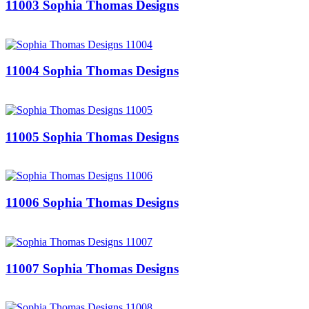
11003 Sophia Thomas Designs
11004 Sophia Thomas Designs
11005 Sophia Thomas Designs
11006 Sophia Thomas Designs
11007 Sophia Thomas Designs