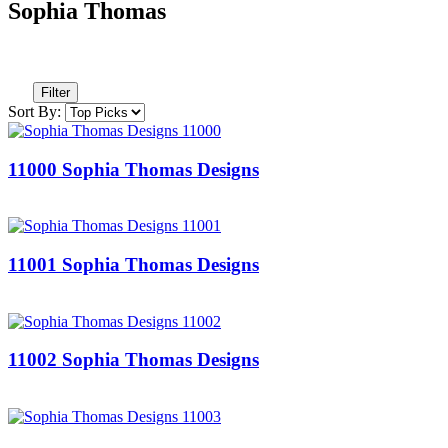
Sophia Thomas
Filter
Sort By:
11000 Sophia Thomas Designs
11001 Sophia Thomas Designs
11002 Sophia Thomas Designs