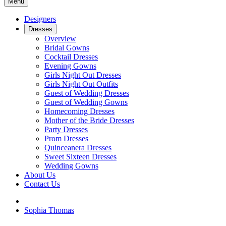
Menu
Designers
Dresses
Overview
Bridal Gowns
Cocktail Dresses
Evening Gowns
Girls Night Out Dresses
Girls Night Out Outfits
Guest of Wedding Dresses
Guest of Wedding Gowns
Homecoming Dresses
Mother of the Bride Dresses
Party Dresses
Prom Dresses
Quinceanera Dresses
Sweet Sixteen Dresses
Wedding Gowns
About Us
Contact Us
Sophia Thomas