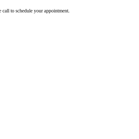
call to schedule your appointment.