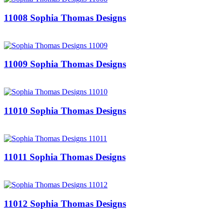
11008 Sophia Thomas Designs
11009 Sophia Thomas Designs
11010 Sophia Thomas Designs
11011 Sophia Thomas Designs
11012 Sophia Thomas Designs