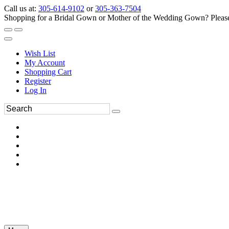
Call us at:
305-614-9102
or
305-363-7504
Shopping for a Bridal Gown or Mother of the Wedding Gown? Please 
Wish List
My Account
Shopping Cart
Register
Log In