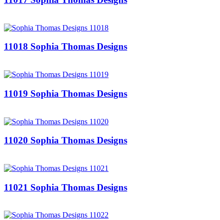
11018 Sophia Thomas Designs
11019 Sophia Thomas Designs
11020 Sophia Thomas Designs
11021 Sophia Thomas Designs