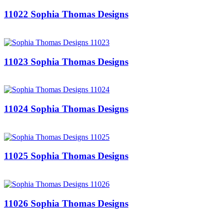
11022 Sophia Thomas Designs
11023 Sophia Thomas Designs
11024 Sophia Thomas Designs
11025 Sophia Thomas Designs
11026 Sophia Thomas Designs