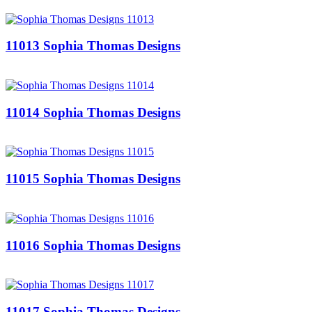
11013 Sophia Thomas Designs
11014 Sophia Thomas Designs
11015 Sophia Thomas Designs
11016 Sophia Thomas Designs
11017 Sophia Thomas Designs