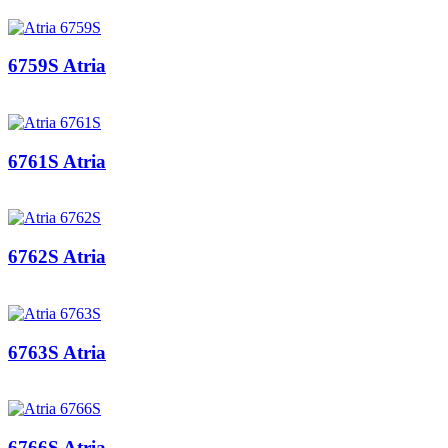
6759S Atria
6761S Atria
6762S Atria
6763S Atria
6766S Atria