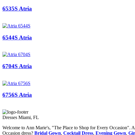
6535S Atria
6544S Atria
6704S Atria
6756S Atria
Dresses Miami, FL
Welcome to Ann Marie's, "The Place to Shop for Every Occasion". Ann
Occasion dress?
Bridal Gown
,
Cocktail Dress
,
Evening Gown
,
Gir