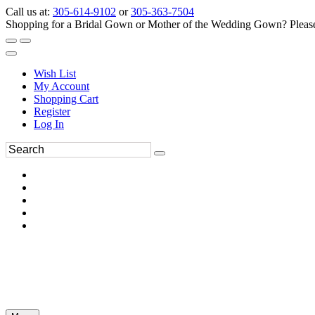
Call us at:
305-614-9102
or
305-363-7504
Shopping for a Bridal Gown or Mother of the Wedding Gown? Please 
Wish List
My Account
Shopping Cart
Register
Log In