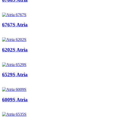
6767S Atria
6202S Atria
6529S Atria
6009S Atria