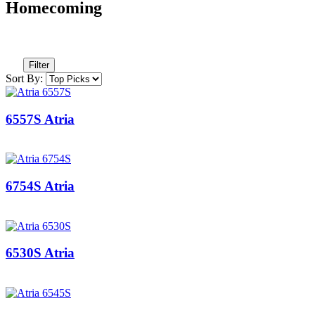
Homecoming
Filter
Sort By:
6557S Atria
6754S Atria
6530S Atria