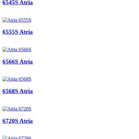
6545S Atria
6555S Atria
6566S Atria
6568S Atria
6720S Atria