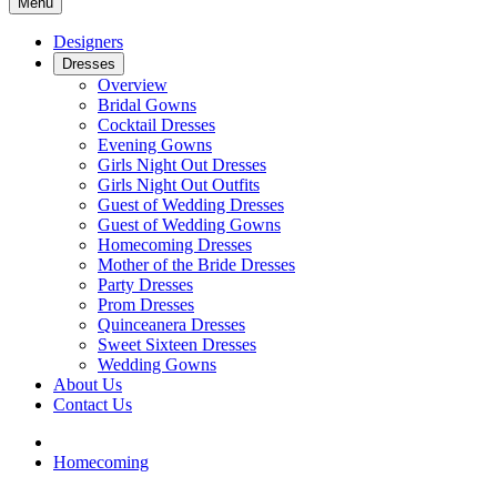
Menu
Designers
Dresses
Overview
Bridal Gowns
Cocktail Dresses
Evening Gowns
Girls Night Out Dresses
Girls Night Out Outfits
Guest of Wedding Dresses
Guest of Wedding Gowns
Homecoming Dresses
Mother of the Bride Dresses
Party Dresses
Prom Dresses
Quinceanera Dresses
Sweet Sixteen Dresses
Wedding Gowns
About Us
Contact Us
Homecoming