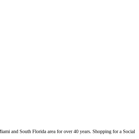
ami and South Florida area for over 40 years. Shopping for a Social