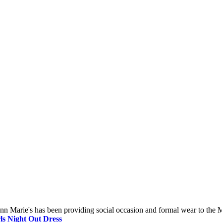
 Marie's has been providing social occasion and formal wear to the Mi
ls Night Out Dress