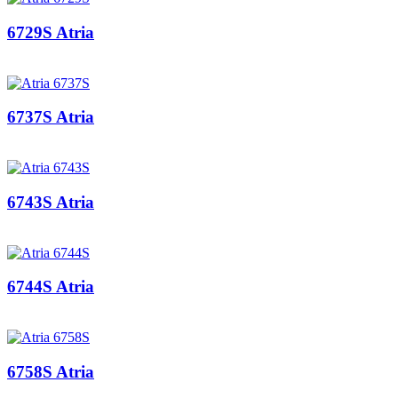
6729S Atria
6737S Atria
6743S Atria
6744S Atria
6758S Atria