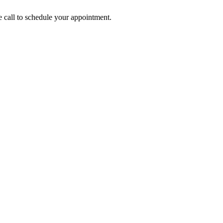
call to schedule your appointment.