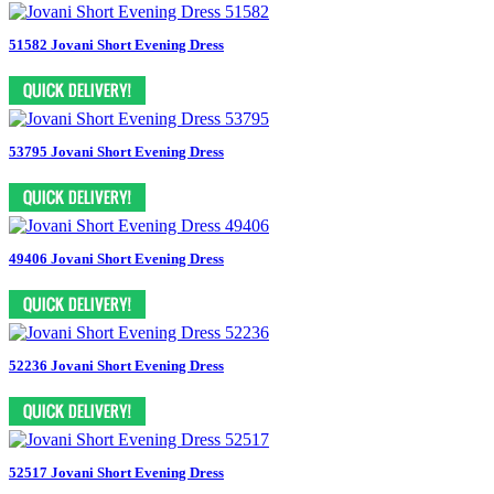
51582 Jovani Short Evening Dress
53795 Jovani Short Evening Dress
49406 Jovani Short Evening Dress
52236 Jovani Short Evening Dress
52517 Jovani Short Evening Dress