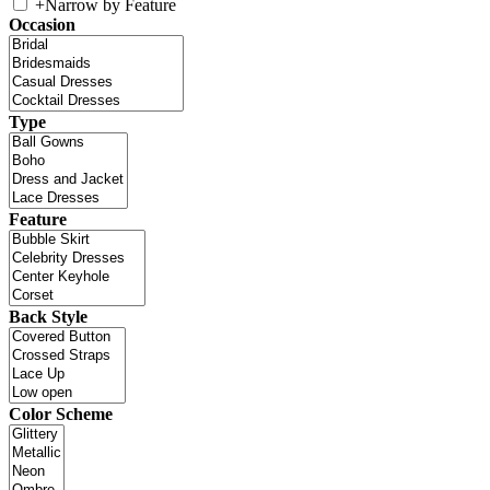
+
Narrow by Feature
Occasion
Type
Feature
Back Style
Color Scheme