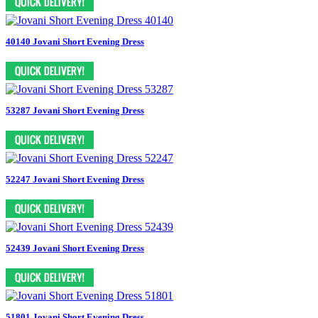
40140 Jovani Short Evening Dress
53287 Jovani Short Evening Dress
52247 Jovani Short Evening Dress
52439 Jovani Short Evening Dress
51801 Jovani Short Evening Dress