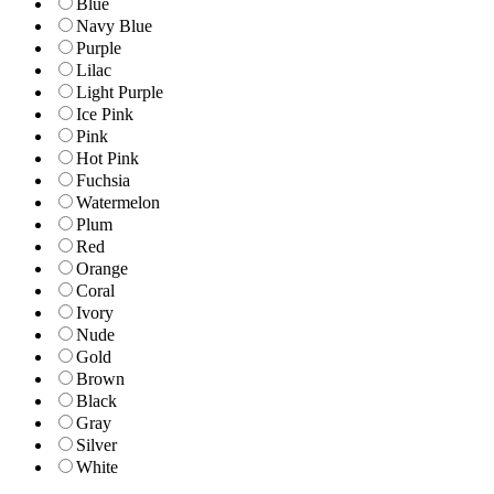
Blue
Navy Blue
Purple
Lilac
Light Purple
Ice Pink
Pink
Hot Pink
Fuchsia
Watermelon
Plum
Red
Orange
Coral
Ivory
Nude
Gold
Brown
Black
Gray
Silver
White