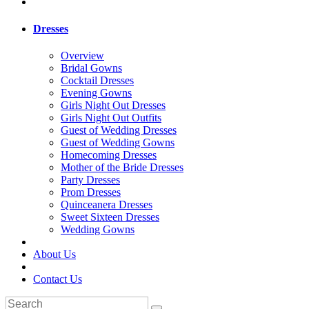
Dresses
Overview
Bridal Gowns
Cocktail Dresses
Evening Gowns
Girls Night Out Dresses
Girls Night Out Outfits
Guest of Wedding Dresses
Guest of Wedding Gowns
Homecoming Dresses
Mother of the Bride Dresses
Party Dresses
Prom Dresses
Quinceanera Dresses
Sweet Sixteen Dresses
Wedding Gowns
About Us
Contact Us