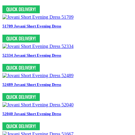
51709 Jovani Short Evening Dress
52334 Jovani Short Evening Dress
52489 Jovani Short Evening Dress
52040 Jovani Short Evening Dress