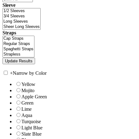
Sleeve
Straps
+
Narrow by Color
Yellow
Mojito
Apple Green
Green
Lime
Aqua
Turquoise
Light Blue
Slate Blue