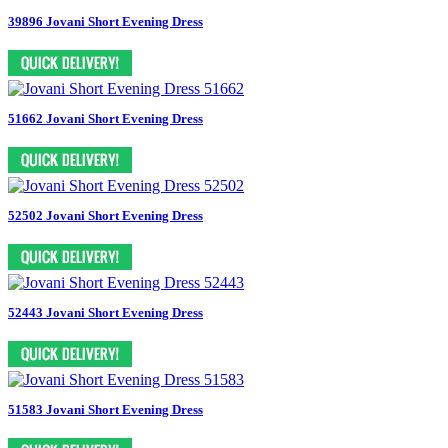
39896 Jovani Short Evening Dress
51662 Jovani Short Evening Dress
52502 Jovani Short Evening Dress
52443 Jovani Short Evening Dress
51583 Jovani Short Evening Dress