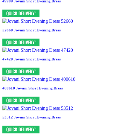
49909 Jovani Short Evening Dress
52660 Jovani Short Evening Dress
47420 Jovani Short Evening Dress
400610 Jovani Short Evening Dress
53512 Jovani Short Evening Dress