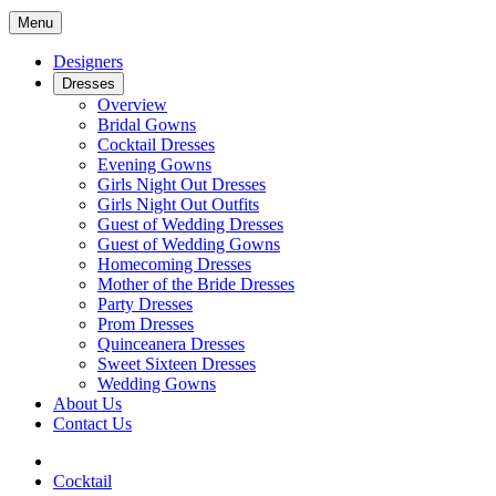
Menu
Designers
Dresses
Overview
Bridal Gowns
Cocktail Dresses
Evening Gowns
Girls Night Out Dresses
Girls Night Out Outfits
Guest of Wedding Dresses
Guest of Wedding Gowns
Homecoming Dresses
Mother of the Bride Dresses
Party Dresses
Prom Dresses
Quinceanera Dresses
Sweet Sixteen Dresses
Wedding Gowns
About Us
Contact Us
Cocktail