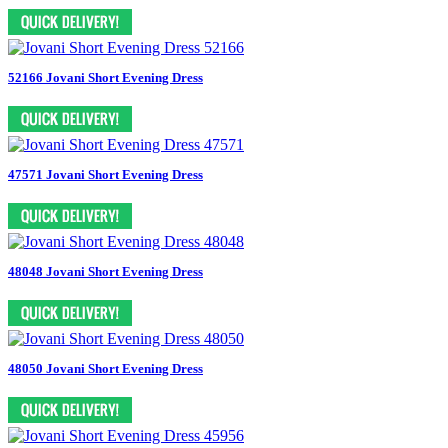
52166 Jovani Short Evening Dress
47571 Jovani Short Evening Dress
48048 Jovani Short Evening Dress
48050 Jovani Short Evening Dress