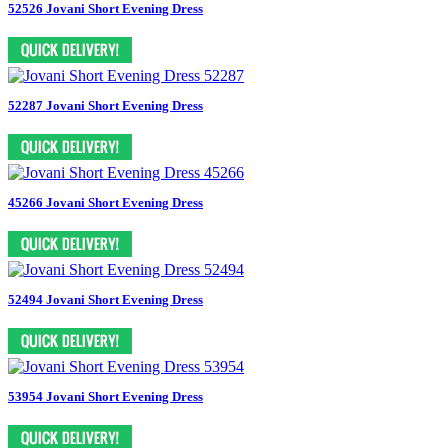
52526 Jovani Short Evening Dress
52287 Jovani Short Evening Dress
45266 Jovani Short Evening Dress
52494 Jovani Short Evening Dress
53954 Jovani Short Evening Dress