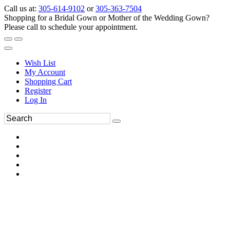
Call us at:
305-614-9102
or
305-363-7504
Shopping for a Bridal Gown or Mother of the Wedding Gown?
Please call to schedule your appointment.
Wish List
My Account
Shopping Cart
Register
Log In