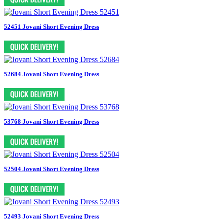
52451 Jovani Short Evening Dress
52684 Jovani Short Evening Dress
53768 Jovani Short Evening Dress
52504 Jovani Short Evening Dress
52493 Jovani Short Evening Dress