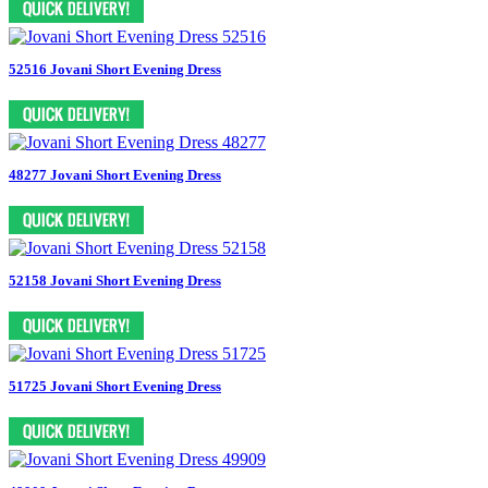
52516 Jovani Short Evening Dress
48277 Jovani Short Evening Dress
52158 Jovani Short Evening Dress
51725 Jovani Short Evening Dress