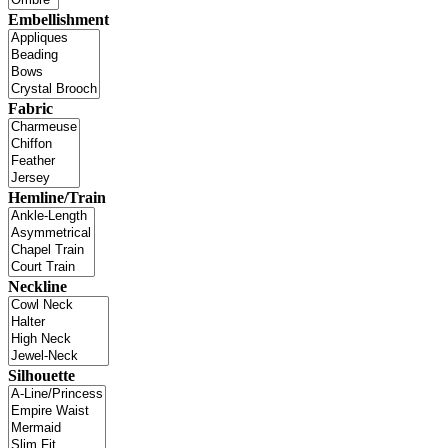
Embellishment
Fabric
Hemline/Train
Neckline
Silhouette