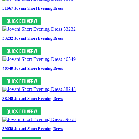
51667 Jovani Short Evening Dress
53232 Jovani Short Evening Dress
46549 Jovani Short Evening Dress
38248 Jovani Short Evening Dress
39658 Jovani Short Evening Dress