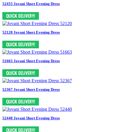
52455 Jovani Short Evening Dress
52120 Jovani Short Evening Dress
51663 Jovani Short Evening Dress
52367 Jovani Short Evening Dress
52440 Jovani Short Evening Dress