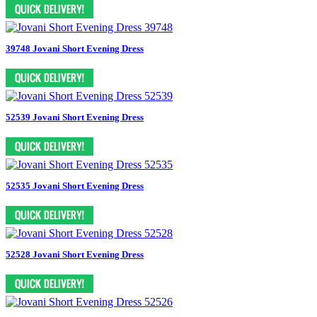
39748 Jovani Short Evening Dress
52539 Jovani Short Evening Dress
52535 Jovani Short Evening Dress
52528 Jovani Short Evening Dress