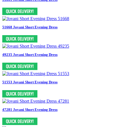
51668 Jovani Short Evening Dress
49235 Jovani Short Evening Dress
51553 Jovani Short Evening Dress
47281 Jovani Short Evening Dress