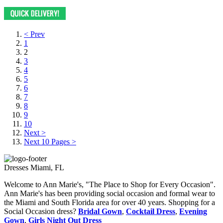
< Prev
1
2
3
4
5
6
7
8
9
10
Next >
Next 10 Pages >
Dresses Miami, FL
Welcome to Ann Marie's, "The Place to Shop for Every Occasion".
Ann Marie's has been providing social occasion and formal wear to
the Miami and South Florida area for over 40 years. Shopping for a
Social Occasion dress?
Bridal Gown
,
Cocktail Dress
,
Evening
Gown
,
Girls Night Out Dress