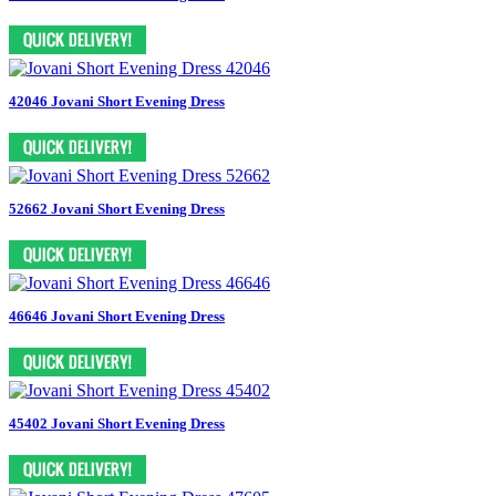
42046 Jovani Short Evening Dress
52662 Jovani Short Evening Dress
46646 Jovani Short Evening Dress
45402 Jovani Short Evening Dress