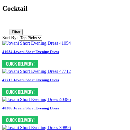
Cocktail
Filter
Sort By:
41054 Jovani Short Evening Dress
47712 Jovani Short Evening Dress
40386 Jovani Short Evening Dress