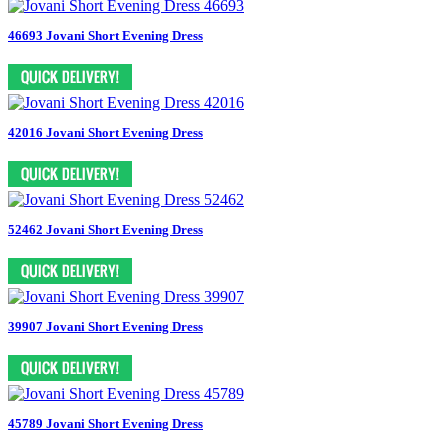
46693 Jovani Short Evening Dress
42016 Jovani Short Evening Dress
52462 Jovani Short Evening Dress
39907 Jovani Short Evening Dress
45789 Jovani Short Evening Dress