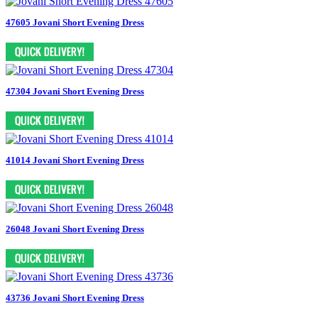
47605 Jovani Short Evening Dress
47304 Jovani Short Evening Dress
41014 Jovani Short Evening Dress
26048 Jovani Short Evening Dress
43736 Jovani Short Evening Dress