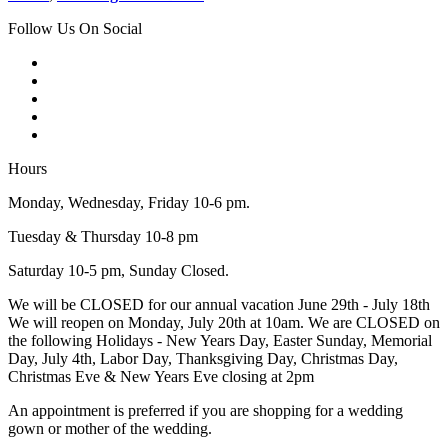
Follow Us On Social
Hours
Monday, Wednesday, Friday 10-6 pm.
Tuesday & Thursday 10-8 pm
Saturday 10-5 pm, Sunday Closed.
We will be CLOSED for our annual vacation June 29th - July 18th
We will reopen on Monday, July 20th at 10am. We are CLOSED on
the following Holidays - New Years Day, Easter Sunday, Memorial
Day, July 4th, Labor Day, Thanksgiving Day, Christmas Day,
Christmas Eve & New Years Eve closing at 2pm
An appointment is preferred if you are shopping for a wedding
gown or mother of the wedding.