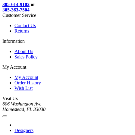
305-614-9102
or
305-363-7504
Customer Service
Contact Us
Returns
Information
About Us
Sales Policy
My Account
My Account
Order History
Wish List
Visit Us
606 Washington Ave
Homestead, FL 33030
Designers