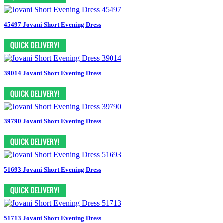
45497 Jovani Short Evening Dress
39014 Jovani Short Evening Dress
39790 Jovani Short Evening Dress
51693 Jovani Short Evening Dress
51713 Jovani Short Evening Dress