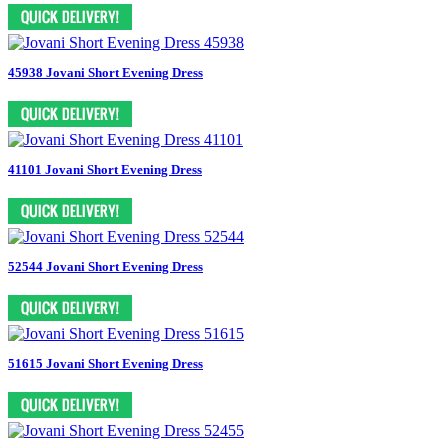
45938 Jovani Short Evening Dress
41101 Jovani Short Evening Dress
52544 Jovani Short Evening Dress
51615 Jovani Short Evening Dress