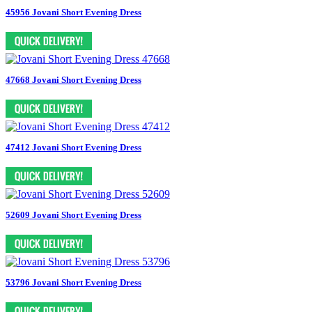
45956 Jovani Short Evening Dress
47668 Jovani Short Evening Dress
47412 Jovani Short Evening Dress
52609 Jovani Short Evening Dress
53796 Jovani Short Evening Dress