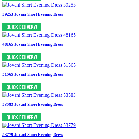
39253 Jovani Short Evening Dress
48165 Jovani Short Evening Dress
51565 Jovani Short Evening Dress
53583 Jovani Short Evening Dress
53779 Jovani Short Evening Dress