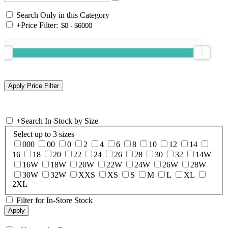
Search Only in this Category
+
Price Filter:
+
Search In-Stock by Size
Select up to 3 sizes
000
00
0
2
4
6
8
10
12
14
16
18
20
22
24
26
28
30
32
14W
16W
18W
20W
22W
24W
26W
28W
30W
32W
XXS
XS
S
M
L
XL
2XL
Filter for In-Store Stock