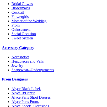
Bridal Gowns
Bridesmaids
Cocktail
Flowergirls
Mother of the Wedding
Prom
Quinceanera
Social Occasion
Sweet Sixteen
Accessory Category
Accessories
Headpieces and Veils
Jewelry
Shapewear--Undergarments
Prom Designers
Alyce Black Label.
Alyce B'Dazzle
Alyce Paris Short Dresses
Alyce Paris Prom.
Alyce Special Occasions