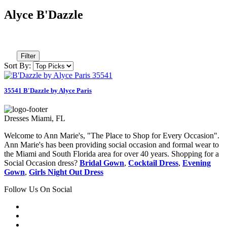
Alyce B'Dazzle
Filter
Sort By:
35541 B'Dazzle by Alyce Paris
Dresses Miami, FL
Welcome to Ann Marie's, "The Place to Shop for Every Occasion".
Ann Marie's has been providing social occasion and formal wear to
the Miami and South Florida area for over 40 years. Shopping for a
Social Occasion dress?
Bridal Gown
,
Cocktail Dress
,
Evening
Gown
,
Girls Night Out Dress
Follow Us On Social