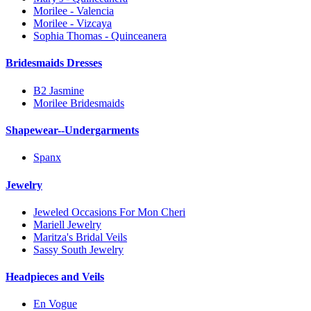
Morilee - Valencia
Morilee - Vizcaya
Sophia Thomas - Quinceanera
Bridesmaids Dresses
B2 Jasmine
Morilee Bridesmaids
Shapewear--Undergarments
Spanx
Jewelry
Jeweled Occasions For Mon Cheri
Mariell Jewelry
Maritza's Bridal Veils
Sassy South Jewelry
Headpieces and Veils
En Vogue