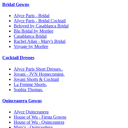
Bridal Gowns
Alyce Paris - Bridal
Alyce Paris - Bridal Cocktail
Beloved by Casablanca Bridal
Blu Bridal by Morilee
Casablanca Bridal
Rachel Allan - Mary's Bridal
Voyage by Morilee
Cocktail Dresses
Alyce Paris Short Dresses..
Jovani - JVN Homecoming.
Jovani Shorts & Cocktail
La Femme Shorts.
Sophia Thomas.
Quinceanera Gowns
Alyce Quinceanera
House of Wu - Fiesta Gowns
House of Wu - Quinceanera
Mary's - Quinceañera