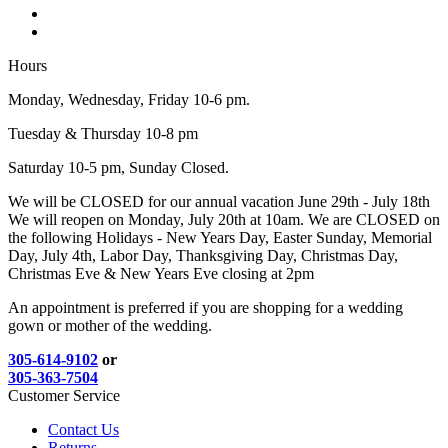
Hours
Monday, Wednesday, Friday 10-6 pm.
Tuesday & Thursday 10-8 pm
Saturday 10-5 pm, Sunday Closed.
We will be CLOSED for our annual vacation June 29th - July 18th
We will reopen on Monday, July 20th at 10am. We are CLOSED on
the following Holidays - New Years Day, Easter Sunday, Memorial
Day, July 4th, Labor Day, Thanksgiving Day, Christmas Day,
Christmas Eve & New Years Eve closing at 2pm
An appointment is preferred if you are shopping for a wedding
gown or mother of the wedding.
305-614-9102
or
305-363-7504
Customer Service
Contact Us
Returns