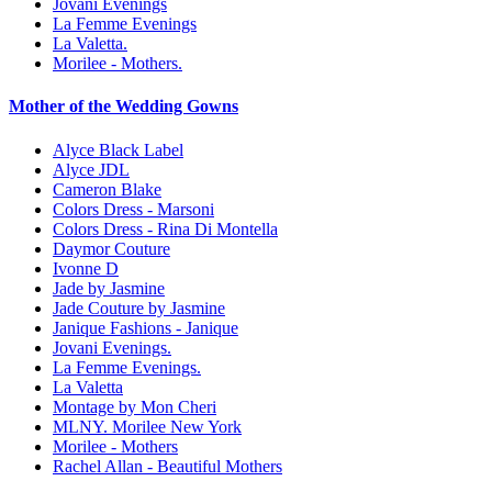
Jovani Evenings
La Femme Evenings
La Valetta.
Morilee - Mothers.
Mother of the Wedding Gowns
Alyce Black Label
Alyce JDL
Cameron Blake
Colors Dress - Marsoni
Colors Dress - Rina Di Montella
Daymor Couture
Ivonne D
Jade by Jasmine
Jade Couture by Jasmine
Janique Fashions - Janique
Jovani Evenings.
La Femme Evenings.
La Valetta
Montage by Mon Cheri
MLNY. Morilee New York
Morilee - Mothers
Rachel Allan - Beautiful Mothers