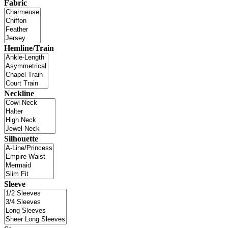
Fabric
Hemline/Train
Neckline
Silhouette
Sleeve