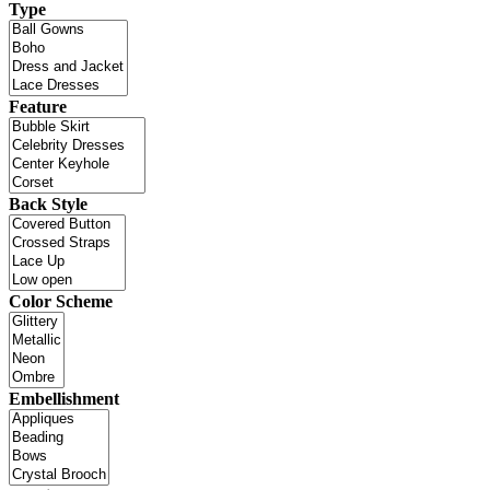
Type
Feature
Back Style
Color Scheme
Embellishment