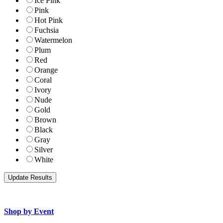
Ice Pink
Pink
Hot Pink
Fuchsia
Watermelon
Plum
Red
Orange
Coral
Ivory
Nude
Gold
Brown
Black
Gray
Silver
White
Shop by Event