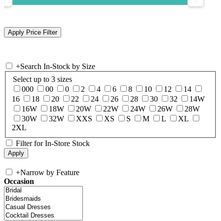
+
Search In-Stock by Size
Select up to 3 sizes
000
00
0
2
4
6
8
10
12
14
16
18
20
22
24
26
28
30
32
14W
16W
18W
20W
22W
24W
26W
28W
30W
32W
XXS
XS
S
M
L
XL
2XL
Filter for In-Store Stock
+
Narrow by Feature
Occasion