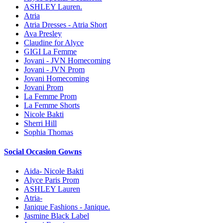
ASHLEY Lauren.
Atria
Atria Dresses - Atria Short
Ava Presley
Claudine for Alyce
GIGI La Femme
Jovani - JVN Homecoming
Jovani - JVN Prom
Jovani Homecoming
Jovani Prom
La Femme Prom
La Femme Shorts
Nicole Bakti
Sherri Hill
Sophia Thomas
Social Occasion Gowns
Aida- Nicole Bakti
Alyce Paris Prom
ASHLEY Lauren
Atria-
Janique Fashions - Janique.
Jasmine Black Label