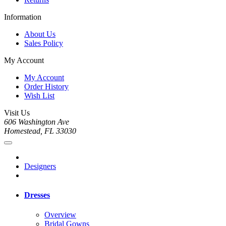
Information
About Us
Sales Policy
My Account
My Account
Order History
Wish List
Visit Us
606 Washington Ave
Homestead, FL 33030
Designers
Dresses
Overview
Bridal Gowns