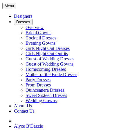
Menu
Designers
Dresses
Overview
Bridal Gowns
Cocktail Dresses
Evening Gowns
Girls Night Out Dresses
Girls Night Out Outfits
Guest of Wedding Dresses
Guest of Wedding Gowns
Homecoming Dresses
Mother of the Bride Dresses
Party Dresses
Prom Dresses
Quinceanera Dresses
Sweet Sixteen Dresses
Wedding Gowns
About Us
Contact Us
Alyce B'Dazzle