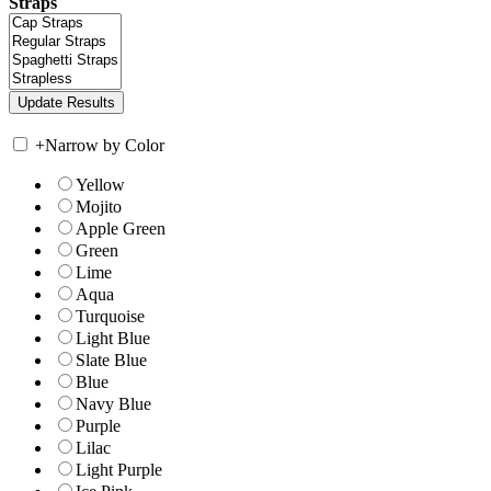
Straps
+
Narrow by Color
Yellow
Mojito
Apple Green
Green
Lime
Aqua
Turquoise
Light Blue
Slate Blue
Blue
Navy Blue
Purple
Lilac
Light Purple