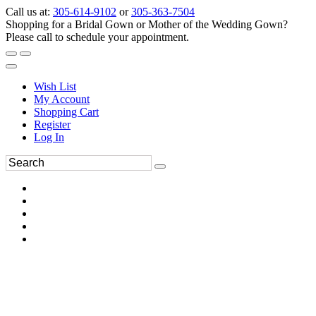
Call us at:
305-614-9102
or
305-363-7504
Shopping for a Bridal Gown or Mother of the Wedding Gown?
Please call to schedule your appointment.
Wish List
My Account
Shopping Cart
Register
Log In