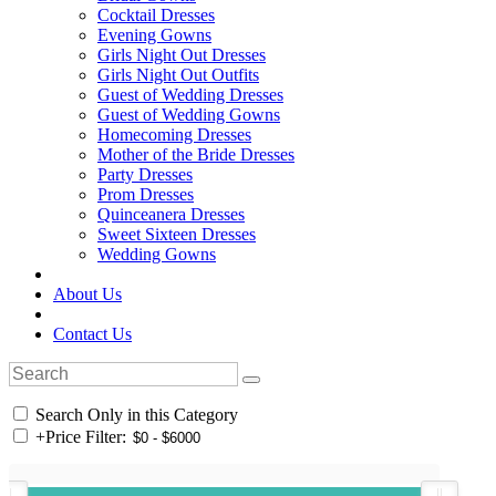
Cocktail Dresses
Evening Gowns
Girls Night Out Dresses
Girls Night Out Outfits
Guest of Wedding Dresses
Guest of Wedding Gowns
Homecoming Dresses
Mother of the Bride Dresses
Party Dresses
Prom Dresses
Quinceanera Dresses
Sweet Sixteen Dresses
Wedding Gowns
About Us
Contact Us
Search Only in this Category
+
Price Filter: