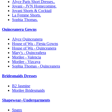
Alyce Paris Short Dresses..
Jovani - JVN Homecoming.
Jovani Shorts & Cocktail
La Femme Shorts.
Sophia Thomas.
Quinceanera Gowns
Alyce Quinceanera
House of Wu - Fiesta Gowns
House of Wu - Quinceanera
Mary's - Quinceañera
Morilee - Valencia
Morilee - Vizcaya
Sophia Thomas - Quinceanera
Bridesmaids Dresses
B2 Jasmine
Morilee Bridesmaids
Shapewear--Undergarments
Spanx