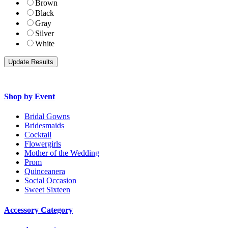
Brown
Black
Gray
Silver
White
Shop by Event
Bridal Gowns
Bridesmaids
Cocktail
Flowergirls
Mother of the Wedding
Prom
Quinceanera
Social Occasion
Sweet Sixteen
Accessory Category