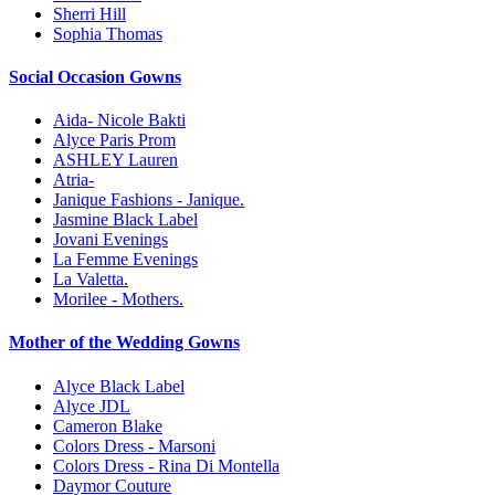
Sherri Hill
Sophia Thomas
Social Occasion Gowns
Aida- Nicole Bakti
Alyce Paris Prom
ASHLEY Lauren
Atria-
Janique Fashions - Janique.
Jasmine Black Label
Jovani Evenings
La Femme Evenings
La Valetta.
Morilee - Mothers.
Mother of the Wedding Gowns
Alyce Black Label
Alyce JDL
Cameron Blake
Colors Dress - Marsoni
Colors Dress - Rina Di Montella
Daymor Couture