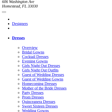
606 Washington Ave
Homestead, FL 33030
Designers
Dresses
Overview
Bridal Gowns
Cocktail Dresses
Evening Gowns
Girls Night Out Dresses
Girls Night Out Outfits
Guest of Wedding Dresses
Guest of Wedding Gowns
Homecoming Dresses
Mother of the Bride Dresses
Party Dresses
Prom Dresses
Quinceanera Dresses
Sweet Sixteen Dresses
Wedding Gowns