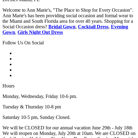
Welcome to Ann Marie's, "The Place to Shop for Every Occasion".
Ann Marie's has been providing social occasion and formal wear to
the Miami and South Florida area for over 40 years. Shopping for a
Social Occasion dress?
Bridal Gown
,
Cocktail Dress
,
Evening
Gown
,
Girls Night Out Dress
Follow Us On Social
Hours
Monday, Wednesday, Friday 10-6 pm.
Tuesday & Thursday 10-8 pm
Saturday 10-5 pm, Sunday Closed.
We will be CLOSED for our annual vacation June 29th - July 18th
We will reopen on Monday, July 20th at 10am. We are CLOSED on