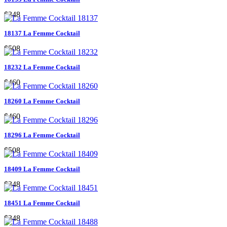
$348
18137 La Femme Cocktail
$508
18232 La Femme Cocktail
$460
18260 La Femme Cocktail
$460
18296 La Femme Cocktail
$508
18409 La Femme Cocktail
$348
18451 La Femme Cocktail
$348