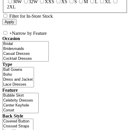
30W
32W
XXS
XS
S
M
L
XL
2XL
Filter for In-Store Stock
+
Narrow by Feature
Occasion
Type
Feature
Back Style