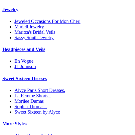
Jewelry
Jeweled Occasions For Mon Cheri
Mariell Jewelry
Maritza's Bridal Veils
Sassy South Jewelry
Headpieces and Veils
En Vogue
JL Johnson
Sweet Sixteen Dresses
Alyce Paris Short Dresses.
La Femme Shorts..
Morilee Damas
Sophia Thomas..
Sweet Sixteen by Alyce
More Styles