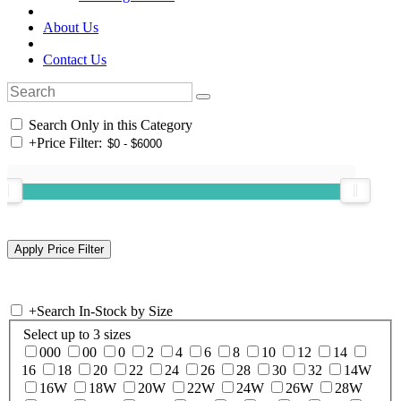
About Us
Contact Us
Search Only in this Category
+
Price Filter:
+
Search In-Stock by Size
Select up to 3 sizes
000
00
0
2
4
6
8
10
12
14
16
18
20
22
24
26
28
30
32
14W
16W
18W
20W
22W
24W
26W
28W