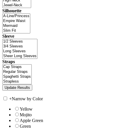
Silhouette
Sleeve
Straps
+
Narrow by Color
Yellow
Mojito
Apple Green
Green