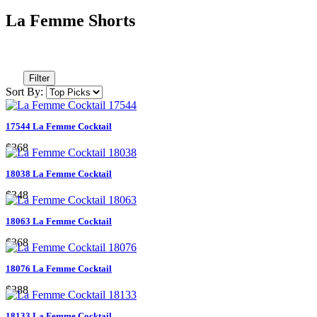
La Femme Shorts
Filter
Sort By:
17544 La Femme Cocktail
$368
18038 La Femme Cocktail
$348
18063 La Femme Cocktail
$368
18076 La Femme Cocktail
$388
18133 La Femme Cocktail