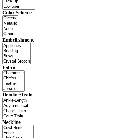
Color Scheme
Embellishment
Fabric
Hemline/Train
Neckline