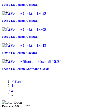
18488 La Femme Cocktail
$348
18652 La Femme Cocktail
$308
18808 La Femme Cocktail
$360
18943 La Femme Cocktail
$348
16285 La Femme Short and Cocktail
< Prev
1
2
3
Dresses Miami, FL