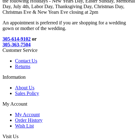
the following Holidays - New Years Day, Easter Sunday, Memorial
Day, July 4th, Labor Day, Thanksgiving Day, Christmas Day,
Christmas Eve & New Years Eve closing at 2pm
An appointment is preferred if you are shopping for a wedding
gown or mother of the wedding.
305-614-9102
or
305-363-7504
Customer Service
Contact Us
Returns
Information
About Us
Sales Policy
My Account
My Account
Order History
Wish List
Visit Us