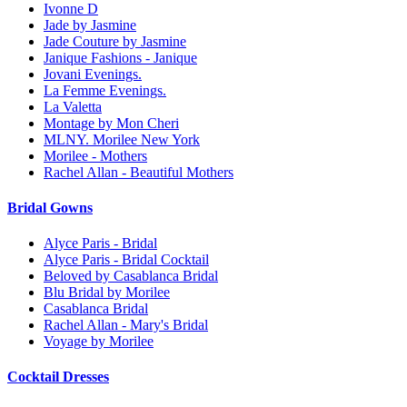
Ivonne D
Jade by Jasmine
Jade Couture by Jasmine
Janique Fashions - Janique
Jovani Evenings.
La Femme Evenings.
La Valetta
Montage by Mon Cheri
MLNY. Morilee New York
Morilee - Mothers
Rachel Allan - Beautiful Mothers
Bridal Gowns
Alyce Paris - Bridal
Alyce Paris - Bridal Cocktail
Beloved by Casablanca Bridal
Blu Bridal by Morilee
Casablanca Bridal
Rachel Allan - Mary's Bridal
Voyage by Morilee
Cocktail Dresses