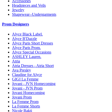
Accessories
Headpieces and Veils
Jewelry
Shapewear--Undergarments
Prom Designers
Alyce Black Label.
Alyce B'Dazzle
Alyce Paris Short Dresses
Alyce Paris Prom.
Alyce Special Occasions
ASHLEY Lauren.
Atria
Atria Dresses - Atria Short
Ava Presley
Claudine for Alyce
GIGI La Femme
Jovani - JVN Homecoming
Jovani - JVN Prom
Jovani Homecoming
Jovani Prom
La Femme Prom
La Femme Shorts
Nicole Bakti