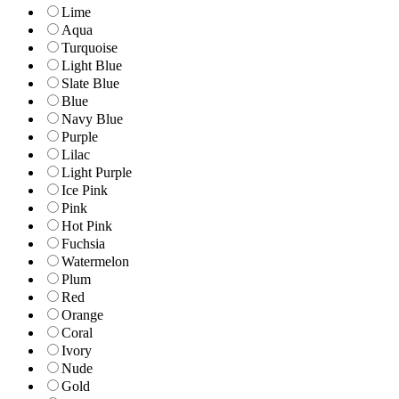
Lime
Aqua
Turquoise
Light Blue
Slate Blue
Blue
Navy Blue
Purple
Lilac
Light Purple
Ice Pink
Pink
Hot Pink
Fuchsia
Watermelon
Plum
Red
Orange
Coral
Ivory
Nude
Gold