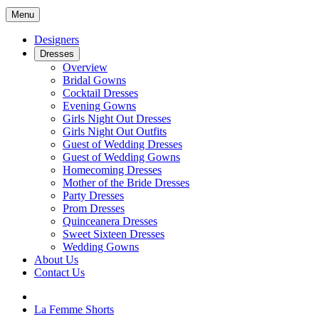
Menu
Designers
Dresses
Overview
Bridal Gowns
Cocktail Dresses
Evening Gowns
Girls Night Out Dresses
Girls Night Out Outfits
Guest of Wedding Dresses
Guest of Wedding Gowns
Homecoming Dresses
Mother of the Bride Dresses
Party Dresses
Prom Dresses
Quinceanera Dresses
Sweet Sixteen Dresses
Wedding Gowns
About Us
Contact Us
La Femme Shorts