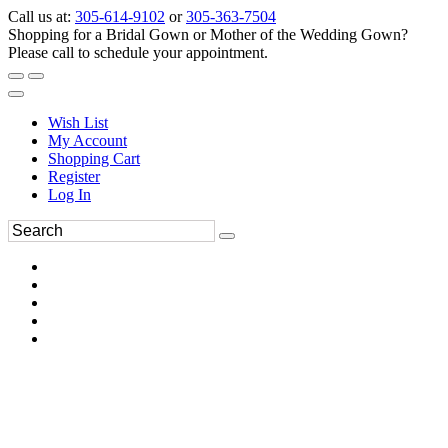
Call us at:
305-614-9102
or
305-363-7504
Shopping for a Bridal Gown or Mother of the Wedding Gown?
Please call to schedule your appointment.
Wish List
My Account
Shopping Cart
Register
Log In