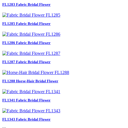
FL1283 Fabric Bridal Flower
FL1285 Fabric Bridal Flower
FL1286 Fabric Bridal Flower
FL1287 Fabric Bridal Flower
FL1288 Horse-Hair Bridal Flower
FL1341 Fabric Bridal Flower
FL1343 Fabric Bridal Flower