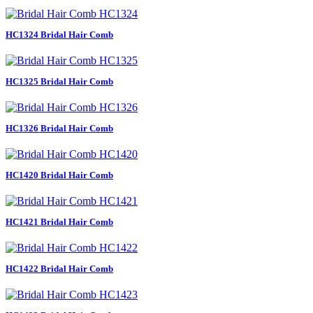
HC1324 Bridal Hair Comb
HC1325 Bridal Hair Comb
HC1326 Bridal Hair Comb
HC1420 Bridal Hair Comb
HC1421 Bridal Hair Comb
HC1422 Bridal Hair Comb