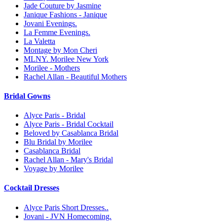
Jade Couture by Jasmine
Janique Fashions - Janique
Jovani Evenings.
La Femme Evenings.
La Valetta
Montage by Mon Cheri
MLNY. Morilee New York
Morilee - Mothers
Rachel Allan - Beautiful Mothers
Bridal Gowns
Alyce Paris - Bridal
Alyce Paris - Bridal Cocktail
Beloved by Casablanca Bridal
Blu Bridal by Morilee
Casablanca Bridal
Rachel Allan - Mary's Bridal
Voyage by Morilee
Cocktail Dresses
Alyce Paris Short Dresses..
Jovani - JVN Homecoming.