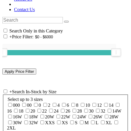
Contact Us
Search Only in this Category
+
Price Filter:
+
Search In-Stock by Size
Select up to 3 sizes
000
00
0
2
4
6
8
10
12
14
16
18
20
22
24
26
28
30
32
14W
16W
18W
20W
22W
24W
26W
28W
30W
32W
XXS
XS
S
M
L
XL
2XL