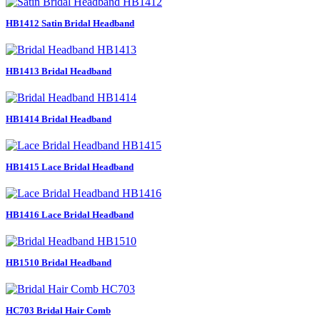
HB1412 Satin Bridal Headband
HB1413 Bridal Headband
HB1414 Bridal Headband
HB1415 Lace Bridal Headband
HB1416 Lace Bridal Headband
HB1510 Bridal Headband
HC703 Bridal Hair Comb