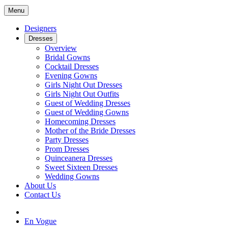
Menu
Designers
Dresses
Overview
Bridal Gowns
Cocktail Dresses
Evening Gowns
Girls Night Out Dresses
Girls Night Out Outfits
Guest of Wedding Dresses
Guest of Wedding Gowns
Homecoming Dresses
Mother of the Bride Dresses
Party Dresses
Prom Dresses
Quinceanera Dresses
Sweet Sixteen Dresses
Wedding Gowns
About Us
Contact Us
En Vogue