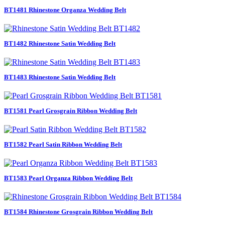
BT1481 Rhinestone Organza Wedding Belt
BT1482 Rhinestone Satin Wedding Belt
BT1483 Rhinestone Satin Wedding Belt
BT1581 Pearl Grosgrain Ribbon Wedding Belt
BT1582 Pearl Satin Ribbon Wedding Belt
BT1583 Pearl Organza Ribbon Wedding Belt
BT1584 Rhinestone Grosgrain Ribbon Wedding Belt