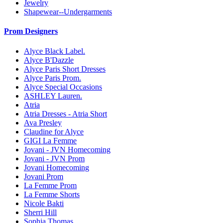
Jewelry
Shapewear--Undergarments
Prom Designers
Alyce Black Label.
Alyce B'Dazzle
Alyce Paris Short Dresses
Alyce Paris Prom.
Alyce Special Occasions
ASHLEY Lauren.
Atria
Atria Dresses - Atria Short
Ava Presley
Claudine for Alyce
GIGI La Femme
Jovani - JVN Homecoming
Jovani - JVN Prom
Jovani Homecoming
Jovani Prom
La Femme Prom
La Femme Shorts
Nicole Bakti
Sherri Hill
Sophia Thomas