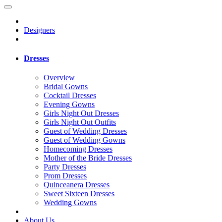
Designers
Dresses
Overview
Bridal Gowns
Cocktail Dresses
Evening Gowns
Girls Night Out Dresses
Girls Night Out Outfits
Guest of Wedding Dresses
Guest of Wedding Gowns
Homecoming Dresses
Mother of the Bride Dresses
Party Dresses
Prom Dresses
Quinceanera Dresses
Sweet Sixteen Dresses
Wedding Gowns
About Us