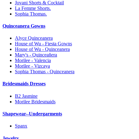
Jovani Shorts & Cocktail
La Femme Shorts.
Sophia Thomas.
Quinceanera Gowns
Alyce Quinceanera
House of Wu - Fiesta Gowns
House of Wu - Quinceanera
Mary's - Quinceañera
Morilee - Valencia
Morilee - Vizcaya
Sophia Thomas - Quinceanera
Bridesmaids Dresses
B2 Jasmine
Morilee Bridesmaids
Shapewear--Undergarments
Spanx
Jewelry