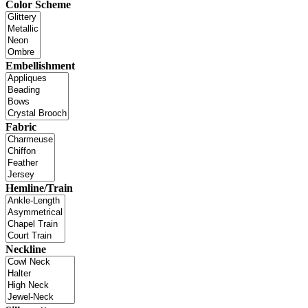
Color Scheme
Embellishment
Fabric
Hemline/Train
Neckline