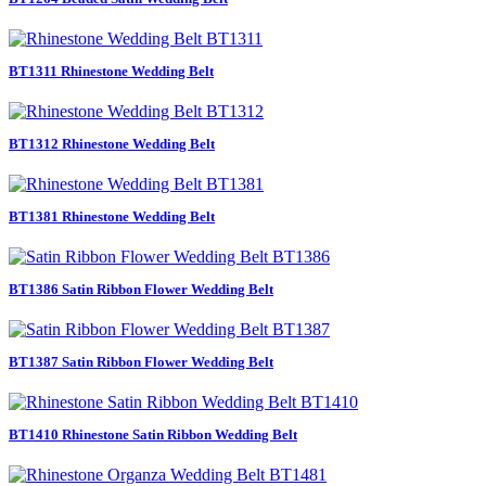
BT1311 Rhinestone Wedding Belt
BT1312 Rhinestone Wedding Belt
BT1381 Rhinestone Wedding Belt
BT1386 Satin Ribbon Flower Wedding Belt
BT1387 Satin Ribbon Flower Wedding Belt
BT1410 Rhinestone Satin Ribbon Wedding Belt