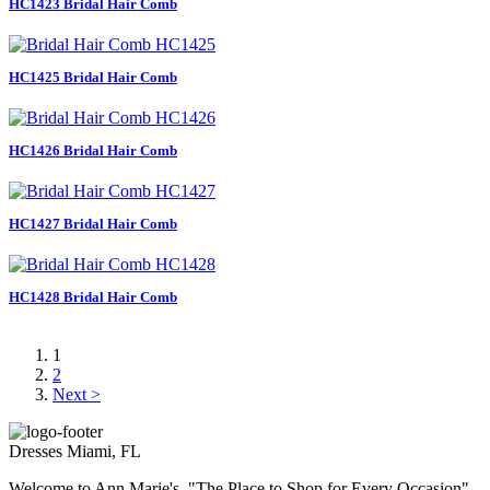
HC1423 Bridal Hair Comb
HC1425 Bridal Hair Comb
HC1426 Bridal Hair Comb
HC1427 Bridal Hair Comb
HC1428 Bridal Hair Comb
1
2
Next >
Dresses Miami, FL
Welcome to Ann Marie's, "The Place to Shop for Every Occasion".