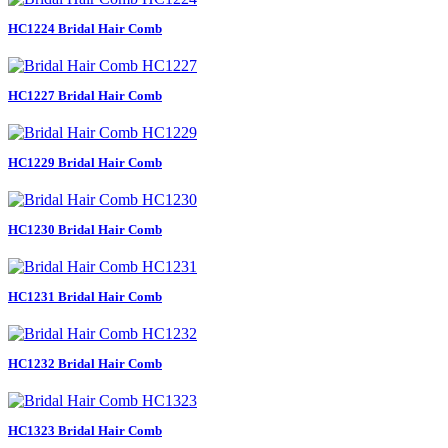
HC1224 Bridal Hair Comb
HC1227 Bridal Hair Comb
HC1229 Bridal Hair Comb
HC1230 Bridal Hair Comb
HC1231 Bridal Hair Comb
HC1232 Bridal Hair Comb
HC1323 Bridal Hair Comb