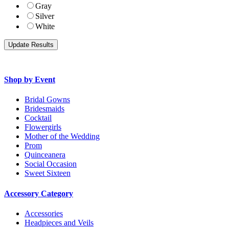
Gray
Silver
White
Shop by Event
Bridal Gowns
Bridesmaids
Cocktail
Flowergirls
Mother of the Wedding
Prom
Quinceanera
Social Occasion
Sweet Sixteen
Accessory Category
Accessories
Headpieces and Veils