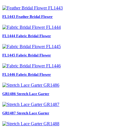
FL1443 Feather Bridal Flower
FL1444 Fabric Bridal Flower
FL1445 Fabric Bridal Flower
FL1446 Fabric Bridal Flower
GR1486 Stretch Lace Garter
GR1487 Stretch Lace Garter