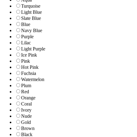
Turquoise
Light Blue
Slate Blue
Blue
Navy Blue
Purple
Lilac
Light Purple
Ice Pink
Pink
Hot Pink
Fuchsia
Watermelon
Plum
Red
Orange
Coral
Ivory
Nude
Gold
Brown
Black