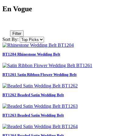
En Vogue
Filter
Sort By:
BT1204 Rhinestone Wedding Belt
BT1261 Satin Ribbon Flower Wedding Belt
BT1262 Beaded Satin Wedding Belt
BT1263 Beaded Satin Wedding Belt
BT1264 Beaded Satin Wedding Belt