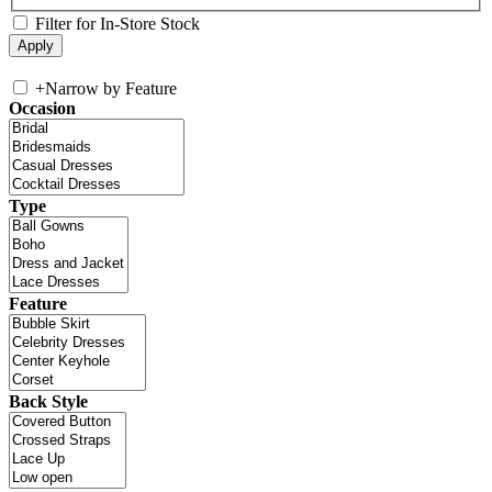
Filter for In-Store Stock
+
Narrow by Feature
Occasion
Type
Feature
Back Style