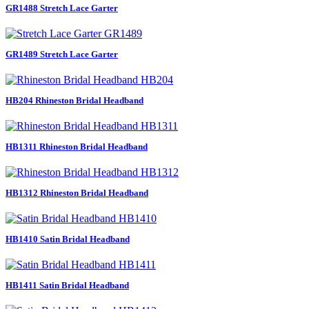
GR1488 Stretch Lace Garter
GR1489 Stretch Lace Garter
HB204 Rhineston Bridal Headband
HB1311 Rhineston Bridal Headband
HB1312 Rhineston Bridal Headband
HB1410 Satin Bridal Headband
HB1411 Satin Bridal Headband