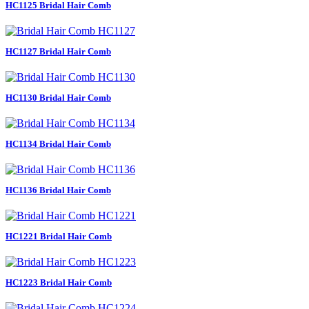
HC1125 Bridal Hair Comb
HC1127 Bridal Hair Comb
HC1130 Bridal Hair Comb
HC1134 Bridal Hair Comb
HC1136 Bridal Hair Comb
HC1221 Bridal Hair Comb
HC1223 Bridal Hair Comb