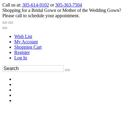
Call us at:
305-614-9102
or
305-363-7504
Shopping for a Bridal Gown or Mother of the Wedding Gown?
Please call to schedule your appointment.
Wish List
My Account
Shopping Cart
Register
Log In