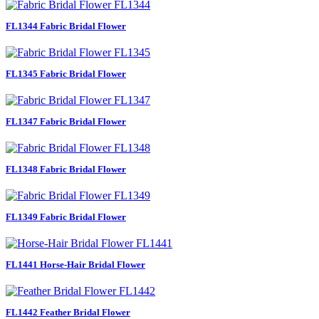
FL1344 Fabric Bridal Flower
FL1345 Fabric Bridal Flower
FL1347 Fabric Bridal Flower
FL1348 Fabric Bridal Flower
FL1349 Fabric Bridal Flower
FL1441 Horse-Hair Bridal Flower
FL1442 Feather Bridal Flower