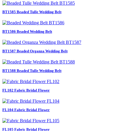
BT1585 Beaded Tulle Wedding Belt
BT1586 Beaded Wedding Belt
BT1587 Beaded Organza Wedding Belt
BT1588 Beaded Tulle Wedding Belt
FL102 Fabric Bridal Flower
FL104 Fabric Bridal Flower
FL105 Fabric Bridal Flower