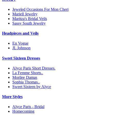
Jeweled Occasions For Mon Cheri
Mariell Jewelry
Maritza's Bridal Veils
Sassy South Jewelry
Headpieces and Veils
En Vogue
JL Johnson
Sweet Sixteen Dresses
Alyce Paris Short Dresses.
La Femme Shorts..
Morilee Damas
Sophia Thomas..
Sweet Sixteen by Alyce
More Styles
Alyce Paris - Bridal
Homecoming