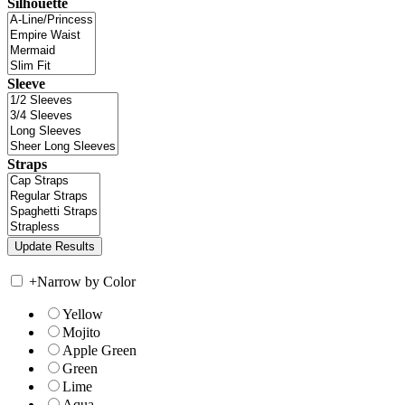
Silhouette
Sleeve
Straps
+
Narrow by Color
Yellow
Mojito
Apple Green
Green
Lime
Aqua