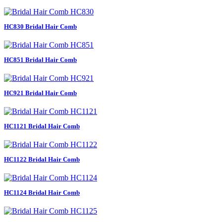
HC830 Bridal Hair Comb
HC851 Bridal Hair Comb
HC921 Bridal Hair Comb
HC1121 Bridal Hair Comb
HC1122 Bridal Hair Comb
HC1124 Bridal Hair Comb