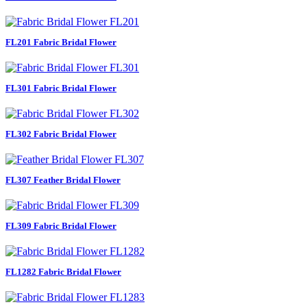
FL201 Fabric Bridal Flower
FL301 Fabric Bridal Flower
FL302 Fabric Bridal Flower
FL307 Feather Bridal Flower
FL309 Fabric Bridal Flower
FL1282 Fabric Bridal Flower