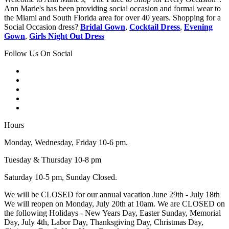
Ann Marie's has been providing social occasion and formal wear to
the Miami and South Florida area for over 40 years. Shopping for a
Social Occasion dress?
Bridal Gown
,
Cocktail Dress
,
Evening
Gown
,
Girls Night Out Dress
Follow Us On Social
Hours
Monday, Wednesday, Friday 10-6 pm.
Tuesday & Thursday 10-8 pm
Saturday 10-5 pm, Sunday Closed.
We will be CLOSED for our annual vacation June 29th - July 18th
We will reopen on Monday, July 20th at 10am. We are CLOSED on
the following Holidays - New Years Day, Easter Sunday, Memorial
Day, July 4th, Labor Day, Thanksgiving Day, Christmas Day,