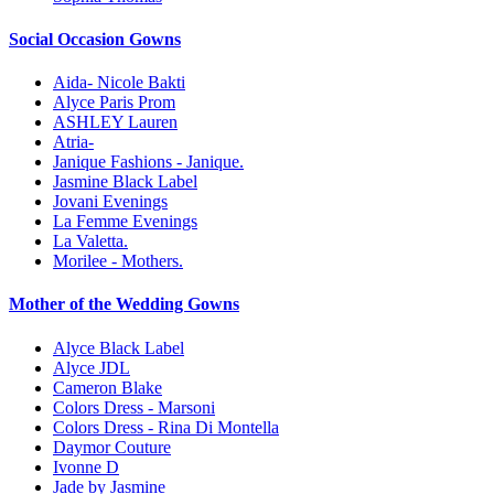
Social Occasion Gowns
Aida- Nicole Bakti
Alyce Paris Prom
ASHLEY Lauren
Atria-
Janique Fashions - Janique.
Jasmine Black Label
Jovani Evenings
La Femme Evenings
La Valetta.
Morilee - Mothers.
Mother of the Wedding Gowns
Alyce Black Label
Alyce JDL
Cameron Blake
Colors Dress - Marsoni
Colors Dress - Rina Di Montella
Daymor Couture
Ivonne D
Jade by Jasmine