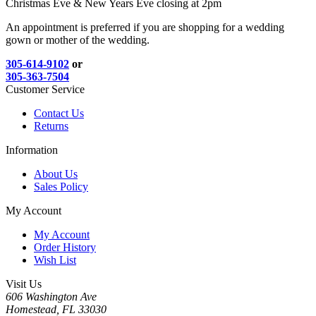
Christmas Eve & New Years Eve closing at 2pm
An appointment is preferred if you are shopping for a wedding
gown or mother of the wedding.
305-614-9102
or
305-363-7504
Customer Service
Contact Us
Returns
Information
About Us
Sales Policy
My Account
My Account
Order History
Wish List
Visit Us
606 Washington Ave
Homestead, FL 33030