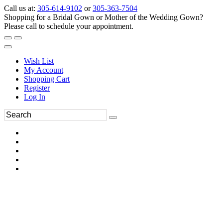
Call us at:
305-614-9102
or
305-363-7504
Shopping for a Bridal Gown or Mother of the Wedding Gown?
Please call to schedule your appointment.
Wish List
My Account
Shopping Cart
Register
Log In