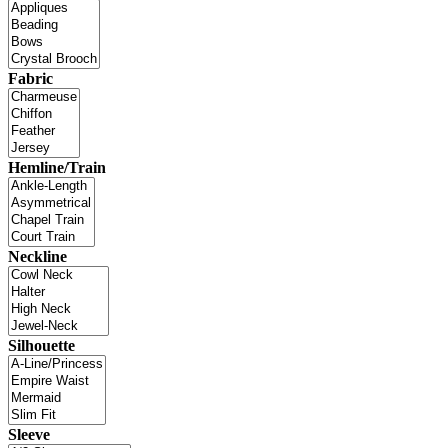
Fabric
Hemline/Train
Neckline
Silhouette
Sleeve