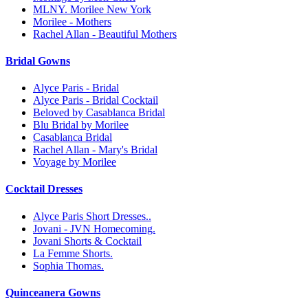
MLNY. Morilee New York
Morilee - Mothers
Rachel Allan - Beautiful Mothers
Bridal Gowns
Alyce Paris - Bridal
Alyce Paris - Bridal Cocktail
Beloved by Casablanca Bridal
Blu Bridal by Morilee
Casablanca Bridal
Rachel Allan - Mary's Bridal
Voyage by Morilee
Cocktail Dresses
Alyce Paris Short Dresses..
Jovani - JVN Homecoming.
Jovani Shorts & Cocktail
La Femme Shorts.
Sophia Thomas.
Quinceanera Gowns