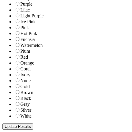
Purple
Lilac
Light Purple
Ice Pink
Pink
Hot Pink
Fuchsia
Watermelon
Plum
Red
Orange
Coral
Ivory
Nude
Gold
Brown
Black
Gray
Silver
White