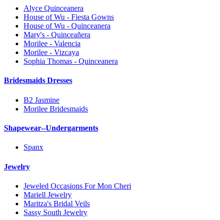
Alyce Quinceanera
House of Wu - Fiesta Gowns
House of Wu - Quinceanera
Mary's - Quinceañera
Morilee - Valencia
Morilee - Vizcaya
Sophia Thomas - Quinceanera
Bridesmaids Dresses
B2 Jasmine
Morilee Bridesmaids
Shapewear--Undergarments
Spanx
Jewelry
Jeweled Occasions For Mon Cheri
Mariell Jewelry
Maritza's Bridal Veils
Sassy South Jewelry