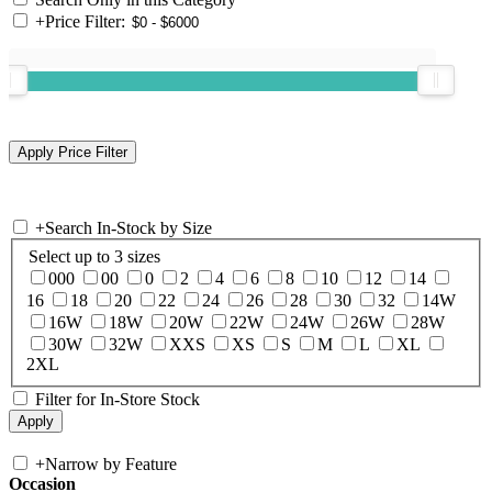
+
Price Filter:
+
Search In-Stock by Size
Select up to 3 sizes
000
00
0
2
4
6
8
10
12
14
16
18
20
22
24
26
28
30
32
14W
16W
18W
20W
22W
24W
26W
28W
30W
32W
XXS
XS
S
M
L
XL
2XL
Filter for In-Store Stock
+
Narrow by Feature
Occasion