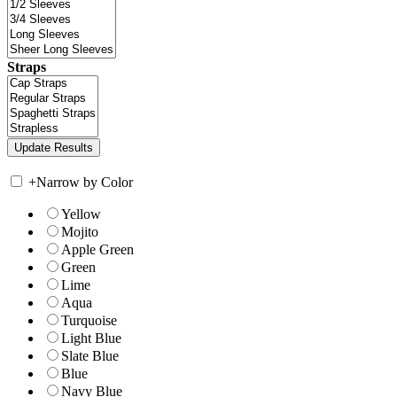
Straps
+
Narrow by Color
Yellow
Mojito
Apple Green
Green
Lime
Aqua
Turquoise
Light Blue
Slate Blue
Blue
Navy Blue