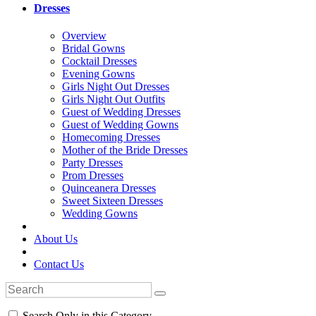
Dresses
Overview
Bridal Gowns
Cocktail Dresses
Evening Gowns
Girls Night Out Dresses
Girls Night Out Outfits
Guest of Wedding Dresses
Guest of Wedding Gowns
Homecoming Dresses
Mother of the Bride Dresses
Party Dresses
Prom Dresses
Quinceanera Dresses
Sweet Sixteen Dresses
Wedding Gowns
About Us
Contact Us
Search Only in this Category