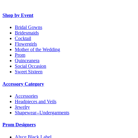
Shop by Event
Bridal Gowns
Bridesmaids
Cocktail
Flowergirls
Mother of the Wedding
Prom
Quinceanera
Social Occasion
Sweet Sixteen
Accessory Category
Accessories
Headpieces and Veils
Jewelry
Shapewear--Undergarments
Prom Designers
Alyce Black Label.