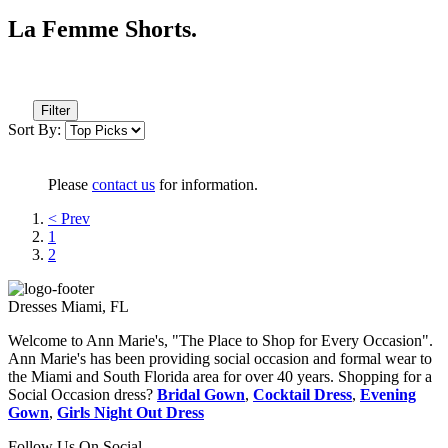
La Femme Shorts.
Filter
Sort By:
Please
contact us
for information.
< Prev
1
2
Dresses Miami, FL
Welcome to Ann Marie's, "The Place to Shop for Every Occasion".
Ann Marie's has been providing social occasion and formal wear to
the Miami and South Florida area for over 40 years. Shopping for a
Social Occasion dress?
Bridal Gown
,
Cocktail Dress
,
Evening
Gown
,
Girls Night Out Dress
Follow Us On Social