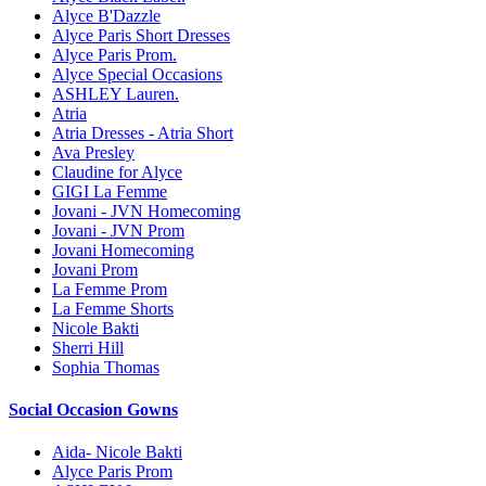
Alyce B'Dazzle
Alyce Paris Short Dresses
Alyce Paris Prom.
Alyce Special Occasions
ASHLEY Lauren.
Atria
Atria Dresses - Atria Short
Ava Presley
Claudine for Alyce
GIGI La Femme
Jovani - JVN Homecoming
Jovani - JVN Prom
Jovani Homecoming
Jovani Prom
La Femme Prom
La Femme Shorts
Nicole Bakti
Sherri Hill
Sophia Thomas
Social Occasion Gowns
Aida- Nicole Bakti
Alyce Paris Prom