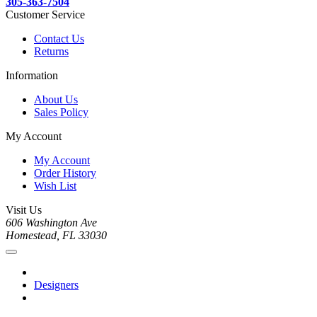
305-363-7504
Customer Service
Contact Us
Returns
Information
About Us
Sales Policy
My Account
My Account
Order History
Wish List
Visit Us
606 Washington Ave
Homestead, FL 33030
Designers