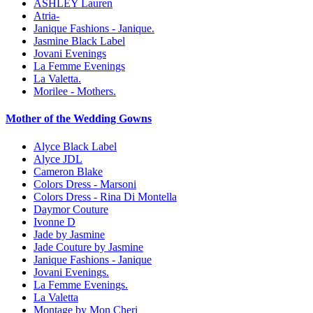
ASHLEY Lauren
Atria-
Janique Fashions - Janique.
Jasmine Black Label
Jovani Evenings
La Femme Evenings
La Valetta.
Morilee - Mothers.
Mother of the Wedding Gowns
Alyce Black Label
Alyce JDL
Cameron Blake
Colors Dress - Marsoni
Colors Dress - Rina Di Montella
Daymor Couture
Ivonne D
Jade by Jasmine
Jade Couture by Jasmine
Janique Fashions - Janique
Jovani Evenings.
La Femme Evenings.
La Valetta
Montage by Mon Cheri