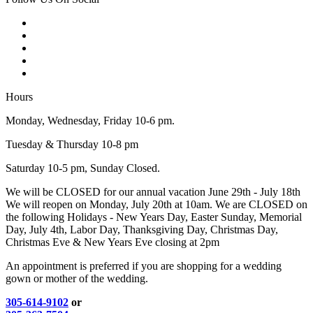
Hours
Monday, Wednesday, Friday 10-6 pm.
Tuesday & Thursday 10-8 pm
Saturday 10-5 pm, Sunday Closed.
We will be CLOSED for our annual vacation June 29th - July 18th
We will reopen on Monday, July 20th at 10am. We are CLOSED on
the following Holidays - New Years Day, Easter Sunday, Memorial
Day, July 4th, Labor Day, Thanksgiving Day, Christmas Day,
Christmas Eve & New Years Eve closing at 2pm
An appointment is preferred if you are shopping for a wedding
gown or mother of the wedding.
305-614-9102
or