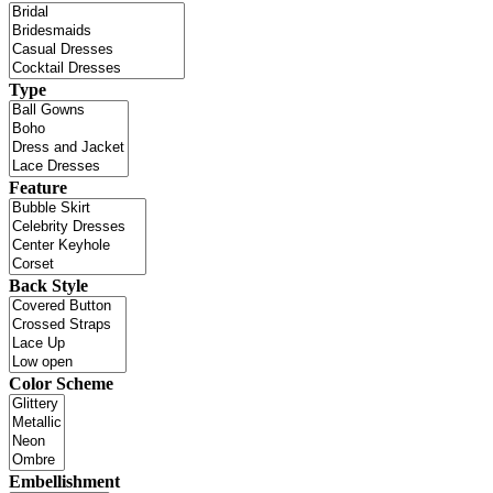
Type
Feature
Back Style
Color Scheme
Embellishment