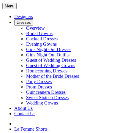
Menu
Designers
Dresses
Overview
Bridal Gowns
Cocktail Dresses
Evening Gowns
Girls Night Out Dresses
Girls Night Out Outfits
Guest of Wedding Dresses
Guest of Wedding Gowns
Homecoming Dresses
Mother of the Bride Dresses
Party Dresses
Prom Dresses
Quinceanera Dresses
Sweet Sixteen Dresses
Wedding Gowns
About Us
Contact Us
La Femme Shorts.