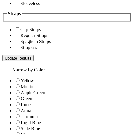
Sleeveless
Straps
Cap Straps
Regular Straps
Spaghetti Straps
Strapless
+
Narrow by Color
Yellow
Mojito
Apple Green
Green
Lime
Aqua
Turquoise
Light Blue
Slate Blue