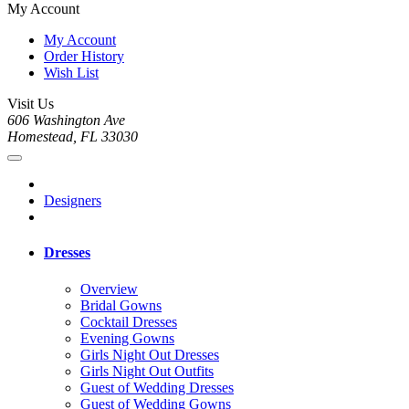
My Account
My Account
Order History
Wish List
Visit Us
606 Washington Ave
Homestead, FL 33030
Designers
Dresses
Overview
Bridal Gowns
Cocktail Dresses
Evening Gowns
Girls Night Out Dresses
Girls Night Out Outfits
Guest of Wedding Dresses
Guest of Wedding Gowns