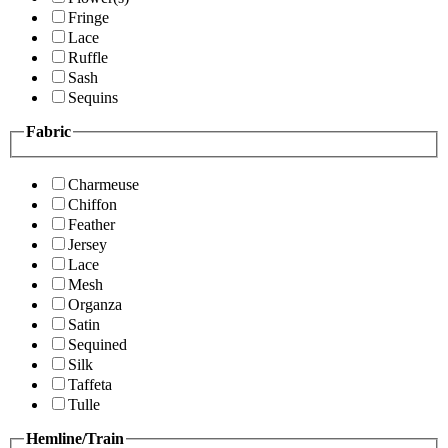
Fringe
Lace
Ruffle
Sash
Sequins
Fabric
Charmeuse
Chiffon
Feather
Jersey
Lace
Mesh
Organza
Satin
Sequined
Silk
Taffeta
Tulle
Hemline/Train