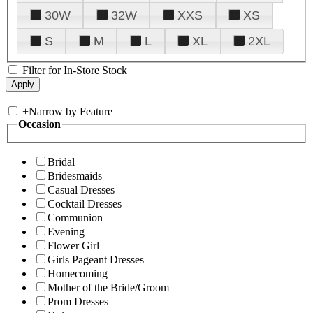
30W
32W
XXS
XS
S
M
L
XL
2XL
Filter for In-Store Stock
+
Narrow by Feature
Occasion
Bridal
Bridesmaids
Casual Dresses
Cocktail Dresses
Communion
Evening
Flower Girl
Girls Pageant Dresses
Homecoming
Mother of the Bride/Groom
Prom Dresses