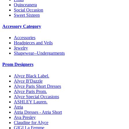
Quinceanera
Social Occasion
Sweet Sixteen
Accessory Category
Accessories
Headpieces and Veils
Jewelry
Shapewear--Undergarments
Prom Designers
Alyce Black Label.
Alyce B'Dazzle
Alyce Paris Short Dresses
Alyce Paris Prom.
Alyce Special Occasions
ASHLEY Lauren.
Atria
Atria Dresses - Atria Short
Ava Presley
Claudine for Alyce
GIGI La Femme