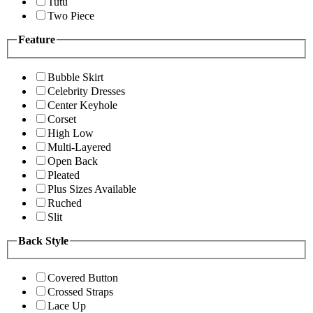
Tutu
Two Piece
Feature
Bubble Skirt
Celebrity Dresses
Center Keyhole
Corset
High Low
Multi-Layered
Open Back
Pleated
Plus Sizes Available
Ruched
Slit
Back Style
Covered Button
Crossed Straps
Lace Up