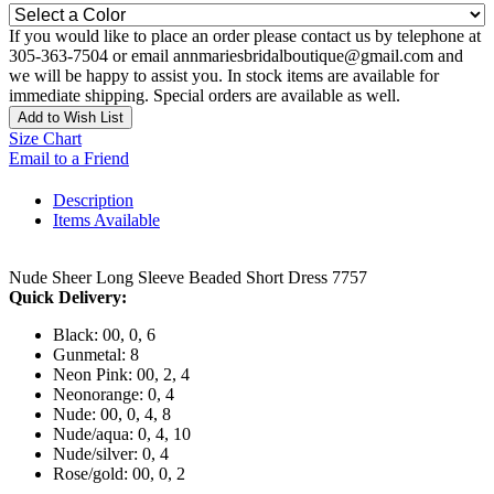
If you would like to place an order please contact us by telephone at
305-363-7504 or email annmariesbridalboutique@gmail.com and
we will be happy to assist you. In stock items are available for
immediate shipping. Special orders are available as well.
Add to Wish List
Size Chart
Email to a Friend
Description
Items Available
Nude Sheer Long Sleeve Beaded Short Dress 7757
Quick Delivery:
Black: 00, 0, 6
Gunmetal: 8
Neon Pink: 00, 2, 4
Neonorange: 0, 4
Nude: 00, 0, 4, 8
Nude/aqua: 0, 4, 10
Nude/silver: 0, 4
Rose/gold: 00, 0, 2