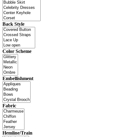
Back Style
Color Scheme
Embellishment
Fabric
Hemline/Train