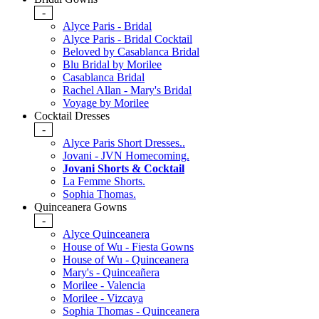
-
Alyce Paris - Bridal
Alyce Paris - Bridal Cocktail
Beloved by Casablanca Bridal
Blu Bridal by Morilee
Casablanca Bridal
Rachel Allan - Mary's Bridal
Voyage by Morilee
Cocktail Dresses
-
Alyce Paris Short Dresses..
Jovani - JVN Homecoming.
Jovani Shorts & Cocktail
La Femme Shorts.
Sophia Thomas.
Quinceanera Gowns
-
Alyce Quinceanera
House of Wu - Fiesta Gowns
House of Wu - Quinceanera
Mary's - Quinceañera
Morilee - Valencia
Morilee - Vizcaya
Sophia Thomas - Quinceanera