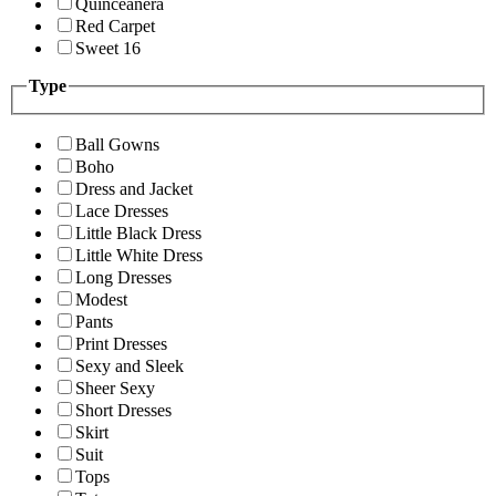
Quinceanera
Red Carpet
Sweet 16
Type
Ball Gowns
Boho
Dress and Jacket
Lace Dresses
Little Black Dress
Little White Dress
Long Dresses
Modest
Pants
Print Dresses
Sexy and Sleek
Sheer Sexy
Short Dresses
Skirt
Suit
Tops