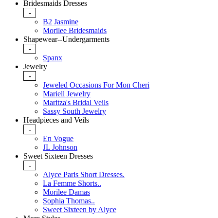
Bridesmaids Dresses
-
B2 Jasmine
Morilee Bridesmaids
Shapewear--Undergarments
-
Spanx
Jewelry
-
Jeweled Occasions For Mon Cheri
Mariell Jewelry
Maritza's Bridal Veils
Sassy South Jewelry
Headpieces and Veils
-
En Vogue
JL Johnson
Sweet Sixteen Dresses
-
Alyce Paris Short Dresses.
La Femme Shorts..
Morilee Damas
Sophia Thomas..
Sweet Sixteen by Alyce