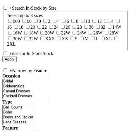
+
Search In-Stock by Size
Select up to 3 sizes
000
00
0
2
4
6
8
10
12
14
16
18
20
22
24
26
28
30
32
14W
16W
18W
20W
22W
24W
26W
28W
30W
32W
XXS
XS
S
M
L
XL
2XL
Filter for In-Store Stock
+
Narrow by Feature
Occasion
Type
Feature