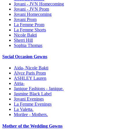
Jovani - JVN Homecoming
Jovani - JVN Prom
Jovani Homecoming
Jovani Prom
La Femme Prom
La Femme Shorts
Nicole Bakti
Sherri Hill
Sophia Thomas
Social Occasion Gowns
Aida- Nicole Bakti
Alyce Paris Prom
ASHLEY Lauren
Atria-
Janique Fashions - Janique.
Jasmine Black Label
Jovani Evenings
La Femme Evenings
La Valetta.
Morilee - Mothers.
Mother of the Wedding Gowns