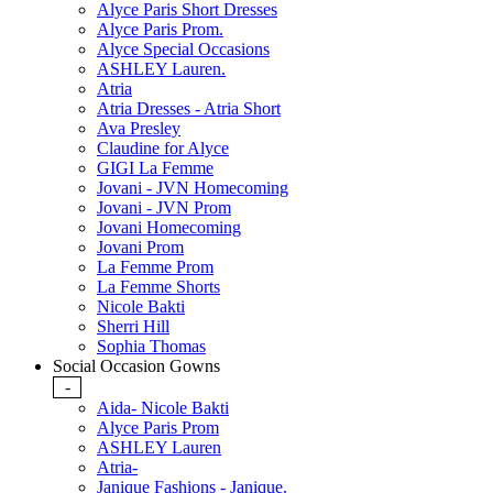
Alyce Paris Short Dresses
Alyce Paris Prom.
Alyce Special Occasions
ASHLEY Lauren.
Atria
Atria Dresses - Atria Short
Ava Presley
Claudine for Alyce
GIGI La Femme
Jovani - JVN Homecoming
Jovani - JVN Prom
Jovani Homecoming
Jovani Prom
La Femme Prom
La Femme Shorts
Nicole Bakti
Sherri Hill
Sophia Thomas
Social Occasion Gowns
-
Aida- Nicole Bakti
Alyce Paris Prom
ASHLEY Lauren
Atria-
Janique Fashions - Janique.