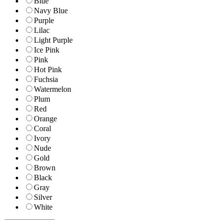
Blue
Navy Blue
Purple
Lilac
Light Purple
Ice Pink
Pink
Hot Pink
Fuchsia
Watermelon
Plum
Red
Orange
Coral
Ivory
Nude
Gold
Brown
Black
Gray
Silver
White