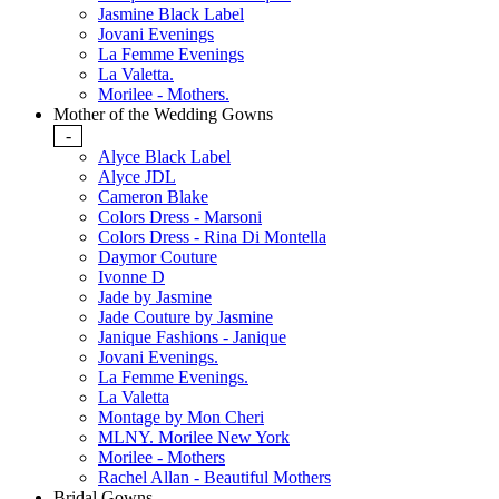
Jasmine Black Label
Jovani Evenings
La Femme Evenings
La Valetta.
Morilee - Mothers.
Mother of the Wedding Gowns
-
Alyce Black Label
Alyce JDL
Cameron Blake
Colors Dress - Marsoni
Colors Dress - Rina Di Montella
Daymor Couture
Ivonne D
Jade by Jasmine
Jade Couture by Jasmine
Janique Fashions - Janique
Jovani Evenings.
La Femme Evenings.
La Valetta
Montage by Mon Cheri
MLNY. Morilee New York
Morilee - Mothers
Rachel Allan - Beautiful Mothers
Bridal Gowns