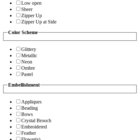
Low open
Sheer
Zipper Up
Zipper Up at Side
Color Scheme
Glittery
Metallic
Neon
Ombre
Pastel
Embellishment
Appliques
Beading
Bows
Crystal Brooch
Embroidered
Feather
Flower(s)