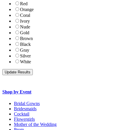
Red
Orange
Coral
Ivory
Nude
Gold
Brown
Black
Gray
Silver
White
Shop by Event
Bridal Gowns
Bridesmaids
Cocktail
Flowergirls
Mother of the Wedding
Prom