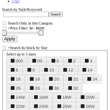
7757
Search by Style/Keyword
Search Only in this Category
+
Price Filter:
+
Search In-Stock by Size
Select up to 3 sizes
000
00
0
2
4
6
8
10
12
14
16
18
20
22
24
26
28
30
32
14W
16W
18W
20W
22W
24W
26W
28W