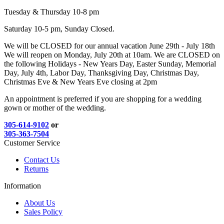
Tuesday & Thursday 10-8 pm
Saturday 10-5 pm, Sunday Closed.
We will be CLOSED for our annual vacation June 29th - July 18th
We will reopen on Monday, July 20th at 10am. We are CLOSED on
the following Holidays - New Years Day, Easter Sunday, Memorial
Day, July 4th, Labor Day, Thanksgiving Day, Christmas Day,
Christmas Eve & New Years Eve closing at 2pm
An appointment is preferred if you are shopping for a wedding
gown or mother of the wedding.
305-614-9102
or
305-363-7504
Customer Service
Contact Us
Returns
Information
About Us
Sales Policy