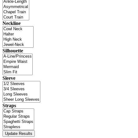
Neckline
Silhouette
Sleeve
Straps