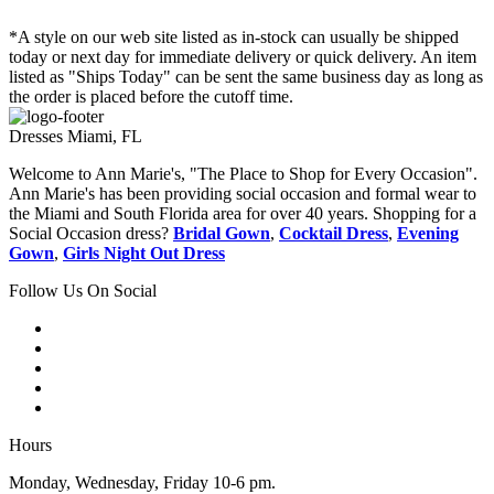
*A style on our web site listed as in-stock can usually be shipped
today or next day for immediate delivery or quick delivery. An item
listed as "Ships Today" can be sent the same business day as long as
the order is placed before the cutoff time.
Dresses Miami, FL
Welcome to Ann Marie's, "The Place to Shop for Every Occasion".
Ann Marie's has been providing social occasion and formal wear to
the Miami and South Florida area for over 40 years. Shopping for a
Social Occasion dress?
Bridal Gown
,
Cocktail Dress
,
Evening
Gown
,
Girls Night Out Dress
Follow Us On Social
Hours
Monday, Wednesday, Friday 10-6 pm.