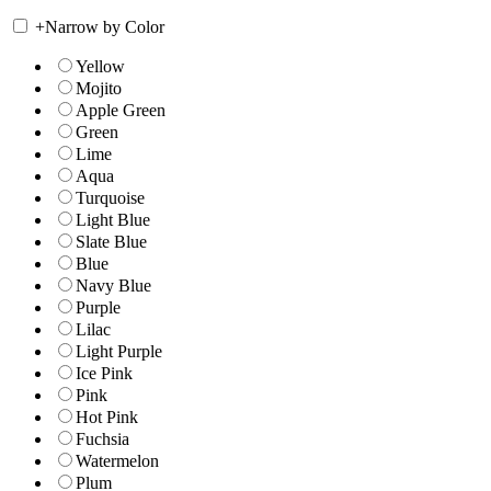
+
Narrow by Color
Yellow
Mojito
Apple Green
Green
Lime
Aqua
Turquoise
Light Blue
Slate Blue
Blue
Navy Blue
Purple
Lilac
Light Purple
Ice Pink
Pink
Hot Pink
Fuchsia
Watermelon
Plum