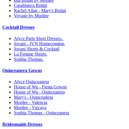
Blu Bridal by Morilee
Casablanca Bridal
Rachel Allan - Mary's Bridal
Voyage by Morilee
Cocktail Dresses
Alyce Paris Short Dresses..
Jovani - JVN Homecoming.
Jovani Shorts & Cocktail
La Femme Shorts.
Sophia Thomas.
Quinceanera Gowns
Alyce Quinceanera
House of Wu - Fiesta Gowns
House of Wu - Quinceanera
Mary's - Quinceañera
Morilee - Valencia
Morilee - Vizcaya
Sophia Thomas - Quinceanera
Bridesmaids Dresses