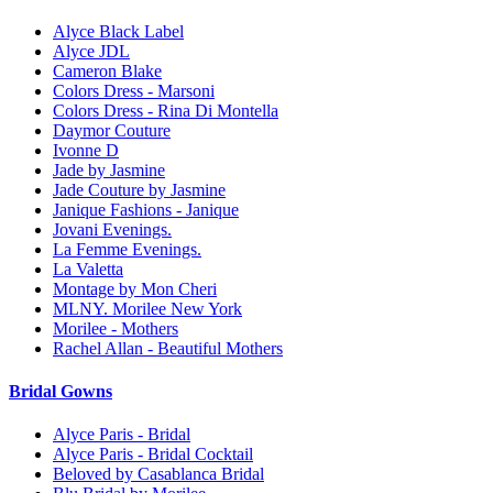
Alyce Black Label
Alyce JDL
Cameron Blake
Colors Dress - Marsoni
Colors Dress - Rina Di Montella
Daymor Couture
Ivonne D
Jade by Jasmine
Jade Couture by Jasmine
Janique Fashions - Janique
Jovani Evenings.
La Femme Evenings.
La Valetta
Montage by Mon Cheri
MLNY. Morilee New York
Morilee - Mothers
Rachel Allan - Beautiful Mothers
Bridal Gowns
Alyce Paris - Bridal
Alyce Paris - Bridal Cocktail
Beloved by Casablanca Bridal