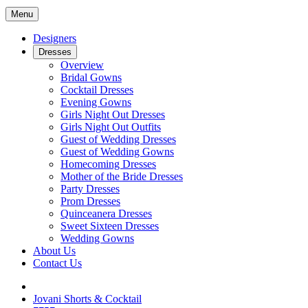
Menu
Designers
Dresses
Overview
Bridal Gowns
Cocktail Dresses
Evening Gowns
Girls Night Out Dresses
Girls Night Out Outfits
Guest of Wedding Dresses
Guest of Wedding Gowns
Homecoming Dresses
Mother of the Bride Dresses
Party Dresses
Prom Dresses
Quinceanera Dresses
Sweet Sixteen Dresses
Wedding Gowns
About Us
Contact Us
Jovani Shorts & Cocktail