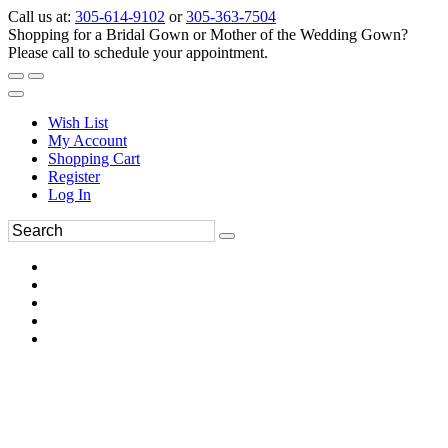
Call us at:
305-614-9102
or
305-363-7504
Shopping for a Bridal Gown or Mother of the Wedding Gown?
Please call to schedule your appointment.
Wish List
My Account
Shopping Cart
Register
Log In