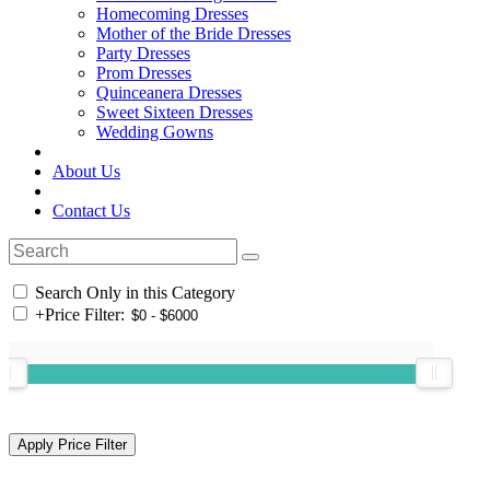
Homecoming Dresses
Mother of the Bride Dresses
Party Dresses
Prom Dresses
Quinceanera Dresses
Sweet Sixteen Dresses
Wedding Gowns
About Us
Contact Us
Search Only in this Category
+
Price Filter: