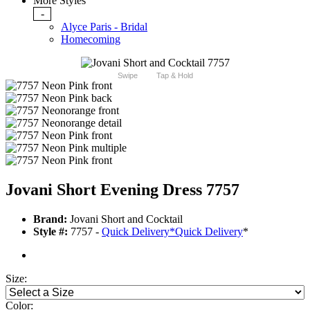
More Styles
-
Alyce Paris - Bridal
Homecoming
Swipe
Tap & Hold
Jovani Short Evening Dress 7757
Brand:
Jovani Short and Cocktail
Style #:
7757 -
Quick Delivery
*
Quick Delivery
*
Size:
Color: