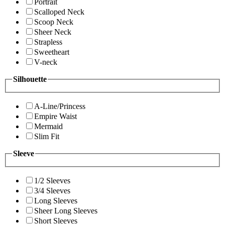
Portrait
Scalloped Neck
Scoop Neck
Sheer Neck
Strapless
Sweetheart
V-neck
Silhouette
A-Line/Princess
Empire Waist
Mermaid
Slim Fit
Sleeve
1/2 Sleeves
3/4 Sleeves
Long Sleeves
Sheer Long Sleeves
Short Sleeves