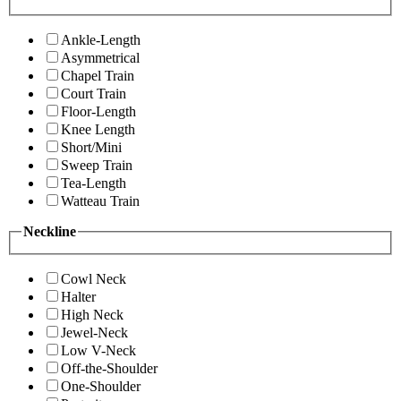
Ankle-Length
Asymmetrical
Chapel Train
Court Train
Floor-Length
Knee Length
Short/Mini
Sweep Train
Tea-Length
Watteau Train
Neckline
Cowl Neck
Halter
High Neck
Jewel-Neck
Low V-Neck
Off-the-Shoulder
One-Shoulder