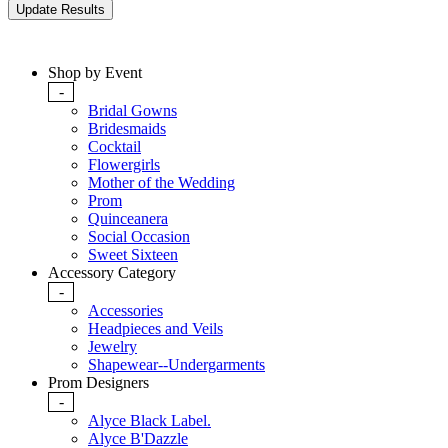
Shop by Event
-
Bridal Gowns
Bridesmaids
Cocktail
Flowergirls
Mother of the Wedding
Prom
Quinceanera
Social Occasion
Sweet Sixteen
Accessory Category
-
Accessories
Headpieces and Veils
Jewelry
Shapewear--Undergarments
Prom Designers
-
Alyce Black Label.
Alyce B'Dazzle