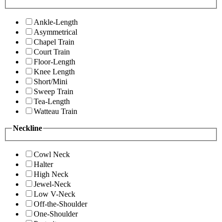
Ankle-Length
Asymmetrical
Chapel Train
Court Train
Floor-Length
Knee Length
Short/Mini
Sweep Train
Tea-Length
Watteau Train
Neckline
Cowl Neck
Halter
High Neck
Jewel-Neck
Low V-Neck
Off-the-Shoulder
One-Shoulder