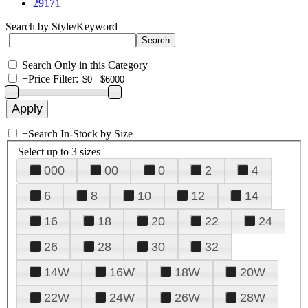
29171
Search by Style/Keyword
Search Only in this Category
+
Price Filter:
+
Search In-Stock by Size
Select up to 3 sizes
000
00
0
2
4
6
8
10
12
14
16
18
20
22
24
26
28
30
32
14W
16W
18W
20W
22W
24W
26W
28W