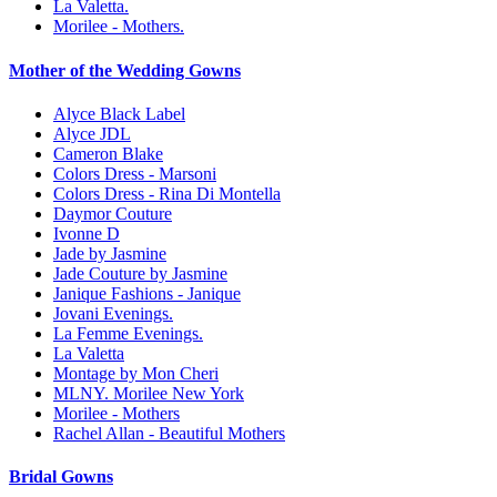
La Valetta.
Morilee - Mothers.
Mother of the Wedding Gowns
Alyce Black Label
Alyce JDL
Cameron Blake
Colors Dress - Marsoni
Colors Dress - Rina Di Montella
Daymor Couture
Ivonne D
Jade by Jasmine
Jade Couture by Jasmine
Janique Fashions - Janique
Jovani Evenings.
La Femme Evenings.
La Valetta
Montage by Mon Cheri
MLNY. Morilee New York
Morilee - Mothers
Rachel Allan - Beautiful Mothers
Bridal Gowns