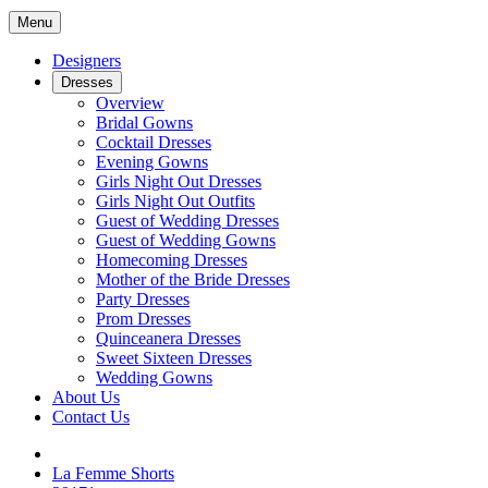
Menu
Designers
Dresses
Overview
Bridal Gowns
Cocktail Dresses
Evening Gowns
Girls Night Out Dresses
Girls Night Out Outfits
Guest of Wedding Dresses
Guest of Wedding Gowns
Homecoming Dresses
Mother of the Bride Dresses
Party Dresses
Prom Dresses
Quinceanera Dresses
Sweet Sixteen Dresses
Wedding Gowns
About Us
Contact Us
La Femme Shorts