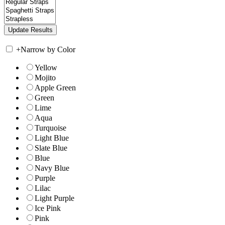
+
Narrow by Color
Yellow
Mojito
Apple Green
Green
Lime
Aqua
Turquoise
Light Blue
Slate Blue
Blue
Navy Blue
Purple
Lilac
Light Purple
Ice Pink
Pink