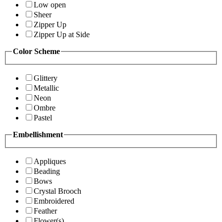
Low open
Sheer
Zipper Up
Zipper Up at Side
Color Scheme
Glittery
Metallic
Neon
Ombre
Pastel
Embellishment
Appliques
Beading
Bows
Crystal Brooch
Embroidered
Feather
Flower(s)