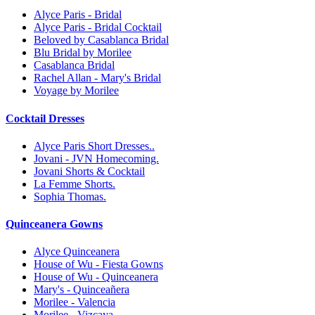
Alyce Paris - Bridal
Alyce Paris - Bridal Cocktail
Beloved by Casablanca Bridal
Blu Bridal by Morilee
Casablanca Bridal
Rachel Allan - Mary's Bridal
Voyage by Morilee
Cocktail Dresses
Alyce Paris Short Dresses..
Jovani - JVN Homecoming.
Jovani Shorts & Cocktail
La Femme Shorts.
Sophia Thomas.
Quinceanera Gowns
Alyce Quinceanera
House of Wu - Fiesta Gowns
House of Wu - Quinceanera
Mary's - Quinceañera
Morilee - Valencia
Morilee - Vizcaya