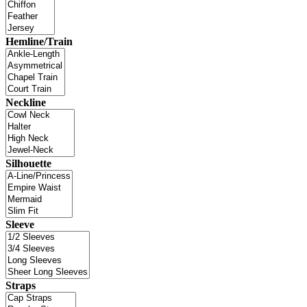
Hemline/Train
Neckline
Silhouette
Sleeve
Straps