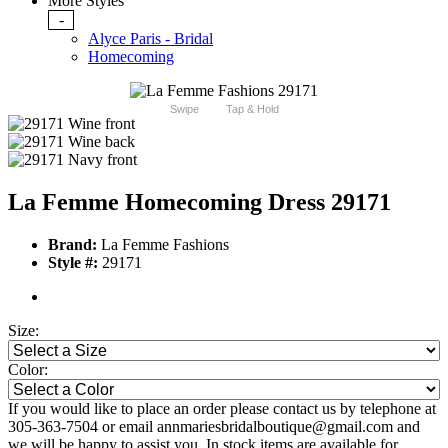
More Styles
-
Alyce Paris - Bridal
Homecoming
Swipe
Tap & Hold
La Femme Homecoming Dress 29171
Brand:
La Femme Fashions
Style #:
29171
Size:
Color:
If you would like to place an order please contact us by telephone at
305-363-7504 or email annmariesbridalboutique@gmail.com and
we will be happy to assist you. In stock items are available for