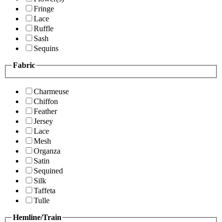
Fringe
Lace
Ruffle
Sash
Sequins
Fabric
Charmeuse
Chiffon
Feather
Jersey
Lace
Mesh
Organza
Satin
Sequined
Silk
Taffeta
Tulle
Hemline/Train