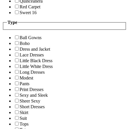
Quinceanera
Red Carpet
Sweet 16
Type
Ball Gowns
Boho
Dress and Jacket
Lace Dresses
Little Black Dress
Little White Dress
Long Dresses
Modest
Pants
Print Dresses
Sexy and Sleek
Sheer Sexy
Short Dresses
Skirt
Suit
Tops