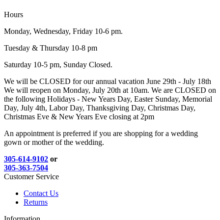
Hours
Monday, Wednesday, Friday 10-6 pm.
Tuesday & Thursday 10-8 pm
Saturday 10-5 pm, Sunday Closed.
We will be CLOSED for our annual vacation June 29th - July 18th
We will reopen on Monday, July 20th at 10am. We are CLOSED on
the following Holidays - New Years Day, Easter Sunday, Memorial
Day, July 4th, Labor Day, Thanksgiving Day, Christmas Day,
Christmas Eve & New Years Eve closing at 2pm
An appointment is preferred if you are shopping for a wedding
gown or mother of the wedding.
305-614-9102
or
305-363-7504
Customer Service
Contact Us
Returns
Information