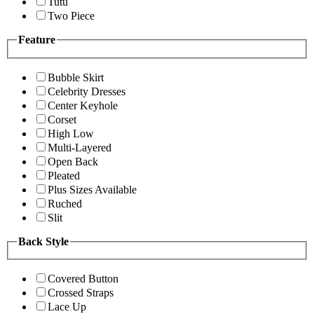
Tutu
Two Piece
Feature
Bubble Skirt
Celebrity Dresses
Center Keyhole
Corset
High Low
Multi-Layered
Open Back
Pleated
Plus Sizes Available
Ruched
Slit
Back Style
Covered Button
Crossed Straps
Lace Up