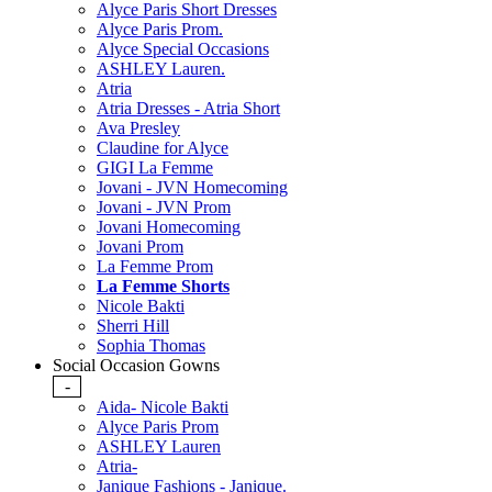
Alyce Paris Short Dresses
Alyce Paris Prom.
Alyce Special Occasions
ASHLEY Lauren.
Atria
Atria Dresses - Atria Short
Ava Presley
Claudine for Alyce
GIGI La Femme
Jovani - JVN Homecoming
Jovani - JVN Prom
Jovani Homecoming
Jovani Prom
La Femme Prom
La Femme Shorts
Nicole Bakti
Sherri Hill
Sophia Thomas
Social Occasion Gowns
-
Aida- Nicole Bakti
Alyce Paris Prom
ASHLEY Lauren
Atria-
Janique Fashions - Janique.