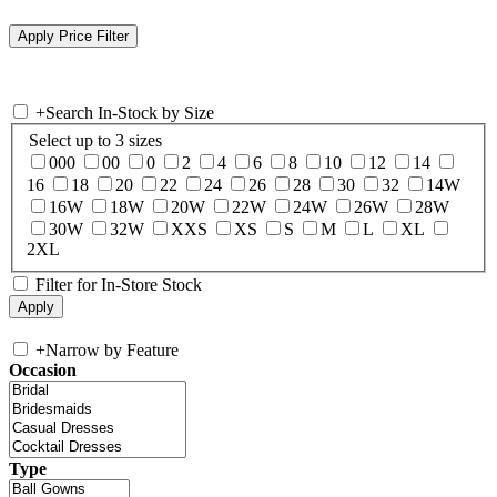
+
Search In-Stock by Size
Select up to 3 sizes
000
00
0
2
4
6
8
10
12
14
16
18
20
22
24
26
28
30
32
14W
16W
18W
20W
22W
24W
26W
28W
30W
32W
XXS
XS
S
M
L
XL
2XL
Filter for In-Store Stock
+
Narrow by Feature
Occasion
Type