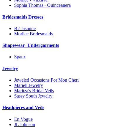
Sophia Thomas - Quinceanera
Bridesmaids Dresses
B2 Jasmine
Morilee Bridesmaids
Shapewear--Undergarments
Spanx
Jewelry
Jeweled Occasions For Mon Cheri
Mariell Jewelry
Maritza's Bridal Veils
Sassy South Jewelry
Headpieces and Veils
En Vogue
JL Johnson