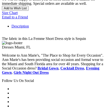
immediate shipping. Special orders are available as well.
Add to Wish List
Size Chart
Email to a Friend
Description
The fabric in this La Femme Short Dress style is Sequin
Dresses Miami, FL
Welcome to Ann Marie's, "The Place to Shop for Every Occasion".
Ann Marie's has been providing social occasion and formal wear to
the Miami and South Florida area for over 40 years. Shopping for a
Social Occasion dress?
Bridal Gown
,
Cocktail Dress
,
Evening
Gown
,
Girls Night Out Dress
Follow Us On Social