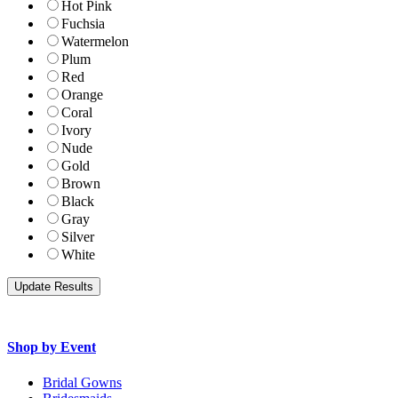
Hot Pink
Fuchsia
Watermelon
Plum
Red
Orange
Coral
Ivory
Nude
Gold
Brown
Black
Gray
Silver
White
Shop by Event
Bridal Gowns