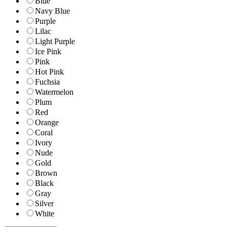
Blue
Navy Blue
Purple
Lilac
Light Purple
Ice Pink
Pink
Hot Pink
Fuchsia
Watermelon
Plum
Red
Orange
Coral
Ivory
Nude
Gold
Brown
Black
Gray
Silver
White