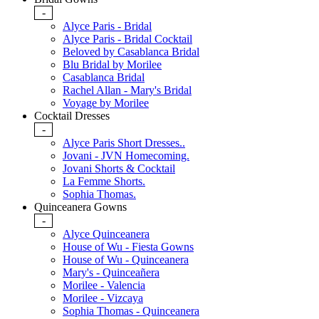
-
Alyce Paris - Bridal
Alyce Paris - Bridal Cocktail
Beloved by Casablanca Bridal
Blu Bridal by Morilee
Casablanca Bridal
Rachel Allan - Mary's Bridal
Voyage by Morilee
Cocktail Dresses
-
Alyce Paris Short Dresses..
Jovani - JVN Homecoming.
Jovani Shorts & Cocktail
La Femme Shorts.
Sophia Thomas.
Quinceanera Gowns
-
Alyce Quinceanera
House of Wu - Fiesta Gowns
House of Wu - Quinceanera
Mary's - Quinceañera
Morilee - Valencia
Morilee - Vizcaya
Sophia Thomas - Quinceanera