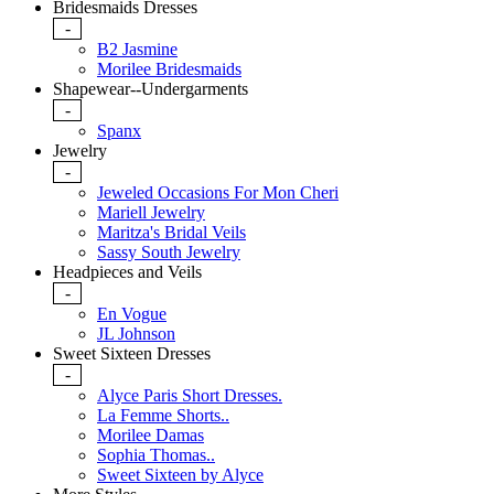
Bridesmaids Dresses
-
B2 Jasmine
Morilee Bridesmaids
Shapewear--Undergarments
-
Spanx
Jewelry
-
Jeweled Occasions For Mon Cheri
Mariell Jewelry
Maritza's Bridal Veils
Sassy South Jewelry
Headpieces and Veils
-
En Vogue
JL Johnson
Sweet Sixteen Dresses
-
Alyce Paris Short Dresses.
La Femme Shorts..
Morilee Damas
Sophia Thomas..
Sweet Sixteen by Alyce