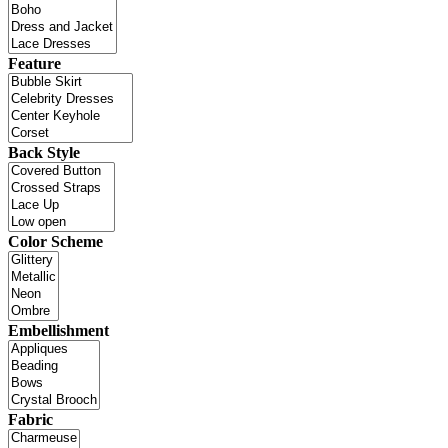
Feature
Back Style
Color Scheme
Embellishment
Fabric