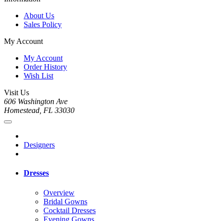
About Us
Sales Policy
My Account
My Account
Order History
Wish List
Visit Us
606 Washington Ave
Homestead, FL 33030
Designers
Dresses
Overview
Bridal Gowns
Cocktail Dresses
Evening Gowns