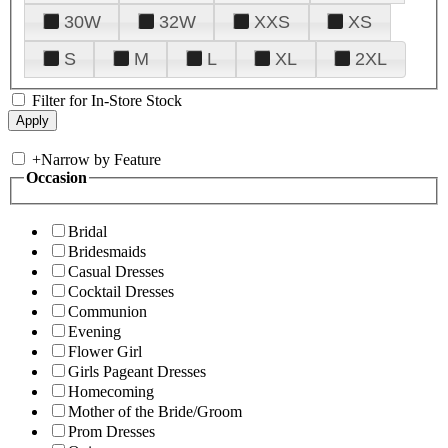
30W
32W
XXS
XS
S
M
L
XL
2XL
Filter for In-Store Stock
+
Narrow by Feature
Occasion
Bridal
Bridesmaids
Casual Dresses
Cocktail Dresses
Communion
Evening
Flower Girl
Girls Pageant Dresses
Homecoming
Mother of the Bride/Groom
Prom Dresses