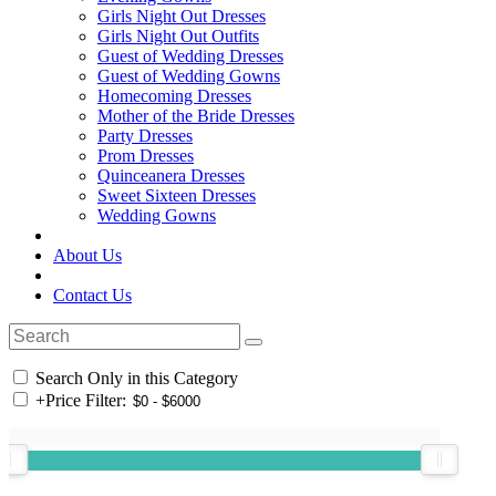
Girls Night Out Dresses
Girls Night Out Outfits
Guest of Wedding Dresses
Guest of Wedding Gowns
Homecoming Dresses
Mother of the Bride Dresses
Party Dresses
Prom Dresses
Quinceanera Dresses
Sweet Sixteen Dresses
Wedding Gowns
About Us
Contact Us
Search Only in this Category
+
Price Filter: