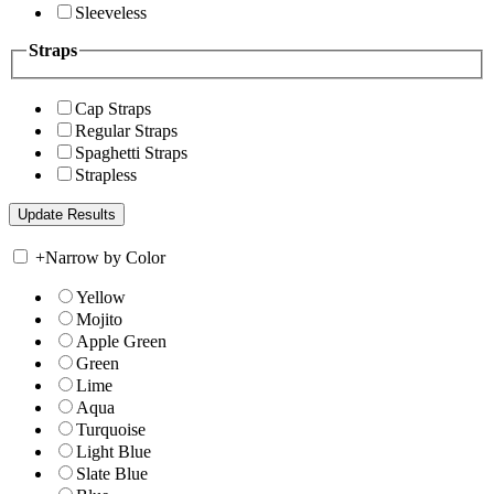
Sleeveless
Straps
Cap Straps
Regular Straps
Spaghetti Straps
Strapless
+
Narrow by Color
Yellow
Mojito
Apple Green
Green
Lime
Aqua
Turquoise
Light Blue
Slate Blue