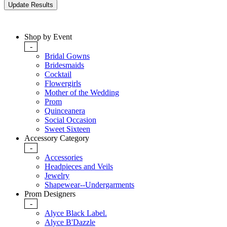
Shop by Event
-
Bridal Gowns
Bridesmaids
Cocktail
Flowergirls
Mother of the Wedding
Prom
Quinceanera
Social Occasion
Sweet Sixteen
Accessory Category
-
Accessories
Headpieces and Veils
Jewelry
Shapewear--Undergarments
Prom Designers
-
Alyce Black Label.
Alyce B'Dazzle