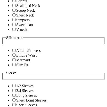
Portrait
Scalloped Neck
Scoop Neck
Sheer Neck
Strapless
Sweetheart
V-neck
Silhouette
A-Line/Princess
Empire Waist
Mermaid
Slim Fit
Sleeve
1/2 Sleeves
3/4 Sleeves
Long Sleeves
Sheer Long Sleeves
Short Sleeves