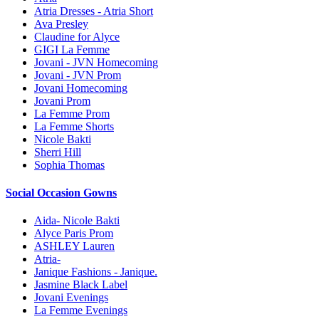
Atria Dresses - Atria Short
Ava Presley
Claudine for Alyce
GIGI La Femme
Jovani - JVN Homecoming
Jovani - JVN Prom
Jovani Homecoming
Jovani Prom
La Femme Prom
La Femme Shorts
Nicole Bakti
Sherri Hill
Sophia Thomas
Social Occasion Gowns
Aida- Nicole Bakti
Alyce Paris Prom
ASHLEY Lauren
Atria-
Janique Fashions - Janique.
Jasmine Black Label
Jovani Evenings
La Femme Evenings