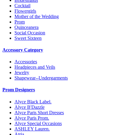
Bridesmaids
Cocktail
Flowergirls
Mother of the Wedding
Prom
Quinceanera
Social Occasion
Sweet Sixteen
Accessory Category
Accessories
Headpieces and Veils
Jewelry
Shapewear--Undergarments
Prom Designers
Alyce Black Label.
Alyce B'Dazzle
Alyce Paris Short Dresses
Alyce Paris Prom.
Alyce Special Occasions
ASHLEY Lauren.
Atria