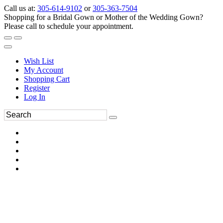
Call us at:
305-614-9102
or
305-363-7504
Shopping for a Bridal Gown or Mother of the Wedding Gown?
Please call to schedule your appointment.
Wish List
My Account
Shopping Cart
Register
Log In