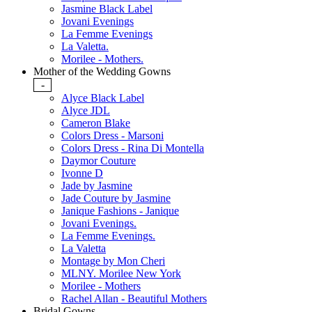
Jasmine Black Label
Jovani Evenings
La Femme Evenings
La Valetta.
Morilee - Mothers.
Mother of the Wedding Gowns
-
Alyce Black Label
Alyce JDL
Cameron Blake
Colors Dress - Marsoni
Colors Dress - Rina Di Montella
Daymor Couture
Ivonne D
Jade by Jasmine
Jade Couture by Jasmine
Janique Fashions - Janique
Jovani Evenings.
La Femme Evenings.
La Valetta
Montage by Mon Cheri
MLNY. Morilee New York
Morilee - Mothers
Rachel Allan - Beautiful Mothers
Bridal Gowns