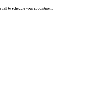
call to schedule your appointment.