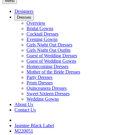
Menu
Designers
Dresses
Overview
Bridal Gowns
Cocktail Dresses
Evening Gowns
Girls Night Out Dresses
Girls Night Out Outfits
Guest of Wedding Dresses
Guest of Wedding Gowns
Homecoming Dresses
Mother of the Bride Dresses
Party Dresses
Prom Dresses
Quinceanera Dresses
Sweet Sixteen Dresses
Wedding Gowns
About Us
Contact Us
Jasmine Black Label
M220051