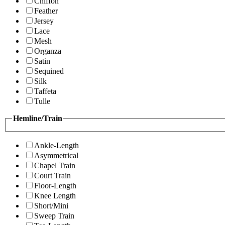
Chiffon
Feather
Jersey
Lace
Mesh
Organza
Satin
Sequined
Silk
Taffeta
Tulle
Hemline/Train
Ankle-Length
Asymmetrical
Chapel Train
Court Train
Floor-Length
Knee Length
Short/Mini
Sweep Train