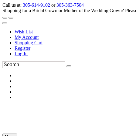
Call us at:
305-614-9102
or
305-363-7504
Shopping for a Bridal Gown or Mother of the Wedding Gown? Please 
Wish List
My Account
Shopping Cart
Register
Log In