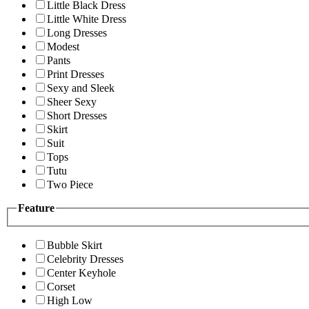
Little Black Dress
Little White Dress
Long Dresses
Modest
Pants
Print Dresses
Sexy and Sleek
Sheer Sexy
Short Dresses
Skirt
Suit
Tops
Tutu
Two Piece
Feature
Bubble Skirt
Celebrity Dresses
Center Keyhole
Corset
High Low