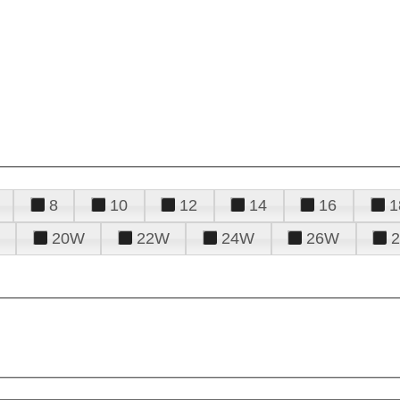
8
10
12
14
16
1
20W
22W
24W
26W