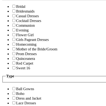
Bridal
Bridesmaids
Casual Dresses
Cocktail Dresses
Communion
Evening
Flower Girl
Girls Pageant Dresses
Homecoming
Mother of the Bride/Groom
Prom Dresses
Quinceanera
Red Carpet
Sweet 16
Type
Ball Gowns
Boho
Dress and Jacket
Lace Dresses