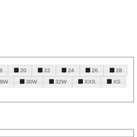
8
20
22
24
26
28
28W
30W
32W
XXS
XS