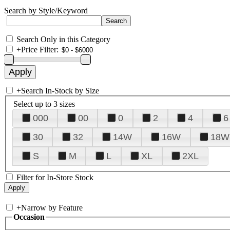
Search by Style/Keyword
Search Only in this Category
+
Price Filter:
+
Search In-Stock by Size
Select up to 3 sizes
000
00
0
2
4
6
30
32
14W
16W
18W
S
M
L
XL
2XL
Filter for In-Store Stock
+
Narrow by Feature
Occasion