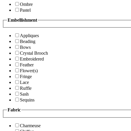
Ombre
Pastel
Embellishment
Appliques
Beading
Bows
Crystal Brooch
Embroidered
Feather
Flower(s)
Fringe
Lace
Ruffle
Sash
Sequins
Fabric
Charmeuse