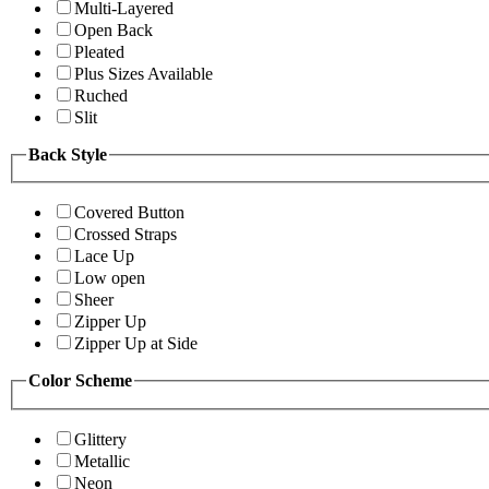
Multi-Layered
Open Back
Pleated
Plus Sizes Available
Ruched
Slit
Back Style
Covered Button
Crossed Straps
Lace Up
Low open
Sheer
Zipper Up
Zipper Up at Side
Color Scheme
Glittery
Metallic
Neon