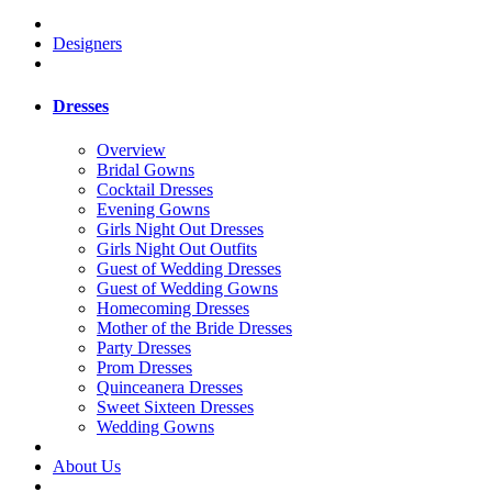
Designers
Dresses
Overview
Bridal Gowns
Cocktail Dresses
Evening Gowns
Girls Night Out Dresses
Girls Night Out Outfits
Guest of Wedding Dresses
Guest of Wedding Gowns
Homecoming Dresses
Mother of the Bride Dresses
Party Dresses
Prom Dresses
Quinceanera Dresses
Sweet Sixteen Dresses
Wedding Gowns
About Us