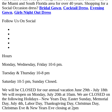
the Miami and South Florida area for over 40 years. Shopping for a
Social Occasion dress?
Bridal Gown
,
Cocktail Dress
,
Evening
Gown
,
Girls Night Out Dress
Follow Us On Social
Hours
Monday, Wednesday, Friday 10-6 pm.
Tuesday & Thursday 10-8 pm
Saturday 10-5 pm, Sunday Closed.
We will be CLOSED for our annual vacation June 29th - July 18th
We will reopen on Monday, July 20th at 10am. We are CLOSED on
the following Holidays - New Years Day, Easter Sunday, Memorial
Day, July 4th, Labor Day, Thanksgiving Day, Christmas Day,
Christmas Eve & New Years Eve closing at 2pm