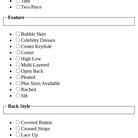
Tutu
Two Piece
Feature
Bubble Skirt
Celebrity Dresses
Center Keyhole
Corset
High Low
Multi-Layered
Open Back
Pleated
Plus Sizes Available
Ruched
Slit
Back Style
Covered Button
Crossed Straps
Lace Up