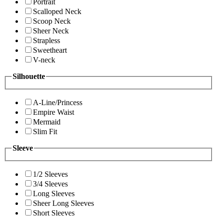
Portrait
Scalloped Neck
Scoop Neck
Sheer Neck
Strapless
Sweetheart
V-neck
Silhouette
A-Line/Princess
Empire Waist
Mermaid
Slim Fit
Sleeve
1/2 Sleeves
3/4 Sleeves
Long Sleeves
Sheer Long Sleeves
Short Sleeves