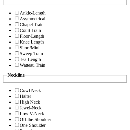
Ankle-Length
Asymmetrical
Chapel Train
Court Train
Floor-Length
Knee Length
Short/Mini
Sweep Train
Tea-Length
Watteau Train
Neckline
Cowl Neck
Halter
High Neck
Jewel-Neck
Low V-Neck
Off-the-Shoulder
One-Shoulder