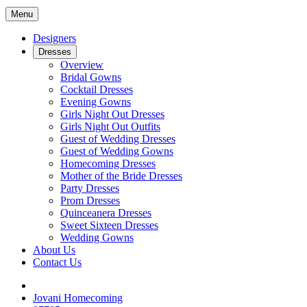
Menu
Designers
Dresses
Overview
Bridal Gowns
Cocktail Dresses
Evening Gowns
Girls Night Out Dresses
Girls Night Out Outfits
Guest of Wedding Dresses
Guest of Wedding Gowns
Homecoming Dresses
Mother of the Bride Dresses
Party Dresses
Prom Dresses
Quinceanera Dresses
Sweet Sixteen Dresses
Wedding Gowns
About Us
Contact Us
Jovani Homecoming