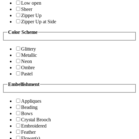
Low open
Sheer
Zipper Up
Zipper Up at Side
Color Scheme
Glittery
Metallic
Neon
Ombre
Pastel
Embellishment
Appliques
Beading
Bows
Crystal Brooch
Embroidered
Feather
Flower(s)