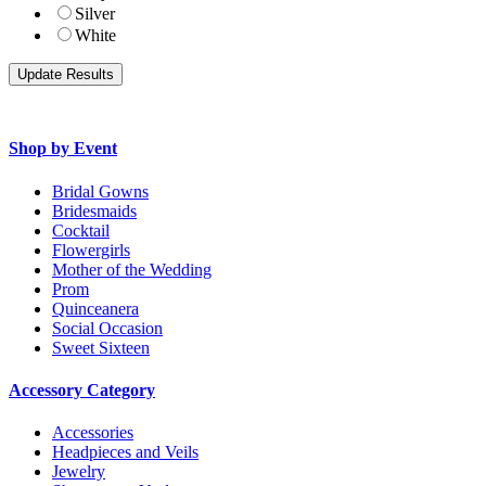
Silver
White
Shop by Event
Bridal Gowns
Bridesmaids
Cocktail
Flowergirls
Mother of the Wedding
Prom
Quinceanera
Social Occasion
Sweet Sixteen
Accessory Category
Accessories
Headpieces and Veils
Jewelry