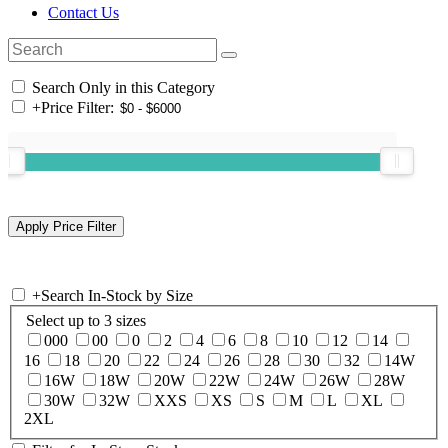
Contact Us
Search Only in this Category
+
Price Filter:
+
Search In-Stock by Size
Select up to 3 sizes
000
00
0
2
4
6
8
10
12
14
16
18
20
22
24
26
28
30
32
14W
16W
18W
20W
22W
24W
26W
28W
30W
32W
XXS
XS
S
M
L
XL
2XL