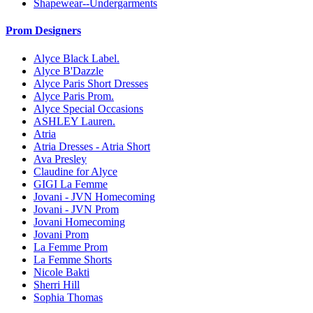
Shapewear--Undergarments
Prom Designers
Alyce Black Label.
Alyce B'Dazzle
Alyce Paris Short Dresses
Alyce Paris Prom.
Alyce Special Occasions
ASHLEY Lauren.
Atria
Atria Dresses - Atria Short
Ava Presley
Claudine for Alyce
GIGI La Femme
Jovani - JVN Homecoming
Jovani - JVN Prom
Jovani Homecoming
Jovani Prom
La Femme Prom
La Femme Shorts
Nicole Bakti
Sherri Hill
Sophia Thomas