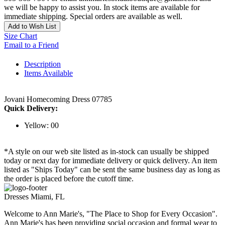
we will be happy to assist you. In stock items are available for
immediate shipping. Special orders are available as well.
Add to Wish List
Size Chart
Email to a Friend
Description
Items Available
Jovani Homecoming Dress 07785
Quick Delivery:
Yellow: 00
*A style on our web site listed as in-stock can usually be shipped
today or next day for immediate delivery or quick delivery. An item
listed as "Ships Today" can be sent the same business day as long as
the order is placed before the cutoff time.
Dresses Miami, FL
Welcome to Ann Marie's, "The Place to Shop for Every Occasion".
Ann Marie's has been providing social occasion and formal wear to