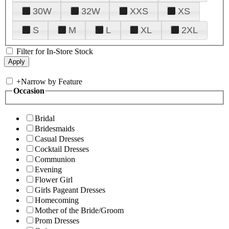
30W
32W
XXS
XS
S
M
L
XL
2XL
Filter for In-Store Stock
+
Narrow by Feature
Occasion
Bridal
Bridesmaids
Casual Dresses
Cocktail Dresses
Communion
Evening
Flower Girl
Girls Pageant Dresses
Homecoming
Mother of the Bride/Groom
Prom Dresses