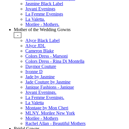
Jasmine Black Label
Jovani Evenings
La Femme Evenings
La Valetta.
Morilee - Mothers.
Mother of the Wedding Gowns
-
Alyce Black Label
Alyce JDL
Cameron Blake
Colors Dress - Marsoni
Colors Dress - Rina Di Montella
Daymor Couture
Ivonne D
Jade by Jasmine
Jade Couture by Jasmine
Janique Fashions - Janique
Jovani Evenings.
La Femme Evenings.
La Valetta
Montage by Mon Cheri
MLNY. Morilee New York
Morilee - Mothers
Rachel Allan - Beautiful Mothers
Bridal Gowns