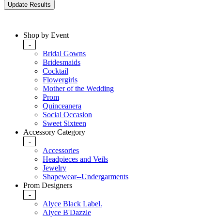
Shop by Event
-
Bridal Gowns
Bridesmaids
Cocktail
Flowergirls
Mother of the Wedding
Prom
Quinceanera
Social Occasion
Sweet Sixteen
Accessory Category
-
Accessories
Headpieces and Veils
Jewelry
Shapewear--Undergarments
Prom Designers
-
Alyce Black Label.
Alyce B'Dazzle