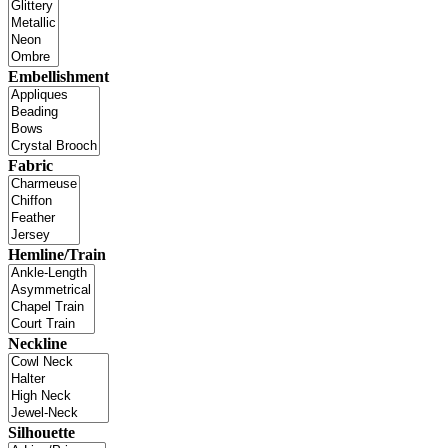
Embellishment
Fabric
Hemline/Train
Neckline
Silhouette