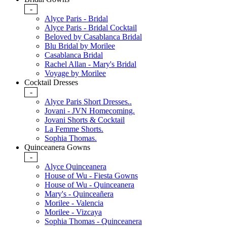
-
Alyce Paris - Bridal
Alyce Paris - Bridal Cocktail
Beloved by Casablanca Bridal
Blu Bridal by Morilee
Casablanca Bridal
Rachel Allan - Mary's Bridal
Voyage by Morilee
Cocktail Dresses
-
Alyce Paris Short Dresses..
Jovani - JVN Homecoming.
Jovani Shorts & Cocktail
La Femme Shorts.
Sophia Thomas.
Quinceanera Gowns
-
Alyce Quinceanera
House of Wu - Fiesta Gowns
House of Wu - Quinceanera
Mary's - Quinceañera
Morilee - Valencia
Morilee - Vizcaya
Sophia Thomas - Quinceanera