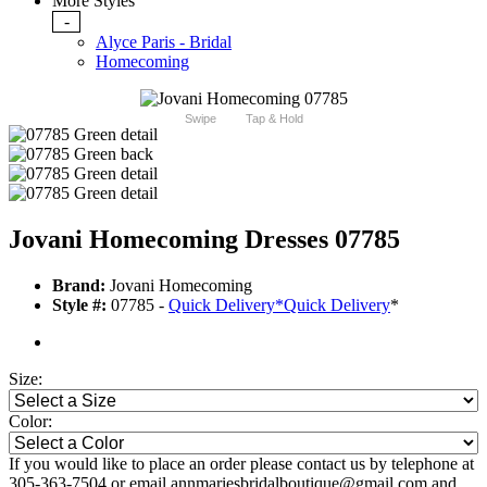
More Styles
-
Alyce Paris - Bridal
Homecoming
Swipe
Tap & Hold
Jovani Homecoming Dresses 07785
Brand:
Jovani Homecoming
Style #:
07785 -
Quick Delivery
*
Quick Delivery
*
Size:
Color:
If you would like to place an order please contact us by telephone at
305-363-7504 or email annmariesbridalboutique@gmail.com and