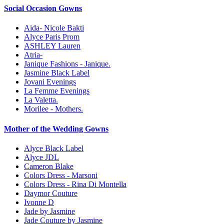
Social Occasion Gowns
Aida- Nicole Bakti
Alyce Paris Prom
ASHLEY Lauren
Atria-
Janique Fashions - Janique.
Jasmine Black Label
Jovani Evenings
La Femme Evenings
La Valetta.
Morilee - Mothers.
Mother of the Wedding Gowns
Alyce Black Label
Alyce JDL
Cameron Blake
Colors Dress - Marsoni
Colors Dress - Rina Di Montella
Daymor Couture
Ivonne D
Jade by Jasmine
Jade Couture by Jasmine