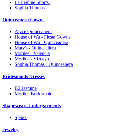
La Femme Shorts.
Sophia Thomas.
Quinceanera Gowns
Alyce Quinceanera
House of Wu - Fiesta Gowns
House of Wu - Quinceanera
Mary's - Quinceañera
Morilee - Valencia
Morilee - Vizcaya
Sophia Thomas - Quinceanera
Bridesmaids Dresses
B2 Jasmine
Morilee Bridesmaids
Shapewear--Undergarments
Spanx
Jewelry