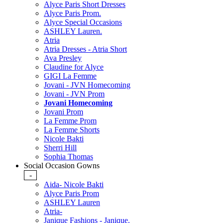
Alyce Paris Short Dresses
Alyce Paris Prom.
Alyce Special Occasions
ASHLEY Lauren.
Atria
Atria Dresses - Atria Short
Ava Presley
Claudine for Alyce
GIGI La Femme
Jovani - JVN Homecoming
Jovani - JVN Prom
Jovani Homecoming
Jovani Prom
La Femme Prom
La Femme Shorts
Nicole Bakti
Sherri Hill
Sophia Thomas
Social Occasion Gowns
-
Aida- Nicole Bakti
Alyce Paris Prom
ASHLEY Lauren
Atria-
Janique Fashions - Janique.