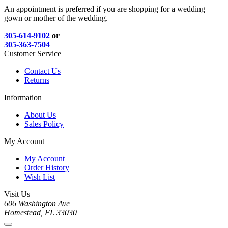
An appointment is preferred if you are shopping for a wedding
gown or mother of the wedding.
305-614-9102
or
305-363-7504
Customer Service
Contact Us
Returns
Information
About Us
Sales Policy
My Account
My Account
Order History
Wish List
Visit Us
606 Washington Ave
Homestead, FL 33030