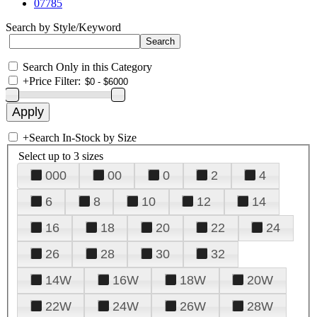
07785
Search by Style/Keyword
Search Only in this Category
+
Price Filter:
+
Search In-Stock by Size
Select up to 3 sizes
000
00
0
2
4
6
8
10
12
14
16
18
20
22
24
26
28
30
32
14W
16W
18W
20W
22W
24W
26W
28W