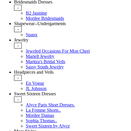
Bridesmaids Dresses
-
B2 Jasmine
Morilee Bridesmaids
Shapewear--Undergarments
-
Spanx
Jewelry
-
Jeweled Occasions For Mon Cheri
Mariell Jewelry
Maritza's Bridal Veils
Sassy South Jewelry
Headpieces and Veils
-
En Vogue
JL Johnson
Sweet Sixteen Dresses
-
Alyce Paris Short Dresses.
La Femme Shorts..
Morilee Damas
Sophia Thomas..
Sweet Sixteen by Alyce