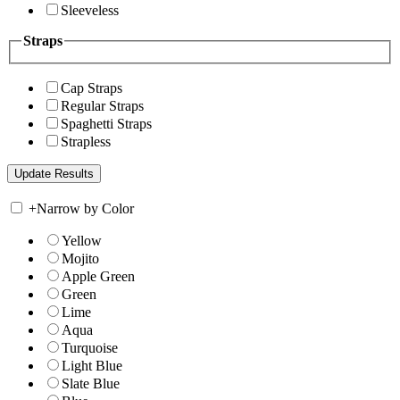
Sleeveless
Straps
Cap Straps
Regular Straps
Spaghetti Straps
Strapless
+
Narrow by Color
Yellow
Mojito
Apple Green
Green
Lime
Aqua
Turquoise
Light Blue
Slate Blue