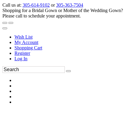
Call us at:
305-614-9102
or
305-363-7504
Shopping for a Bridal Gown or Mother of the Wedding Gown?
Please call to schedule your appointment.
Wish List
My Account
Shopping Cart
Register
Log In