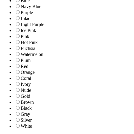
Blue
Navy Blue
Purple
Lilac
Light Purple
Ice Pink
Pink
Hot Pink
Fuchsia
Watermelon
Plum
Red
Orange
Coral
Ivory
Nude
Gold
Brown
Black
Gray
Silver
White