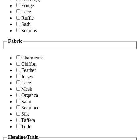
Fringe
Lace
Ruffle
Sash
Sequins
Fabric
Charmeuse
Chiffon
Feather
Jersey
Lace
Mesh
Organza
Satin
Sequined
Silk
Taffeta
Tulle
Hemline/Train