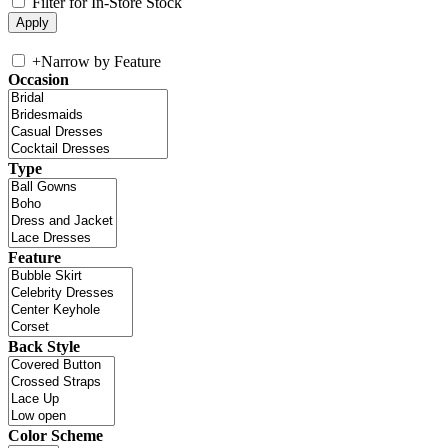
Filter for In-Store Stock
+
Narrow by Feature
Occasion
Type
Feature
Back Style
Color Scheme