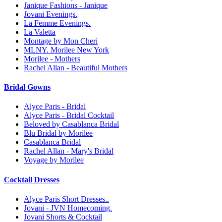
Janique Fashions - Janique
Jovani Evenings.
La Femme Evenings.
La Valetta
Montage by Mon Cheri
MLNY. Morilee New York
Morilee - Mothers
Rachel Allan - Beautiful Mothers
Bridal Gowns
Alyce Paris - Bridal
Alyce Paris - Bridal Cocktail
Beloved by Casablanca Bridal
Blu Bridal by Morilee
Casablanca Bridal
Rachel Allan - Mary's Bridal
Voyage by Morilee
Cocktail Dresses
Alyce Paris Short Dresses..
Jovani - JVN Homecoming.
Jovani Shorts & Cocktail