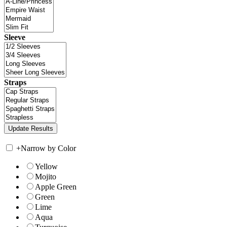
Sleeve
Straps
+
Narrow by Color
Yellow
Mojito
Apple Green
Green
Lime
Aqua