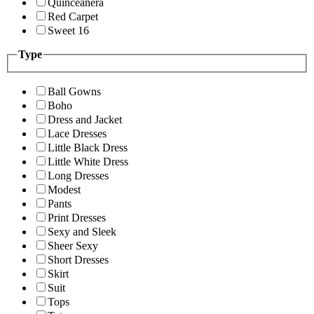
Quinceanera
Red Carpet
Sweet 16
Type
Ball Gowns
Boho
Dress and Jacket
Lace Dresses
Little Black Dress
Little White Dress
Long Dresses
Modest
Pants
Print Dresses
Sexy and Sleek
Sheer Sexy
Short Dresses
Skirt
Suit
Tops