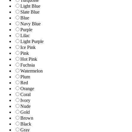
Turquoise
Light Blue
Slate Blue
Blue
Navy Blue
Purple
Lilac
Light Purple
Ice Pink
Pink
Hot Pink
Fuchsia
Watermelon
Plum
Red
Orange
Coral
Ivory
Nude
Gold
Brown
Black
Gray