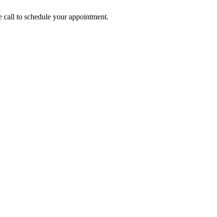
call to schedule your appointment.