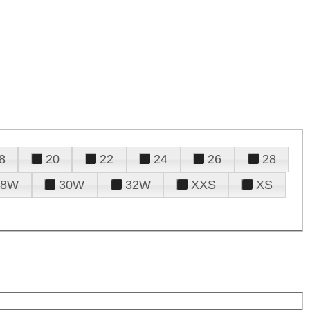
8
20
22
24
26
28
28W
30W
32W
XXS
XS