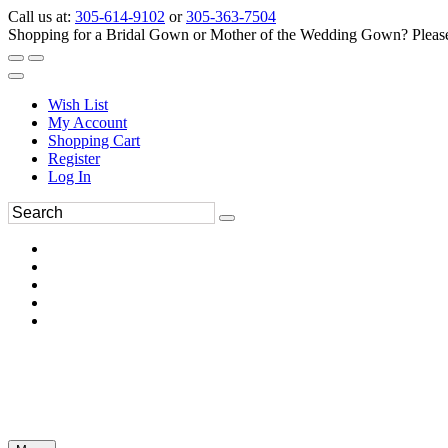
Call us at:
305-614-9102
or
305-363-7504
Shopping for a Bridal Gown or Mother of the Wedding Gown? Please 
Wish List
My Account
Shopping Cart
Register
Log In