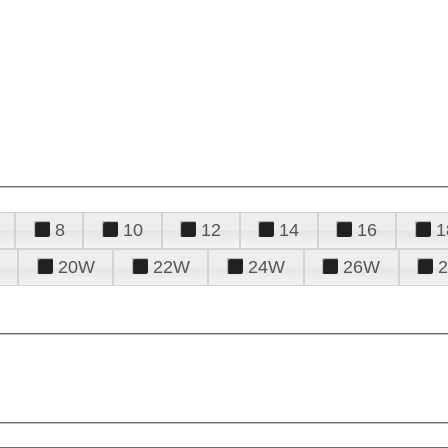
8
10
12
14
16
1
20W
22W
24W
26W