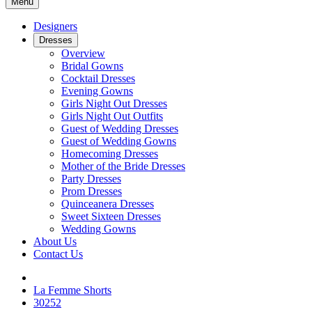
Menu
Designers
Dresses
Overview
Bridal Gowns
Cocktail Dresses
Evening Gowns
Girls Night Out Dresses
Girls Night Out Outfits
Guest of Wedding Dresses
Guest of Wedding Gowns
Homecoming Dresses
Mother of the Bride Dresses
Party Dresses
Prom Dresses
Quinceanera Dresses
Sweet Sixteen Dresses
Wedding Gowns
About Us
Contact Us
La Femme Shorts
30252