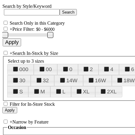
Search by Style/Keyword
Search Only in this Category
+
Price Filter:
+
Search In-Stock by Size
Select up to 3 sizes
000
00
0
2
4
6
30
32
14W
16W
18W
S
M
L
XL
2XL
Filter for In-Store Stock
+
Narrow by Feature
Occasion