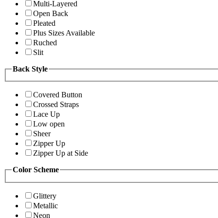
Multi-Layered
Open Back
Pleated
Plus Sizes Available
Ruched
Slit
Back Style
Covered Button
Crossed Straps
Lace Up
Low open
Sheer
Zipper Up
Zipper Up at Side
Color Scheme
Glittery
Metallic
Neon