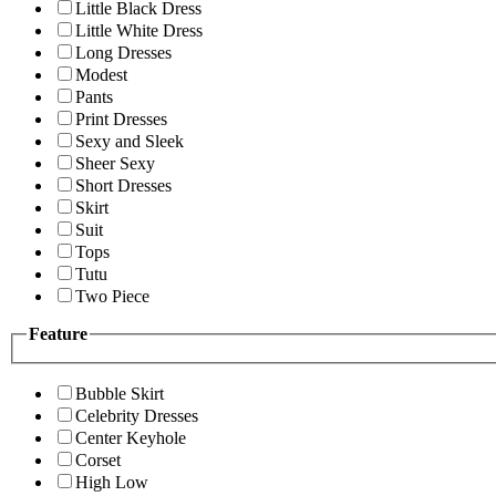
Little Black Dress
Little White Dress
Long Dresses
Modest
Pants
Print Dresses
Sexy and Sleek
Sheer Sexy
Short Dresses
Skirt
Suit
Tops
Tutu
Two Piece
Feature
Bubble Skirt
Celebrity Dresses
Center Keyhole
Corset
High Low