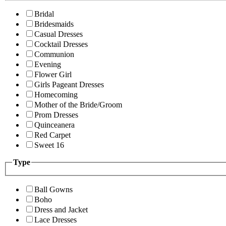
Bridal
Bridesmaids
Casual Dresses
Cocktail Dresses
Communion
Evening
Flower Girl
Girls Pageant Dresses
Homecoming
Mother of the Bride/Groom
Prom Dresses
Quinceanera
Red Carpet
Sweet 16
Type
Ball Gowns
Boho
Dress and Jacket
Lace Dresses