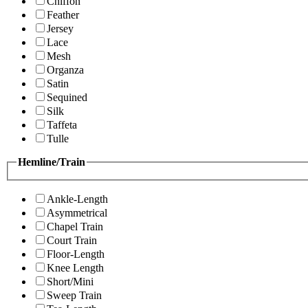
Chiffon
Feather
Jersey
Lace
Mesh
Organza
Satin
Sequined
Silk
Taffeta
Tulle
Hemline/Train
Ankle-Length
Asymmetrical
Chapel Train
Court Train
Floor-Length
Knee Length
Short/Mini
Sweep Train