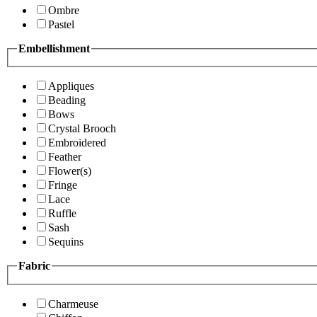
Ombre
Pastel
Embellishment
Appliques
Beading
Bows
Crystal Brooch
Embroidered
Feather
Flower(s)
Fringe
Lace
Ruffle
Sash
Sequins
Fabric
Charmeuse