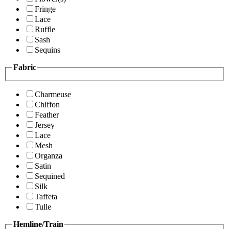
Fringe
Lace
Ruffle
Sash
Sequins
Fabric
Charmeuse
Chiffon
Feather
Jersey
Lace
Mesh
Organza
Satin
Sequined
Silk
Taffeta
Tulle
Hemline/Train