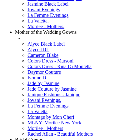
Jasmine Black Label
Jovani Evenings
La Femme Evenings
La Valetta.
Morilee - Mothers.
Mother of the Wedding Gowns
-
Alyce Black Label
Alyce JDL
Cameron Blake
Colors Dress - Marsoni
Colors Dress - Rina Di Montella
Daymor Couture
Ivonne D
Jade by Jasmine
Jade Couture by Jasmine
Janique Fashions - Janique
Jovani Evenings.
La Femme Evenings.
La Valetta
Montage by Mon Cheri
MLNY. Morilee New York
Morilee - Mothers
Rachel Allan - Beautiful Mothers
Bridal Gowns