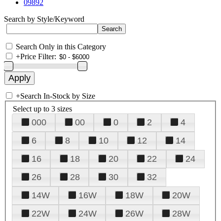
09892
Search by Style/Keyword
Search Only in this Category
+
Price Filter:
+
Search In-Stock by Size
Select up to 3 sizes
000
00
0
2
4
6
8
10
12
14
16
18
20
22
24
26
28
30
32
14W
16W
18W
20W
22W
24W
26W
28W