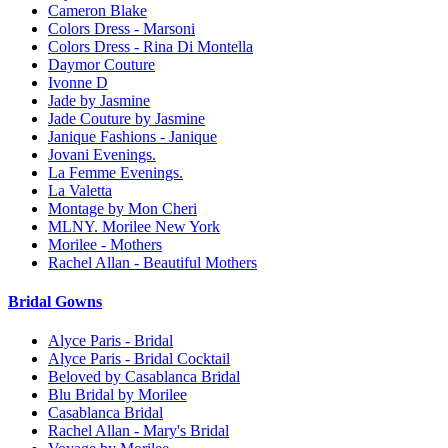
Cameron Blake
Colors Dress - Marsoni
Colors Dress - Rina Di Montella
Daymor Couture
Ivonne D
Jade by Jasmine
Jade Couture by Jasmine
Janique Fashions - Janique
Jovani Evenings.
La Femme Evenings.
La Valetta
Montage by Mon Cheri
MLNY. Morilee New York
Morilee - Mothers
Rachel Allan - Beautiful Mothers
Bridal Gowns
Alyce Paris - Bridal
Alyce Paris - Bridal Cocktail
Beloved by Casablanca Bridal
Blu Bridal by Morilee
Casablanca Bridal
Rachel Allan - Mary's Bridal