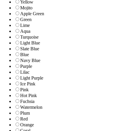
Yellow
Mojito
Apple Green
Green
Lime
Aqua
Turquoise
Light Blue
Slate Blue
Blue
Navy Blue
Purple
Lilac
Light Purple
Ice Pink
Pink
Hot Pink
Fuchsia
Watermelon
Plum
Red
Orange
Coral