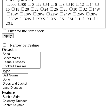
000
00
0
2
4
6
8
10
12
14
16
18
20
22
24
26
28
30
32
14W
16W
18W
20W
22W
24W
26W
28W
30W
32W
XXS
XS
S
M
L
XL
2XL
Filter for In-Store Stock
+
Narrow by Feature
Occasion
Type
Feature