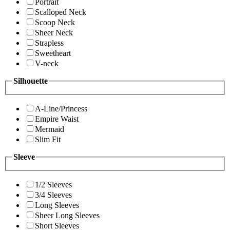
Portrait
Scalloped Neck
Scoop Neck
Sheer Neck
Strapless
Sweetheart
V-neck
Silhouette
A-Line/Princess
Empire Waist
Mermaid
Slim Fit
Sleeve
1/2 Sleeves
3/4 Sleeves
Long Sleeves
Sheer Long Sleeves
Short Sleeves