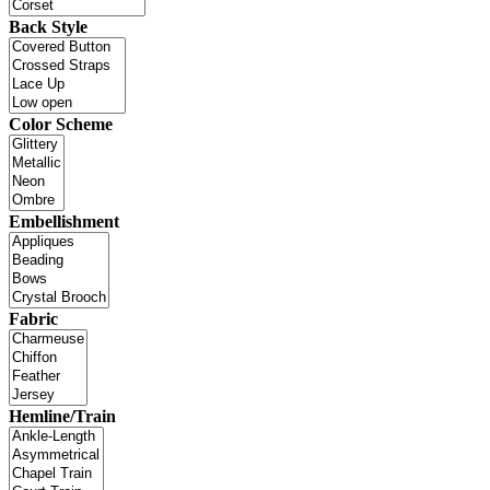
Back Style
Color Scheme
Embellishment
Fabric
Hemline/Train