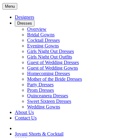
Menu
Designers
Dresses
Overview
Bridal Gowns
Cocktail Dresses
Evening Gowns
Girls Night Out Dresses
Girls Night Out Outfits
Guest of Wedding Dresses
Guest of Wedding Gowns
Homecoming Dresses
Mother of the Bride Dresses
Party Dresses
Prom Dresses
Quinceanera Dresses
Sweet Sixteen Dresses
Wedding Gowns
About Us
Contact Us
Jovani Shorts & Cocktail