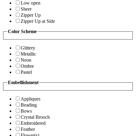
Low open
Sheer
Zipper Up
Zipper Up at Side
Color Scheme
Glittery
Metallic
Neon
Ombre
Pastel
Embellishment
Appliques
Beading
Bows
Crystal Brooch
Embroidered
Feather
Flower(s)