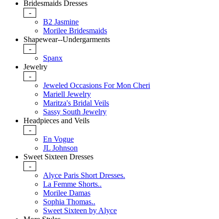
Bridesmaids Dresses
-
B2 Jasmine
Morilee Bridesmaids
Shapewear--Undergarments
-
Spanx
Jewelry
-
Jeweled Occasions For Mon Cheri
Mariell Jewelry
Maritza's Bridal Veils
Sassy South Jewelry
Headpieces and Veils
-
En Vogue
JL Johnson
Sweet Sixteen Dresses
-
Alyce Paris Short Dresses.
La Femme Shorts..
Morilee Damas
Sophia Thomas..
Sweet Sixteen by Alyce