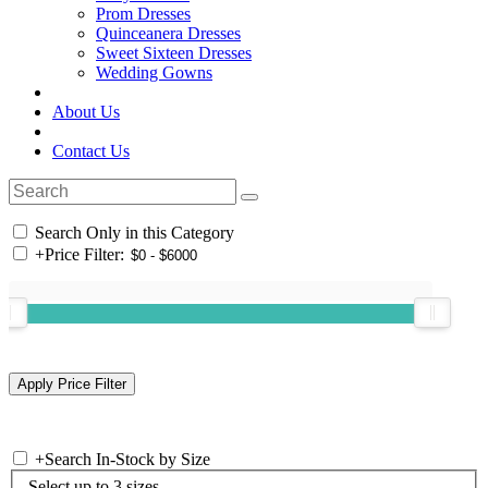
Prom Dresses
Quinceanera Dresses
Sweet Sixteen Dresses
Wedding Gowns
About Us
Contact Us
Search Only in this Category
+
Price Filter:
+
Search In-Stock by Size
Select up to 3 sizes