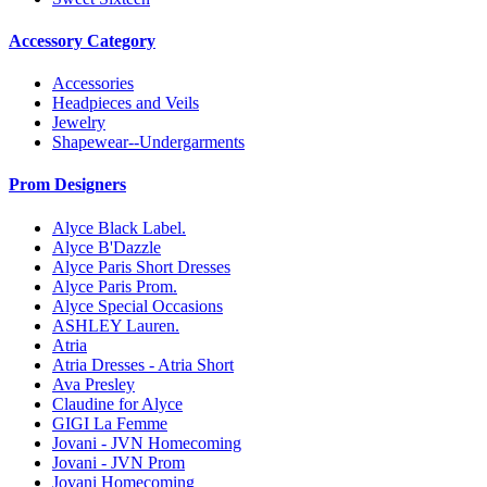
Accessory Category
Accessories
Headpieces and Veils
Jewelry
Shapewear--Undergarments
Prom Designers
Alyce Black Label.
Alyce B'Dazzle
Alyce Paris Short Dresses
Alyce Paris Prom.
Alyce Special Occasions
ASHLEY Lauren.
Atria
Atria Dresses - Atria Short
Ava Presley
Claudine for Alyce
GIGI La Femme
Jovani - JVN Homecoming
Jovani - JVN Prom
Jovani Homecoming