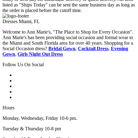
listed as "Ships Today" can be sent the same business day as long as
the order is placed before the cutoff time.
Dresses Miami, FL
Welcome to Ann Marie's, "The Place to Shop for Every Occasion".
Ann Marie's has been providing social occasion and formal wear to
the Miami and South Florida area for over 40 years. Shopping for a
Social Occasion dress?
Bridal Gown
,
Cocktail Dress
,
Evening
Gown
,
Girls Night Out Dress
Follow Us On Social
Hours
Monday, Wednesday, Friday 10-6 pm.
Tuesday & Thursday 10-8 pm