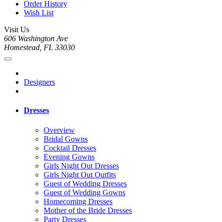
Order History
Wish List
Visit Us
606 Washington Ave
Homestead, FL 33030
Designers
Dresses
Overview
Bridal Gowns
Cocktail Dresses
Evening Gowns
Girls Night Out Dresses
Girls Night Out Outfits
Guest of Wedding Dresses
Guest of Wedding Gowns
Homecoming Dresses
Mother of the Bride Dresses
Party Dresses