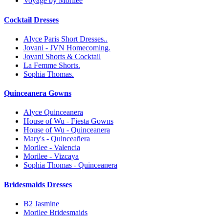
Voyage by Morilee
Cocktail Dresses
Alyce Paris Short Dresses..
Jovani - JVN Homecoming.
Jovani Shorts & Cocktail
La Femme Shorts.
Sophia Thomas.
Quinceanera Gowns
Alyce Quinceanera
House of Wu - Fiesta Gowns
House of Wu - Quinceanera
Mary's - Quinceañera
Morilee - Valencia
Morilee - Vizcaya
Sophia Thomas - Quinceanera
Bridesmaids Dresses
B2 Jasmine
Morilee Bridesmaids