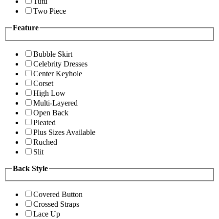
Tutu
Two Piece
Feature
Bubble Skirt
Celebrity Dresses
Center Keyhole
Corset
High Low
Multi-Layered
Open Back
Pleated
Plus Sizes Available
Ruched
Slit
Back Style
Covered Button
Crossed Straps
Lace Up