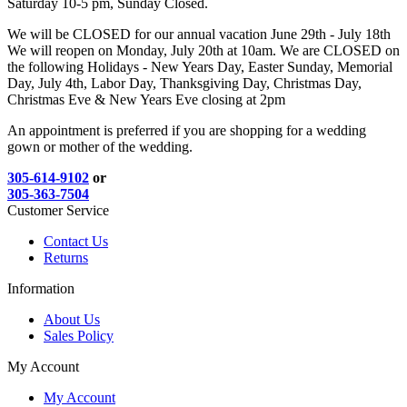
Saturday 10-5 pm, Sunday Closed.
We will be CLOSED for our annual vacation June 29th - July 18th
We will reopen on Monday, July 20th at 10am. We are CLOSED on
the following Holidays - New Years Day, Easter Sunday, Memorial
Day, July 4th, Labor Day, Thanksgiving Day, Christmas Day,
Christmas Eve & New Years Eve closing at 2pm
An appointment is preferred if you are shopping for a wedding
gown or mother of the wedding.
305-614-9102
or
305-363-7504
Customer Service
Contact Us
Returns
Information
About Us
Sales Policy
My Account
My Account