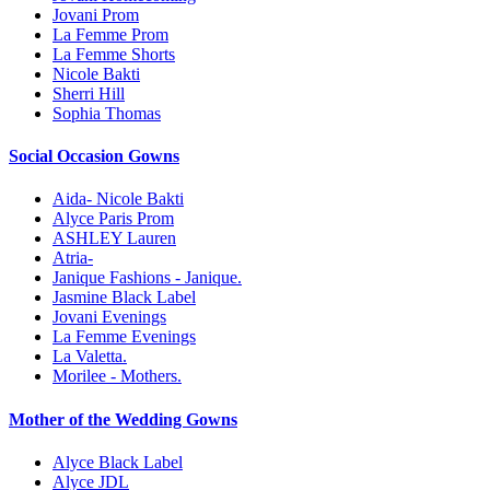
Jovani Prom
La Femme Prom
La Femme Shorts
Nicole Bakti
Sherri Hill
Sophia Thomas
Social Occasion Gowns
Aida- Nicole Bakti
Alyce Paris Prom
ASHLEY Lauren
Atria-
Janique Fashions - Janique.
Jasmine Black Label
Jovani Evenings
La Femme Evenings
La Valetta.
Morilee - Mothers.
Mother of the Wedding Gowns
Alyce Black Label
Alyce JDL