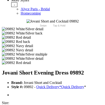
More Styles
-
Alyce Paris - Bridal
Homecoming
Swipe
Tap & Hold
Jovani Short Evening Dress 09892
Brand:
Jovani Short and Cocktail
Style #:
09892 -
Quick Delivery
*
Quick Delivery
*
Size: