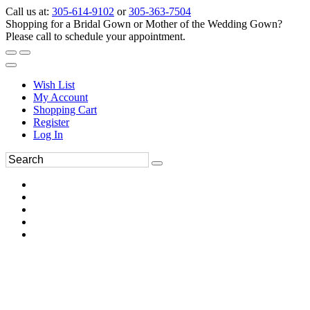
Call us at:
305-614-9102
or
305-363-7504
Shopping for a Bridal Gown or Mother of the Wedding Gown?
Please call to schedule your appointment.
Wish List
My Account
Shopping Cart
Register
Log In