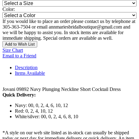
Color:
If you would like to place an order please contact us by telephone at
305-363-7504 or email annmariesbridalboutique@gmail.com and
we will be happy to assist you. In stock items are available for
immediate shipping. Special orders are available as well.
Add to Wish List
Size Chart
Email to a Friend
Description
Items Available
Jovani 09892 Navy Plunging Neckline Short Cocktail Dress
Quick Delivery:
Navy: 00, 0, 2, 4, 6, 10, 12
Red: 0, 2, 4, 10, 12
White/silver: 00, 0, 2, 4, 6, 8, 10
*A style on our web site listed as in-stock can usually be shipped
today or next day for immediate delivery or quick delivery. An item