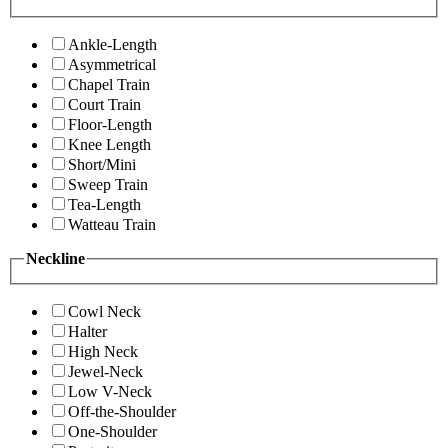
Ankle-Length
Asymmetrical
Chapel Train
Court Train
Floor-Length
Knee Length
Short/Mini
Sweep Train
Tea-Length
Watteau Train
Neckline
Cowl Neck
Halter
High Neck
Jewel-Neck
Low V-Neck
Off-the-Shoulder
One-Shoulder