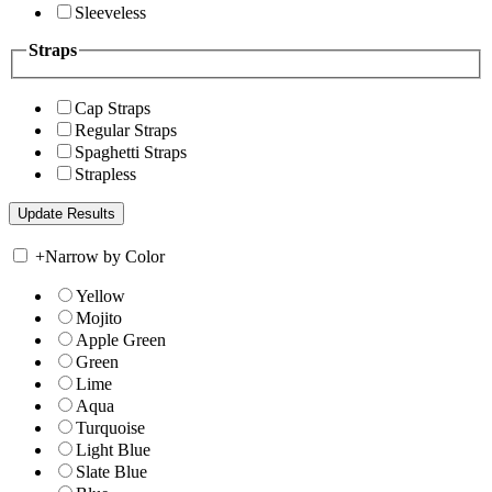
Sleeveless
Straps
Cap Straps
Regular Straps
Spaghetti Straps
Strapless
+
Narrow by Color
Yellow
Mojito
Apple Green
Green
Lime
Aqua
Turquoise
Light Blue
Slate Blue