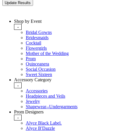
Shop by Event
-
Bridal Gowns
Bridesmaids
Cocktail
Flowergirls
Mother of the Wedding
Prom
Quinceanera
Social Occasion
Sweet Sixteen
Accessory Category
-
Accessories
Headpieces and Veils
Jewelry
Shapewear--Undergarments
Prom Designers
-
Alyce Black Label.
Alyce B'Dazzle