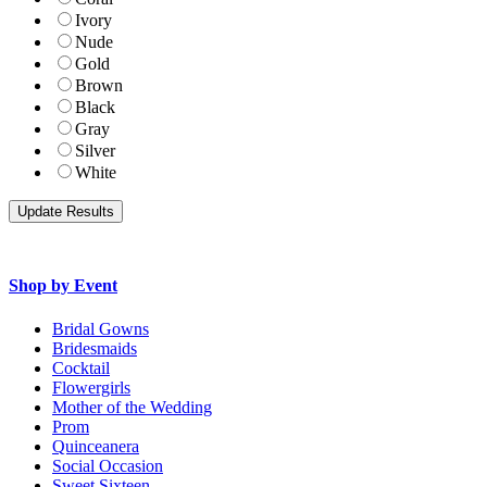
Ivory
Nude
Gold
Brown
Black
Gray
Silver
White
Shop by Event
Bridal Gowns
Bridesmaids
Cocktail
Flowergirls
Mother of the Wedding
Prom
Quinceanera
Social Occasion
Sweet Sixteen