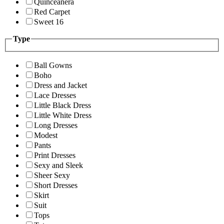
Quinceanera
Red Carpet
Sweet 16
Type
Ball Gowns
Boho
Dress and Jacket
Lace Dresses
Little Black Dress
Little White Dress
Long Dresses
Modest
Pants
Print Dresses
Sexy and Sleek
Sheer Sexy
Short Dresses
Skirt
Suit
Tops