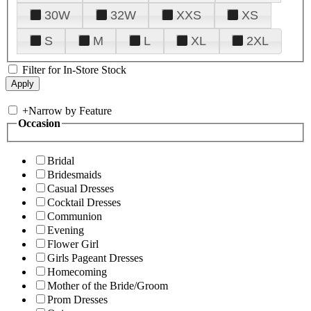
30W
32W
XXS
XS
S
M
L
XL
2XL
Filter for In-Store Stock
+
Narrow by Feature
Occasion
Bridal
Bridesmaids
Casual Dresses
Cocktail Dresses
Communion
Evening
Flower Girl
Girls Pageant Dresses
Homecoming
Mother of the Bride/Groom
Prom Dresses