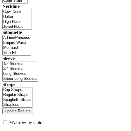
Neckline
Silhouette
Sleeve
Straps
+
Narrow by Color