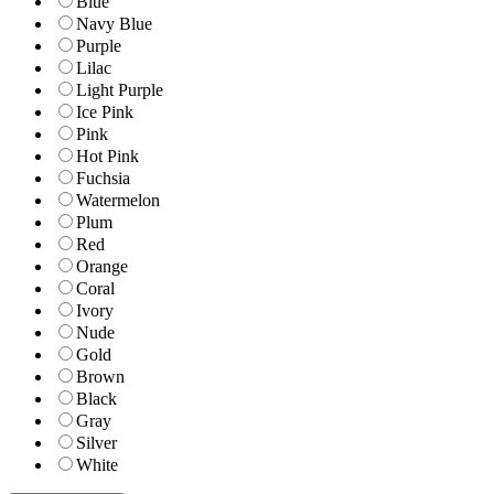
Blue
Navy Blue
Purple
Lilac
Light Purple
Ice Pink
Pink
Hot Pink
Fuchsia
Watermelon
Plum
Red
Orange
Coral
Ivory
Nude
Gold
Brown
Black
Gray
Silver
White