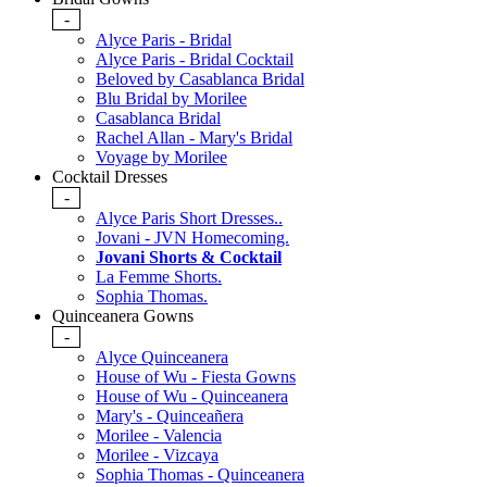
-
Alyce Paris - Bridal
Alyce Paris - Bridal Cocktail
Beloved by Casablanca Bridal
Blu Bridal by Morilee
Casablanca Bridal
Rachel Allan - Mary's Bridal
Voyage by Morilee
Cocktail Dresses
-
Alyce Paris Short Dresses..
Jovani - JVN Homecoming.
Jovani Shorts & Cocktail
La Femme Shorts.
Sophia Thomas.
Quinceanera Gowns
-
Alyce Quinceanera
House of Wu - Fiesta Gowns
House of Wu - Quinceanera
Mary's - Quinceañera
Morilee - Valencia
Morilee - Vizcaya
Sophia Thomas - Quinceanera