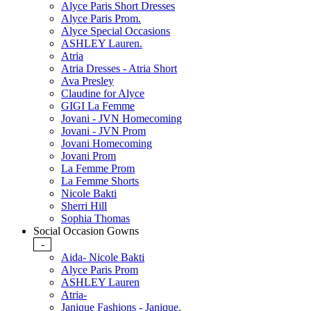
Alyce Paris Short Dresses
Alyce Paris Prom.
Alyce Special Occasions
ASHLEY Lauren.
Atria
Atria Dresses - Atria Short
Ava Presley
Claudine for Alyce
GIGI La Femme
Jovani - JVN Homecoming
Jovani - JVN Prom
Jovani Homecoming
Jovani Prom
La Femme Prom
La Femme Shorts
Nicole Bakti
Sherri Hill
Sophia Thomas
Social Occasion Gowns
-
Aida- Nicole Bakti
Alyce Paris Prom
ASHLEY Lauren
Atria-
Janique Fashions - Janique.