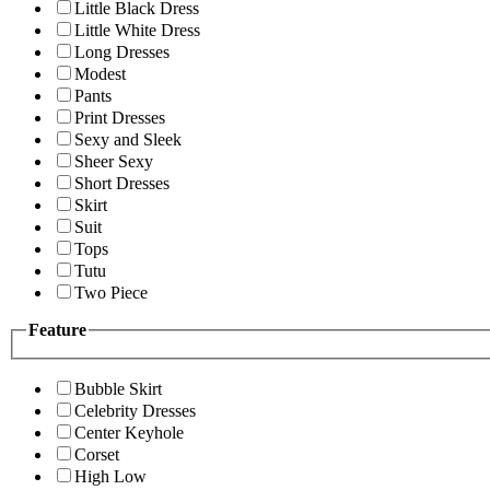
Little Black Dress
Little White Dress
Long Dresses
Modest
Pants
Print Dresses
Sexy and Sleek
Sheer Sexy
Short Dresses
Skirt
Suit
Tops
Tutu
Two Piece
Feature
Bubble Skirt
Celebrity Dresses
Center Keyhole
Corset
High Low