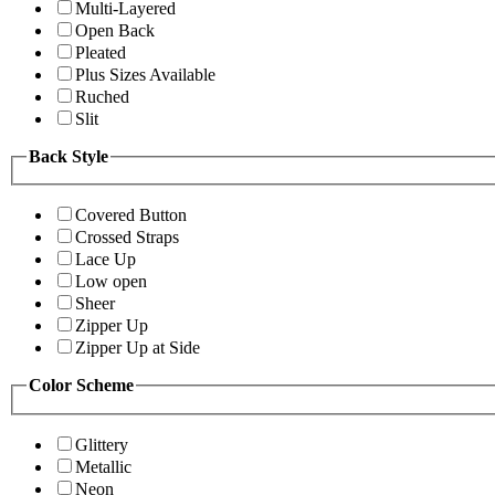
Multi-Layered
Open Back
Pleated
Plus Sizes Available
Ruched
Slit
Back Style
Covered Button
Crossed Straps
Lace Up
Low open
Sheer
Zipper Up
Zipper Up at Side
Color Scheme
Glittery
Metallic
Neon