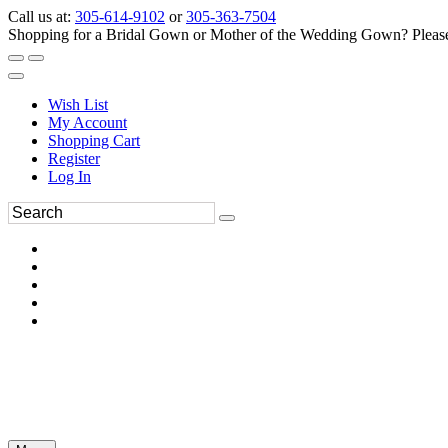
Call us at:
305-614-9102
or
305-363-7504
Shopping for a Bridal Gown or Mother of the Wedding Gown? Please 
Wish List
My Account
Shopping Cart
Register
Log In