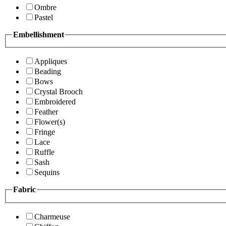
Ombre
Pastel
Embellishment
Appliques
Beading
Bows
Crystal Brooch
Embroidered
Feather
Flower(s)
Fringe
Lace
Ruffle
Sash
Sequins
Fabric
Charmeuse