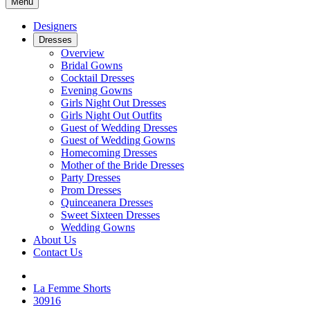
Menu
Designers
Dresses
Overview
Bridal Gowns
Cocktail Dresses
Evening Gowns
Girls Night Out Dresses
Girls Night Out Outfits
Guest of Wedding Dresses
Guest of Wedding Gowns
Homecoming Dresses
Mother of the Bride Dresses
Party Dresses
Prom Dresses
Quinceanera Dresses
Sweet Sixteen Dresses
Wedding Gowns
About Us
Contact Us
La Femme Shorts
30916