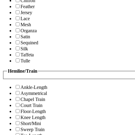
Chiffon
Feather
Jersey
Lace
Mesh
Organza
Satin
Sequined
Silk
Taffeta
Tulle
Hemline/Train
Ankle-Length
Asymmetrical
Chapel Train
Court Train
Floor-Length
Knee Length
Short/Mini
Sweep Train