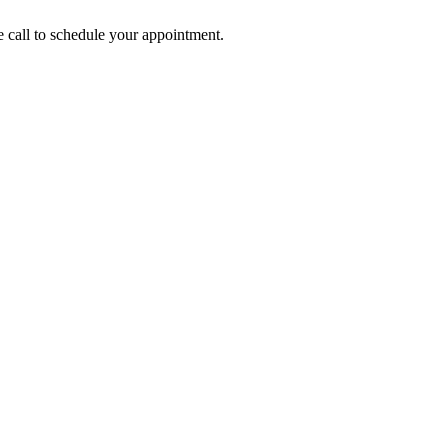
call to schedule your appointment.