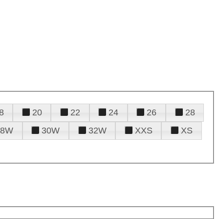
8
20
22
24
26
28
28W
30W
32W
XXS
XS