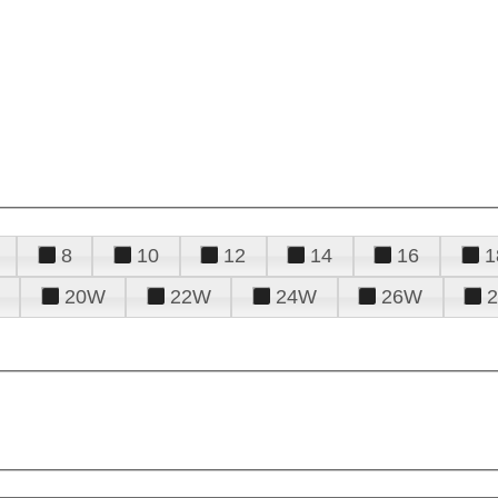
8
10
12
14
16
1
20W
22W
24W
26W