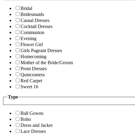
Bridal
Bridesmaids
Casual Dresses
Cocktail Dresses
Communion
Evening
Flower Girl
Girls Pageant Dresses
Homecoming
Mother of the Bride/Groom
Prom Dresses
Quinceanera
Red Carpet
Sweet 16
Type
Ball Gowns
Boho
Dress and Jacket
Lace Dresses