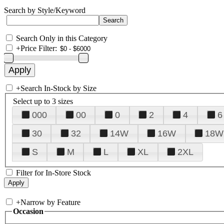
Search by Style/Keyword
Search Only in this Category
+
Price Filter:
+
Search In-Stock by Size
Select up to 3 sizes
000
00
0
2
4
6
30
32
14W
16W
18W
S
M
L
XL
2XL
Filter for In-Store Stock
+
Narrow by Feature
Occasion