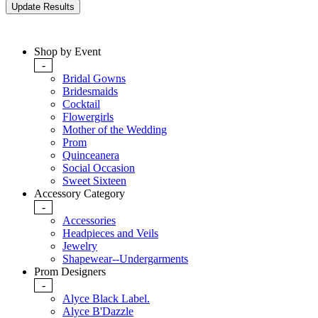
Shop by Event
-
Bridal Gowns
Bridesmaids
Cocktail
Flowergirls
Mother of the Wedding
Prom
Quinceanera
Social Occasion
Sweet Sixteen
Accessory Category
-
Accessories
Headpieces and Veils
Jewelry
Shapewear--Undergarments
Prom Designers
-
Alyce Black Label.
Alyce B'Dazzle