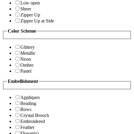
Low open
Sheer
Zipper Up
Zipper Up at Side
Color Scheme
Glittery
Metallic
Neon
Ombre
Pastel
Embellishment
Appliques
Beading
Bows
Crystal Brooch
Embroidered
Feather
Flower(s)