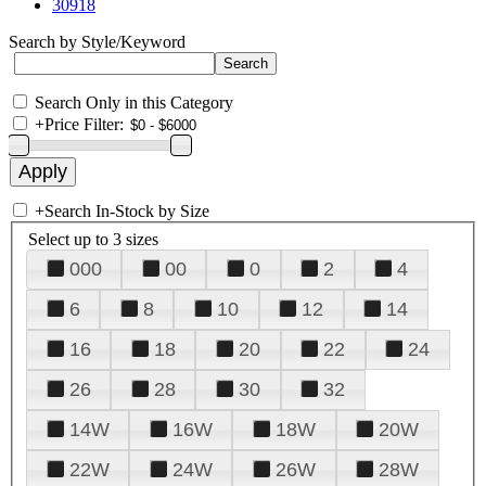
30918
Search by Style/Keyword
Search Only in this Category
+
Price Filter:
+
Search In-Stock by Size
Select up to 3 sizes
000
00
0
2
4
6
8
10
12
14
16
18
20
22
24
26
28
30
32
14W
16W
18W
20W
22W
24W
26W
28W