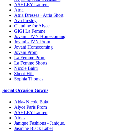
ASHLEY Lauren.
Atria
Atria Dresses - Atria Short
Ava Presley
Claudine for Alyce
GIGI La Femme
Jovani - JVN Homecoming
Jovani - JVN Prom
Jovani Homecoming
Jovani Prom
La Femme Prom
La Femme Shorts
Nicole Bakti
Sherri Hill
Sophia Thomas
Social Occasion Gowns
Aida- Nicole Bakti
Alyce Paris Prom
ASHLEY Lauren
Atria-
Janique Fashions - Janique.
Jasmine Black Label