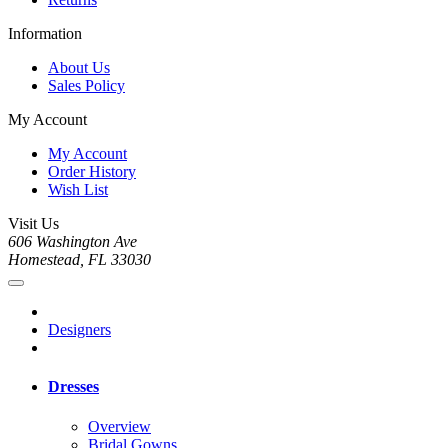
Information
About Us
Sales Policy
My Account
My Account
Order History
Wish List
Visit Us
606 Washington Ave
Homestead, FL 33030
Designers
Dresses
Overview
Bridal Gowns