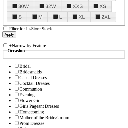
30W
32W
XXS
XS
S
M
L
XL
2XL
Filter for In-Store Stock
+
Narrow by Feature
Occasion
Bridal
Bridesmaids
Casual Dresses
Cocktail Dresses
Communion
Evening
Flower Girl
Girls Pageant Dresses
Homecoming
Mother of the Bride/Groom
Prom Dresses