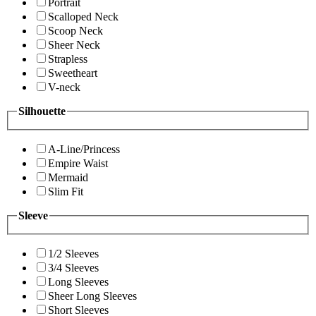
Portrait
Scalloped Neck
Scoop Neck
Sheer Neck
Strapless
Sweetheart
V-neck
Silhouette
A-Line/Princess
Empire Waist
Mermaid
Slim Fit
Sleeve
1/2 Sleeves
3/4 Sleeves
Long Sleeves
Sheer Long Sleeves
Short Sleeves