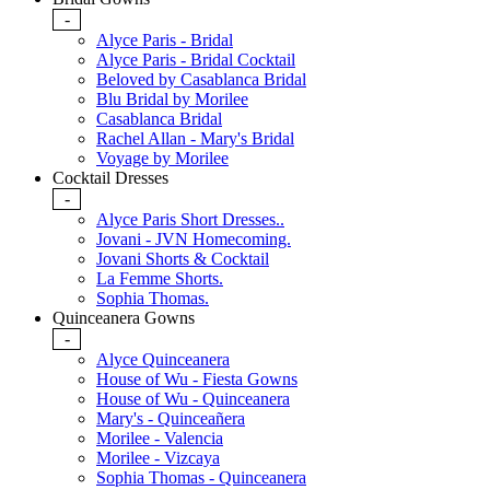
-
Alyce Paris - Bridal
Alyce Paris - Bridal Cocktail
Beloved by Casablanca Bridal
Blu Bridal by Morilee
Casablanca Bridal
Rachel Allan - Mary's Bridal
Voyage by Morilee
Cocktail Dresses
-
Alyce Paris Short Dresses..
Jovani - JVN Homecoming.
Jovani Shorts & Cocktail
La Femme Shorts.
Sophia Thomas.
Quinceanera Gowns
-
Alyce Quinceanera
House of Wu - Fiesta Gowns
House of Wu - Quinceanera
Mary's - Quinceañera
Morilee - Valencia
Morilee - Vizcaya
Sophia Thomas - Quinceanera