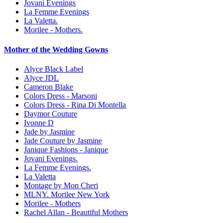
Jovani Evenings
La Femme Evenings
La Valetta.
Morilee - Mothers.
Mother of the Wedding Gowns
Alyce Black Label
Alyce JDL
Cameron Blake
Colors Dress - Marsoni
Colors Dress - Rina Di Montella
Daymor Couture
Ivonne D
Jade by Jasmine
Jade Couture by Jasmine
Janique Fashions - Janique
Jovani Evenings.
La Femme Evenings.
La Valetta
Montage by Mon Cheri
MLNY. Morilee New York
Morilee - Mothers
Rachel Allan - Beautiful Mothers