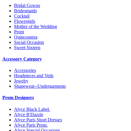
Bridal Gowns
Bridesmaids
Cocktail
Flowergirls
Mother of the Wedding
Prom
Quinceanera
Social Occasion
Sweet Sixteen
Accessory Category
Accessories
Headpieces and Veils
Jewelry
Shapewear--Undergarments
Prom Designers
Alyce Black Label.
Alyce B'Dazzle
Alyce Paris Short Dresses
Alyce Paris Prom.
Alyce Special Occasions