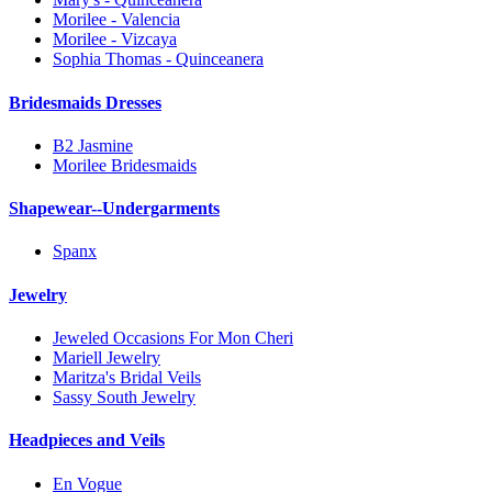
Morilee - Valencia
Morilee - Vizcaya
Sophia Thomas - Quinceanera
Bridesmaids Dresses
B2 Jasmine
Morilee Bridesmaids
Shapewear--Undergarments
Spanx
Jewelry
Jeweled Occasions For Mon Cheri
Mariell Jewelry
Maritza's Bridal Veils
Sassy South Jewelry
Headpieces and Veils
En Vogue