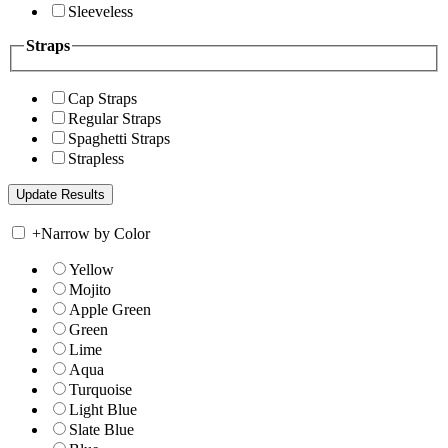
Sleeveless
Straps
Cap Straps
Regular Straps
Spaghetti Straps
Strapless
+
Narrow by Color
Yellow
Mojito
Apple Green
Green
Lime
Aqua
Turquoise
Light Blue
Slate Blue