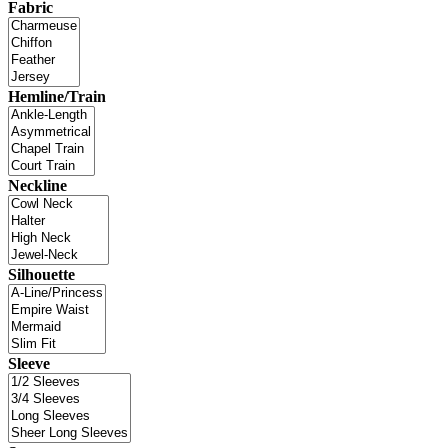
Fabric
Hemline/Train
Neckline
Silhouette
Sleeve