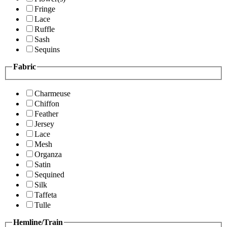
Fringe
Lace
Ruffle
Sash
Sequins
Fabric
Charmeuse
Chiffon
Feather
Jersey
Lace
Mesh
Organza
Satin
Sequined
Silk
Taffeta
Tulle
Hemline/Train