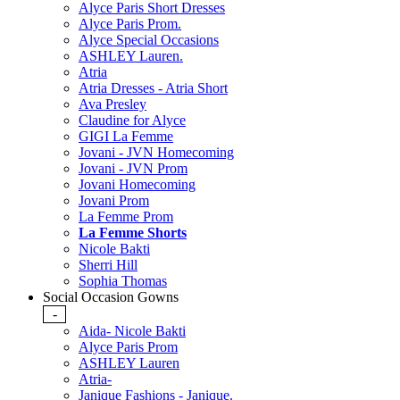
Alyce Paris Short Dresses
Alyce Paris Prom.
Alyce Special Occasions
ASHLEY Lauren.
Atria
Atria Dresses - Atria Short
Ava Presley
Claudine for Alyce
GIGI La Femme
Jovani - JVN Homecoming
Jovani - JVN Prom
Jovani Homecoming
Jovani Prom
La Femme Prom
La Femme Shorts
Nicole Bakti
Sherri Hill
Sophia Thomas
Social Occasion Gowns
-
Aida- Nicole Bakti
Alyce Paris Prom
ASHLEY Lauren
Atria-
Janique Fashions - Janique.