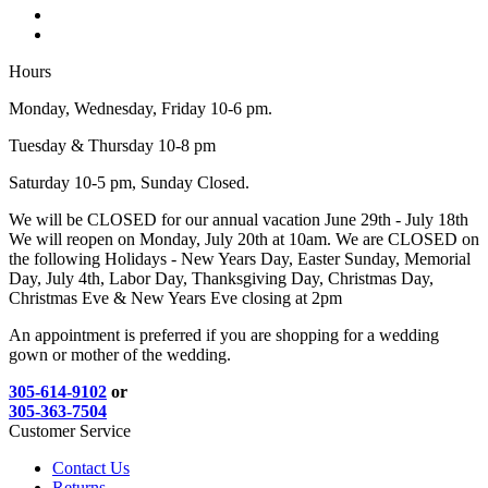
Hours
Monday, Wednesday, Friday 10-6 pm.
Tuesday & Thursday 10-8 pm
Saturday 10-5 pm, Sunday Closed.
We will be CLOSED for our annual vacation June 29th - July 18th
We will reopen on Monday, July 20th at 10am. We are CLOSED on
the following Holidays - New Years Day, Easter Sunday, Memorial
Day, July 4th, Labor Day, Thanksgiving Day, Christmas Day,
Christmas Eve & New Years Eve closing at 2pm
An appointment is preferred if you are shopping for a wedding
gown or mother of the wedding.
305-614-9102
or
305-363-7504
Customer Service
Contact Us
Returns