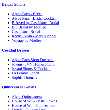
Bridal Gowns
Alyce Paris - Bridal
Alyce Paris - Bridal Cocktail
Beloved by Casablanca Bridal
Blu Bridal by Morilee
Casablanca Bridal
Rachel Allan - Mary's Bridal
Voyage by Morilee
Cocktail Dresses
Alyce Paris Short Dresses..
Jovani - JVN Homecoming.
Jovani Shorts & Cocktail
La Femme Shorts.
Sophia Thomas.
Quinceanera Gowns
Alyce Quinceanera
House of Wu - Fiesta Gowns
House of Wu - Quinceanera
Mary's - Quinceañera