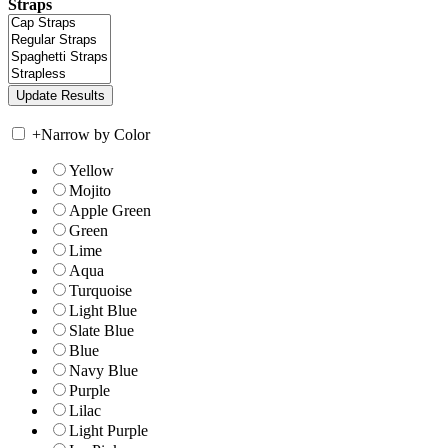
Straps
+
Narrow by Color
Yellow
Mojito
Apple Green
Green
Lime
Aqua
Turquoise
Light Blue
Slate Blue
Blue
Navy Blue
Purple
Lilac
Light Purple