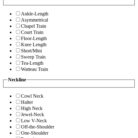
Ankle-Length
Asymmetrical
Chapel Train
Court Train
Floor-Length
Knee Length
Short/Mini
Sweep Train
Tea-Length
Watteau Train
Neckline
Cowl Neck
Halter
High Neck
Jewel-Neck
Low V-Neck
Off-the-Shoulder
One-Shoulder