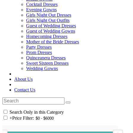
Cocktail Dresses
Evening Gowns
Girls Night Out Dresses
Girls Night Out Outfits
Guest of Wedding Dresses
Guest of Wedding Gowns
Homecoming Dresses
Mother of the Bride Dresses
Party Dresses
Prom Dresses
Quinceanera Dresses
Sweet Sixteen Dresses
Wedding Gowns
About Us
Contact Us
Search Only in this Category
+
Price Filter: