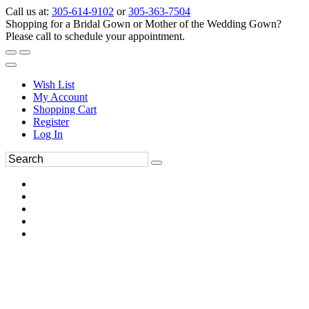
Call us at:
305-614-9102
or
305-363-7504
Shopping for a Bridal Gown or Mother of the Wedding Gown?
Please call to schedule your appointment.
Wish List
My Account
Shopping Cart
Register
Log In