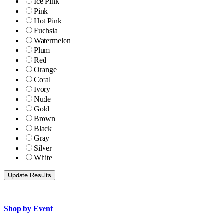
Ice Pink
Pink
Hot Pink
Fuchsia
Watermelon
Plum
Red
Orange
Coral
Ivory
Nude
Gold
Brown
Black
Gray
Silver
White
Shop by Event