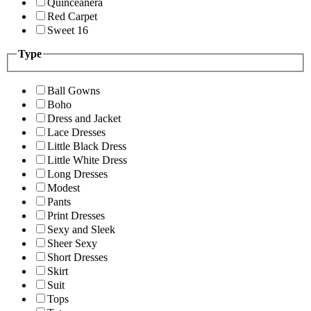
Quinceanera
Red Carpet
Sweet 16
Type
Ball Gowns
Boho
Dress and Jacket
Lace Dresses
Little Black Dress
Little White Dress
Long Dresses
Modest
Pants
Print Dresses
Sexy and Sleek
Sheer Sexy
Short Dresses
Skirt
Suit
Tops