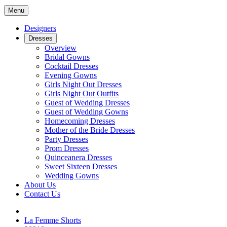
Menu
Designers
Dresses
Overview
Bridal Gowns
Cocktail Dresses
Evening Gowns
Girls Night Out Dresses
Girls Night Out Outfits
Guest of Wedding Dresses
Guest of Wedding Gowns
Homecoming Dresses
Mother of the Bride Dresses
Party Dresses
Prom Dresses
Quinceanera Dresses
Sweet Sixteen Dresses
Wedding Gowns
About Us
Contact Us
La Femme Shorts