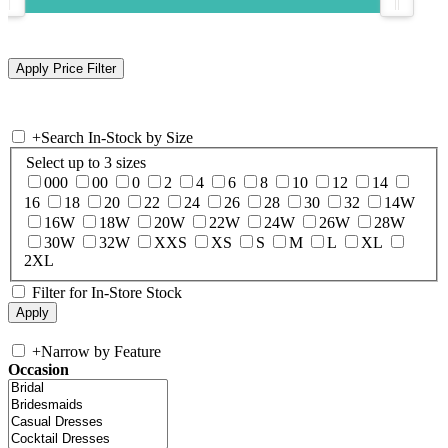
+
Search In-Stock by Size
Select up to 3 sizes
000
00
0
2
4
6
8
10
12
14
16
18
20
22
24
26
28
30
32
14W
16W
18W
20W
22W
24W
26W
28W
30W
32W
XXS
XS
S
M
L
XL
2XL
Filter for In-Store Stock
+
Narrow by Feature
Occasion