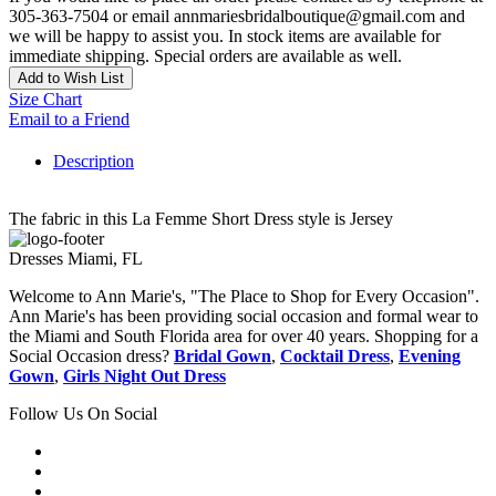
305-363-7504 or email annmariesbridalboutique@gmail.com and
we will be happy to assist you. In stock items are available for
immediate shipping. Special orders are available as well.
Add to Wish List
Size Chart
Email to a Friend
Description
The fabric in this La Femme Short Dress style is Jersey
Dresses Miami, FL
Welcome to Ann Marie's, "The Place to Shop for Every Occasion".
Ann Marie's has been providing social occasion and formal wear to
the Miami and South Florida area for over 40 years. Shopping for a
Social Occasion dress?
Bridal Gown
,
Cocktail Dress
,
Evening
Gown
,
Girls Night Out Dress
Follow Us On Social