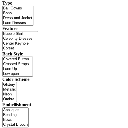
Type
Feature
Back Style
Color Scheme
Embellishment