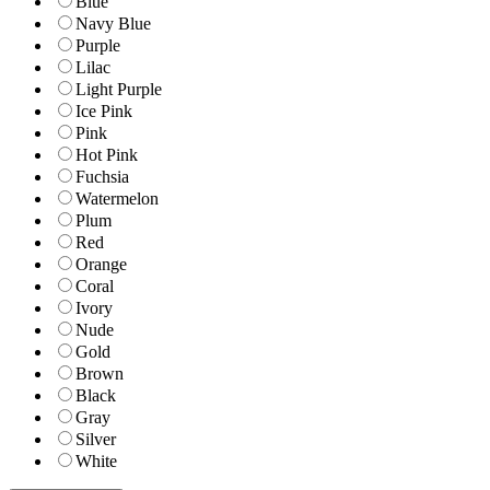
Blue
Navy Blue
Purple
Lilac
Light Purple
Ice Pink
Pink
Hot Pink
Fuchsia
Watermelon
Plum
Red
Orange
Coral
Ivory
Nude
Gold
Brown
Black
Gray
Silver
White