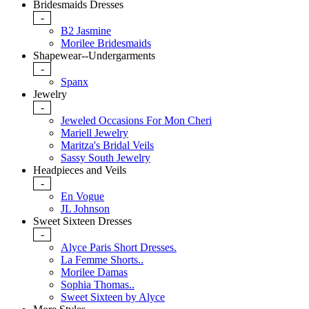
Bridesmaids Dresses
-
B2 Jasmine
Morilee Bridesmaids
Shapewear--Undergarments
-
Spanx
Jewelry
-
Jeweled Occasions For Mon Cheri
Mariell Jewelry
Maritza's Bridal Veils
Sassy South Jewelry
Headpieces and Veils
-
En Vogue
JL Johnson
Sweet Sixteen Dresses
-
Alyce Paris Short Dresses.
La Femme Shorts..
Morilee Damas
Sophia Thomas..
Sweet Sixteen by Alyce