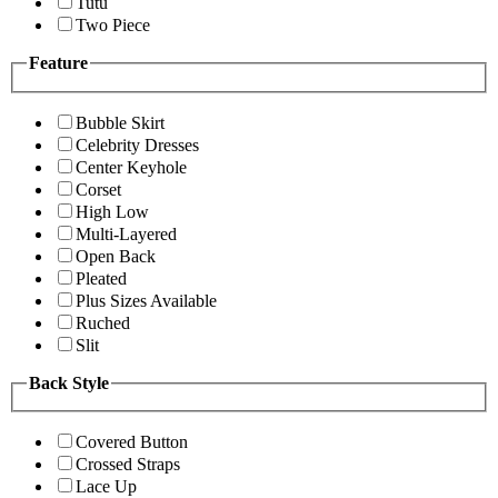
Tutu
Two Piece
Feature
Bubble Skirt
Celebrity Dresses
Center Keyhole
Corset
High Low
Multi-Layered
Open Back
Pleated
Plus Sizes Available
Ruched
Slit
Back Style
Covered Button
Crossed Straps
Lace Up