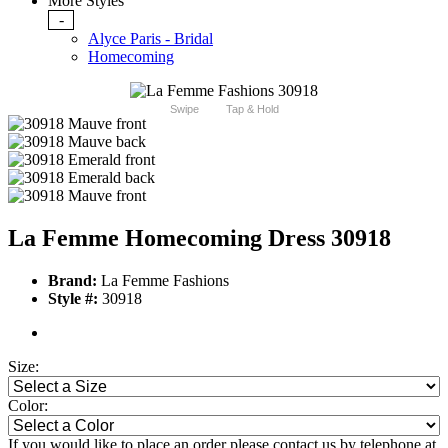
More Styles
-
Alyce Paris - Bridal
Homecoming
Swipe
Tap & Hold
La Femme Homecoming Dress 30918
Brand:
La Femme Fashions
Style #:
30918
Size:
Color:
If you would like to place an order please contact us by telephone at