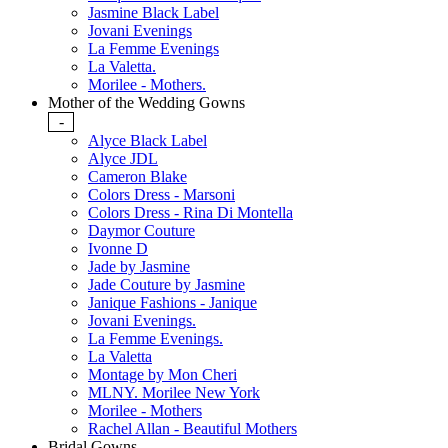
Jasmine Black Label
Jovani Evenings
La Femme Evenings
La Valetta.
Morilee - Mothers.
Mother of the Wedding Gowns
-
Alyce Black Label
Alyce JDL
Cameron Blake
Colors Dress - Marsoni
Colors Dress - Rina Di Montella
Daymor Couture
Ivonne D
Jade by Jasmine
Jade Couture by Jasmine
Janique Fashions - Janique
Jovani Evenings.
La Femme Evenings.
La Valetta
Montage by Mon Cheri
MLNY. Morilee New York
Morilee - Mothers
Rachel Allan - Beautiful Mothers
Bridal Gowns