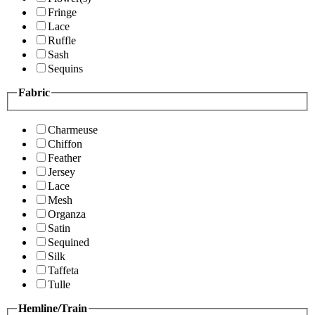
Fringe
Lace
Ruffle
Sash
Sequins
Fabric
Charmeuse
Chiffon
Feather
Jersey
Lace
Mesh
Organza
Satin
Sequined
Silk
Taffeta
Tulle
Hemline/Train