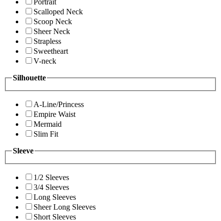
Portrait
Scalloped Neck
Scoop Neck
Sheer Neck
Strapless
Sweetheart
V-neck
Silhouette
A-Line/Princess
Empire Waist
Mermaid
Slim Fit
Sleeve
1/2 Sleeves
3/4 Sleeves
Long Sleeves
Sheer Long Sleeves
Short Sleeves