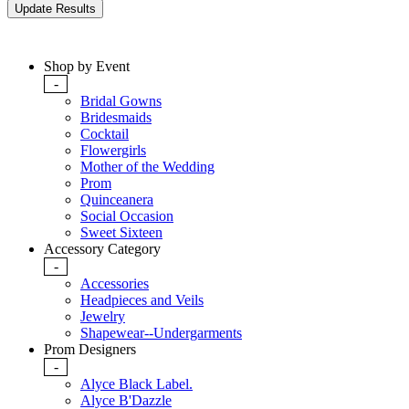
Shop by Event
-
Bridal Gowns
Bridesmaids
Cocktail
Flowergirls
Mother of the Wedding
Prom
Quinceanera
Social Occasion
Sweet Sixteen
Accessory Category
-
Accessories
Headpieces and Veils
Jewelry
Shapewear--Undergarments
Prom Designers
-
Alyce Black Label.
Alyce B'Dazzle