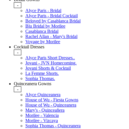
-
Alyce Paris - Bridal
Alyce Paris - Bridal Cocktail
Beloved by Casablanca Bridal
Blu Bridal by Morilee
Casablanca Bridal
Rachel Allan - Mary's Bridal
Voyage by Morilee
Cocktail Dresses
-
Alyce Paris Short Dresses..
Jovani - JVN Homecoming.
Jovani Shorts & Cocktail
La Femme Shorts.
Sophia Thomas.
Quinceanera Gowns
-
Alyce Quinceanera
House of Wu - Fiesta Gowns
House of Wu - Quinceanera
Mary's - Quinceañera
Morilee - Valencia
Morilee - Vizcaya
Sophia Thomas - Quinceanera