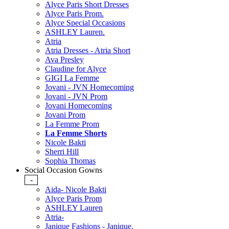
Alyce Paris Short Dresses
Alyce Paris Prom.
Alyce Special Occasions
ASHLEY Lauren.
Atria
Atria Dresses - Atria Short
Ava Presley
Claudine for Alyce
GIGI La Femme
Jovani - JVN Homecoming
Jovani - JVN Prom
Jovani Homecoming
Jovani Prom
La Femme Prom
La Femme Shorts
Nicole Bakti
Sherri Hill
Sophia Thomas
Social Occasion Gowns
-
Aida- Nicole Bakti
Alyce Paris Prom
ASHLEY Lauren
Atria-
Janique Fashions - Janique.