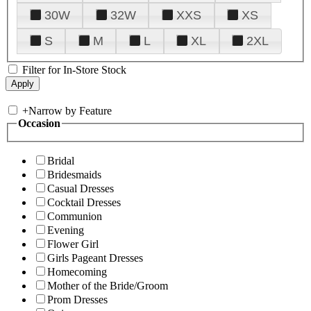
30W
32W
XXS
XS
S
M
L
XL
2XL
Filter for In-Store Stock
+
Narrow by Feature
Occasion
Bridal
Bridesmaids
Casual Dresses
Cocktail Dresses
Communion
Evening
Flower Girl
Girls Pageant Dresses
Homecoming
Mother of the Bride/Groom
Prom Dresses