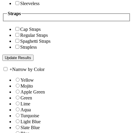
Sleeveless
Straps
Cap Straps
Regular Straps
Spaghetti Straps
Strapless
+
Narrow by Color
Yellow
Mojito
Apple Green
Green
Lime
Aqua
Turquoise
Light Blue
Slate Blue