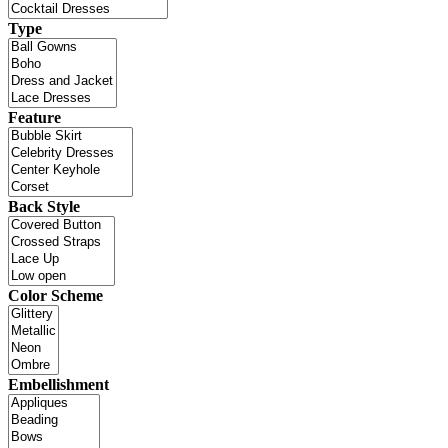
Type
Feature
Back Style
Color Scheme
Embellishment