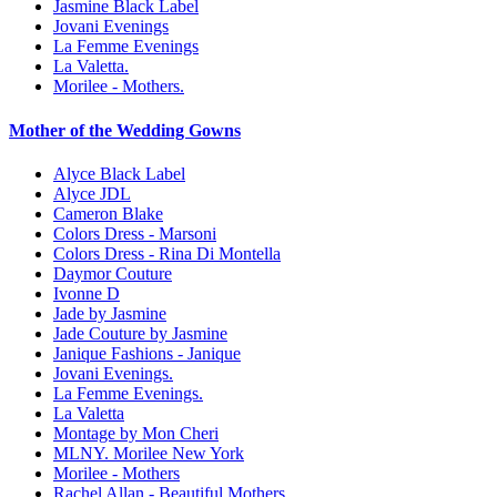
Jasmine Black Label
Jovani Evenings
La Femme Evenings
La Valetta.
Morilee - Mothers.
Mother of the Wedding Gowns
Alyce Black Label
Alyce JDL
Cameron Blake
Colors Dress - Marsoni
Colors Dress - Rina Di Montella
Daymor Couture
Ivonne D
Jade by Jasmine
Jade Couture by Jasmine
Janique Fashions - Janique
Jovani Evenings.
La Femme Evenings.
La Valetta
Montage by Mon Cheri
MLNY. Morilee New York
Morilee - Mothers
Rachel Allan - Beautiful Mothers