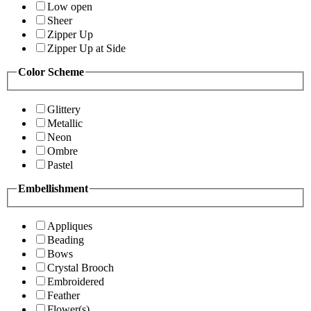
Low open
Sheer
Zipper Up
Zipper Up at Side
Color Scheme
Glittery
Metallic
Neon
Ombre
Pastel
Embellishment
Appliques
Beading
Bows
Crystal Brooch
Embroidered
Feather
Flower(s)