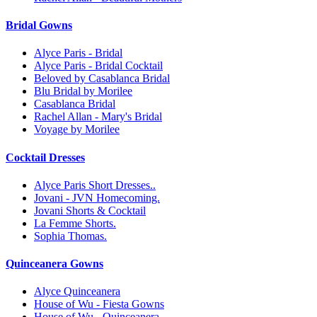
Bridal Gowns
Alyce Paris - Bridal
Alyce Paris - Bridal Cocktail
Beloved by Casablanca Bridal
Blu Bridal by Morilee
Casablanca Bridal
Rachel Allan - Mary's Bridal
Voyage by Morilee
Cocktail Dresses
Alyce Paris Short Dresses..
Jovani - JVN Homecoming.
Jovani Shorts & Cocktail
La Femme Shorts.
Sophia Thomas.
Quinceanera Gowns
Alyce Quinceanera
House of Wu - Fiesta Gowns
House of Wu - Quinceanera