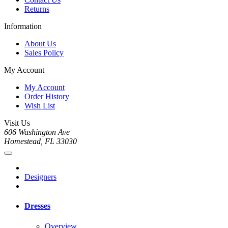
Returns
Information
About Us
Sales Policy
My Account
My Account
Order History
Wish List
Visit Us
606 Washington Ave
Homestead, FL 33030
Designers
Dresses
Overview