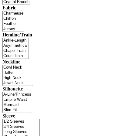
Fabric
Hemline/Train
Neckline
Silhouette
Sleeve