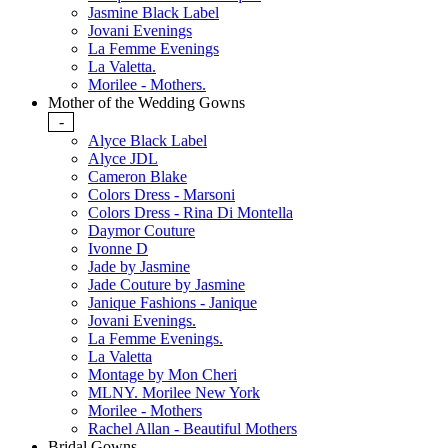
Jasmine Black Label
Jovani Evenings
La Femme Evenings
La Valetta.
Morilee - Mothers.
Mother of the Wedding Gowns
-
Alyce Black Label
Alyce JDL
Cameron Blake
Colors Dress - Marsoni
Colors Dress - Rina Di Montella
Daymor Couture
Ivonne D
Jade by Jasmine
Jade Couture by Jasmine
Janique Fashions - Janique
Jovani Evenings.
La Femme Evenings.
La Valetta
Montage by Mon Cheri
MLNY. Morilee New York
Morilee - Mothers
Rachel Allan - Beautiful Mothers
Bridal Gowns