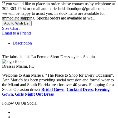
If you would like to place an order please contact us by telephone at
305-363-7504 or email annmariesbridalboutique@gmail.com and
we will be happy to assist you. In stock items are available for
immediate shipping. Special orders are available as well.
Add to Wish List
Size Chart
Email to a Friend
Description
The fabric in this La Femme Short Dress style is Sequin
Dresses Miami, FL
Welcome to Ann Marie's, "The Place to Shop for Every Occasion".
Ann Marie's has been providing social occasion and formal wear to
the Miami and South Florida area for over 40 years. Shopping for a
Social Occasion dress?
Bridal Gown
,
Cocktail Dress
,
Evening
Gown
,
Girls Night Out Dress
Follow Us On Social