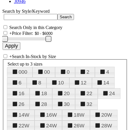
30946
Search by Style/Keyword
Search Only in this Category
+
Price Filter:
+
Search In-Stock by Size
Select up to 3 sizes
000
00
0
2
4
6
8
10
12
14
16
18
20
22
24
26
28
30
32
14W
16W
18W
20W
22W
24W
26W
28W