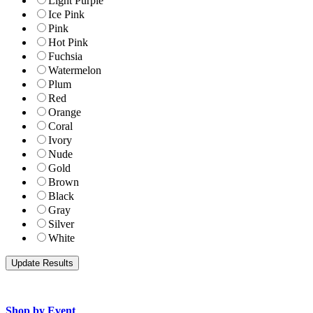
Light Purple
Ice Pink
Pink
Hot Pink
Fuchsia
Watermelon
Plum
Red
Orange
Coral
Ivory
Nude
Gold
Brown
Black
Gray
Silver
White
Shop by Event