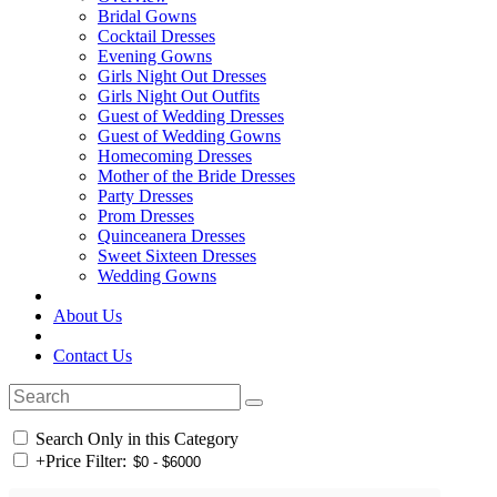
Bridal Gowns
Cocktail Dresses
Evening Gowns
Girls Night Out Dresses
Girls Night Out Outfits
Guest of Wedding Dresses
Guest of Wedding Gowns
Homecoming Dresses
Mother of the Bride Dresses
Party Dresses
Prom Dresses
Quinceanera Dresses
Sweet Sixteen Dresses
Wedding Gowns
About Us
Contact Us
Search Only in this Category
+
Price Filter: