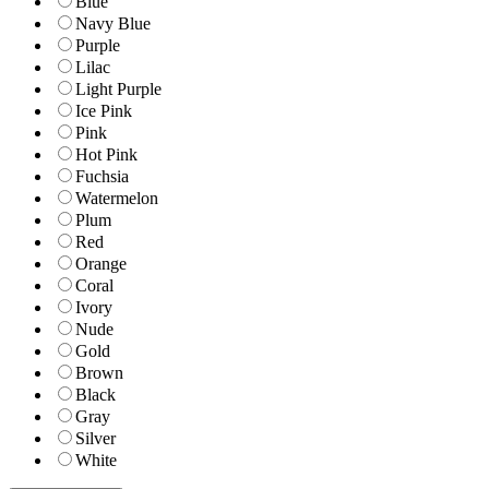
Blue
Navy Blue
Purple
Lilac
Light Purple
Ice Pink
Pink
Hot Pink
Fuchsia
Watermelon
Plum
Red
Orange
Coral
Ivory
Nude
Gold
Brown
Black
Gray
Silver
White