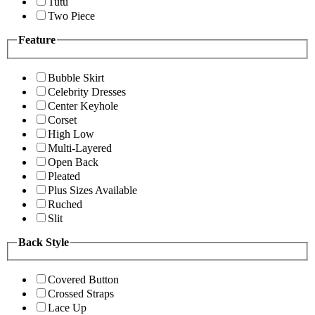
Tutu
Two Piece
Feature
Bubble Skirt
Celebrity Dresses
Center Keyhole
Corset
High Low
Multi-Layered
Open Back
Pleated
Plus Sizes Available
Ruched
Slit
Back Style
Covered Button
Crossed Straps
Lace Up