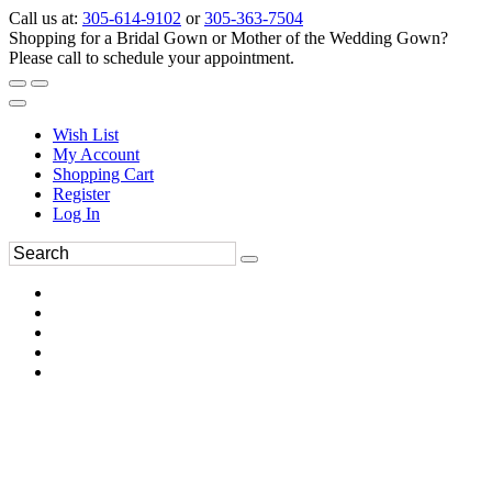
Call us at:
305-614-9102
or
305-363-7504
Shopping for a Bridal Gown or Mother of the Wedding Gown?
Please call to schedule your appointment.
Wish List
My Account
Shopping Cart
Register
Log In