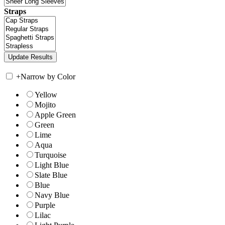
Straps
+
Narrow by Color
Yellow
Mojito
Apple Green
Green
Lime
Aqua
Turquoise
Light Blue
Slate Blue
Blue
Navy Blue
Purple
Lilac