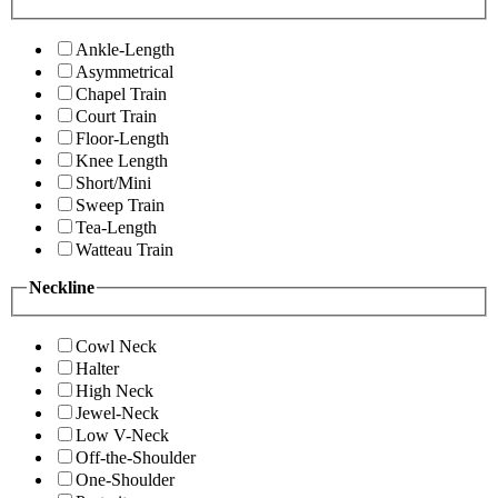
Ankle-Length
Asymmetrical
Chapel Train
Court Train
Floor-Length
Knee Length
Short/Mini
Sweep Train
Tea-Length
Watteau Train
Neckline
Cowl Neck
Halter
High Neck
Jewel-Neck
Low V-Neck
Off-the-Shoulder
One-Shoulder