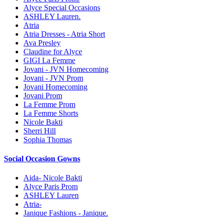
Alyce Special Occasions
ASHLEY Lauren.
Atria
Atria Dresses - Atria Short
Ava Presley
Claudine for Alyce
GIGI La Femme
Jovani - JVN Homecoming
Jovani - JVN Prom
Jovani Homecoming
Jovani Prom
La Femme Prom
La Femme Shorts
Nicole Bakti
Sherri Hill
Sophia Thomas
Social Occasion Gowns
Aida- Nicole Bakti
Alyce Paris Prom
ASHLEY Lauren
Atria-
Janique Fashions - Janique.