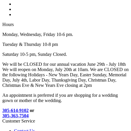
Hours
Monday, Wednesday, Friday 10-6 pm.
Tuesday & Thursday 10-8 pm
Saturday 10-5 pm, Sunday Closed.
We will be CLOSED for our annual vacation June 29th - July 18th
We will reopen on Monday, July 20th at 10am. We are CLOSED on
the following Holidays - New Years Day, Easter Sunday, Memorial
Day, July 4th, Labor Day, Thanksgiving Day, Christmas Day,
Christmas Eve & New Years Eve closing at 2pm
An appointment is preferred if you are shopping for a wedding
gown or mother of the wedding.
305-614-9102
or
305-363-7504
Customer Service
Contact Us