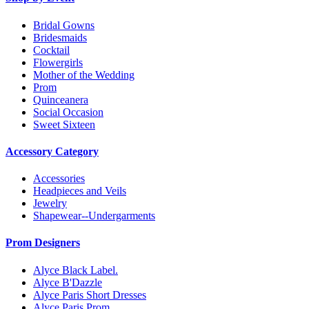
Bridal Gowns
Bridesmaids
Cocktail
Flowergirls
Mother of the Wedding
Prom
Quinceanera
Social Occasion
Sweet Sixteen
Accessory Category
Accessories
Headpieces and Veils
Jewelry
Shapewear--Undergarments
Prom Designers
Alyce Black Label.
Alyce B'Dazzle
Alyce Paris Short Dresses
Alyce Paris Prom.