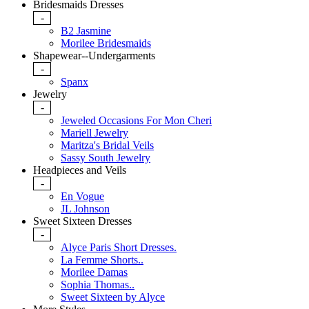
Bridesmaids Dresses
-
B2 Jasmine
Morilee Bridesmaids
Shapewear--Undergarments
-
Spanx
Jewelry
-
Jeweled Occasions For Mon Cheri
Mariell Jewelry
Maritza's Bridal Veils
Sassy South Jewelry
Headpieces and Veils
-
En Vogue
JL Johnson
Sweet Sixteen Dresses
-
Alyce Paris Short Dresses.
La Femme Shorts..
Morilee Damas
Sophia Thomas..
Sweet Sixteen by Alyce