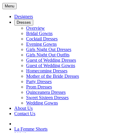
Menu
Designers
Dresses
Overview
Bridal Gowns
Cocktail Dresses
Evening Gowns
Girls Night Out Dresses
Girls Night Out Outfits
Guest of Wedding Dresses
Guest of Wedding Gowns
Homecoming Dresses
Mother of the Bride Dresses
Party Dresses
Prom Dresses
Quinceanera Dresses
Sweet Sixteen Dresses
Wedding Gowns
About Us
Contact Us
La Femme Shorts