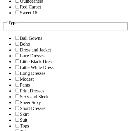
Quinceanera
Red Carpet
Sweet 16
Type
Ball Gowns
Boho
Dress and Jacket
Lace Dresses
Little Black Dress
Little White Dress
Long Dresses
Modest
Pants
Print Dresses
Sexy and Sleek
Sheer Sexy
Short Dresses
Skirt
Suit
Tops