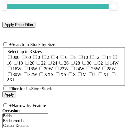
+
Search In-Stock by Size
Select up to 3 sizes
000
00
0
2
4
6
8
10
12
14
16
18
20
22
24
26
28
30
32
14W
16W
18W
20W
22W
24W
26W
28W
30W
32W
XXS
XS
S
M
L
XL
2XL
Filter for In-Store Stock
+
Narrow by Feature
Occasion