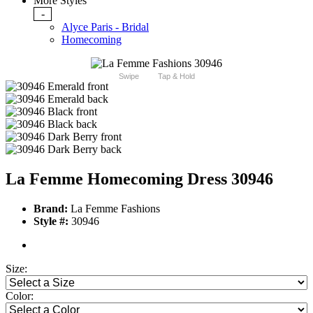
More Styles
-
Alyce Paris - Bridal
Homecoming
Swipe
Tap & Hold
La Femme Homecoming Dress 30946
Brand:
La Femme Fashions
Style #:
30946
Size:
Color: