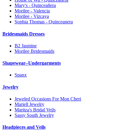
Mary's - Quinceañera
Morilee - Valencia
Morilee - Vizcaya
Sophia Thomas - Quinceanera
Bridesmaids Dresses
B2 Jasmine
Morilee Bridesmaids
Shapewear--Undergarments
Spanx
Jewelry
Jeweled Occasions For Mon Cheri
Mariell Jewelry
Maritza's Bridal Veils
Sassy South Jewelry
Headpieces and Veils