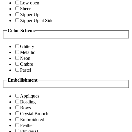
Low open
Sheer
Zipper Up
Zipper Up at Side
Color Scheme
Glittery
Metallic
Neon
Ombre
Pastel
Embellishment
Appliques
Beading
Bows
Crystal Brooch
Embroidered
Feather
Flower(s)