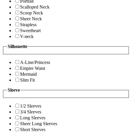
Portrait
Scalloped Neck
Scoop Neck
Sheer Neck
Strapless
Sweetheart
V-neck
Silhouette
A-Line/Princess
Empire Waist
Mermaid
Slim Fit
Sleeve
1/2 Sleeves
3/4 Sleeves
Long Sleeves
Sheer Long Sleeves
Short Sleeves