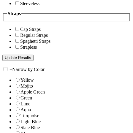
Sleeveless
Straps
Cap Straps
Regular Straps
Spaghetti Straps
Strapless
+
Narrow by Color
Yellow
Mojito
Apple Green
Green
Lime
Aqua
Turquoise
Light Blue
Slate Blue