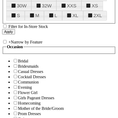
30W
32W
XXS
XS
S
M
L
XL
2XL
Filter for In-Store Stock
+
Narrow by Feature
Occasion
Bridal
Bridesmaids
Casual Dresses
Cocktail Dresses
Communion
Evening
Flower Girl
Girls Pageant Dresses
Homecoming
Mother of the Bride/Groom
Prom Dresses