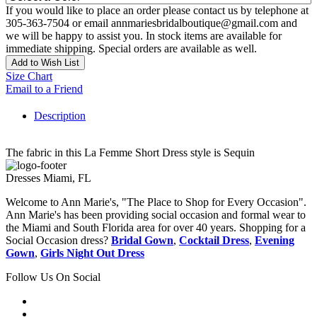
If you would like to place an order please contact us by telephone at
305-363-7504 or email annmariesbridalboutique@gmail.com and
we will be happy to assist you. In stock items are available for
immediate shipping. Special orders are available as well.
Add to Wish List
Size Chart
Email to a Friend
Description
The fabric in this La Femme Short Dress style is Sequin
Dresses Miami, FL
Welcome to Ann Marie's, "The Place to Shop for Every Occasion".
Ann Marie's has been providing social occasion and formal wear to
the Miami and South Florida area for over 40 years. Shopping for a
Social Occasion dress?
Bridal Gown
,
Cocktail Dress
,
Evening
Gown
,
Girls Night Out Dress
Follow Us On Social