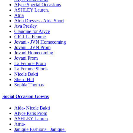
Alyce Special Occasions
ASHLEY Lauren.
Atria
Atria Dresses - Atria Short
Ava Presley
Claudine for Alyce
GIGI La Femme
Jovani - JVN Homecoming
Jovani - JVN Prom
Jovani Homecoming
Jovani Prom
La Femme Prom
La Femme Shorts
Nicole Bakti
Sherri Hill
Sophia Thomas
Social Occasion Gowns
Aida- Nicole Bakti
Alyce Paris Prom
ASHLEY Lauren
Atria-
Janique Fashions - Janique.