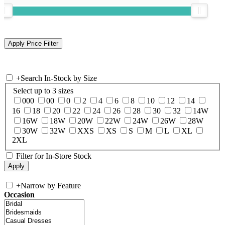
+
Search In-Stock by Size
Select up to 3 sizes
000
00
0
2
4
6
8
10
12
14
16
18
20
22
24
26
28
30
32
14W
16W
18W
20W
22W
24W
26W
28W
30W
32W
XXS
XS
S
M
L
XL
2XL
Filter for In-Store Stock
+
Narrow by Feature
Occasion