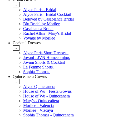
-
Alyce Paris - Bridal
Alyce Paris - Bridal Cocktail
Beloved by Casablanca Bridal
Blu Bridal by Morilee
Casablanca Bridal
Rachel Allan - Mary's Bridal
Voyage by Morilee
Cocktail Dresses
-
Alyce Paris Short Dresses..
Jovani - JVN Homecoming.
Jovani Shorts & Cocktail
La Femme Shorts.
Sophia Thomas.
Quinceanera Gowns
-
Alyce Quinceanera
House of Wu - Fiesta Gowns
House of Wu - Quinceanera
Mary's - Quinceañera
Morilee - Valencia
Morilee - Vizcaya
Sophia Thomas - Quinceanera