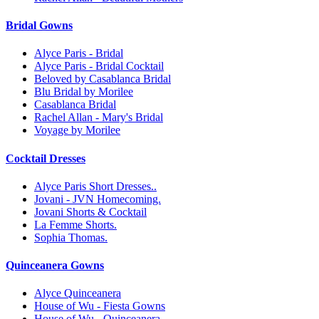
Bridal Gowns
Alyce Paris - Bridal
Alyce Paris - Bridal Cocktail
Beloved by Casablanca Bridal
Blu Bridal by Morilee
Casablanca Bridal
Rachel Allan - Mary's Bridal
Voyage by Morilee
Cocktail Dresses
Alyce Paris Short Dresses..
Jovani - JVN Homecoming.
Jovani Shorts & Cocktail
La Femme Shorts.
Sophia Thomas.
Quinceanera Gowns
Alyce Quinceanera
House of Wu - Fiesta Gowns
House of Wu - Quinceanera