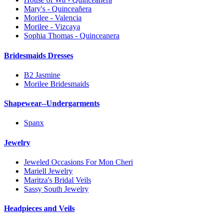
Mary's - Quinceañera
Morilee - Valencia
Morilee - Vizcaya
Sophia Thomas - Quinceanera
Bridesmaids Dresses
B2 Jasmine
Morilee Bridesmaids
Shapewear--Undergarments
Spanx
Jewelry
Jeweled Occasions For Mon Cheri
Mariell Jewelry
Maritza's Bridal Veils
Sassy South Jewelry
Headpieces and Veils