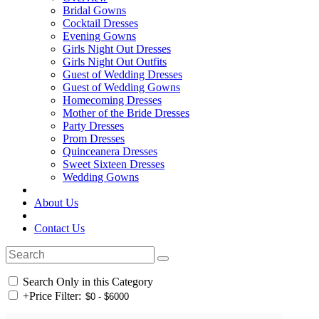
Bridal Gowns
Cocktail Dresses
Evening Gowns
Girls Night Out Dresses
Girls Night Out Outfits
Guest of Wedding Dresses
Guest of Wedding Gowns
Homecoming Dresses
Mother of the Bride Dresses
Party Dresses
Prom Dresses
Quinceanera Dresses
Sweet Sixteen Dresses
Wedding Gowns
About Us
Contact Us
Search Only in this Category
+
Price Filter: