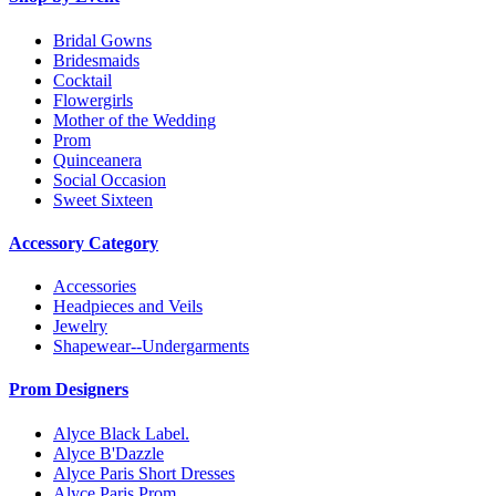
Bridal Gowns
Bridesmaids
Cocktail
Flowergirls
Mother of the Wedding
Prom
Quinceanera
Social Occasion
Sweet Sixteen
Accessory Category
Accessories
Headpieces and Veils
Jewelry
Shapewear--Undergarments
Prom Designers
Alyce Black Label.
Alyce B'Dazzle
Alyce Paris Short Dresses
Alyce Paris Prom.