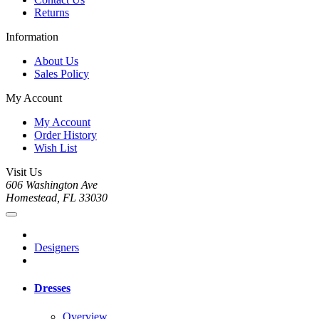
Returns
Information
About Us
Sales Policy
My Account
My Account
Order History
Wish List
Visit Us
606 Washington Ave
Homestead, FL 33030
Designers
Dresses
Overview