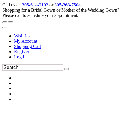
Call us at:
305-614-9102
or
305-363-7504
Shopping for a Bridal Gown or Mother of the Wedding Gown?
Please call to schedule your appointment.
Wish List
My Account
Shopping Cart
Register
Log In