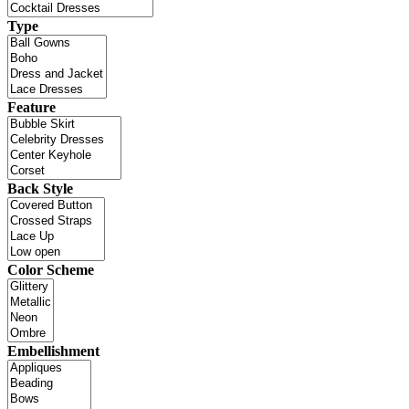
Type
Feature
Back Style
Color Scheme
Embellishment