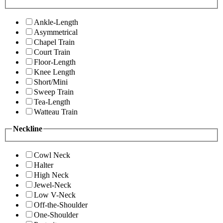
Ankle-Length
Asymmetrical
Chapel Train
Court Train
Floor-Length
Knee Length
Short/Mini
Sweep Train
Tea-Length
Watteau Train
Neckline
Cowl Neck
Halter
High Neck
Jewel-Neck
Low V-Neck
Off-the-Shoulder
One-Shoulder