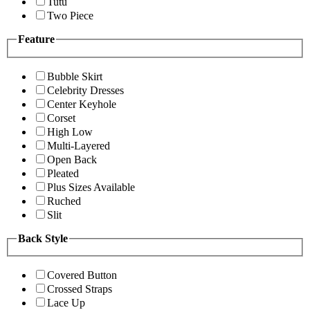
Tutu
Two Piece
Feature
Bubble Skirt
Celebrity Dresses
Center Keyhole
Corset
High Low
Multi-Layered
Open Back
Pleated
Plus Sizes Available
Ruched
Slit
Back Style
Covered Button
Crossed Straps
Lace Up