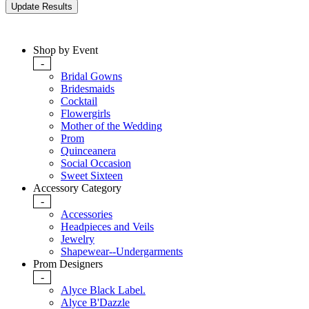
Shop by Event
-
Bridal Gowns
Bridesmaids
Cocktail
Flowergirls
Mother of the Wedding
Prom
Quinceanera
Social Occasion
Sweet Sixteen
Accessory Category
-
Accessories
Headpieces and Veils
Jewelry
Shapewear--Undergarments
Prom Designers
-
Alyce Black Label.
Alyce B'Dazzle