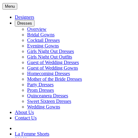
Menu
Designers
Dresses
Overview
Bridal Gowns
Cocktail Dresses
Evening Gowns
Girls Night Out Dresses
Girls Night Out Outfits
Guest of Wedding Dresses
Guest of Wedding Gowns
Homecoming Dresses
Mother of the Bride Dresses
Party Dresses
Prom Dresses
Quinceanera Dresses
Sweet Sixteen Dresses
Wedding Gowns
About Us
Contact Us
La Femme Shorts