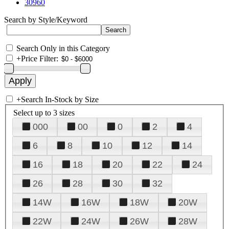
30960
Search by Style/Keyword
Search Only in this Category
+
Price Filter:
+
Search In-Stock by Size
Select up to 3 sizes
000
00
0
2
4
6
8
10
12
14
16
18
20
22
24
26
28
30
32
14W
16W
18W
20W
22W
24W
26W
28W