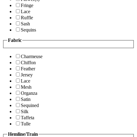
Fringe
Lace
Ruffle
Sash
Sequins
Fabric
Charmeuse
Chiffon
Feather
Jersey
Lace
Mesh
Organza
Satin
Sequined
Silk
Taffeta
Tulle
Hemline/Train