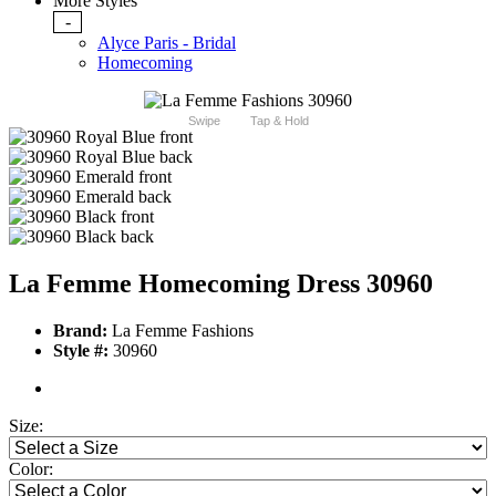
More Styles
-
Alyce Paris - Bridal
Homecoming
Swipe
Tap & Hold
La Femme Homecoming Dress 30960
Brand:
La Femme Fashions
Style #:
30960
Size:
Color: