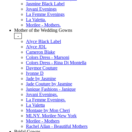
Jasmine Black Label
Jovani Evenings
La Femme Evenings
La Valetta.
Morilee - Mothers.
Mother of the Wedding Gowns
-
Alyce Black Label
Alyce JDL
Cameron Blake
Colors Dress - Marsoni
Colors Dress - Rina Di Montella
Daymor Couture
Ivonne D
Jade by Jasmine
Jade Couture by Jasmine
Janique Fashions - Janique
Jovani Evenings.
La Femme Evenings.
La Valetta
Montage by Mon Cheri
MLNY. Morilee New York
Morilee - Mothers
Rachel Allan - Beautiful Mothers
Bridal Gowns