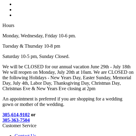
Hours
Monday, Wednesday, Friday 10-6 pm.
Tuesday & Thursday 10-8 pm
Saturday 10-5 pm, Sunday Closed.
We will be CLOSED for our annual vacation June 29th - July 18th
We will reopen on Monday, July 20th at 10am. We are CLOSED on
the following Holidays - New Years Day, Easter Sunday, Memorial
Day, July 4th, Labor Day, Thanksgiving Day, Christmas Day,
Christmas Eve & New Years Eve closing at 2pm
An appointment is preferred if you are shopping for a wedding
gown or mother of the wedding.
305-614-9102
or
305-363-7504
Customer Service
Contact Us