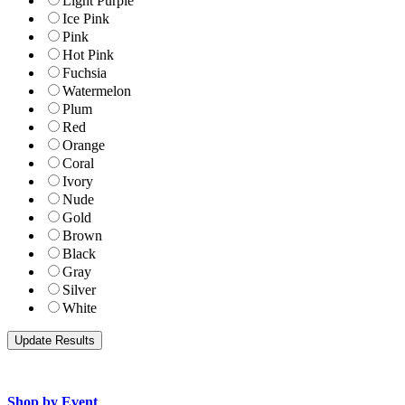
Light Purple
Ice Pink
Pink
Hot Pink
Fuchsia
Watermelon
Plum
Red
Orange
Coral
Ivory
Nude
Gold
Brown
Black
Gray
Silver
White
Shop by Event