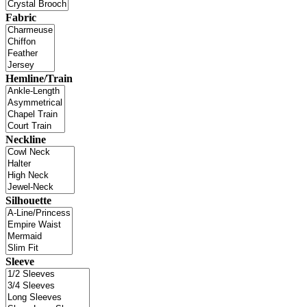
Fabric
Hemline/Train
Neckline
Silhouette
Sleeve