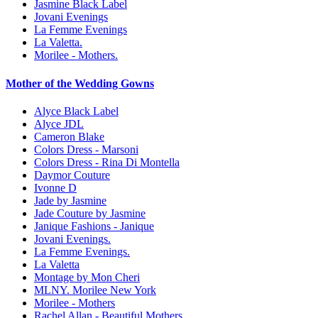
Jasmine Black Label
Jovani Evenings
La Femme Evenings
La Valetta.
Morilee - Mothers.
Mother of the Wedding Gowns
Alyce Black Label
Alyce JDL
Cameron Blake
Colors Dress - Marsoni
Colors Dress - Rina Di Montella
Daymor Couture
Ivonne D
Jade by Jasmine
Jade Couture by Jasmine
Janique Fashions - Janique
Jovani Evenings.
La Femme Evenings.
La Valetta
Montage by Mon Cheri
MLNY. Morilee New York
Morilee - Mothers
Rachel Allan - Beautiful Mothers