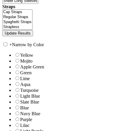
Straps
+
Narrow by Color
Yellow
Mojito
Apple Green
Green
Lime
Aqua
Turquoise
Light Blue
Slate Blue
Blue
Navy Blue
Purple
Lilac