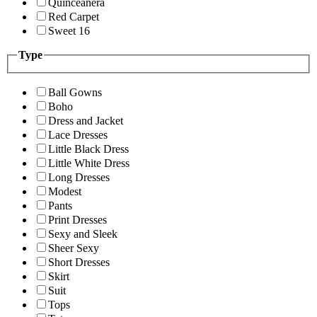
Quinceanera
Red Carpet
Sweet 16
Type
Ball Gowns
Boho
Dress and Jacket
Lace Dresses
Little Black Dress
Little White Dress
Long Dresses
Modest
Pants
Print Dresses
Sexy and Sleek
Sheer Sexy
Short Dresses
Skirt
Suit
Tops