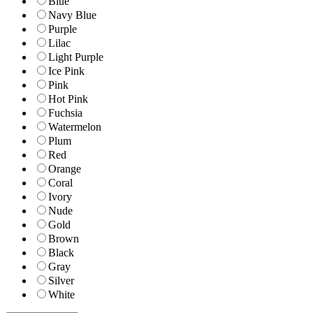
Blue
Navy Blue
Purple
Lilac
Light Purple
Ice Pink
Pink
Hot Pink
Fuchsia
Watermelon
Plum
Red
Orange
Coral
Ivory
Nude
Gold
Brown
Black
Gray
Silver
White