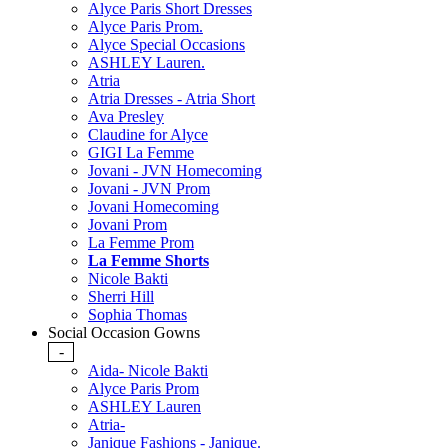
Alyce Paris Short Dresses
Alyce Paris Prom.
Alyce Special Occasions
ASHLEY Lauren.
Atria
Atria Dresses - Atria Short
Ava Presley
Claudine for Alyce
GIGI La Femme
Jovani - JVN Homecoming
Jovani - JVN Prom
Jovani Homecoming
Jovani Prom
La Femme Prom
La Femme Shorts
Nicole Bakti
Sherri Hill
Sophia Thomas
Social Occasion Gowns
-
Aida- Nicole Bakti
Alyce Paris Prom
ASHLEY Lauren
Atria-
Janique Fashions - Janique.