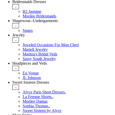
Bridesmaids Dresses
-
B2 Jasmine
Morilee Bridesmaids
Shapewear--Undergarments
-
Spanx
Jewelry
-
Jeweled Occasions For Mon Cheri
Mariell Jewelry
Maritza's Bridal Veils
Sassy South Jewelry
Headpieces and Veils
-
En Vogue
JL Johnson
Sweet Sixteen Dresses
-
Alyce Paris Short Dresses.
La Femme Shorts..
Morilee Damas
Sophia Thomas..
Sweet Sixteen by Alyce