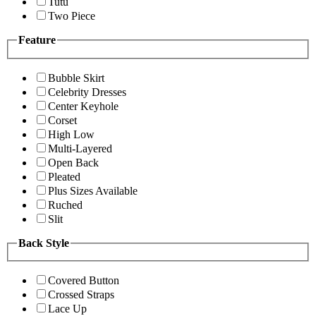
Tutu
Two Piece
Feature
Bubble Skirt
Celebrity Dresses
Center Keyhole
Corset
High Low
Multi-Layered
Open Back
Pleated
Plus Sizes Available
Ruched
Slit
Back Style
Covered Button
Crossed Straps
Lace Up