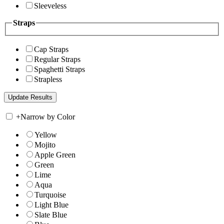
Sleeveless
Straps
Cap Straps
Regular Straps
Spaghetti Straps
Strapless
+
Narrow by Color
Yellow
Mojito
Apple Green
Green
Lime
Aqua
Turquoise
Light Blue
Slate Blue