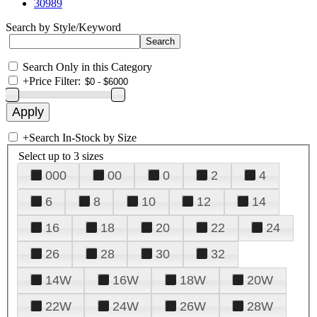
30989
Search by Style/Keyword
Search Only in this Category
+
Price Filter:
+
Search In-Stock by Size
Select up to 3 sizes
000
00
0
2
4
6
8
10
12
14
16
18
20
22
24
26
28
30
32
14W
16W
18W
20W
22W
24W
26W
28W