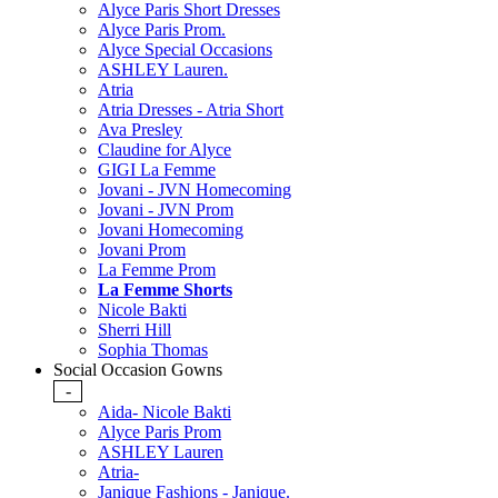
Alyce Paris Short Dresses
Alyce Paris Prom.
Alyce Special Occasions
ASHLEY Lauren.
Atria
Atria Dresses - Atria Short
Ava Presley
Claudine for Alyce
GIGI La Femme
Jovani - JVN Homecoming
Jovani - JVN Prom
Jovani Homecoming
Jovani Prom
La Femme Prom
La Femme Shorts
Nicole Bakti
Sherri Hill
Sophia Thomas
Social Occasion Gowns
-
Aida- Nicole Bakti
Alyce Paris Prom
ASHLEY Lauren
Atria-
Janique Fashions - Janique.