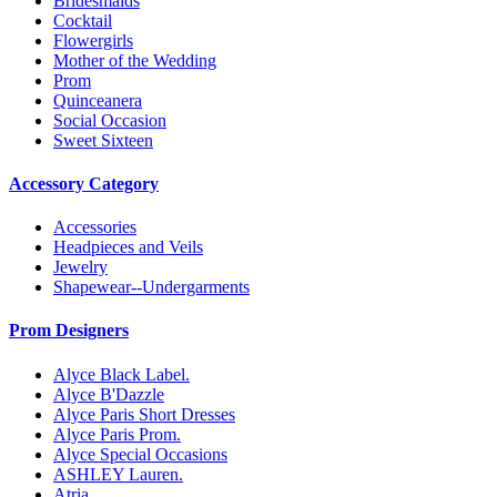
Bridesmaids
Cocktail
Flowergirls
Mother of the Wedding
Prom
Quinceanera
Social Occasion
Sweet Sixteen
Accessory Category
Accessories
Headpieces and Veils
Jewelry
Shapewear--Undergarments
Prom Designers
Alyce Black Label.
Alyce B'Dazzle
Alyce Paris Short Dresses
Alyce Paris Prom.
Alyce Special Occasions
ASHLEY Lauren.
Atria