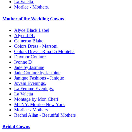
La Valetta.
Morilee - Mothers.
Mother of the Wedding Gowns
Alyce Black Label
Alyce JDL
Cameron Blake
Colors Dress - Marsoni
Colors Dress - Rina Di Montella
Daymor Couture
Ivonne D
Jade by Jasmine
Jade Couture by Jasmine
Janique Fashions - Janique
Jovani Evenings.
La Femme Evenings.
La Valetta
Montage by Mon Cheri
MLNY. Morilee New York
Morilee - Mothers
Rachel Allan - Beautiful Mothers
Bridal Gowns