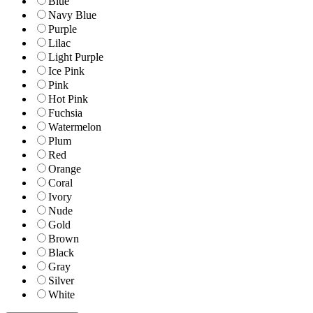
Blue
Navy Blue
Purple
Lilac
Light Purple
Ice Pink
Pink
Hot Pink
Fuchsia
Watermelon
Plum
Red
Orange
Coral
Ivory
Nude
Gold
Brown
Black
Gray
Silver
White