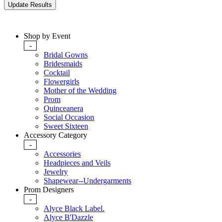
Shop by Event
-
Bridal Gowns
Bridesmaids
Cocktail
Flowergirls
Mother of the Wedding
Prom
Quinceanera
Social Occasion
Sweet Sixteen
Accessory Category
-
Accessories
Headpieces and Veils
Jewelry
Shapewear--Undergarments
Prom Designers
-
Alyce Black Label.
Alyce B'Dazzle