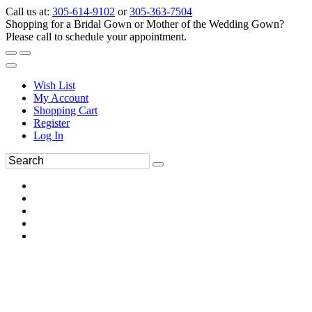
Call us at:
305-614-9102
or
305-363-7504
Shopping for a Bridal Gown or Mother of the Wedding Gown?
Please call to schedule your appointment.
Wish List
My Account
Shopping Cart
Register
Log In