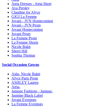
Atria Dresses - Atria Short
Ava Presley
Claudine for Alyce
GIGI La Femme
Jovani - JVN Homecoming
Jovani - JVN Prom
Jovani Homecoming
Jovani Prom
La Femme Prom
La Femme Shorts
Nicole Bakti
Sherri Hill
Sophia Thomas
Social Occasion Gowns
Aida- Nicole Bakti
Alyce Paris Prom
ASHLEY Lauren
Atria-
Janique Fashions - Janique.
Jasmine Black Label
Jovani Evenings
La Femme Evenings