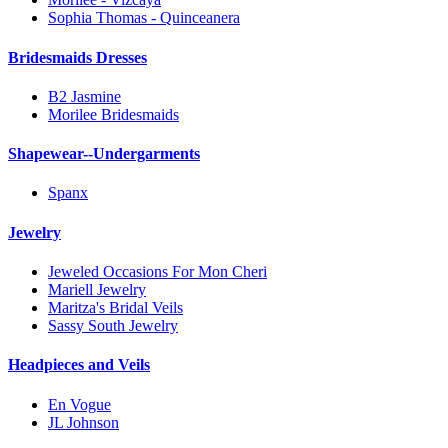
Sophia Thomas - Quinceanera
Bridesmaids Dresses
B2 Jasmine
Morilee Bridesmaids
Shapewear--Undergarments
Spanx
Jewelry
Jeweled Occasions For Mon Cheri
Mariell Jewelry
Maritza's Bridal Veils
Sassy South Jewelry
Headpieces and Veils
En Vogue
JL Johnson