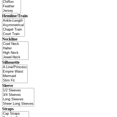
Hemline/Train
Neckline
Silhouette
Sleeve
Straps