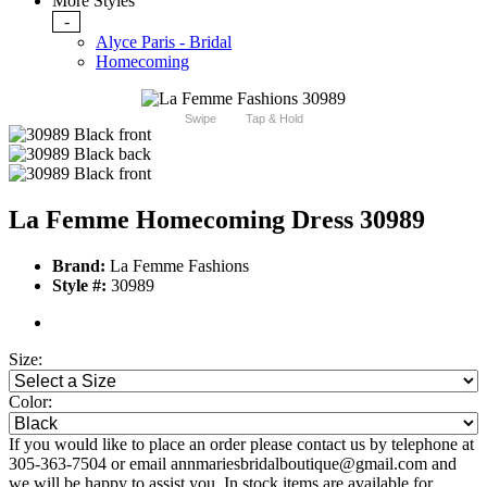
More Styles
-
Alyce Paris - Bridal
Homecoming
Swipe
Tap & Hold
La Femme Homecoming Dress 30989
Brand:
La Femme Fashions
Style #:
30989
Size:
Color:
If you would like to place an order please contact us by telephone at
305-363-7504 or email annmariesbridalboutique@gmail.com and
we will be happy to assist you. In stock items are available for