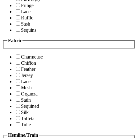
Fringe
Lace
Ruffle
Sash
Sequins
Fabric
Charmeuse
Chiffon
Feather
Jersey
Lace
Mesh
Organza
Satin
Sequined
Silk
Taffeta
Tulle
Hemline/Train