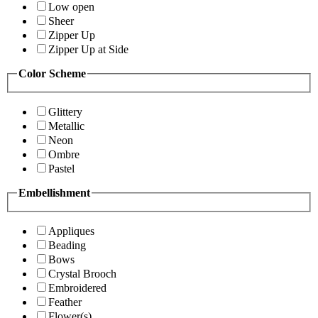
Low open
Sheer
Zipper Up
Zipper Up at Side
Color Scheme
Glittery
Metallic
Neon
Ombre
Pastel
Embellishment
Appliques
Beading
Bows
Crystal Brooch
Embroidered
Feather
Flower(s)