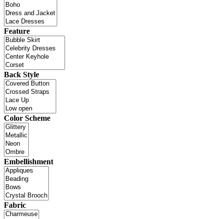
Feature
Back Style
Color Scheme
Embellishment
Fabric