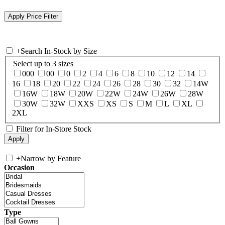
+
Search In-Stock by Size
Select up to 3 sizes
000
00
0
2
4
6
8
10
12
14
16
18
20
22
24
26
28
30
32
14W
16W
18W
20W
22W
24W
26W
28W
30W
32W
XXS
XS
S
M
L
XL
2XL
Filter for In-Store Stock
+
Narrow by Feature
Occasion
Type