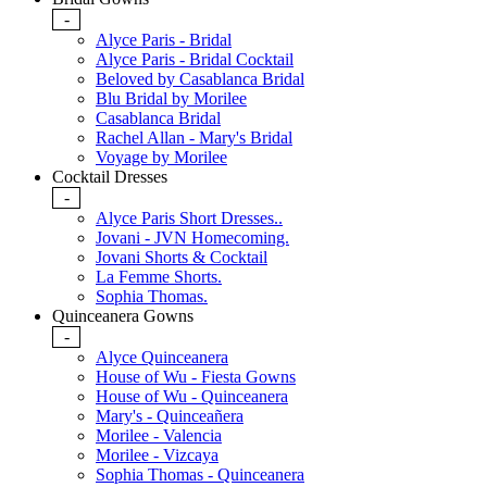
-
Alyce Paris - Bridal
Alyce Paris - Bridal Cocktail
Beloved by Casablanca Bridal
Blu Bridal by Morilee
Casablanca Bridal
Rachel Allan - Mary's Bridal
Voyage by Morilee
Cocktail Dresses
-
Alyce Paris Short Dresses..
Jovani - JVN Homecoming.
Jovani Shorts & Cocktail
La Femme Shorts.
Sophia Thomas.
Quinceanera Gowns
-
Alyce Quinceanera
House of Wu - Fiesta Gowns
House of Wu - Quinceanera
Mary's - Quinceañera
Morilee - Valencia
Morilee - Vizcaya
Sophia Thomas - Quinceanera