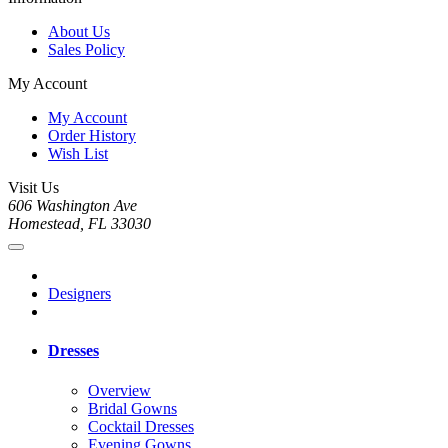
About Us
Sales Policy
My Account
My Account
Order History
Wish List
Visit Us
606 Washington Ave
Homestead, FL 33030
Designers
Dresses
Overview
Bridal Gowns
Cocktail Dresses
Evening Gowns