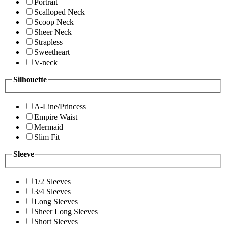
Portrait
Scalloped Neck
Scoop Neck
Sheer Neck
Strapless
Sweetheart
V-neck
Silhouette
A-Line/Princess
Empire Waist
Mermaid
Slim Fit
Sleeve
1/2 Sleeves
3/4 Sleeves
Long Sleeves
Sheer Long Sleeves
Short Sleeves