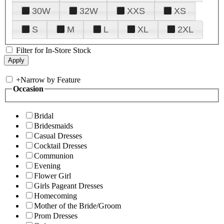
30W
32W
XXS
XS
S
M
L
XL
2XL
Filter for In-Store Stock
+
Narrow by Feature
Occasion
Bridal
Bridesmaids
Casual Dresses
Cocktail Dresses
Communion
Evening
Flower Girl
Girls Pageant Dresses
Homecoming
Mother of the Bride/Groom
Prom Dresses