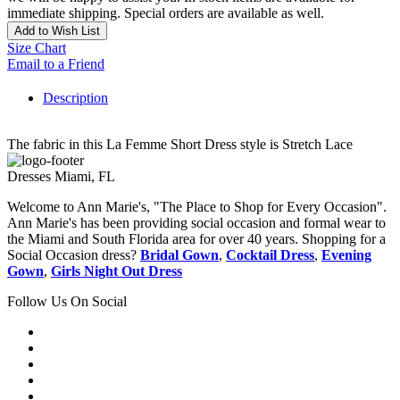
immediate shipping. Special orders are available as well.
Add to Wish List
Size Chart
Email to a Friend
Description
The fabric in this La Femme Short Dress style is Stretch Lace
Dresses Miami, FL
Welcome to Ann Marie's, "The Place to Shop for Every Occasion".
Ann Marie's has been providing social occasion and formal wear to
the Miami and South Florida area for over 40 years. Shopping for a
Social Occasion dress?
Bridal Gown
,
Cocktail Dress
,
Evening
Gown
,
Girls Night Out Dress
Follow Us On Social