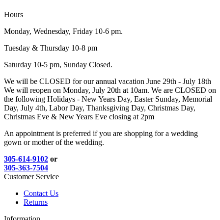
Hours
Monday, Wednesday, Friday 10-6 pm.
Tuesday & Thursday 10-8 pm
Saturday 10-5 pm, Sunday Closed.
We will be CLOSED for our annual vacation June 29th - July 18th
We will reopen on Monday, July 20th at 10am. We are CLOSED on
the following Holidays - New Years Day, Easter Sunday, Memorial
Day, July 4th, Labor Day, Thanksgiving Day, Christmas Day,
Christmas Eve & New Years Eve closing at 2pm
An appointment is preferred if you are shopping for a wedding
gown or mother of the wedding.
305-614-9102
or
305-363-7504
Customer Service
Contact Us
Returns
Information