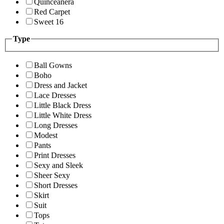
Quinceanera
Red Carpet
Sweet 16
Type
Ball Gowns
Boho
Dress and Jacket
Lace Dresses
Little Black Dress
Little White Dress
Long Dresses
Modest
Pants
Print Dresses
Sexy and Sleek
Sheer Sexy
Short Dresses
Skirt
Suit
Tops