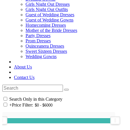
Girls Night Out Dresses
Girls Night Out Outfits
Guest of Wedding Dresses
Guest of Wedding Gowns
Homecoming Dresses
Mother of the Bride Dresses
Party Dresses
Prom Dresses
Quinceanera Dresses
Sweet Sixteen Dresses
Wedding Gowns
About Us
Contact Us
Search Only in this Category
+
Price Filter: