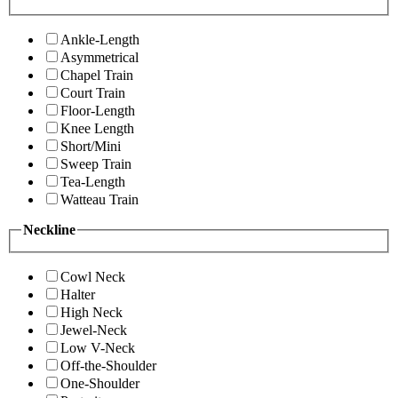
Ankle-Length
Asymmetrical
Chapel Train
Court Train
Floor-Length
Knee Length
Short/Mini
Sweep Train
Tea-Length
Watteau Train
Neckline
Cowl Neck
Halter
High Neck
Jewel-Neck
Low V-Neck
Off-the-Shoulder
One-Shoulder