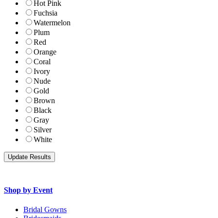
Hot Pink
Fuchsia
Watermelon
Plum
Red
Orange
Coral
Ivory
Nude
Gold
Brown
Black
Gray
Silver
White
Shop by Event
Bridal Gowns