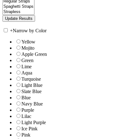
+
Narrow by Color
Yellow
Mojito
Apple Green
Green
Lime
Aqua
Turquoise
Light Blue
Slate Blue
Blue
Navy Blue
Purple
Lilac
Light Purple
Ice Pink
Pink