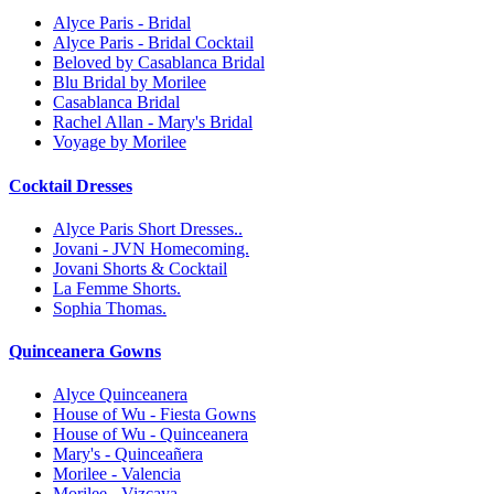
Alyce Paris - Bridal
Alyce Paris - Bridal Cocktail
Beloved by Casablanca Bridal
Blu Bridal by Morilee
Casablanca Bridal
Rachel Allan - Mary's Bridal
Voyage by Morilee
Cocktail Dresses
Alyce Paris Short Dresses..
Jovani - JVN Homecoming.
Jovani Shorts & Cocktail
La Femme Shorts.
Sophia Thomas.
Quinceanera Gowns
Alyce Quinceanera
House of Wu - Fiesta Gowns
House of Wu - Quinceanera
Mary's - Quinceañera
Morilee - Valencia
Morilee - Vizcaya