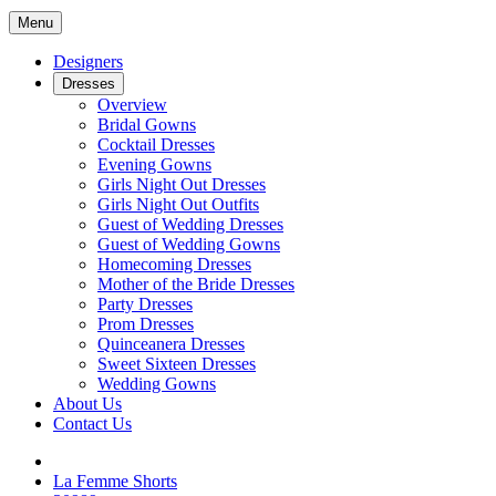
Menu
Designers
Dresses
Overview
Bridal Gowns
Cocktail Dresses
Evening Gowns
Girls Night Out Dresses
Girls Night Out Outfits
Guest of Wedding Dresses
Guest of Wedding Gowns
Homecoming Dresses
Mother of the Bride Dresses
Party Dresses
Prom Dresses
Quinceanera Dresses
Sweet Sixteen Dresses
Wedding Gowns
About Us
Contact Us
La Femme Shorts