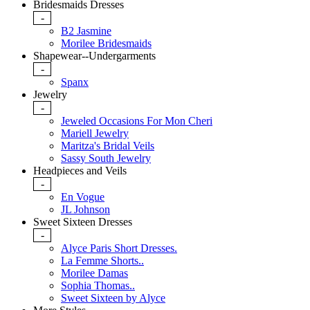
Bridesmaids Dresses
-
B2 Jasmine
Morilee Bridesmaids
Shapewear--Undergarments
-
Spanx
Jewelry
-
Jeweled Occasions For Mon Cheri
Mariell Jewelry
Maritza's Bridal Veils
Sassy South Jewelry
Headpieces and Veils
-
En Vogue
JL Johnson
Sweet Sixteen Dresses
-
Alyce Paris Short Dresses.
La Femme Shorts..
Morilee Damas
Sophia Thomas..
Sweet Sixteen by Alyce