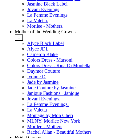
Jasmine Black Label
Jovani Evenings
La Femme Evenings
La Valetta.
Morilee - Mothers.
Mother of the Wedding Gowns
-
Alyce Black Label
Alyce JDL
Cameron Blake
Colors Dress - Marsoni
Colors Dress - Rina Di Montella
Daymor Couture
Ivonne D
Jade by Jasmine
Jade Couture by Jasmine
Janique Fashions - Janique
Jovani Evenings.
La Femme Evenings.
La Valetta
Montage by Mon Cheri
MLNY. Morilee New York
Morilee - Mothers
Rachel Allan - Beautiful Mothers
Bridal Gowns