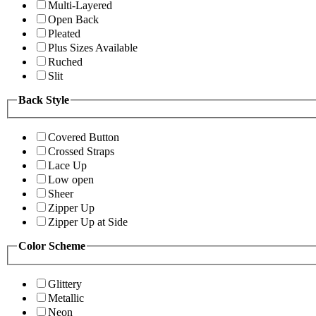
Multi-Layered
Open Back
Pleated
Plus Sizes Available
Ruched
Slit
Back Style
Covered Button
Crossed Straps
Lace Up
Low open
Sheer
Zipper Up
Zipper Up at Side
Color Scheme
Glittery
Metallic
Neon