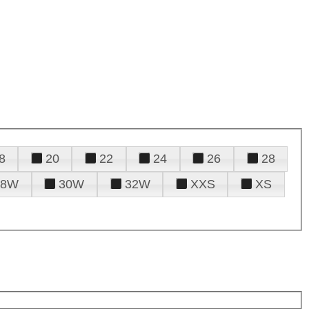
8
20
22
24
26
28
28W
30W
32W
XXS
XS