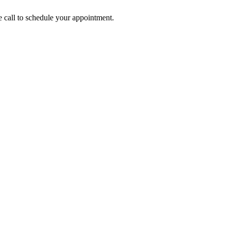
call to schedule your appointment.