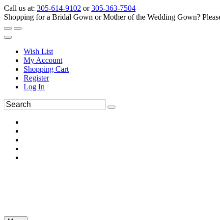
Call us at:
305-614-9102
or
305-363-7504
Shopping for a Bridal Gown or Mother of the Wedding Gown? Please 
Wish List
My Account
Shopping Cart
Register
Log In