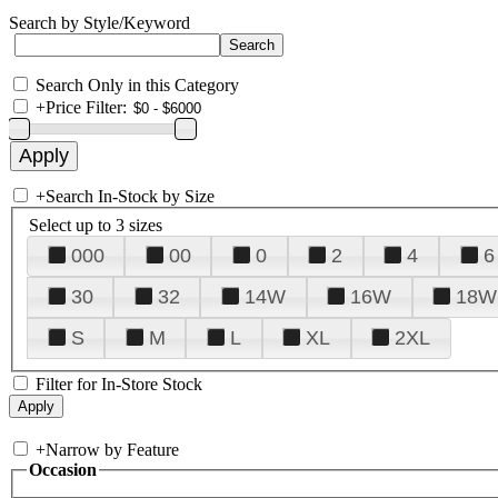
Search by Style/Keyword
Search Only in this Category
+
Price Filter:
+
Search In-Stock by Size
Select up to 3 sizes
000
00
0
2
4
6
30
32
14W
16W
18W
S
M
L
XL
2XL
Filter for In-Store Stock
+
Narrow by Feature
Occasion