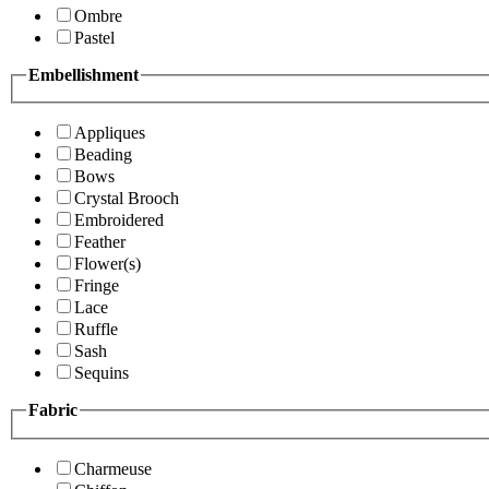
Ombre
Pastel
Embellishment
Appliques
Beading
Bows
Crystal Brooch
Embroidered
Feather
Flower(s)
Fringe
Lace
Ruffle
Sash
Sequins
Fabric
Charmeuse