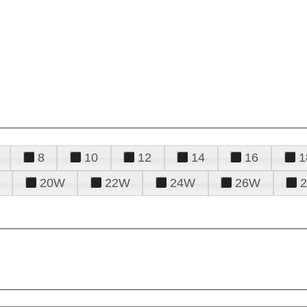
8
10
12
14
16
1
20W
22W
24W
26W