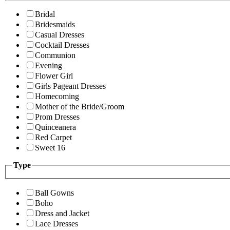
Bridal
Bridesmaids
Casual Dresses
Cocktail Dresses
Communion
Evening
Flower Girl
Girls Pageant Dresses
Homecoming
Mother of the Bride/Groom
Prom Dresses
Quinceanera
Red Carpet
Sweet 16
Type
Ball Gowns
Boho
Dress and Jacket
Lace Dresses