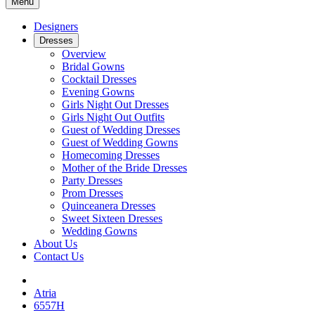
Menu
Designers
Dresses
Overview
Bridal Gowns
Cocktail Dresses
Evening Gowns
Girls Night Out Dresses
Girls Night Out Outfits
Guest of Wedding Dresses
Guest of Wedding Gowns
Homecoming Dresses
Mother of the Bride Dresses
Party Dresses
Prom Dresses
Quinceanera Dresses
Sweet Sixteen Dresses
Wedding Gowns
About Us
Contact Us
Atria
6557H