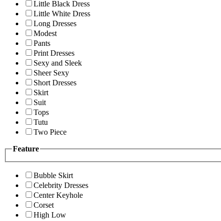
Little Black Dress
Little White Dress
Long Dresses
Modest
Pants
Print Dresses
Sexy and Sleek
Sheer Sexy
Short Dresses
Skirt
Suit
Tops
Tutu
Two Piece
Feature
Bubble Skirt
Celebrity Dresses
Center Keyhole
Corset
High Low