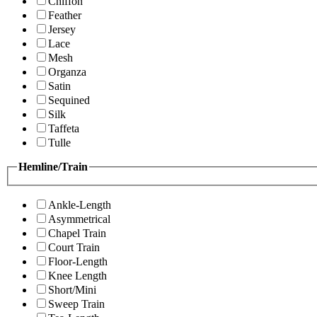
Chiffon
Feather
Jersey
Lace
Mesh
Organza
Satin
Sequined
Silk
Taffeta
Tulle
Hemline/Train
Ankle-Length
Asymmetrical
Chapel Train
Court Train
Floor-Length
Knee Length
Short/Mini
Sweep Train