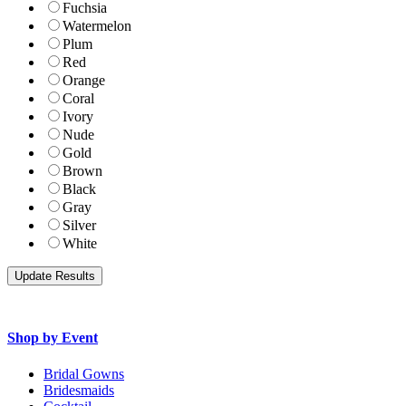
Fuchsia
Watermelon
Plum
Red
Orange
Coral
Ivory
Nude
Gold
Brown
Black
Gray
Silver
White
Shop by Event
Bridal Gowns
Bridesmaids