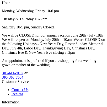
Hours
Monday, Wednesday, Friday 10-6 pm.
Tuesday & Thursday 10-8 pm
Saturday 10-5 pm, Sunday Closed.
We will be CLOSED for our annual vacation June 29th - July 18th
We will reopen on Monday, July 20th at 10am. We are CLOSED on
the following Holidays - New Years Day, Easter Sunday, Memorial
Day, July 4th, Labor Day, Thanksgiving Day, Christmas Day,
Christmas Eve & New Years Eve closing at 2pm
An appointment is preferred if you are shopping for a wedding
gown or mother of the wedding.
305-614-9102
or
305-363-7504
Customer Service
Contact Us
Returns
Information