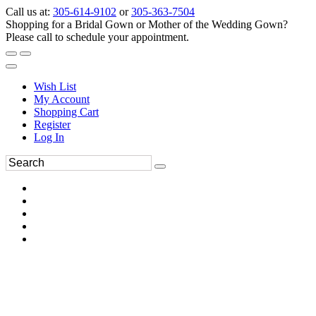
Call us at:
305-614-9102
or
305-363-7504
Shopping for a Bridal Gown or Mother of the Wedding Gown?
Please call to schedule your appointment.
Wish List
My Account
Shopping Cart
Register
Log In