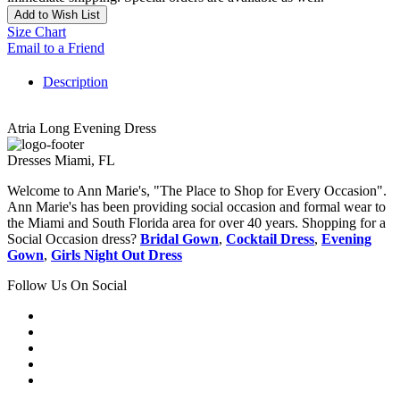
Add to Wish List
Size Chart
Email to a Friend
Description
Atria Long Evening Dress
Dresses Miami, FL
Welcome to Ann Marie's, "The Place to Shop for Every Occasion".
Ann Marie's has been providing social occasion and formal wear to
the Miami and South Florida area for over 40 years. Shopping for a
Social Occasion dress?
Bridal Gown
,
Cocktail Dress
,
Evening
Gown
,
Girls Night Out Dress
Follow Us On Social