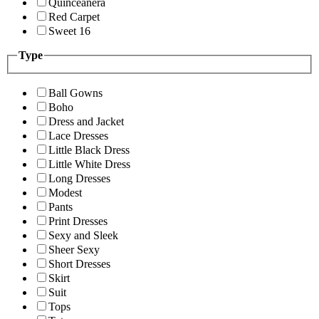
Quinceanera
Red Carpet
Sweet 16
Type
Ball Gowns
Boho
Dress and Jacket
Lace Dresses
Little Black Dress
Little White Dress
Long Dresses
Modest
Pants
Print Dresses
Sexy and Sleek
Sheer Sexy
Short Dresses
Skirt
Suit
Tops