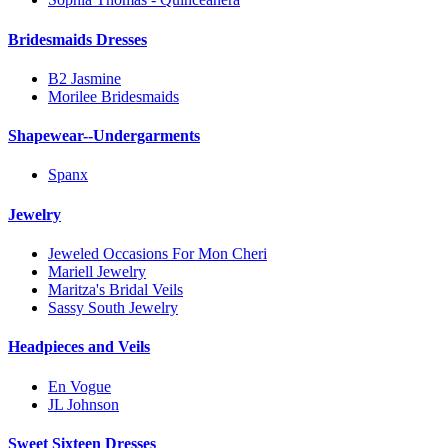
Bridesmaids Dresses
B2 Jasmine
Morilee Bridesmaids
Shapewear--Undergarments
Spanx
Jewelry
Jeweled Occasions For Mon Cheri
Mariell Jewelry
Maritza's Bridal Veils
Sassy South Jewelry
Headpieces and Veils
En Vogue
JL Johnson
Sweet Sixteen Dresses