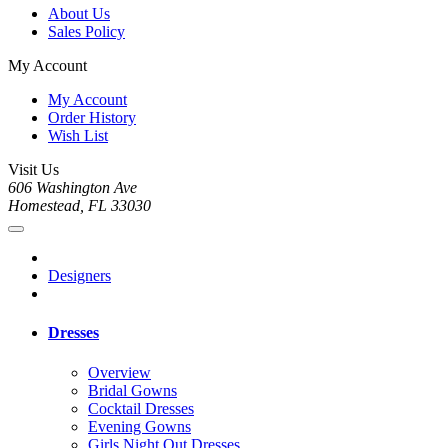
About Us
Sales Policy
My Account
My Account
Order History
Wish List
Visit Us
606 Washington Ave
Homestead, FL 33030
Designers
Dresses
Overview
Bridal Gowns
Cocktail Dresses
Evening Gowns
Girls Night Out Dresses