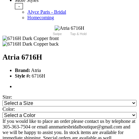
More Styles
-
Alyce Paris - Bridal
Homecoming
Swipe
Tap & Hold
Atria 6716H
Brand:
Atria
Style #:
6716H
Size:
Color:
If you would like to place an order please contact us by telephone at
305-363-7504 or email annmariesbridalboutique@gmail.com and
we will be happy to assist you. In stock items are available for
immediate shipping. Special orders are available as well.