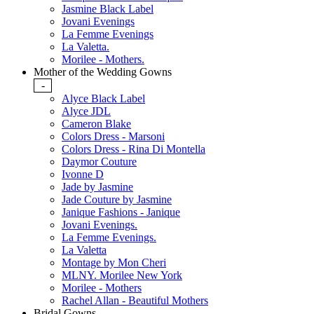
Jasmine Black Label
Jovani Evenings
La Femme Evenings
La Valetta.
Morilee - Mothers.
Mother of the Wedding Gowns
-
Alyce Black Label
Alyce JDL
Cameron Blake
Colors Dress - Marsoni
Colors Dress - Rina Di Montella
Daymor Couture
Ivonne D
Jade by Jasmine
Jade Couture by Jasmine
Janique Fashions - Janique
Jovani Evenings.
La Femme Evenings.
La Valetta
Montage by Mon Cheri
MLNY. Morilee New York
Morilee - Mothers
Rachel Allan - Beautiful Mothers
Bridal Gowns