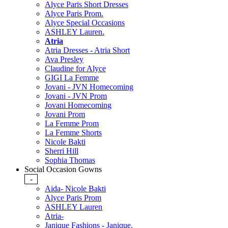
Alyce Paris Short Dresses
Alyce Paris Prom.
Alyce Special Occasions
ASHLEY Lauren.
Atria
Atria Dresses - Atria Short
Ava Presley
Claudine for Alyce
GIGI La Femme
Jovani - JVN Homecoming
Jovani - JVN Prom
Jovani Homecoming
Jovani Prom
La Femme Prom
La Femme Shorts
Nicole Bakti
Sherri Hill
Sophia Thomas
Social Occasion Gowns
-
Aida- Nicole Bakti
Alyce Paris Prom
ASHLEY Lauren
Atria-
Janique Fashions - Janique.