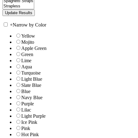
+
Narrow by Color
Yellow
Mojito
Apple Green
Green
Lime
Aqua
Turquoise
Light Blue
Slate Blue
Blue
Navy Blue
Purple
Lilac
Light Purple
Ice Pink
Pink
Hot Pink