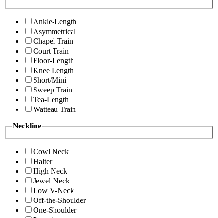
Ankle-Length
Asymmetrical
Chapel Train
Court Train
Floor-Length
Knee Length
Short/Mini
Sweep Train
Tea-Length
Watteau Train
Neckline
Cowl Neck
Halter
High Neck
Jewel-Neck
Low V-Neck
Off-the-Shoulder
One-Shoulder