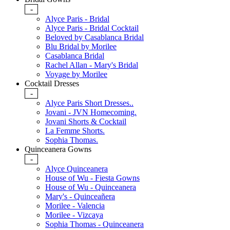
-
Alyce Paris - Bridal
Alyce Paris - Bridal Cocktail
Beloved by Casablanca Bridal
Blu Bridal by Morilee
Casablanca Bridal
Rachel Allan - Mary's Bridal
Voyage by Morilee
Cocktail Dresses
-
Alyce Paris Short Dresses..
Jovani - JVN Homecoming.
Jovani Shorts & Cocktail
La Femme Shorts.
Sophia Thomas.
Quinceanera Gowns
-
Alyce Quinceanera
House of Wu - Fiesta Gowns
House of Wu - Quinceanera
Mary's - Quinceañera
Morilee - Valencia
Morilee - Vizcaya
Sophia Thomas - Quinceanera