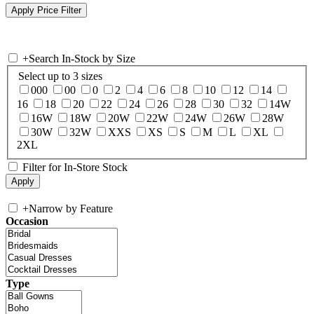
+
Search In-Stock by Size
Select up to 3 sizes
000
00
0
2
4
6
8
10
12
14
16
18
20
22
24
26
28
30
32
14W
16W
18W
20W
22W
24W
26W
28W
30W
32W
XXS
XS
S
M
L
XL
2XL
Filter for In-Store Stock
+
Narrow by Feature
Occasion
Type