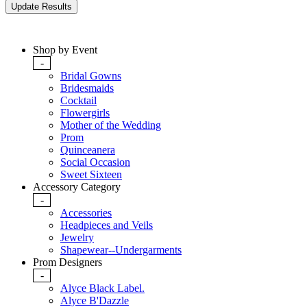
Shop by Event
-
Bridal Gowns
Bridesmaids
Cocktail
Flowergirls
Mother of the Wedding
Prom
Quinceanera
Social Occasion
Sweet Sixteen
Accessory Category
-
Accessories
Headpieces and Veils
Jewelry
Shapewear--Undergarments
Prom Designers
-
Alyce Black Label.
Alyce B'Dazzle