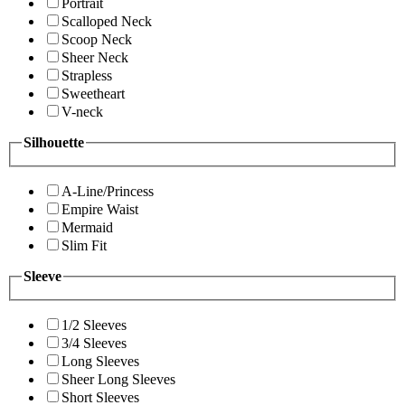
Portrait
Scalloped Neck
Scoop Neck
Sheer Neck
Strapless
Sweetheart
V-neck
Silhouette
A-Line/Princess
Empire Waist
Mermaid
Slim Fit
Sleeve
1/2 Sleeves
3/4 Sleeves
Long Sleeves
Sheer Long Sleeves
Short Sleeves