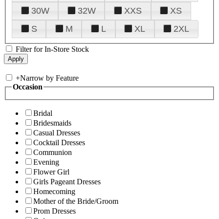
30W
32W
XXS
XS
S
M
L
XL
2XL
Filter for In-Store Stock
+
Narrow by Feature
Occasion
Bridal
Bridesmaids
Casual Dresses
Cocktail Dresses
Communion
Evening
Flower Girl
Girls Pageant Dresses
Homecoming
Mother of the Bride/Groom
Prom Dresses