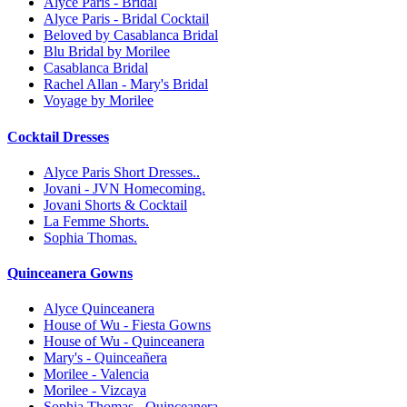
Alyce Paris - Bridal
Alyce Paris - Bridal Cocktail
Beloved by Casablanca Bridal
Blu Bridal by Morilee
Casablanca Bridal
Rachel Allan - Mary's Bridal
Voyage by Morilee
Cocktail Dresses
Alyce Paris Short Dresses..
Jovani - JVN Homecoming.
Jovani Shorts & Cocktail
La Femme Shorts.
Sophia Thomas.
Quinceanera Gowns
Alyce Quinceanera
House of Wu - Fiesta Gowns
House of Wu - Quinceanera
Mary's - Quinceañera
Morilee - Valencia
Morilee - Vizcaya
Sophia Thomas - Quinceanera