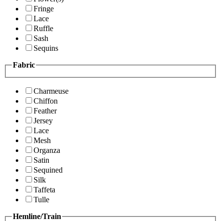
Fringe
Lace
Ruffle
Sash
Sequins
Fabric
Charmeuse
Chiffon
Feather
Jersey
Lace
Mesh
Organza
Satin
Sequined
Silk
Taffeta
Tulle
Hemline/Train