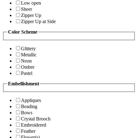
Low open
Sheer
Zipper Up
Zipper Up at Side
Color Scheme
Glittery
Metallic
Neon
Ombre
Pastel
Embellishment
Appliques
Beading
Bows
Crystal Brooch
Embroidered
Feather
Flower(s)