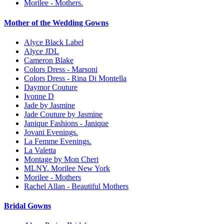
Morilee - Mothers.
Mother of the Wedding Gowns
Alyce Black Label
Alyce JDL
Cameron Blake
Colors Dress - Marsoni
Colors Dress - Rina Di Montella
Daymor Couture
Ivonne D
Jade by Jasmine
Jade Couture by Jasmine
Janique Fashions - Janique
Jovani Evenings.
La Femme Evenings.
La Valetta
Montage by Mon Cheri
MLNY. Morilee New York
Morilee - Mothers
Rachel Allan - Beautiful Mothers
Bridal Gowns