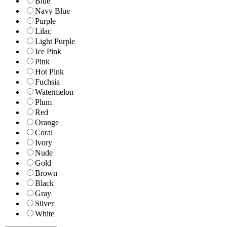
Blue
Navy Blue
Purple
Lilac
Light Purple
Ice Pink
Pink
Hot Pink
Fuchsia
Watermelon
Plum
Red
Orange
Coral
Ivory
Nude
Gold
Brown
Black
Gray
Silver
White