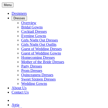
Menu
Designers
Dresses
Overview
Bridal Gowns
Cocktail Dresses
Evening Gowns
Girls Night Out Dresses
Girls Night Out Outfits
Guest of Wedding Dresses
Guest of Wedding Gowns
Homecoming Dresses
Mother of the Bride Dresses
Party Dresses
Prom Dresses
Quinceanera Dresses
Sweet Sixteen Dresses
Wedding Gowns
About Us
Contact Us
Atria