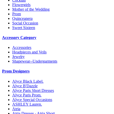
Cocktail
Flowergirls
Mother of the Wedding
Prom
Quinceanera
Social Occasion
Sweet Sixteen
Accessory Category
Accessories
Headpieces and Veils
Jewelry
Shapewear--Undergarments
Prom Designers
Alyce Black Label.
Alyce B'Dazzle
Alyce Paris Short Dresses
Alyce Paris Prom.
Alyce Special Occasions
ASHLEY Lauren.
Atria
Atria Dresses - Atria Short