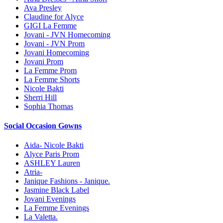
Ava Presley
Claudine for Alyce
GIGI La Femme
Jovani - JVN Homecoming
Jovani - JVN Prom
Jovani Homecoming
Jovani Prom
La Femme Prom
La Femme Shorts
Nicole Bakti
Sherri Hill
Sophia Thomas
Social Occasion Gowns
Aida- Nicole Bakti
Alyce Paris Prom
ASHLEY Lauren
Atria-
Janique Fashions - Janique.
Jasmine Black Label
Jovani Evenings
La Femme Evenings
La Valetta.