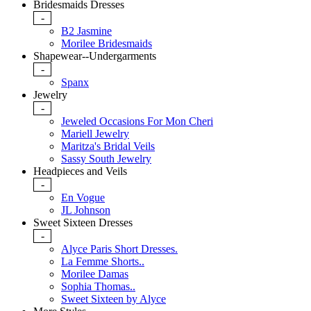
Bridesmaids Dresses
-
B2 Jasmine
Morilee Bridesmaids
Shapewear--Undergarments
-
Spanx
Jewelry
-
Jeweled Occasions For Mon Cheri
Mariell Jewelry
Maritza's Bridal Veils
Sassy South Jewelry
Headpieces and Veils
-
En Vogue
JL Johnson
Sweet Sixteen Dresses
-
Alyce Paris Short Dresses.
La Femme Shorts..
Morilee Damas
Sophia Thomas..
Sweet Sixteen by Alyce