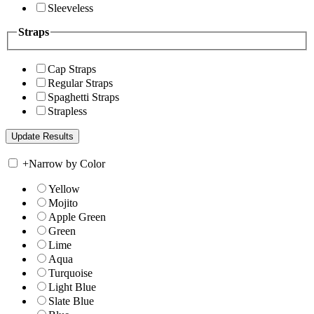
Sleeveless
Straps
Cap Straps
Regular Straps
Spaghetti Straps
Strapless
+
Narrow by Color
Yellow
Mojito
Apple Green
Green
Lime
Aqua
Turquoise
Light Blue
Slate Blue