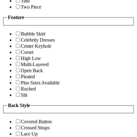
Tutu
Two Piece
Feature
Bubble Skirt
Celebrity Dresses
Center Keyhole
Corset
High Low
Multi-Layered
Open Back
Pleated
Plus Sizes Available
Ruched
Slit
Back Style
Covered Button
Crossed Straps
Lace Up