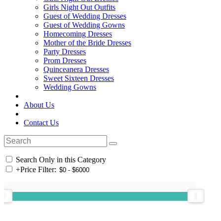
Girls Night Out Outfits
Guest of Wedding Dresses
Guest of Wedding Gowns
Homecoming Dresses
Mother of the Bride Dresses
Party Dresses
Prom Dresses
Quinceanera Dresses
Sweet Sixteen Dresses
Wedding Gowns
About Us
Contact Us
Search Only in this Category
+
Price Filter: