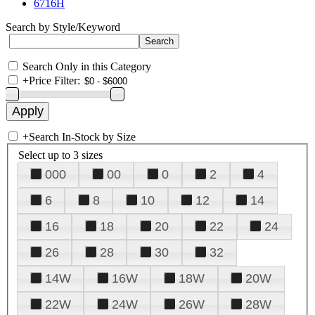
6716H
Search by Style/Keyword
Search Only in this Category
+
Price Filter:
+
Search In-Stock by Size
Select up to 3 sizes
000
00
0
2
4
6
8
10
12
14
16
18
20
22
24
26
28
30
32
14W
16W
18W
20W
22W
24W
26W
28W