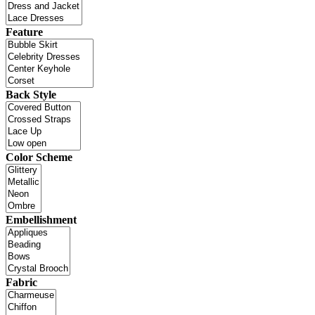
Feature
Back Style
Color Scheme
Embellishment
Fabric