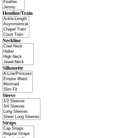
Hemline/Train
Neckline
Silhouette
Sleeve
Straps