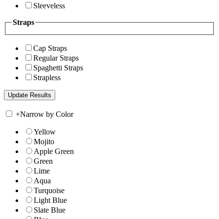
Sleeveless
Straps
Cap Straps
Regular Straps
Spaghetti Straps
Strapless
+
Narrow by Color
Yellow
Mojito
Apple Green
Green
Lime
Aqua
Turquoise
Light Blue
Slate Blue