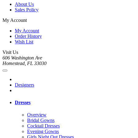
About Us
Sales Policy
My Account
My Account
Order History
Wish List
Visit Us
606 Washington Ave
Homestead, FL 33030
Designers
Dresses
Overview
Bridal Gowns
Cocktail Dresses
Evening Gowns
Girls Night Out Dresses