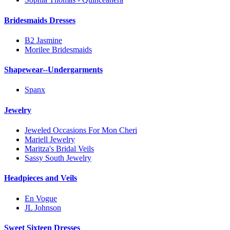
Bridesmaids Dresses
B2 Jasmine
Morilee Bridesmaids
Shapewear--Undergarments
Spanx
Jewelry
Jeweled Occasions For Mon Cheri
Mariell Jewelry
Maritza's Bridal Veils
Sassy South Jewelry
Headpieces and Veils
En Vogue
JL Johnson
Sweet Sixteen Dresses