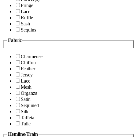
Fringe
Lace
Ruffle
Sash
Sequins
Fabric
Charmeuse
Chiffon
Feather
Jersey
Lace
Mesh
Organza
Satin
Sequined
Silk
Taffeta
Tulle
Hemline/Train