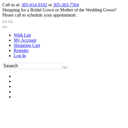
Call us at:
305-614-9102
or
305-363-7504
Shopping for a Bridal Gown or Mother of the Wedding Gown?
Please call to schedule your appointment.
Wish List
My Account
Shopping Cart
Register
Log In