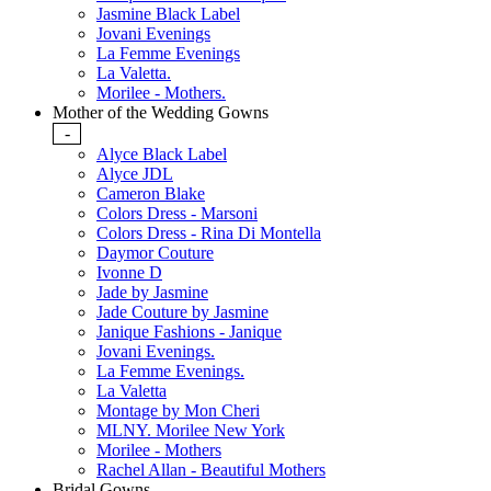
Jasmine Black Label
Jovani Evenings
La Femme Evenings
La Valetta.
Morilee - Mothers.
Mother of the Wedding Gowns
-
Alyce Black Label
Alyce JDL
Cameron Blake
Colors Dress - Marsoni
Colors Dress - Rina Di Montella
Daymor Couture
Ivonne D
Jade by Jasmine
Jade Couture by Jasmine
Janique Fashions - Janique
Jovani Evenings.
La Femme Evenings.
La Valetta
Montage by Mon Cheri
MLNY. Morilee New York
Morilee - Mothers
Rachel Allan - Beautiful Mothers
Bridal Gowns