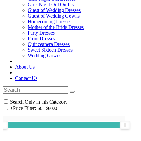
Girls Night Out Outfits
Guest of Wedding Dresses
Guest of Wedding Gowns
Homecoming Dresses
Mother of the Bride Dresses
Party Dresses
Prom Dresses
Quinceanera Dresses
Sweet Sixteen Dresses
Wedding Gowns
About Us
Contact Us
Search Only in this Category
+
Price Filter: