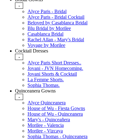
-
Alyce Paris - Bridal
Alyce Paris - Bridal Cocktail
Beloved by Casablanca Bridal
Blu Bridal by Morilee
Casablanca Bridal
Rachel Allan - Mary's Bridal
Voyage by Morilee
Cocktail Dresses
-
Alyce Paris Short Dresses..
Jovani - JVN Homecoming.
Jovani Shorts & Cocktail
La Femme Shorts.
Sophia Thomas.
Quinceanera Gowns
-
Alyce Quinceanera
House of Wu - Fiesta Gowns
House of Wu - Quinceanera
Mary's - Quinceañera
Morilee - Valencia
Morilee - Vizcaya
Sophia Thomas - Quinceanera