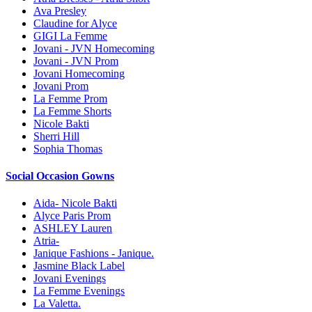
Ava Presley
Claudine for Alyce
GIGI La Femme
Jovani - JVN Homecoming
Jovani - JVN Prom
Jovani Homecoming
Jovani Prom
La Femme Prom
La Femme Shorts
Nicole Bakti
Sherri Hill
Sophia Thomas
Social Occasion Gowns
Aida- Nicole Bakti
Alyce Paris Prom
ASHLEY Lauren
Atria-
Janique Fashions - Janique.
Jasmine Black Label
Jovani Evenings
La Femme Evenings
La Valetta.