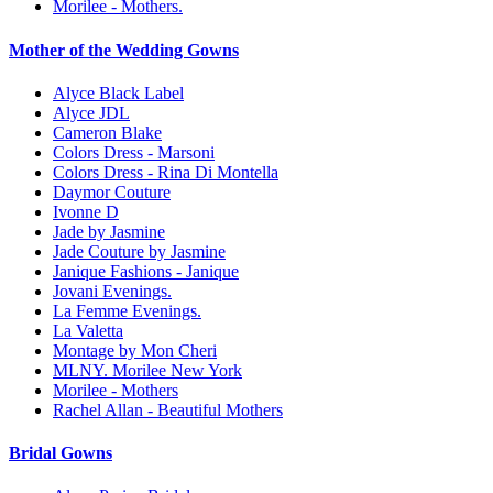
Morilee - Mothers.
Mother of the Wedding Gowns
Alyce Black Label
Alyce JDL
Cameron Blake
Colors Dress - Marsoni
Colors Dress - Rina Di Montella
Daymor Couture
Ivonne D
Jade by Jasmine
Jade Couture by Jasmine
Janique Fashions - Janique
Jovani Evenings.
La Femme Evenings.
La Valetta
Montage by Mon Cheri
MLNY. Morilee New York
Morilee - Mothers
Rachel Allan - Beautiful Mothers
Bridal Gowns