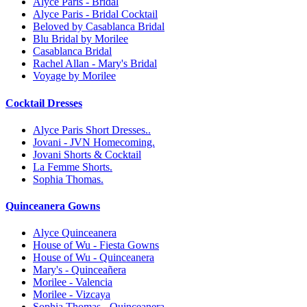
Alyce Paris - Bridal
Alyce Paris - Bridal Cocktail
Beloved by Casablanca Bridal
Blu Bridal by Morilee
Casablanca Bridal
Rachel Allan - Mary's Bridal
Voyage by Morilee
Cocktail Dresses
Alyce Paris Short Dresses..
Jovani - JVN Homecoming.
Jovani Shorts & Cocktail
La Femme Shorts.
Sophia Thomas.
Quinceanera Gowns
Alyce Quinceanera
House of Wu - Fiesta Gowns
House of Wu - Quinceanera
Mary's - Quinceañera
Morilee - Valencia
Morilee - Vizcaya
Sophia Thomas - Quinceanera