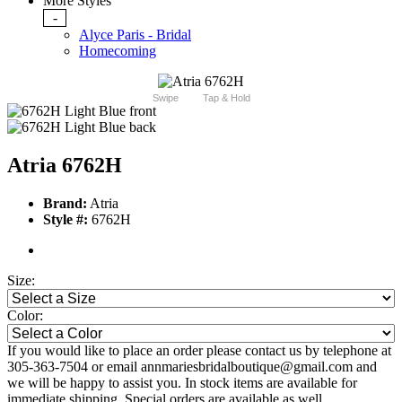
More Styles
-
Alyce Paris - Bridal
Homecoming
Swipe
Tap & Hold
Atria 6762H
Brand:
Atria
Style #:
6762H
Size:
Color:
If you would like to place an order please contact us by telephone at
305-363-7504 or email annmariesbridalboutique@gmail.com and
we will be happy to assist you. In stock items are available for
immediate shipping. Special orders are available as well.