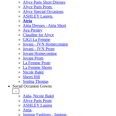
Alyce Paris Short Dresses
Alyce Paris Prom.
Alyce Special Occasions
ASHLEY Lauren.
Atria
Atria Dresses - Atria Short
Ava Presley
Claudine for Alyce
GIGI La Femme
Jovani - JVN Homecoming
Jovani - JVN Prom
Jovani Homecoming
Jovani Prom
La Femme Prom
La Femme Shorts
Nicole Bakti
Sherri Hill
Sophia Thomas
Social Occasion Gowns
-
Aida- Nicole Bakti
Alyce Paris Prom
ASHLEY Lauren
Atria-
Janique Fashions - Janique.