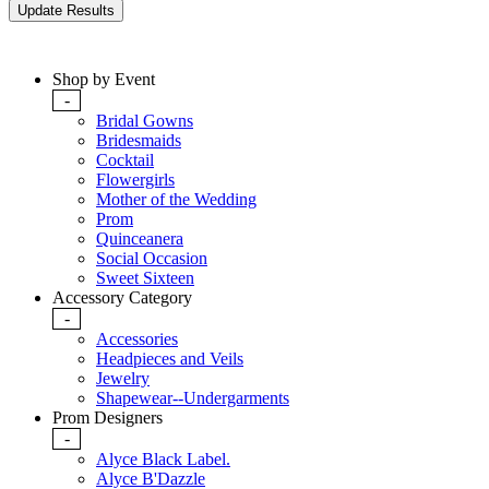
Shop by Event
-
Bridal Gowns
Bridesmaids
Cocktail
Flowergirls
Mother of the Wedding
Prom
Quinceanera
Social Occasion
Sweet Sixteen
Accessory Category
-
Accessories
Headpieces and Veils
Jewelry
Shapewear--Undergarments
Prom Designers
-
Alyce Black Label.
Alyce B'Dazzle