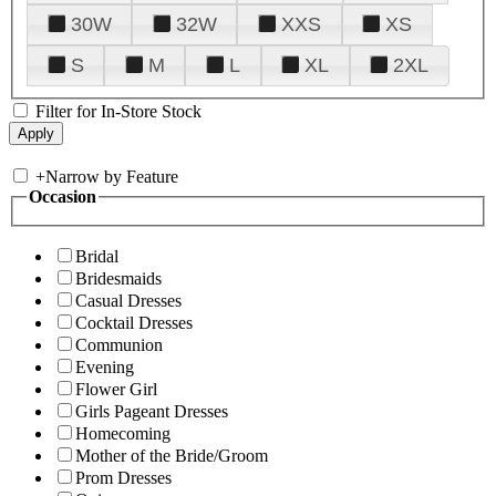
30W
32W
XXS
XS
S
M
L
XL
2XL
Filter for In-Store Stock
+
Narrow by Feature
Occasion
Bridal
Bridesmaids
Casual Dresses
Cocktail Dresses
Communion
Evening
Flower Girl
Girls Pageant Dresses
Homecoming
Mother of the Bride/Groom
Prom Dresses