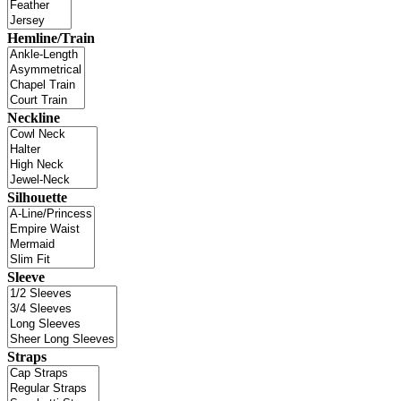
Hemline/Train
Neckline
Silhouette
Sleeve
Straps