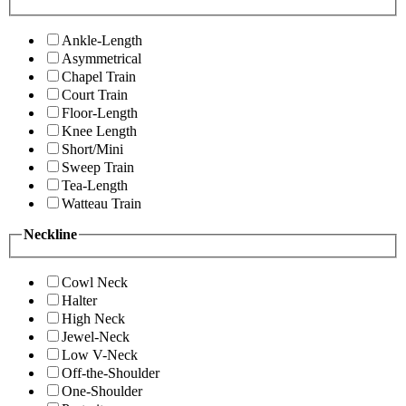
Ankle-Length
Asymmetrical
Chapel Train
Court Train
Floor-Length
Knee Length
Short/Mini
Sweep Train
Tea-Length
Watteau Train
Neckline
Cowl Neck
Halter
High Neck
Jewel-Neck
Low V-Neck
Off-the-Shoulder
One-Shoulder