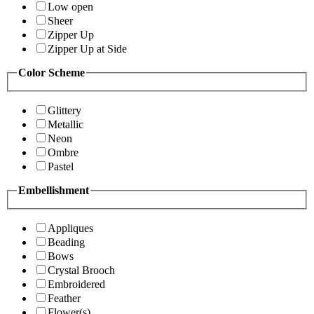
Low open
Sheer
Zipper Up
Zipper Up at Side
Color Scheme
Glittery
Metallic
Neon
Ombre
Pastel
Embellishment
Appliques
Beading
Bows
Crystal Brooch
Embroidered
Feather
Flower(s)