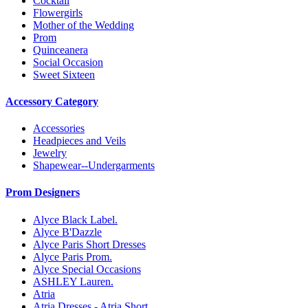
Cocktail
Flowergirls
Mother of the Wedding
Prom
Quinceanera
Social Occasion
Sweet Sixteen
Accessory Category
Accessories
Headpieces and Veils
Jewelry
Shapewear--Undergarments
Prom Designers
Alyce Black Label.
Alyce B'Dazzle
Alyce Paris Short Dresses
Alyce Paris Prom.
Alyce Special Occasions
ASHLEY Lauren.
Atria
Atria Dresses - Atria Short