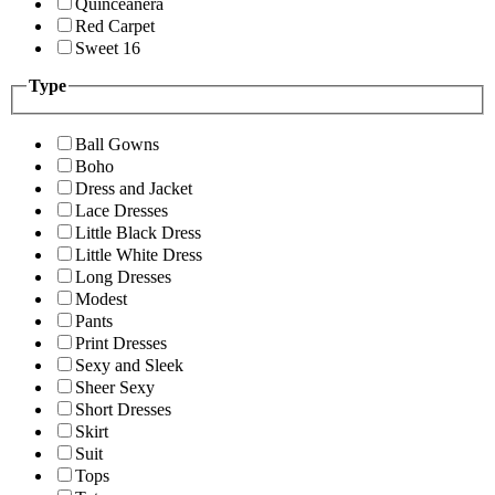
Quinceanera
Red Carpet
Sweet 16
Type
Ball Gowns
Boho
Dress and Jacket
Lace Dresses
Little Black Dress
Little White Dress
Long Dresses
Modest
Pants
Print Dresses
Sexy and Sleek
Sheer Sexy
Short Dresses
Skirt
Suit
Tops