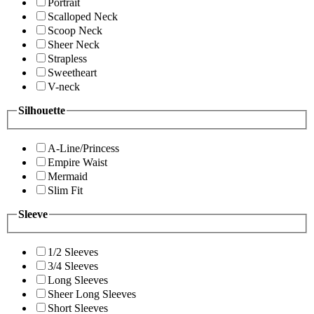
Portrait
Scalloped Neck
Scoop Neck
Sheer Neck
Strapless
Sweetheart
V-neck
Silhouette
A-Line/Princess
Empire Waist
Mermaid
Slim Fit
Sleeve
1/2 Sleeves
3/4 Sleeves
Long Sleeves
Sheer Long Sleeves
Short Sleeves