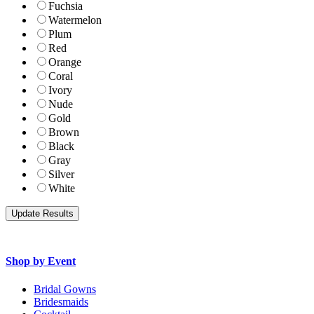
Fuchsia
Watermelon
Plum
Red
Orange
Coral
Ivory
Nude
Gold
Brown
Black
Gray
Silver
White
Shop by Event
Bridal Gowns
Bridesmaids