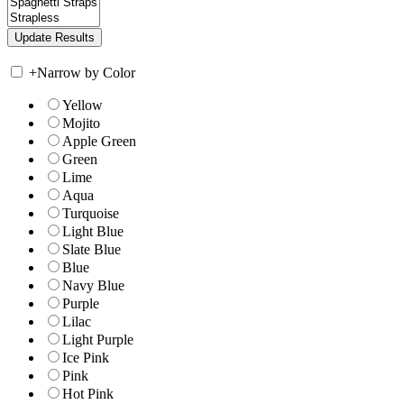
+
Narrow by Color
Yellow
Mojito
Apple Green
Green
Lime
Aqua
Turquoise
Light Blue
Slate Blue
Blue
Navy Blue
Purple
Lilac
Light Purple
Ice Pink
Pink
Hot Pink