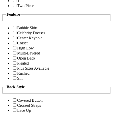
Tutu
Two Piece
Feature
Bubble Skirt
Celebrity Dresses
Center Keyhole
Corset
High Low
Multi-Layered
Open Back
Pleated
Plus Sizes Available
Ruched
Slit
Back Style
Covered Button
Crossed Straps
Lace Up