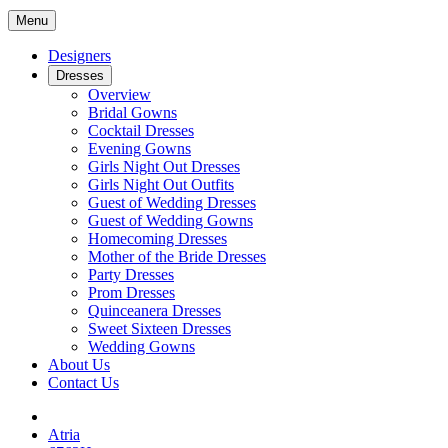
Menu
Designers
Dresses
Overview
Bridal Gowns
Cocktail Dresses
Evening Gowns
Girls Night Out Dresses
Girls Night Out Outfits
Guest of Wedding Dresses
Guest of Wedding Gowns
Homecoming Dresses
Mother of the Bride Dresses
Party Dresses
Prom Dresses
Quinceanera Dresses
Sweet Sixteen Dresses
Wedding Gowns
About Us
Contact Us
Atria