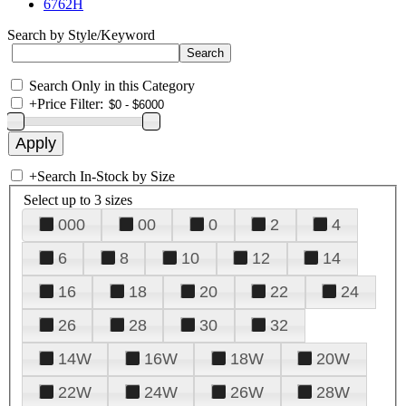
6762H
Search by Style/Keyword
Search Only in this Category
+
Price Filter:
+
Search In-Stock by Size
Select up to 3 sizes
000
00
0
2
4
6
8
10
12
14
16
18
20
22
24
26
28
30
32
14W
16W
18W
20W
22W
24W
26W
28W