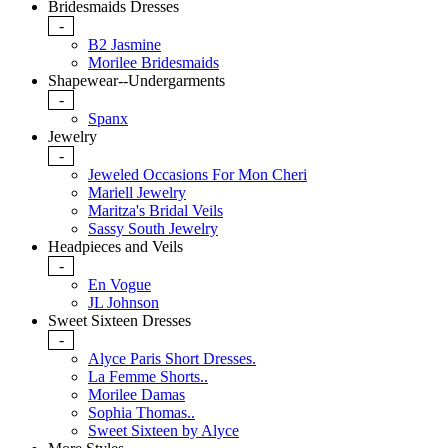
Bridesmaids Dresses
-
B2 Jasmine
Morilee Bridesmaids
Shapewear--Undergarments
-
Spanx
Jewelry
-
Jeweled Occasions For Mon Cheri
Mariell Jewelry
Maritza's Bridal Veils
Sassy South Jewelry
Headpieces and Veils
-
En Vogue
JL Johnson
Sweet Sixteen Dresses
-
Alyce Paris Short Dresses.
La Femme Shorts..
Morilee Damas
Sophia Thomas..
Sweet Sixteen by Alyce