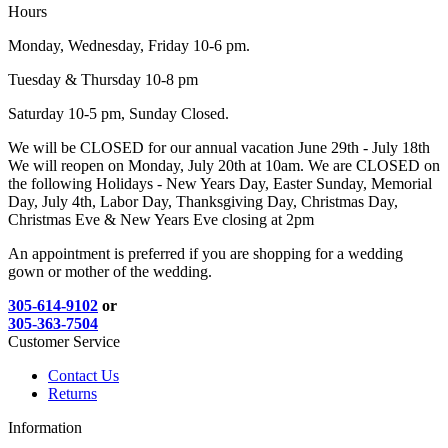
Hours
Monday, Wednesday, Friday 10-6 pm.
Tuesday & Thursday 10-8 pm
Saturday 10-5 pm, Sunday Closed.
We will be CLOSED for our annual vacation June 29th - July 18th
We will reopen on Monday, July 20th at 10am. We are CLOSED on
the following Holidays - New Years Day, Easter Sunday, Memorial
Day, July 4th, Labor Day, Thanksgiving Day, Christmas Day,
Christmas Eve & New Years Eve closing at 2pm
An appointment is preferred if you are shopping for a wedding
gown or mother of the wedding.
305-614-9102
or
305-363-7504
Customer Service
Contact Us
Returns
Information