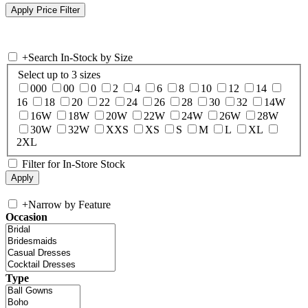
+
Search In-Stock by Size
Select up to 3 sizes
000
00
0
2
4
6
8
10
12
14
16
18
20
22
24
26
28
30
32
14W
16W
18W
20W
22W
24W
26W
28W
30W
32W
XXS
XS
S
M
L
XL
2XL
Filter for In-Store Stock
+
Narrow by Feature
Occasion
Type