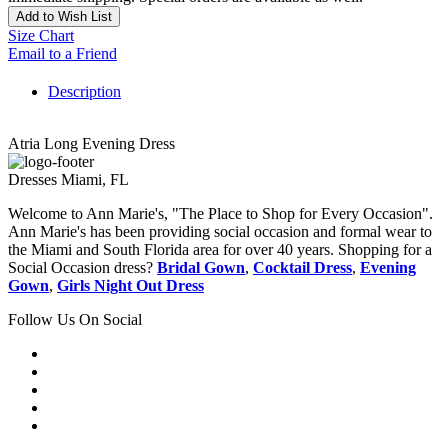
Add to Wish List
Size Chart
Email to a Friend
Description
Atria Long Evening Dress
Dresses Miami, FL
Welcome to Ann Marie's, "The Place to Shop for Every Occasion".
Ann Marie's has been providing social occasion and formal wear to
the Miami and South Florida area for over 40 years. Shopping for a
Social Occasion dress?
Bridal Gown
,
Cocktail Dress
,
Evening
Gown
,
Girls Night Out Dress
Follow Us On Social