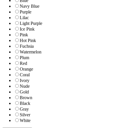
Blue
Navy Blue
Purple
Lilac
Light Purple
Ice Pink
Pink
Hot Pink
Fuchsia
Watermelon
Plum
Red
Orange
Coral
Ivory
Nude
Gold
Brown
Black
Gray
Silver
White