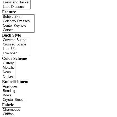
Feature
Back Style
Color Scheme
Embellishment
Fabric