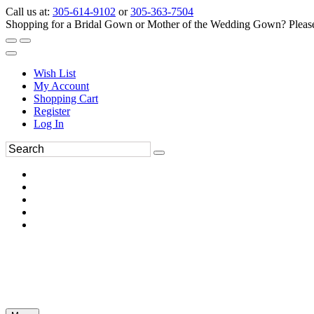
Call us at:
305-614-9102
or
305-363-7504
Shopping for a Bridal Gown or Mother of the Wedding Gown? Please 
Wish List
My Account
Shopping Cart
Register
Log In