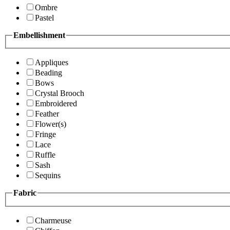
Ombre
Pastel
Embellishment
Appliques
Beading
Bows
Crystal Brooch
Embroidered
Feather
Flower(s)
Fringe
Lace
Ruffle
Sash
Sequins
Fabric
Charmeuse