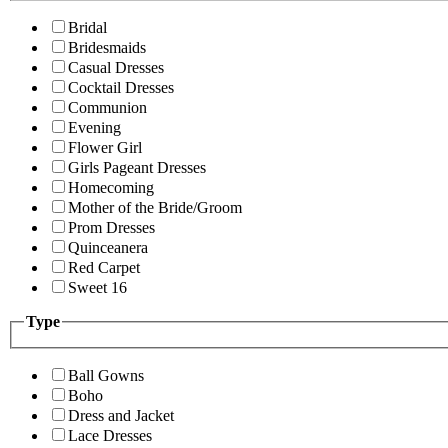
Bridal
Bridesmaids
Casual Dresses
Cocktail Dresses
Communion
Evening
Flower Girl
Girls Pageant Dresses
Homecoming
Mother of the Bride/Groom
Prom Dresses
Quinceanera
Red Carpet
Sweet 16
Type
Ball Gowns
Boho
Dress and Jacket
Lace Dresses