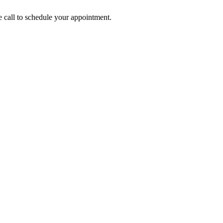
call to schedule your appointment.