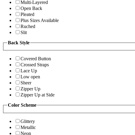
Multi-Layered
Open Back
Pleated
Plus Sizes Available
Ruched
Slit
Back Style
Covered Button
Crossed Straps
Lace Up
Low open
Sheer
Zipper Up
Zipper Up at Side
Color Scheme
Glittery
Metallic
Neon