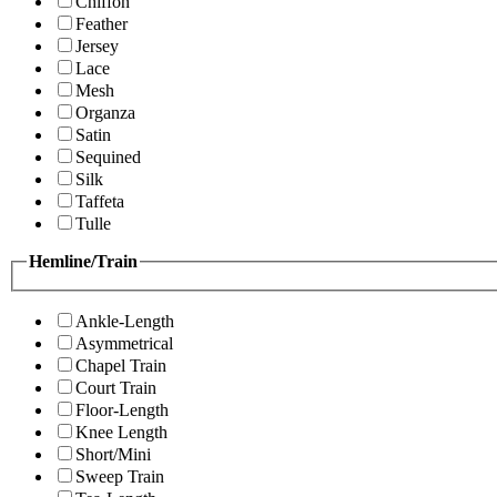
Chiffon
Feather
Jersey
Lace
Mesh
Organza
Satin
Sequined
Silk
Taffeta
Tulle
Hemline/Train
Ankle-Length
Asymmetrical
Chapel Train
Court Train
Floor-Length
Knee Length
Short/Mini
Sweep Train