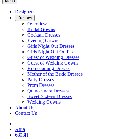
Menu
Designers
Dresses
Overview
Bridal Gowns
Cocktail Dresses
Evening Gowns
Girls Night Out Dresses
Girls Night Out Outfits
Guest of Wedding Dresses
Guest of Wedding Gowns
Homecoming Dresses
Mother of the Bride Dresses
Party Dresses
Prom Dresses
Quinceanera Dresses
Sweet Sixteen Dresses
Wedding Gowns
About Us
Contact Us
Atria
6803H