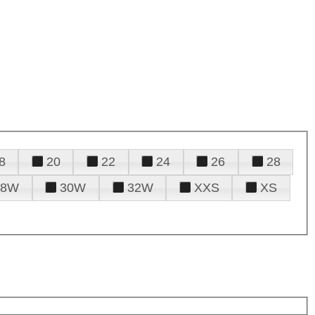
8
20
22
24
26
28
28W
30W
32W
XXS
XS