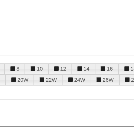
8
10
12
14
16
1
20W
22W
24W
26W