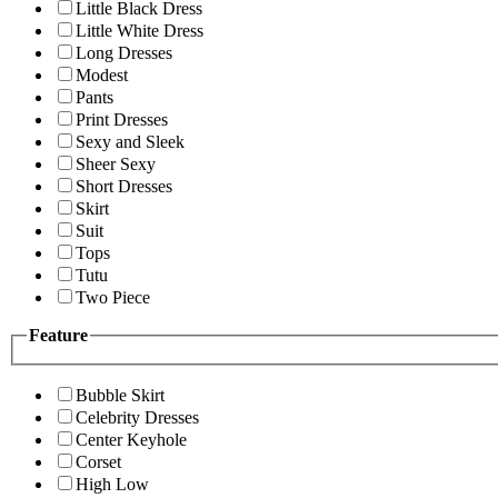
Little Black Dress
Little White Dress
Long Dresses
Modest
Pants
Print Dresses
Sexy and Sleek
Sheer Sexy
Short Dresses
Skirt
Suit
Tops
Tutu
Two Piece
Feature
Bubble Skirt
Celebrity Dresses
Center Keyhole
Corset
High Low