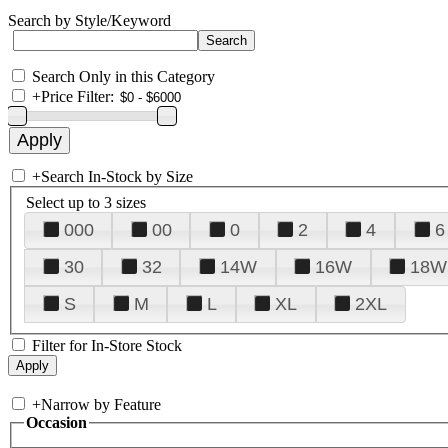
Search by Style/Keyword
Search Only in this Category
+
Price Filter:
+
Search In-Stock by Size
Select up to 3 sizes
000
00
0
2
4
6
30
32
14W
16W
18W
S
M
L
XL
2XL
Filter for In-Store Stock
+
Narrow by Feature
Occasion