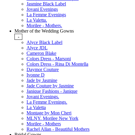
Jasmine Black Label
Jovani Evenings
La Femme Evenings
La Valetta.
Morilee - Mothers.
Mother of the Wedding Gowns
-
Alyce Black Label
Alyce JDL
Cameron Blake
Colors Dress - Marsoni
Colors Dress - Rina Di Montella
Daymor Couture
Ivonne D
Jade by Jasmine
Jade Couture by Jasmine
Janique Fashions - Janique
Jovani Evenings.
La Femme Evenings.
La Valetta
Montage by Mon Cheri
MLNY. Morilee New York
Morilee - Mothers
Rachel Allan - Beautiful Mothers
Bridal Gowns