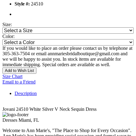
Style #:
24510
Size:
Color:
If you would like to place an order please contact us by telephone at
305-363-7504 or email annmariesbridalboutique@gmail.com and
we will be happy to assist you. In stock items are available for
immediate shipping. Special orders are available as well.
Add to Wish List
Size Chart
Email to a Friend
Description
Jovani 24510 White Silver V Neck Sequin Dress
Dresses Miami, FL
Welcome to Ann Marie's, "The Place to Shop for Every Occasion".
Ann Marie's has been providing social occasion and formal wear to