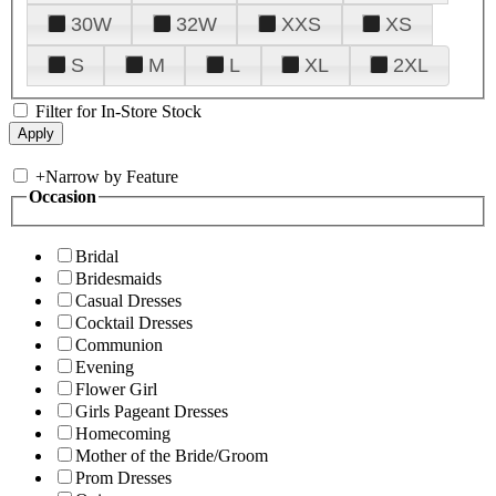
30W
32W
XXS
XS
S
M
L
XL
2XL
Filter for In-Store Stock
+
Narrow by Feature
Occasion
Bridal
Bridesmaids
Casual Dresses
Cocktail Dresses
Communion
Evening
Flower Girl
Girls Pageant Dresses
Homecoming
Mother of the Bride/Groom
Prom Dresses