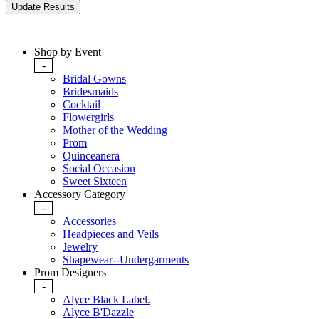
Shop by Event
-
Bridal Gowns
Bridesmaids
Cocktail
Flowergirls
Mother of the Wedding
Prom
Quinceanera
Social Occasion
Sweet Sixteen
Accessory Category
-
Accessories
Headpieces and Veils
Jewelry
Shapewear--Undergarments
Prom Designers
-
Alyce Black Label.
Alyce B'Dazzle