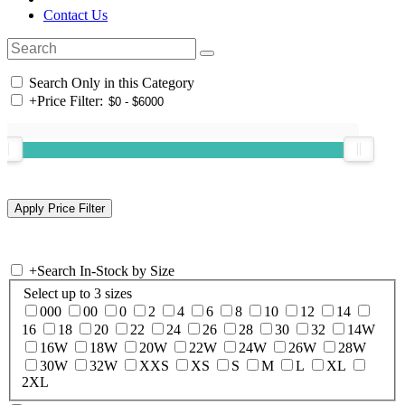
Contact Us
Search Only in this Category
+
Price Filter:
+
Search In-Stock by Size
Select up to 3 sizes
000
00
0
2
4
6
8
10
12
14
16
18
20
22
24
26
28
30
32
14W
16W
18W
20W
22W
24W
26W
28W
30W
32W
XXS
XS
S
M
L
XL
2XL