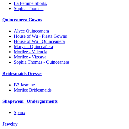
La Femme Shorts.
Sophia Thomas.
Quinceanera Gowns
Alyce Quinceanera
House of Wu - Fiesta Gowns
House of Wu - Quinceanera
Mary's - Quinceañera
Morilee - Valencia
Morilee - Vizcaya
Sophia Thomas - Quinceanera
Bridesmaids Dresses
B2 Jasmine
Morilee Bridesmaids
Shapewear--Undergarments
Spanx
Jewelry