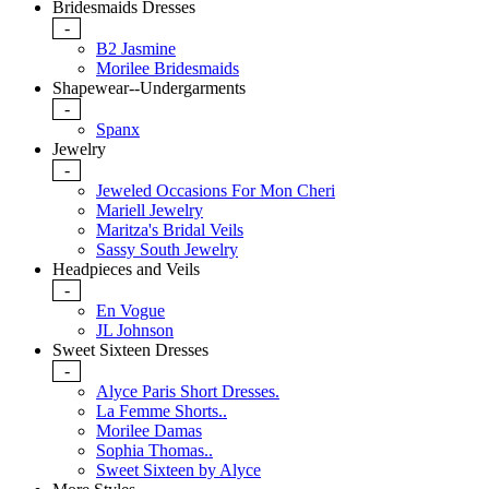
Bridesmaids Dresses
-
B2 Jasmine
Morilee Bridesmaids
Shapewear--Undergarments
-
Spanx
Jewelry
-
Jeweled Occasions For Mon Cheri
Mariell Jewelry
Maritza's Bridal Veils
Sassy South Jewelry
Headpieces and Veils
-
En Vogue
JL Johnson
Sweet Sixteen Dresses
-
Alyce Paris Short Dresses.
La Femme Shorts..
Morilee Damas
Sophia Thomas..
Sweet Sixteen by Alyce