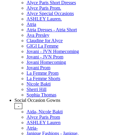
Alyce Paris Short Dresses
Alyce Paris Prom.
Alyce Special Occasions
ASHLEY Lauren.
Atria
Atria Dresses - Atria Short
Ava Presley
Claudine for Alyce
GIGI La Femme
Jovani - JVN Homecoming
Jovani - JVN Prom
Jovani Homecoming
Jovani Prom
La Femme Prom
La Femme Shorts
Nicole Bakti
Sherri Hill
Sophia Thomas
Social Occasion Gowns
-
Aida- Nicole Bakti
Alyce Paris Prom
ASHLEY Lauren
Atria-
Janique Fashions - Janique.