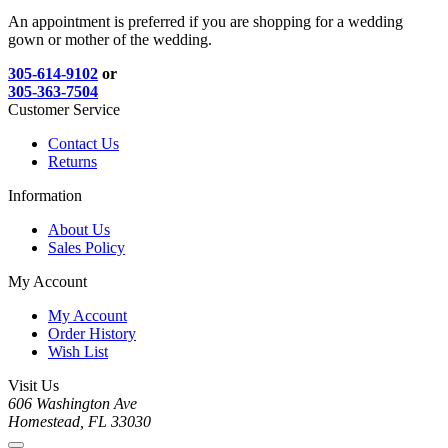
An appointment is preferred if you are shopping for a wedding
gown or mother of the wedding.
305-614-9102
or
305-363-7504
Customer Service
Contact Us
Returns
Information
About Us
Sales Policy
My Account
My Account
Order History
Wish List
Visit Us
606 Washington Ave
Homestead, FL 33030