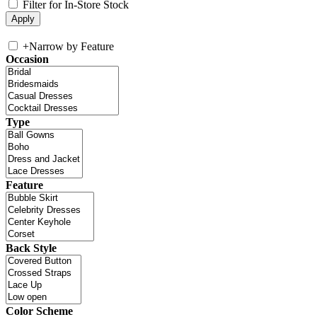
Filter for In-Store Stock
+
Narrow by Feature
Occasion
Type
Feature
Back Style
Color Scheme