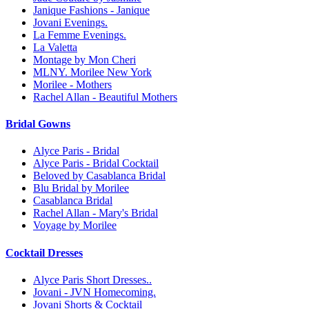
Janique Fashions - Janique
Jovani Evenings.
La Femme Evenings.
La Valetta
Montage by Mon Cheri
MLNY. Morilee New York
Morilee - Mothers
Rachel Allan - Beautiful Mothers
Bridal Gowns
Alyce Paris - Bridal
Alyce Paris - Bridal Cocktail
Beloved by Casablanca Bridal
Blu Bridal by Morilee
Casablanca Bridal
Rachel Allan - Mary's Bridal
Voyage by Morilee
Cocktail Dresses
Alyce Paris Short Dresses..
Jovani - JVN Homecoming.
Jovani Shorts & Cocktail