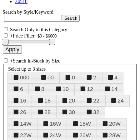
24510
Search by Style/Keyword
Search Only in this Category
+
Price Filter:
+
Search In-Stock by Size
Select up to 3 sizes
000
00
0
2
4
6
8
10
12
14
16
18
20
22
24
26
28
30
32
14W
16W
18W
20W
22W
24W
26W
28W