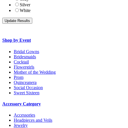
Silver
White
Shop by Event
Bridal Gowns
Bridesmaids
Cocktail
Flowergirls
Mother of the Wedding
Prom
Quinceanera
Social Occasion
Sweet Sixteen
Accessory Category
Accessories
Headpieces and Veils
Jewelry