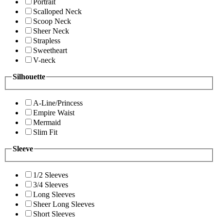
Portrait
Scalloped Neck
Scoop Neck
Sheer Neck
Strapless
Sweetheart
V-neck
Silhouette
A-Line/Princess
Empire Waist
Mermaid
Slim Fit
Sleeve
1/2 Sleeves
3/4 Sleeves
Long Sleeves
Sheer Long Sleeves
Short Sleeves