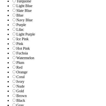
Turquoise
Light Blue
Slate Blue
Blue
Navy Blue
Purple
Lilac
Light Purple
Ice Pink
Pink
Hot Pink
Fuchsia
Watermelon
Plum
Red
Orange
Coral
Ivory
Nude
Gold
Brown
Black
Gray