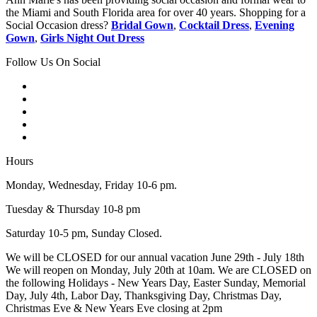
the Miami and South Florida area for over 40 years. Shopping for a
Social Occasion dress?
Bridal Gown
,
Cocktail Dress
,
Evening
Gown
,
Girls Night Out Dress
Follow Us On Social
Hours
Monday, Wednesday, Friday 10-6 pm.
Tuesday & Thursday 10-8 pm
Saturday 10-5 pm, Sunday Closed.
We will be CLOSED for our annual vacation June 29th - July 18th
We will reopen on Monday, July 20th at 10am. We are CLOSED on
the following Holidays - New Years Day, Easter Sunday, Memorial
Day, July 4th, Labor Day, Thanksgiving Day, Christmas Day,
Christmas Eve & New Years Eve closing at 2pm