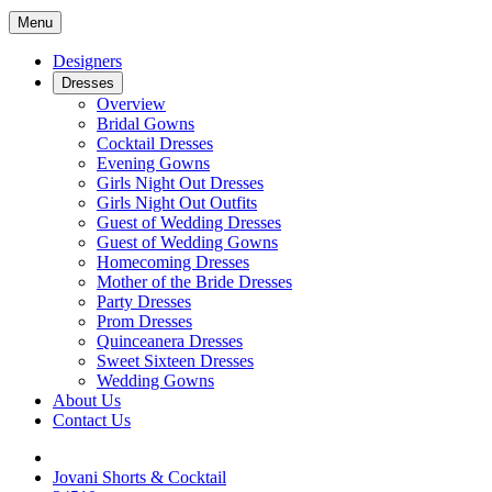
Menu
Designers
Dresses
Overview
Bridal Gowns
Cocktail Dresses
Evening Gowns
Girls Night Out Dresses
Girls Night Out Outfits
Guest of Wedding Dresses
Guest of Wedding Gowns
Homecoming Dresses
Mother of the Bride Dresses
Party Dresses
Prom Dresses
Quinceanera Dresses
Sweet Sixteen Dresses
Wedding Gowns
About Us
Contact Us
Jovani Shorts & Cocktail