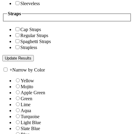
Sleeveless
Straps
Cap Straps
Regular Straps
Spaghetti Straps
Strapless
+
Narrow by Color
Yellow
Mojito
Apple Green
Green
Lime
Aqua
Turquoise
Light Blue
Slate Blue