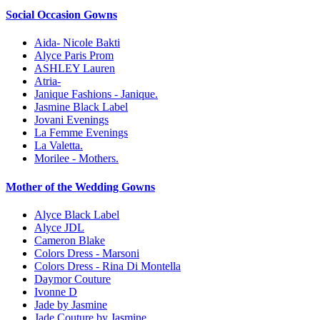
Social Occasion Gowns
Aida- Nicole Bakti
Alyce Paris Prom
ASHLEY Lauren
Atria-
Janique Fashions - Janique.
Jasmine Black Label
Jovani Evenings
La Femme Evenings
La Valetta.
Morilee - Mothers.
Mother of the Wedding Gowns
Alyce Black Label
Alyce JDL
Cameron Blake
Colors Dress - Marsoni
Colors Dress - Rina Di Montella
Daymor Couture
Ivonne D
Jade by Jasmine
Jade Couture by Jasmine