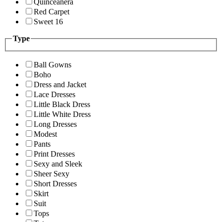
Quinceanera
Red Carpet
Sweet 16
Type
Ball Gowns
Boho
Dress and Jacket
Lace Dresses
Little Black Dress
Little White Dress
Long Dresses
Modest
Pants
Print Dresses
Sexy and Sleek
Sheer Sexy
Short Dresses
Skirt
Suit
Tops