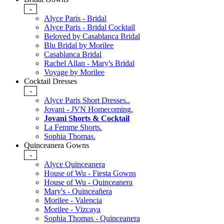
-
Alyce Paris - Bridal
Alyce Paris - Bridal Cocktail
Beloved by Casablanca Bridal
Blu Bridal by Morilee
Casablanca Bridal
Rachel Allan - Mary's Bridal
Voyage by Morilee
Cocktail Dresses
-
Alyce Paris Short Dresses..
Jovani - JVN Homecoming.
Jovani Shorts & Cocktail
La Femme Shorts.
Sophia Thomas.
Quinceanera Gowns
-
Alyce Quinceanera
House of Wu - Fiesta Gowns
House of Wu - Quinceanera
Mary's - Quinceañera
Morilee - Valencia
Morilee - Vizcaya
Sophia Thomas - Quinceanera