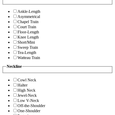
Ankle-Length
Asymmetrical
Chapel Train
Court Train
Floor-Length
Knee Length
Short/Mini
Sweep Train
Tea-Length
Watteau Train
Neckline
Cowl Neck
Halter
High Neck
Jewel-Neck
Low V-Neck
Off-the-Shoulder
One-Shoulder