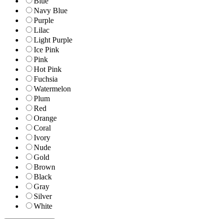
Blue
Navy Blue
Purple
Lilac
Light Purple
Ice Pink
Pink
Hot Pink
Fuchsia
Watermelon
Plum
Red
Orange
Coral
Ivory
Nude
Gold
Brown
Black
Gray
Silver
White