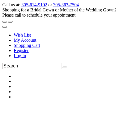
Call us at:
305-614-9102
or
305-363-7504
Shopping for a Bridal Gown or Mother of the Wedding Gown?
Please call to schedule your appointment.
Wish List
My Account
Shopping Cart
Register
Log In