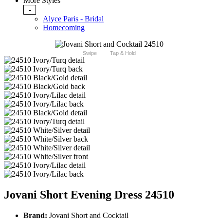
More Styles
-
Alyce Paris - Bridal
Homecoming
Swipe
Tap & Hold
Jovani Short Evening Dress 24510
Brand:
Jovani Short and Cocktail