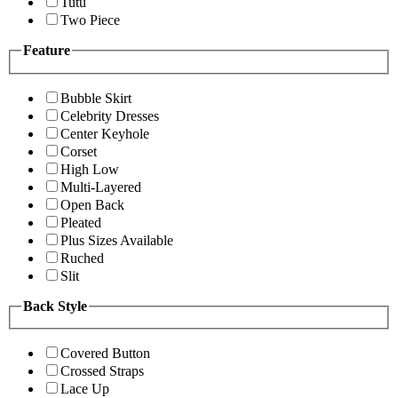
Tutu
Two Piece
Feature
Bubble Skirt
Celebrity Dresses
Center Keyhole
Corset
High Low
Multi-Layered
Open Back
Pleated
Plus Sizes Available
Ruched
Slit
Back Style
Covered Button
Crossed Straps
Lace Up