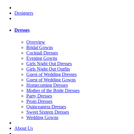
Designers
Dresses
Overview
Bridal Gowns
Cocktail Dresses
Evening Gowns
Girls Night Out Dresses
Girls Night Out Outfits
Guest of Wedding Dresses
Guest of Wedding Gowns
Homecoming Dresses
Mother of the Bride Dresses
Party Dresses
Prom Dresses
Quinceanera Dresses
Sweet Sixteen Dresses
Wedding Gowns
About Us