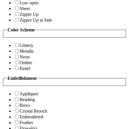
Low open
Sheer
Zipper Up
Zipper Up at Side
Color Scheme
Glittery
Metallic
Neon
Ombre
Pastel
Embellishment
Appliques
Beading
Bows
Crystal Brooch
Embroidered
Feather
Flower(s)