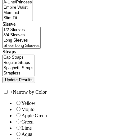
Sleeve
Straps
+
Narrow by Color
Yellow
Mojito
Apple Green
Green
Lime
Aqua