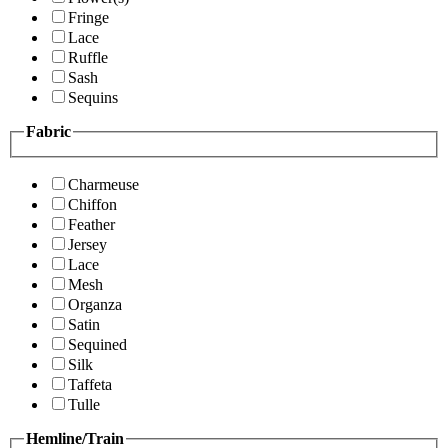
Fringe
Lace
Ruffle
Sash
Sequins
Fabric
Charmeuse
Chiffon
Feather
Jersey
Lace
Mesh
Organza
Satin
Sequined
Silk
Taffeta
Tulle
Hemline/Train