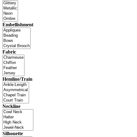
Embellishment
Fabric
Hemline/Train
Neckline
Silhouette