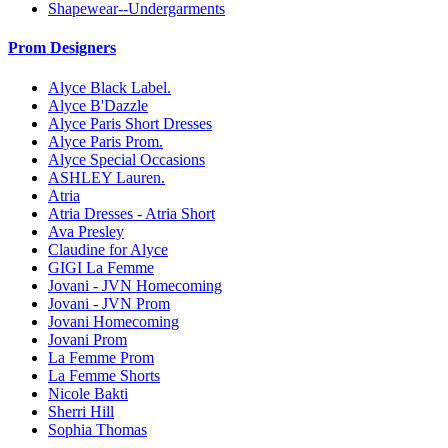
Shapewear--Undergarments
Prom Designers
Alyce Black Label.
Alyce B'Dazzle
Alyce Paris Short Dresses
Alyce Paris Prom.
Alyce Special Occasions
ASHLEY Lauren.
Atria
Atria Dresses - Atria Short
Ava Presley
Claudine for Alyce
GIGI La Femme
Jovani - JVN Homecoming
Jovani - JVN Prom
Jovani Homecoming
Jovani Prom
La Femme Prom
La Femme Shorts
Nicole Bakti
Sherri Hill
Sophia Thomas