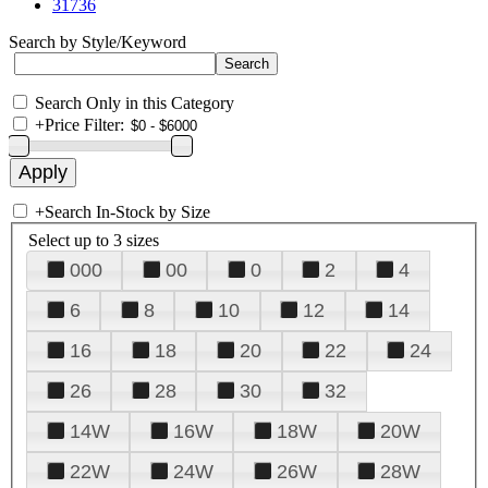
31736
Search by Style/Keyword
Search Only in this Category
+
Price Filter:
+
Search In-Stock by Size
Select up to 3 sizes
000
00
0
2
4
6
8
10
12
14
16
18
20
22
24
26
28
30
32
14W
16W
18W
20W
22W
24W
26W
28W