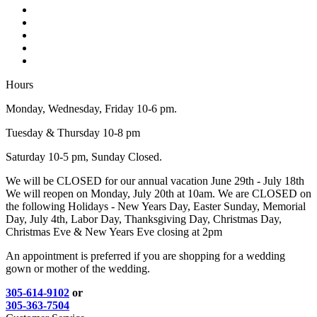
Hours
Monday, Wednesday, Friday 10-6 pm.
Tuesday & Thursday 10-8 pm
Saturday 10-5 pm, Sunday Closed.
We will be CLOSED for our annual vacation June 29th - July 18th
We will reopen on Monday, July 20th at 10am. We are CLOSED on
the following Holidays - New Years Day, Easter Sunday, Memorial
Day, July 4th, Labor Day, Thanksgiving Day, Christmas Day,
Christmas Eve & New Years Eve closing at 2pm
An appointment is preferred if you are shopping for a wedding
gown or mother of the wedding.
305-614-9102
or
305-363-7504