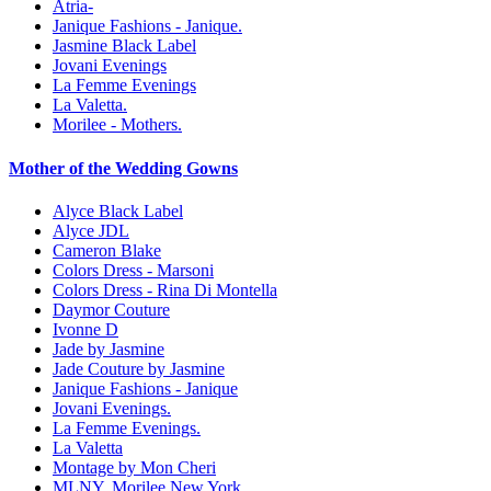
Atria-
Janique Fashions - Janique.
Jasmine Black Label
Jovani Evenings
La Femme Evenings
La Valetta.
Morilee - Mothers.
Mother of the Wedding Gowns
Alyce Black Label
Alyce JDL
Cameron Blake
Colors Dress - Marsoni
Colors Dress - Rina Di Montella
Daymor Couture
Ivonne D
Jade by Jasmine
Jade Couture by Jasmine
Janique Fashions - Janique
Jovani Evenings.
La Femme Evenings.
La Valetta
Montage by Mon Cheri
MLNY. Morilee New York