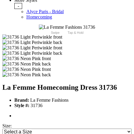
More Styles
-
Alyce Paris - Bridal
Homecoming
Swipe
Tap & Hold
La Femme Homecoming Dress 31736
Brand:
La Femme Fashions
Style #:
31736
Size: