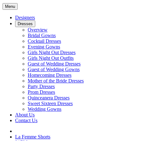
Menu
Designers
Dresses
Overview
Bridal Gowns
Cocktail Dresses
Evening Gowns
Girls Night Out Dresses
Girls Night Out Outfits
Guest of Wedding Dresses
Guest of Wedding Gowns
Homecoming Dresses
Mother of the Bride Dresses
Party Dresses
Prom Dresses
Quinceanera Dresses
Sweet Sixteen Dresses
Wedding Gowns
About Us
Contact Us
La Femme Shorts