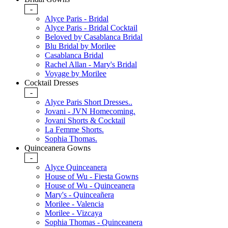
-
Alyce Paris - Bridal
Alyce Paris - Bridal Cocktail
Beloved by Casablanca Bridal
Blu Bridal by Morilee
Casablanca Bridal
Rachel Allan - Mary's Bridal
Voyage by Morilee
Cocktail Dresses
-
Alyce Paris Short Dresses..
Jovani - JVN Homecoming.
Jovani Shorts & Cocktail
La Femme Shorts.
Sophia Thomas.
Quinceanera Gowns
-
Alyce Quinceanera
House of Wu - Fiesta Gowns
House of Wu - Quinceanera
Mary's - Quinceañera
Morilee - Valencia
Morilee - Vizcaya
Sophia Thomas - Quinceanera