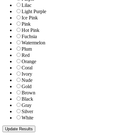
Lilac
Light Purple
Ice Pink
Pink
Hot Pink
Fuchsia
Watermelon
Plum
Red
Orange
Coral
Ivory
Nude
Gold
Brown
Black
Gray
Silver
White