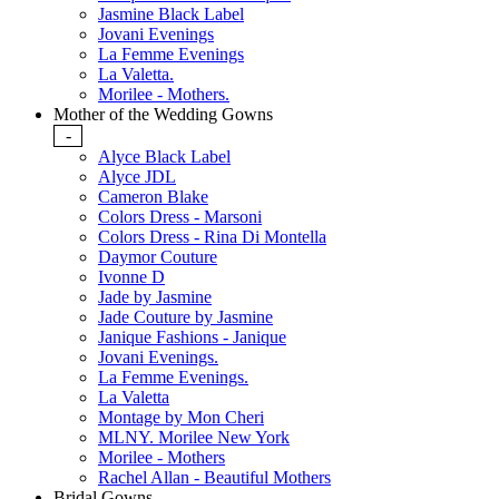
Jasmine Black Label
Jovani Evenings
La Femme Evenings
La Valetta.
Morilee - Mothers.
Mother of the Wedding Gowns
-
Alyce Black Label
Alyce JDL
Cameron Blake
Colors Dress - Marsoni
Colors Dress - Rina Di Montella
Daymor Couture
Ivonne D
Jade by Jasmine
Jade Couture by Jasmine
Janique Fashions - Janique
Jovani Evenings.
La Femme Evenings.
La Valetta
Montage by Mon Cheri
MLNY. Morilee New York
Morilee - Mothers
Rachel Allan - Beautiful Mothers
Bridal Gowns