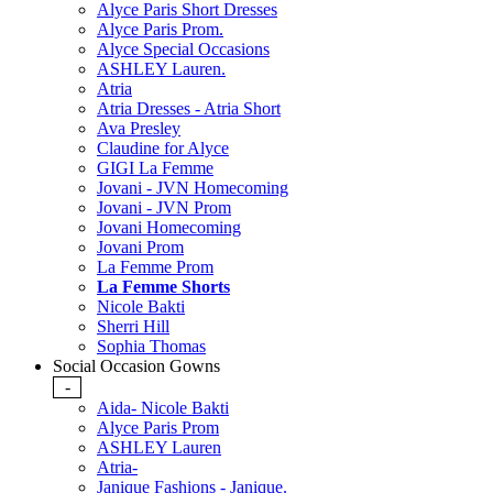
Alyce Paris Short Dresses
Alyce Paris Prom.
Alyce Special Occasions
ASHLEY Lauren.
Atria
Atria Dresses - Atria Short
Ava Presley
Claudine for Alyce
GIGI La Femme
Jovani - JVN Homecoming
Jovani - JVN Prom
Jovani Homecoming
Jovani Prom
La Femme Prom
La Femme Shorts
Nicole Bakti
Sherri Hill
Sophia Thomas
Social Occasion Gowns
-
Aida- Nicole Bakti
Alyce Paris Prom
ASHLEY Lauren
Atria-
Janique Fashions - Janique.