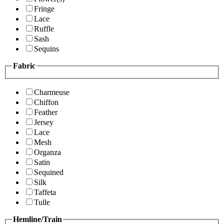
Fringe
Lace
Ruffle
Sash
Sequins
Fabric
Charmeuse
Chiffon
Feather
Jersey
Lace
Mesh
Organza
Satin
Sequined
Silk
Taffeta
Tulle
Hemline/Train