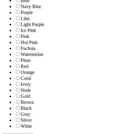
Blue
Navy Blue
Purple
Lilac
Light Purple
Ice Pink
Pink
Hot Pink
Fuchsia
Watermelon
Plum
Red
Orange
Coral
Ivory
Nude
Gold
Brown
Black
Gray
Silver
White