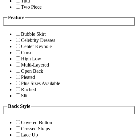
Tutu
Two Piece
Feature
Bubble Skirt
Celebrity Dresses
Center Keyhole
Corset
High Low
Multi-Layered
Open Back
Pleated
Plus Sizes Available
Ruched
Slit
Back Style
Covered Button
Crossed Straps
Lace Up