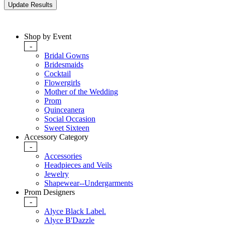
Shop by Event
-
Bridal Gowns
Bridesmaids
Cocktail
Flowergirls
Mother of the Wedding
Prom
Quinceanera
Social Occasion
Sweet Sixteen
Accessory Category
-
Accessories
Headpieces and Veils
Jewelry
Shapewear--Undergarments
Prom Designers
-
Alyce Black Label.
Alyce B'Dazzle