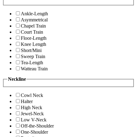
Ankle-Length
Asymmetrical
Chapel Train
Court Train
Floor-Length
Knee Length
Short/Mini
Sweep Train
Tea-Length
Watteau Train
Neckline
Cowl Neck
Halter
High Neck
Jewel-Neck
Low V-Neck
Off-the-Shoulder
One-Shoulder