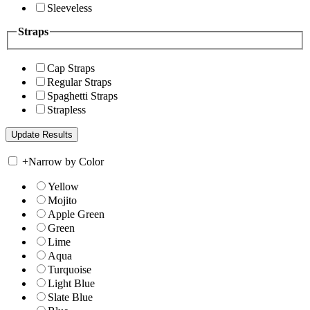
Sleeveless
Straps
Cap Straps
Regular Straps
Spaghetti Straps
Strapless
+
Narrow by Color
Yellow
Mojito
Apple Green
Green
Lime
Aqua
Turquoise
Light Blue
Slate Blue