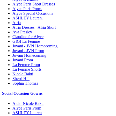
Alyce Paris Short Dresses
Alyce Paris Prom.
Alyce Special Occasions
ASHLEY Lauren.
Atria
Atria Dresses - Atria Short
Ava Presley
Claudine for Alyce
GIGI La Femme
Jovani - JVN Homecoming
Jovani - JVN Prom
Jovani Homecoming
Jovani Prom
La Femme Prom
La Femme Shorts
Nicole Bakti
Sherri Hill
Sophia Thomas
Social Occasion Gowns
Aida- Nicole Bakti
Alyce Paris Prom
ASHLEY Lauren