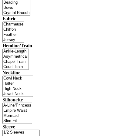
Fabric
Hemline/Train
Neckline
Silhouette
Sleeve