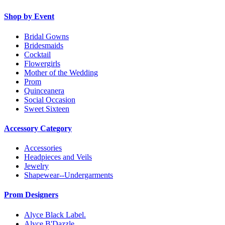
Shop by Event
Bridal Gowns
Bridesmaids
Cocktail
Flowergirls
Mother of the Wedding
Prom
Quinceanera
Social Occasion
Sweet Sixteen
Accessory Category
Accessories
Headpieces and Veils
Jewelry
Shapewear--Undergarments
Prom Designers
Alyce Black Label.
Alyce B'Dazzle