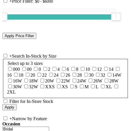
+
Price Filter:
+
Search In-Stock by Size
Select up to 3 sizes
000
00
0
2
4
6
8
10
12
14
16
18
20
22
24
26
28
30
32
14W
16W
18W
20W
22W
24W
26W
28W
30W
32W
XXS
XS
S
M
L
XL
2XL
Filter for In-Store Stock
+
Narrow by Feature
Occasion