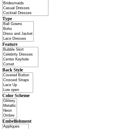
Type
Feature
Back Style
Color Scheme
Embellishment