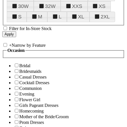
30W
32W
XXS
XS
S
M
L
XL
2XL
Filter for In-Store Stock
+
Narrow by Feature
Occasion
Bridal
Bridesmaids
Casual Dresses
Cocktail Dresses
Communion
Evening
Flower Girl
Girls Pageant Dresses
Homecoming
Mother of the Bride/Groom
Prom Dresses