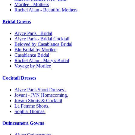
Morilee - Mothers
Rachel Allan - Beautiful Mothers
Bridal Gowns
Alyce Paris - Bridal
Alyce Paris - Bridal Cocktail
Beloved by Casablanca Bridal
Blu Bridal by Morilee
Casablanca Bridal
Rachel Allan - Mary's Bridal
Voyage by Morilee
Cocktail Dresses
Alyce Paris Short Dresses..
Jovani - JVN Homecoming.
Jovani Shorts & Cocktail
La Femme Shorts.
Sophia Thomas.
Quinceanera Gowns
Alyce Quinceanera