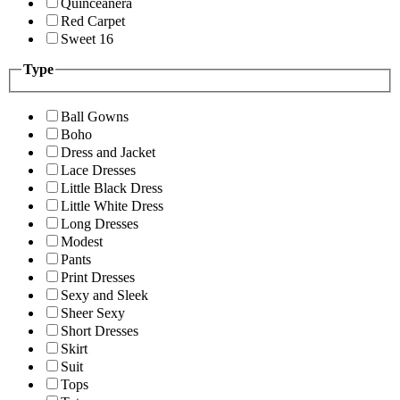
Quinceanera
Red Carpet
Sweet 16
Type
Ball Gowns
Boho
Dress and Jacket
Lace Dresses
Little Black Dress
Little White Dress
Long Dresses
Modest
Pants
Print Dresses
Sexy and Sleek
Sheer Sexy
Short Dresses
Skirt
Suit
Tops