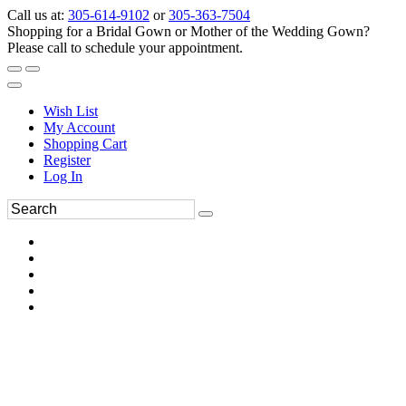
Call us at:
305-614-9102
or
305-363-7504
Shopping for a Bridal Gown or Mother of the Wedding Gown?
Please call to schedule your appointment.
Wish List
My Account
Shopping Cart
Register
Log In