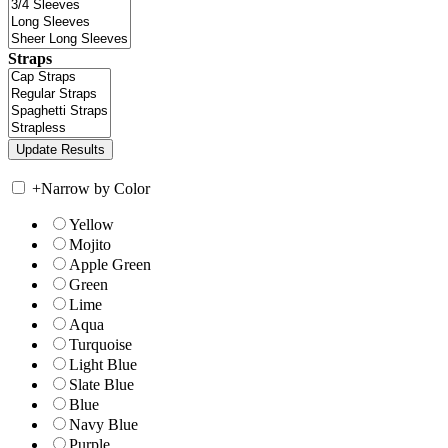
Straps
+
Narrow by Color
Yellow
Mojito
Apple Green
Green
Lime
Aqua
Turquoise
Light Blue
Slate Blue
Blue
Navy Blue
Purple