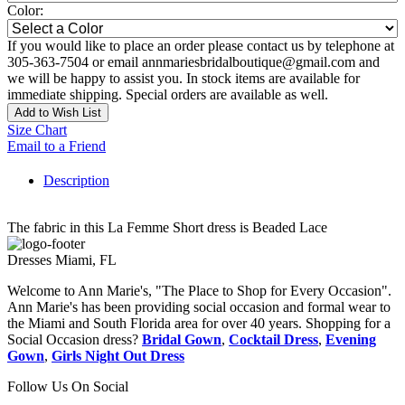
Color:
If you would like to place an order please contact us by telephone at
305-363-7504 or email annmariesbridalboutique@gmail.com and
we will be happy to assist you. In stock items are available for
immediate shipping. Special orders are available as well.
Add to Wish List
Size Chart
Email to a Friend
Description
The fabric in this La Femme Short dress is Beaded Lace
Dresses Miami, FL
Welcome to Ann Marie's, "The Place to Shop for Every Occasion".
Ann Marie's has been providing social occasion and formal wear to
the Miami and South Florida area for over 40 years. Shopping for a
Social Occasion dress?
Bridal Gown
,
Cocktail Dress
,
Evening
Gown
,
Girls Night Out Dress
Follow Us On Social