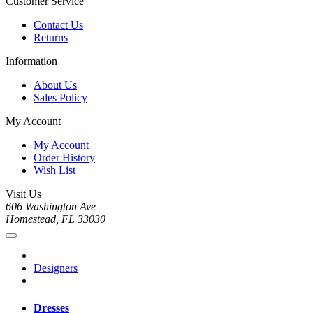
Customer Service
Contact Us
Returns
Information
About Us
Sales Policy
My Account
My Account
Order History
Wish List
Visit Us
606 Washington Ave
Homestead, FL 33030
Designers
Dresses