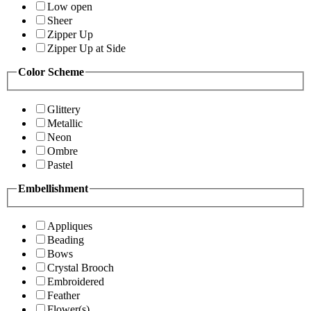
Low open
Sheer
Zipper Up
Zipper Up at Side
Color Scheme
Glittery
Metallic
Neon
Ombre
Pastel
Embellishment
Appliques
Beading
Bows
Crystal Brooch
Embroidered
Feather
Flower(s)