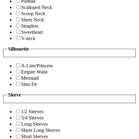
Portrait
Scalloped Neck
Scoop Neck
Sheer Neck
Strapless
Sweetheart
V-neck
Silhouette
A-Line/Princess
Empire Waist
Mermaid
Slim Fit
Sleeve
1/2 Sleeves
3/4 Sleeves
Long Sleeves
Sheer Long Sleeves
Short Sleeves