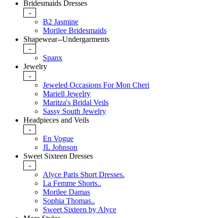
Bridesmaids Dresses
-
B2 Jasmine
Morilee Bridesmaids
Shapewear--Undergarments
-
Spanx
Jewelry
-
Jeweled Occasions For Mon Cheri
Mariell Jewelry
Maritza's Bridal Veils
Sassy South Jewelry
Headpieces and Veils
-
En Vogue
JL Johnson
Sweet Sixteen Dresses
-
Alyce Paris Short Dresses.
La Femme Shorts..
Morilee Damas
Sophia Thomas..
Sweet Sixteen by Alyce