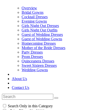
Overview
Bridal Gowns
Cocktail Dresses
Evening Gowns
Girls Night Out Dresses
Girls Night Out Outfits
Guest of Wedding Dresses
Guest of Wedding Gowns
Homecoming Dresses
Mother of the Bride Dresses
Party Dresses
Prom Dresses
Quinceanera Dresses
Sweet Sixteen Dresses
Wedding Gowns
About Us
Contact Us
Search Only in this Category