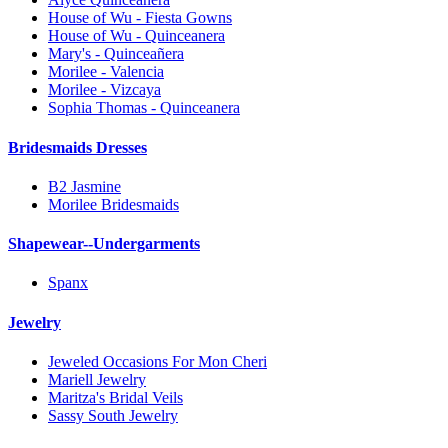
House of Wu - Fiesta Gowns
House of Wu - Quinceanera
Mary's - Quinceañera
Morilee - Valencia
Morilee - Vizcaya
Sophia Thomas - Quinceanera
Bridesmaids Dresses
B2 Jasmine
Morilee Bridesmaids
Shapewear--Undergarments
Spanx
Jewelry
Jeweled Occasions For Mon Cheri
Mariell Jewelry
Maritza's Bridal Veils
Sassy South Jewelry