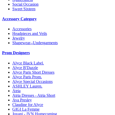
Social Occasion
Sweet Sixteen
Accessory Category
Accessories
Headpieces and Veils
Jewelry
Shapewear--Undergarments
Prom Designers
Alyce Black Label.
Alyce B'Dazzle
Alyce Paris Short Dresses
Alyce Paris Prom.
Alyce Special Occasions
ASHLEY Lauren.
Atria
Atria Dresses - Atria Short
Ava Presley
Claudine for Alyce
GIGI La Femme
Jovani - JVN Homecoming