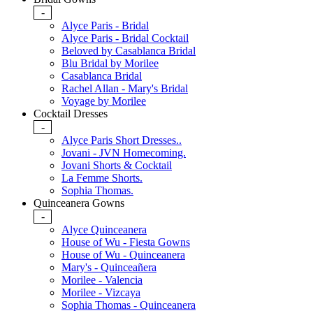
-
Alyce Paris - Bridal
Alyce Paris - Bridal Cocktail
Beloved by Casablanca Bridal
Blu Bridal by Morilee
Casablanca Bridal
Rachel Allan - Mary's Bridal
Voyage by Morilee
Cocktail Dresses
-
Alyce Paris Short Dresses..
Jovani - JVN Homecoming.
Jovani Shorts & Cocktail
La Femme Shorts.
Sophia Thomas.
Quinceanera Gowns
-
Alyce Quinceanera
House of Wu - Fiesta Gowns
House of Wu - Quinceanera
Mary's - Quinceañera
Morilee - Valencia
Morilee - Vizcaya
Sophia Thomas - Quinceanera