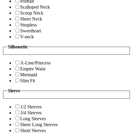
Portrait
Scalloped Neck
Scoop Neck
Sheer Neck
Strapless
Sweetheart
V-neck
Silhouette
A-Line/Princess
Empire Waist
Mermaid
Slim Fit
Sleeve
1/2 Sleeves
3/4 Sleeves
Long Sleeves
Sheer Long Sleeves
Short Sleeves