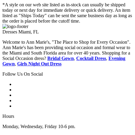
*A style on our web site listed as in-stock can usually be shipped
today or next day for immediate delivery or quick delivery. An item
listed as "Ships Today" can be sent the same business day as long as
the order is placed before the cutoff time.
Dresses Miami, FL
Welcome to Ann Marie's, "The Place to Shop for Every Occasion".
Ann Marie's has been providing social occasion and formal wear to
the Miami and South Florida area for over 40 years. Shopping for a
Social Occasion dress?
Bridal Gown
,
Cocktail Dress
,
Evening
Gown
,
Girls Night Out Dress
Follow Us On Social
Hours
Monday, Wednesday, Friday 10-6 pm.