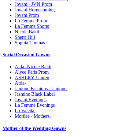
Jovani - JVN Prom
Jovani Homecoming
Jovani Prom
La Femme Prom
La Femme Shorts
Nicole Bakti
Sherri Hill
Sophia Thomas
Social Occasion Gowns
Aida- Nicole Bakti
Alyce Paris Prom
ASHLEY Lauren
Atria-
Janique Fashions - Janique.
Jasmine Black Label
Jovani Evenings
La Femme Evenings
La Valetta.
Morilee - Mothers.
Mother of the Wedding Gowns