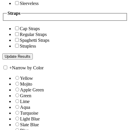
Sleeveless
Straps
Cap Straps
Regular Straps
Spaghetti Straps
Strapless
+
Narrow by Color
Yellow
Mojito
Apple Green
Green
Lime
Aqua
Turquoise
Light Blue
Slate Blue