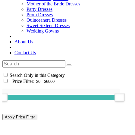
Mother of the Bride Dresses
Party Dresses
Prom Dresses
Quinceanera Dresses
Sweet Sixteen Dresses
Wedding Gowns
About Us
Contact Us
Search Only in this Category
+
Price Filter: