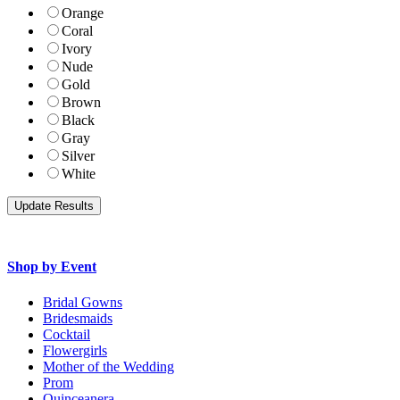
Orange
Coral
Ivory
Nude
Gold
Brown
Black
Gray
Silver
White
Shop by Event
Bridal Gowns
Bridesmaids
Cocktail
Flowergirls
Mother of the Wedding
Prom
Quinceanera