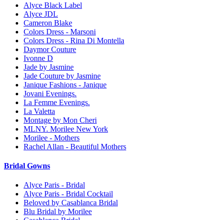
Alyce Black Label
Alyce JDL
Cameron Blake
Colors Dress - Marsoni
Colors Dress - Rina Di Montella
Daymor Couture
Ivonne D
Jade by Jasmine
Jade Couture by Jasmine
Janique Fashions - Janique
Jovani Evenings.
La Femme Evenings.
La Valetta
Montage by Mon Cheri
MLNY. Morilee New York
Morilee - Mothers
Rachel Allan - Beautiful Mothers
Bridal Gowns
Alyce Paris - Bridal
Alyce Paris - Bridal Cocktail
Beloved by Casablanca Bridal
Blu Bridal by Morilee