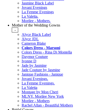
Jasmine Black Label
Jovani Evenings
La Femme Evenings
La Valetta.
Morilee - Mothers.
Mother of the Wedding Gowns
-
Alyce Black Label
Alyce JDL
Cameron Blake
Colors Dress - Marsoni
Colors Dress - Rina Di Montella
Daymor Couture
Ivonne D
Jade by Jasmine
Jade Couture by Jasmine
Janique Fashions - Janique
Jovani Evenings.
La Femme Evenings.
La Valetta
Montage by Mon Cheri
MLNY. Morilee New York
Morilee - Mothers
Rachel Allan - Beautiful Mothers
Bridal Gowns