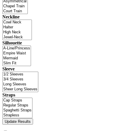
Neckline
Silhouette
Sleeve
Straps