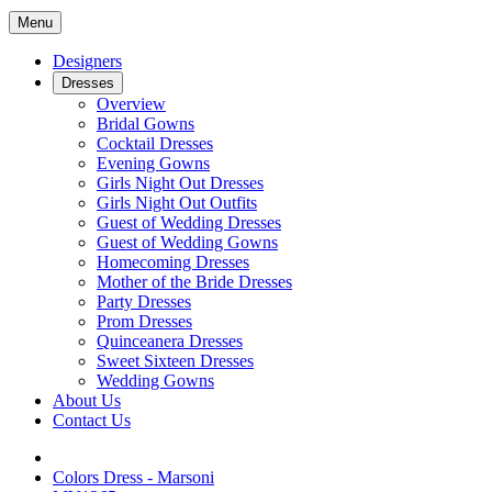
Menu
Designers
Dresses
Overview
Bridal Gowns
Cocktail Dresses
Evening Gowns
Girls Night Out Dresses
Girls Night Out Outfits
Guest of Wedding Dresses
Guest of Wedding Gowns
Homecoming Dresses
Mother of the Bride Dresses
Party Dresses
Prom Dresses
Quinceanera Dresses
Sweet Sixteen Dresses
Wedding Gowns
About Us
Contact Us
Colors Dress - Marsoni