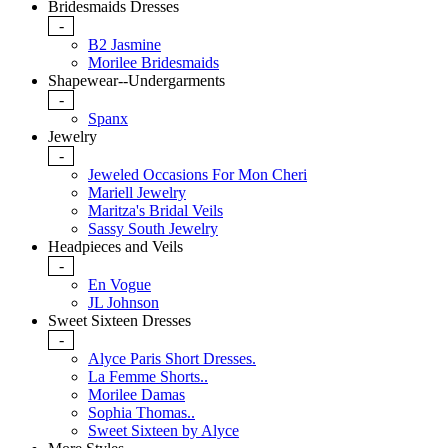
Bridesmaids Dresses
-
B2 Jasmine
Morilee Bridesmaids
Shapewear--Undergarments
-
Spanx
Jewelry
-
Jeweled Occasions For Mon Cheri
Mariell Jewelry
Maritza's Bridal Veils
Sassy South Jewelry
Headpieces and Veils
-
En Vogue
JL Johnson
Sweet Sixteen Dresses
-
Alyce Paris Short Dresses.
La Femme Shorts..
Morilee Damas
Sophia Thomas..
Sweet Sixteen by Alyce