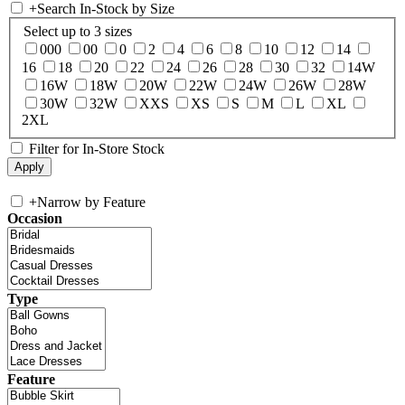
+
Search In-Stock by Size
Select up to 3 sizes
000
00
0
2
4
6
8
10
12
14
16
18
20
22
24
26
28
30
32
14W
16W
18W
20W
22W
24W
26W
28W
30W
32W
XXS
XS
S
M
L
XL
2XL
Filter for In-Store Stock
+
Narrow by Feature
Occasion
Type
Feature