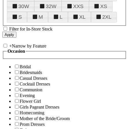
30W
32W
XXS
XS
S
M
L
XL
2XL
Filter for In-Store Stock
+
Narrow by Feature
Occasion
Bridal
Bridesmaids
Casual Dresses
Cocktail Dresses
Communion
Evening
Flower Girl
Girls Pageant Dresses
Homecoming
Mother of the Bride/Groom
Prom Dresses