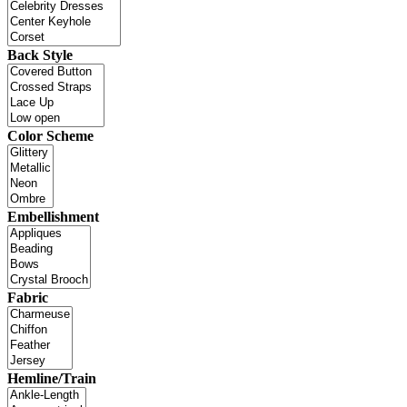
Back Style
Color Scheme
Embellishment
Fabric
Hemline/Train