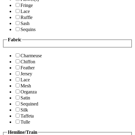
Fringe
Lace
Ruffle
Sash
Sequins
Fabric
Charmeuse
Chiffon
Feather
Jersey
Lace
Mesh
Organza
Satin
Sequined
Silk
Taffeta
Tulle
Hemline/Train