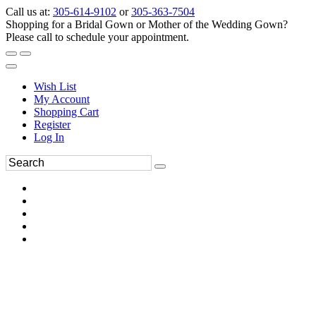
Call us at:
305-614-9102
or
305-363-7504
Shopping for a Bridal Gown or Mother of the Wedding Gown?
Please call to schedule your appointment.
Wish List
My Account
Shopping Cart
Register
Log In