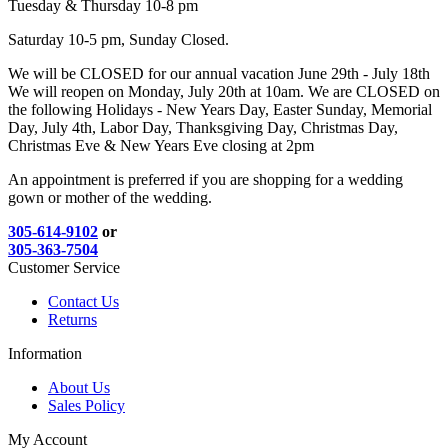
Tuesday & Thursday 10-8 pm
Saturday 10-5 pm, Sunday Closed.
We will be CLOSED for our annual vacation June 29th - July 18th
We will reopen on Monday, July 20th at 10am. We are CLOSED on
the following Holidays - New Years Day, Easter Sunday, Memorial
Day, July 4th, Labor Day, Thanksgiving Day, Christmas Day,
Christmas Eve & New Years Eve closing at 2pm
An appointment is preferred if you are shopping for a wedding
gown or mother of the wedding.
305-614-9102
or
305-363-7504
Customer Service
Contact Us
Returns
Information
About Us
Sales Policy
My Account