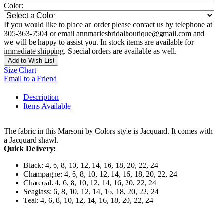
Color:
If you would like to place an order please contact us by telephone at
305-363-7504 or email annmariesbridalboutique@gmail.com and
we will be happy to assist you. In stock items are available for
immediate shipping. Special orders are available as well.
Add to Wish List
Size Chart
Email to a Friend
Description
Items Available
The fabric in this Marsoni by Colors style is Jacquard. It comes with
a Jacquard shawl.
Quick Delivery:
Black: 4, 6, 8, 10, 12, 14, 16, 18, 20, 22, 24
Champagne: 4, 6, 8, 10, 12, 14, 16, 18, 20, 22, 24
Charcoal: 4, 6, 8, 10, 12, 14, 16, 20, 22, 24
Seaglass: 6, 8, 10, 12, 14, 16, 18, 20, 22, 24
Teal: 4, 6, 8, 10, 12, 14, 16, 18, 20, 22, 24