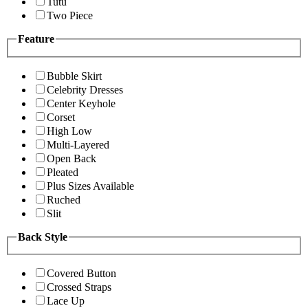
Tutu
Two Piece
Feature
Bubble Skirt
Celebrity Dresses
Center Keyhole
Corset
High Low
Multi-Layered
Open Back
Pleated
Plus Sizes Available
Ruched
Slit
Back Style
Covered Button
Crossed Straps
Lace Up