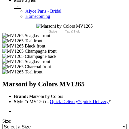
More Styles
-
Alyce Paris - Bridal
Homecoming
Swipe
Tap & Hold
Marsoni by Colors MV1265
Brand:
Marsoni by Colors
Style #:
MV1265 -
Quick Delivery
*
Quick Delivery
*
Size: