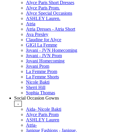
Alyce Paris Short Dresses
Alyce Paris Prom.
Alyce Special Occasions
ASHLEY Lauren.
Atria
Atria Dresses - Atria Short
Ava Presley
Claudine for Alyce
GIGI La Femme
Jovani - JVN Homecoming
Jovani - JVN Prom
Jovani Homecoming
Jovani Prom
La Femme Prom
La Femme Shorts
Nicole Bakti
Sherri Hill
Sophia Thomas
Social Occasion Gowns
-
Aida- Nicole Bakti
Alyce Paris Prom
ASHLEY Lauren
Atria-
Janique Fashions - Janique.