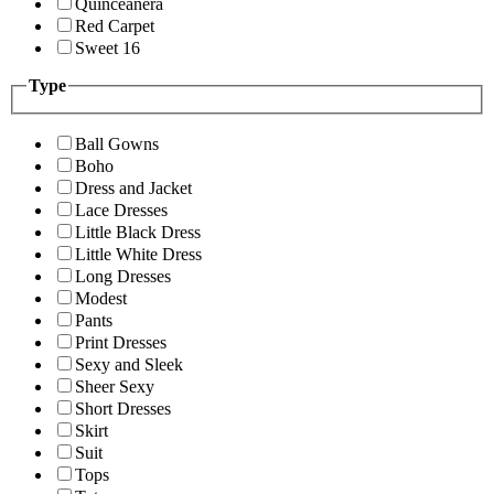
Quinceanera
Red Carpet
Sweet 16
Type
Ball Gowns
Boho
Dress and Jacket
Lace Dresses
Little Black Dress
Little White Dress
Long Dresses
Modest
Pants
Print Dresses
Sexy and Sleek
Sheer Sexy
Short Dresses
Skirt
Suit
Tops