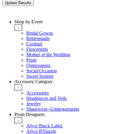
Shop by Event
-
Bridal Gowns
Bridesmaids
Cocktail
Flowergirls
Mother of the Wedding
Prom
Quinceanera
Social Occasion
Sweet Sixteen
Accessory Category
-
Accessories
Headpieces and Veils
Jewelry
Shapewear--Undergarments
Prom Designers
-
Alyce Black Label.
Alyce B'Dazzle