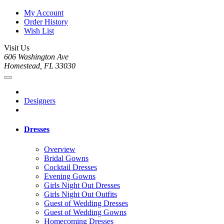
My Account
Order History
Wish List
Visit Us
606 Washington Ave
Homestead, FL 33030
Designers
Dresses
Overview
Bridal Gowns
Cocktail Dresses
Evening Gowns
Girls Night Out Dresses
Girls Night Out Outfits
Guest of Wedding Dresses
Guest of Wedding Gowns
Homecoming Dresses