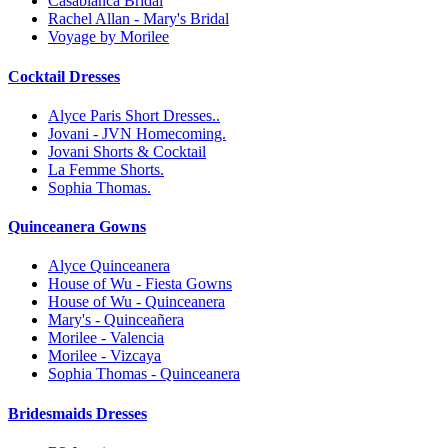
Casablanca Bridal
Rachel Allan - Mary's Bridal
Voyage by Morilee
Cocktail Dresses
Alyce Paris Short Dresses..
Jovani - JVN Homecoming.
Jovani Shorts & Cocktail
La Femme Shorts.
Sophia Thomas.
Quinceanera Gowns
Alyce Quinceanera
House of Wu - Fiesta Gowns
House of Wu - Quinceanera
Mary's - Quinceañera
Morilee - Valencia
Morilee - Vizcaya
Sophia Thomas - Quinceanera
Bridesmaids Dresses