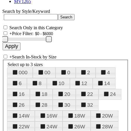
MV1265
Search by Style/Keyword
Search Only in this Category
+
Price Filter:
+
Search In-Stock by Size
Select up to 3 sizes
000
00
0
2
4
6
8
10
12
14
16
18
20
22
24
26
28
30
32
14W
16W
18W
20W
22W
24W
26W
28W