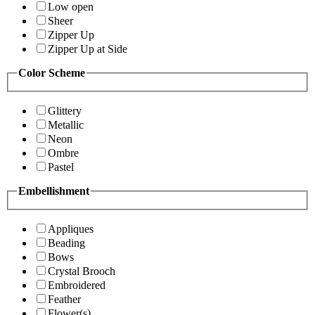
Low open
Sheer
Zipper Up
Zipper Up at Side
Color Scheme
Glittery
Metallic
Neon
Ombre
Pastel
Embellishment
Appliques
Beading
Bows
Crystal Brooch
Embroidered
Feather
Flower(s)