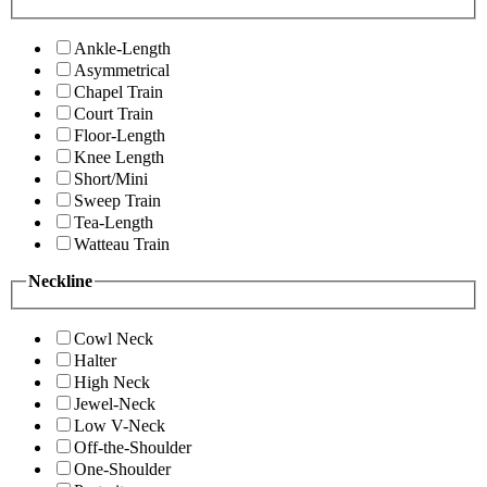
Ankle-Length
Asymmetrical
Chapel Train
Court Train
Floor-Length
Knee Length
Short/Mini
Sweep Train
Tea-Length
Watteau Train
Neckline
Cowl Neck
Halter
High Neck
Jewel-Neck
Low V-Neck
Off-the-Shoulder
One-Shoulder