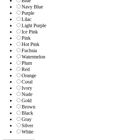
Blue
Navy Blue
Purple
Lilac
Light Purple
Ice Pink
Pink
Hot Pink
Fuchsia
Watermelon
Plum
Red
Orange
Coral
Ivory
Nude
Gold
Brown
Black
Gray
Silver
White