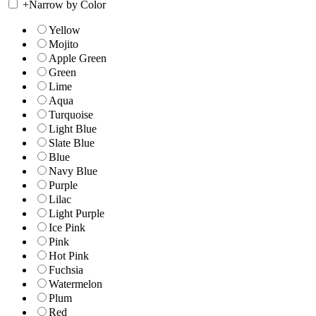
+
Narrow by Color
Yellow
Mojito
Apple Green
Green
Lime
Aqua
Turquoise
Light Blue
Slate Blue
Blue
Navy Blue
Purple
Lilac
Light Purple
Ice Pink
Pink
Hot Pink
Fuchsia
Watermelon
Plum
Red