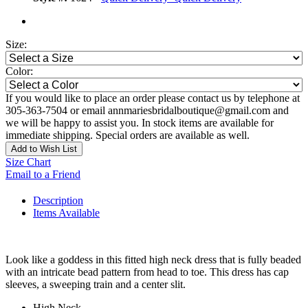
Size:
Color:
If you would like to place an order please contact us by telephone at
305-363-7504 or email annmariesbridalboutique@gmail.com and
we will be happy to assist you. In stock items are available for
immediate shipping. Special orders are available as well.
Add to Wish List
Size Chart
Email to a Friend
Description
Items Available
Look like a goddess in this fitted high neck dress that is fully beaded
with an intricate bead pattern from head to toe. This dress has cap
sleeves, a sweeping train and a center slit.
High Neck