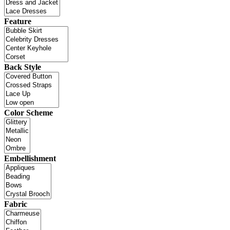
Feature
Back Style
Color Scheme
Embellishment
Fabric