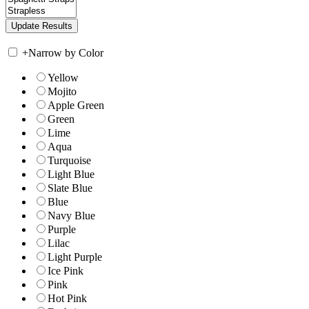
+
Narrow by Color
Yellow
Mojito
Apple Green
Green
Lime
Aqua
Turquoise
Light Blue
Slate Blue
Blue
Navy Blue
Purple
Lilac
Light Purple
Ice Pink
Pink
Hot Pink