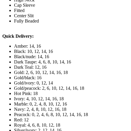
Cap Sleeve
Fitted
Center Slit
Fully Beaded
Quick Delivery:
Amber: 14, 16
Black: 10, 12, 14, 16
Black/nude: 14, 16
Dark Taupe: 4, 6, 8, 10, 14, 16
Dark Teal: 12, 16
Gold: 2, 6, 10, 12, 14, 16, 18
Gold/black: 16
Gold/ivory: 0, 12, 14
Gold/peacock: 2, 6, 10, 12, 14, 16, 18
Hot Pink: 18
Ivory: 4, 10, 12, 14, 16, 18
Marble: 0, 2, 4, 8, 10, 12, 16
Navy: 2, 4, 8, 10, 12, 16, 18
Peacock: 0, 2, 4, 6, 8, 10, 12, 14, 16, 18
Red: 12
Royal: 4, 6, 8, 10, 12, 18
Silver/ivory: 2, 12, 14, 16