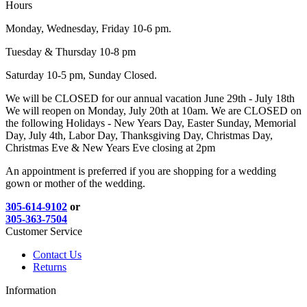
Hours
Monday, Wednesday, Friday 10-6 pm.
Tuesday & Thursday 10-8 pm
Saturday 10-5 pm, Sunday Closed.
We will be CLOSED for our annual vacation June 29th - July 18th
We will reopen on Monday, July 20th at 10am. We are CLOSED on
the following Holidays - New Years Day, Easter Sunday, Memorial
Day, July 4th, Labor Day, Thanksgiving Day, Christmas Day,
Christmas Eve & New Years Eve closing at 2pm
An appointment is preferred if you are shopping for a wedding
gown or mother of the wedding.
305-614-9102
or
305-363-7504
Customer Service
Contact Us
Returns
Information