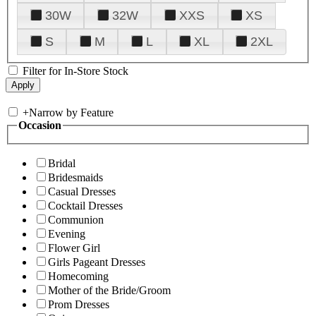
30W
32W
XXS
XS
S
M
L
XL
2XL
Filter for In-Store Stock
+
Narrow by Feature
Occasion
Bridal
Bridesmaids
Casual Dresses
Cocktail Dresses
Communion
Evening
Flower Girl
Girls Pageant Dresses
Homecoming
Mother of the Bride/Groom
Prom Dresses