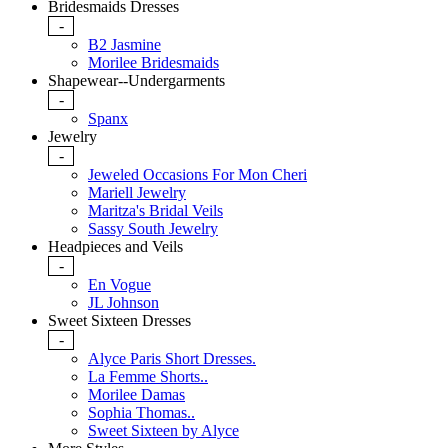
Bridesmaids Dresses
-
B2 Jasmine
Morilee Bridesmaids
Shapewear--Undergarments
-
Spanx
Jewelry
-
Jeweled Occasions For Mon Cheri
Mariell Jewelry
Maritza's Bridal Veils
Sassy South Jewelry
Headpieces and Veils
-
En Vogue
JL Johnson
Sweet Sixteen Dresses
-
Alyce Paris Short Dresses.
La Femme Shorts..
Morilee Damas
Sophia Thomas..
Sweet Sixteen by Alyce