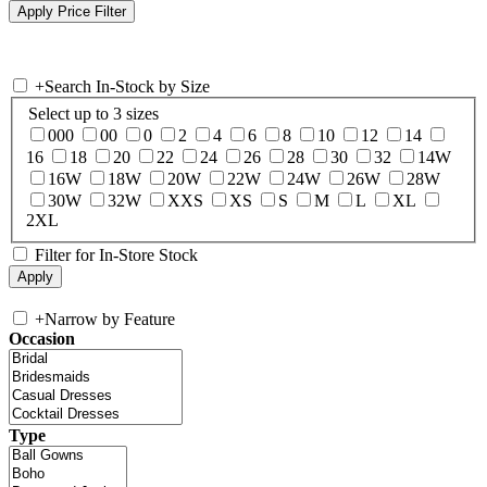
+
Search In-Stock by Size
Select up to 3 sizes
000
00
0
2
4
6
8
10
12
14
16
18
20
22
24
26
28
30
32
14W
16W
18W
20W
22W
24W
26W
28W
30W
32W
XXS
XS
S
M
L
XL
2XL
Filter for In-Store Stock
+
Narrow by Feature
Occasion
Type