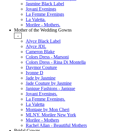
Jasmine Black Label
Jovani Evenings
La Femme Evenings
La Valetta.
Morilee - Mothers.
Mother of the Wedding Gowns
-
Alyce Black Label
Alyce JDL
Cameron Blake
Colors Dress - Marsoni
Colors Dress - Rina Di Montella
Daymor Couture
Ivonne D
Jade by Jasmine
Jade Couture by Jasmine
Janique Fashions - Janique
Jovani Evenings.
La Femme Evenings.
La Valetta
Montage by Mon Cheri
MLNY. Morilee New York
Morilee - Mothers
Rachel Allan - Beautiful Mothers
Bridal Gowns