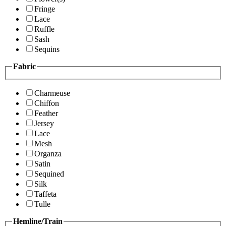
Fringe
Lace
Ruffle
Sash
Sequins
Fabric
Charmeuse
Chiffon
Feather
Jersey
Lace
Mesh
Organza
Satin
Sequined
Silk
Taffeta
Tulle
Hemline/Train