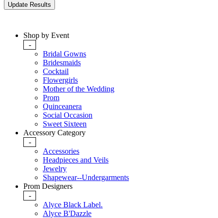
Shop by Event
-
Bridal Gowns
Bridesmaids
Cocktail
Flowergirls
Mother of the Wedding
Prom
Quinceanera
Social Occasion
Sweet Sixteen
Accessory Category
-
Accessories
Headpieces and Veils
Jewelry
Shapewear--Undergarments
Prom Designers
-
Alyce Black Label.
Alyce B'Dazzle