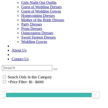
Girls Night Out Outfits
Guest of Wedding Dresses
Guest of Wedding Gowns
Homecoming Dresses
Mother of the Bride Dresses
Party Dresses
Prom Dresses
Quinceanera Dresses
Sweet Sixteen Dresses
Wedding Gowns
About Us
Contact Us
Search Only in this Category
+
Price Filter: