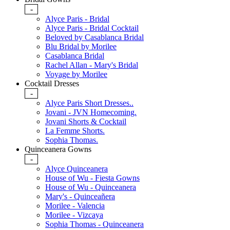
-
Alyce Paris - Bridal
Alyce Paris - Bridal Cocktail
Beloved by Casablanca Bridal
Blu Bridal by Morilee
Casablanca Bridal
Rachel Allan - Mary's Bridal
Voyage by Morilee
Cocktail Dresses
-
Alyce Paris Short Dresses..
Jovani - JVN Homecoming.
Jovani Shorts & Cocktail
La Femme Shorts.
Sophia Thomas.
Quinceanera Gowns
-
Alyce Quinceanera
House of Wu - Fiesta Gowns
House of Wu - Quinceanera
Mary's - Quinceañera
Morilee - Valencia
Morilee - Vizcaya
Sophia Thomas - Quinceanera