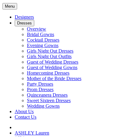
Menu
Designers
Dresses
Overview
Bridal Gowns
Cocktail Dresses
Evening Gowns
Girls Night Out Dresses
Girls Night Out Outfits
Guest of Wedding Dresses
Guest of Wedding Gowns
Homecoming Dresses
Mother of the Bride Dresses
Party Dresses
Prom Dresses
Quinceanera Dresses
Sweet Sixteen Dresses
Wedding Gowns
About Us
Contact Us
ASHLEY Lauren