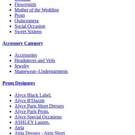
Flowergirls
Mother of the Wedding
Prom
Quinceanera
Social Occasion
Sweet Sixteen
Accessory Category
Accessories
Headpieces and Veils
Jewelry
Shapewear--Undergarments
Prom Designers
Alyce Black Label.
Alyce B'Dazzle
Alyce Paris Short Dresses
Alyce Paris Prom.
Alyce Special Occasions
ASHLEY Lauren.
Atria
Atria Dresses - Atria Short