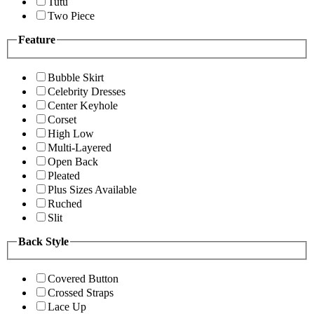
Tutu
Two Piece
Feature
Bubble Skirt
Celebrity Dresses
Center Keyhole
Corset
High Low
Multi-Layered
Open Back
Pleated
Plus Sizes Available
Ruched
Slit
Back Style
Covered Button
Crossed Straps
Lace Up