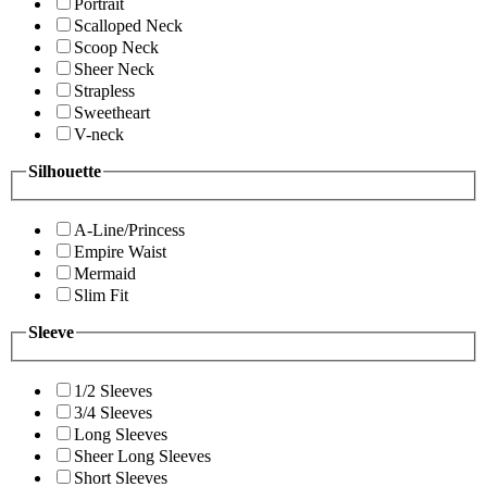
Portrait
Scalloped Neck
Scoop Neck
Sheer Neck
Strapless
Sweetheart
V-neck
Silhouette
A-Line/Princess
Empire Waist
Mermaid
Slim Fit
Sleeve
1/2 Sleeves
3/4 Sleeves
Long Sleeves
Sheer Long Sleeves
Short Sleeves