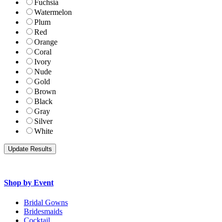
Fuchsia
Watermelon
Plum
Red
Orange
Coral
Ivory
Nude
Gold
Brown
Black
Gray
Silver
White
Shop by Event
Bridal Gowns
Bridesmaids
Cocktail