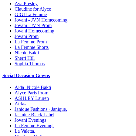
Ava Presley
Claudine for Alyce
GIGI La Femme
Jovani - JVN Homecoming
Jovani - JVN Prom
Jovani Homecoming
Jovani Prom
La Femme Prom
La Femme Shorts
Nicole Bakti
Sherri Hill
Sophia Thomas
Social Occasion Gowns
Aida- Nicole Bakti
Alyce Paris Prom
ASHLEY Lauren
Atria-
Janique Fashions - Janique.
Jasmine Black Label
Jovani Evenings
La Femme Evenings
La Valetta.