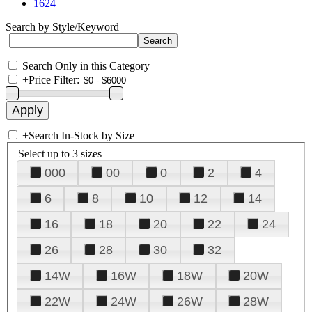
1624
Search by Style/Keyword
Search Only in this Category
+
Price Filter:
+
Search In-Stock by Size
Select up to 3 sizes
000
00
0
2
4
6
8
10
12
14
16
18
20
22
24
26
28
30
32
14W
16W
18W
20W
22W
24W
26W
28W