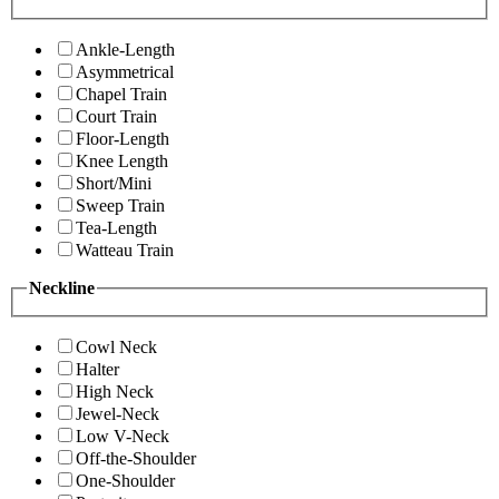
Ankle-Length
Asymmetrical
Chapel Train
Court Train
Floor-Length
Knee Length
Short/Mini
Sweep Train
Tea-Length
Watteau Train
Neckline
Cowl Neck
Halter
High Neck
Jewel-Neck
Low V-Neck
Off-the-Shoulder
One-Shoulder