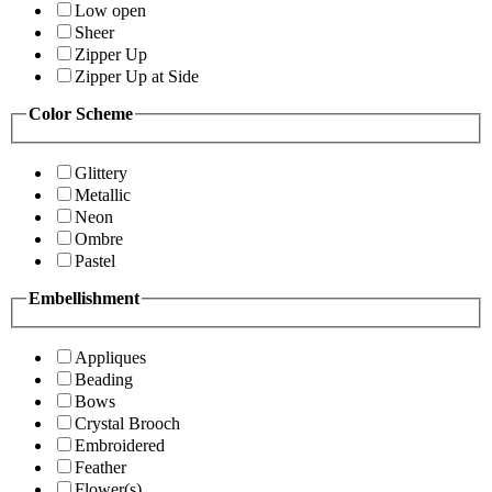
Low open
Sheer
Zipper Up
Zipper Up at Side
Color Scheme
Glittery
Metallic
Neon
Ombre
Pastel
Embellishment
Appliques
Beading
Bows
Crystal Brooch
Embroidered
Feather
Flower(s)