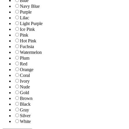
Blue
Navy Blue
Purple
Lilac
Light Purple
Ice Pink
Pink
Hot Pink
Fuchsia
Watermelon
Plum
Red
Orange
Coral
Ivory
Nude
Gold
Brown
Black
Gray
Silver
White