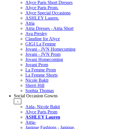
Alyce Paris Short Dresses
Alyce Paris Prom.
Alyce Special Occasions
ASHLEY Lauren.
Atria
Atria Dresses - Atria Short
Ava Presley
Claudine for Alyce
GIGI La Femme
Jovani - JVN Homecoming
Jovani - JVN Prom
Jovani Homecoming
Jovani Prom
La Femme Prom
La Femme Shorts
Nicole Bakti
Sherri Hill
Sophia Thomas
Social Occasion Gowns
-
Aida- Nicole Bakti
Alyce Paris Prom
ASHLEY Lauren
Atria-
Janique Fashions - Janique.