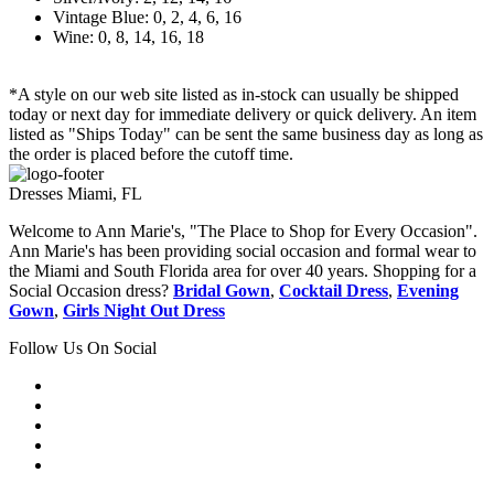
Vintage Blue: 0, 2, 4, 6, 16
Wine: 0, 8, 14, 16, 18
*A style on our web site listed as in-stock can usually be shipped
today or next day for immediate delivery or quick delivery. An item
listed as "Ships Today" can be sent the same business day as long as
the order is placed before the cutoff time.
Dresses Miami, FL
Welcome to Ann Marie's, "The Place to Shop for Every Occasion".
Ann Marie's has been providing social occasion and formal wear to
the Miami and South Florida area for over 40 years. Shopping for a
Social Occasion dress?
Bridal Gown
,
Cocktail Dress
,
Evening
Gown
,
Girls Night Out Dress
Follow Us On Social