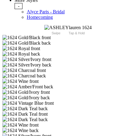
More Styles
-
Alyce Paris - Bridal
Homecoming
Swipe
Tap & Hold