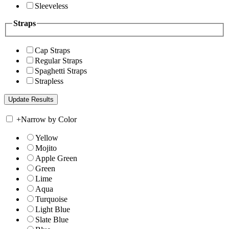
Sleeveless
Straps
Cap Straps
Regular Straps
Spaghetti Straps
Strapless
+
Narrow by Color
Yellow
Mojito
Apple Green
Green
Lime
Aqua
Turquoise
Light Blue
Slate Blue