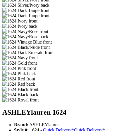
ASHLEYlauren 1624
Brand:
ASHLEYlauren
Style #:
1624 -
Quick Delivery
*
Quick Delivery
*