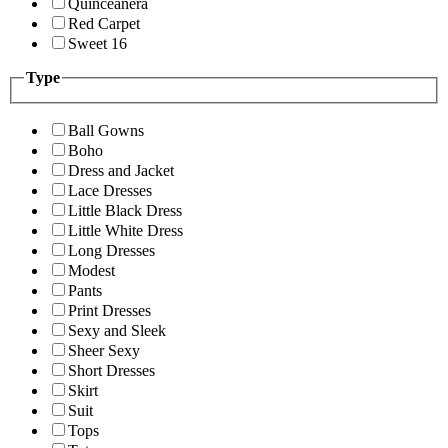
Quinceanera
Red Carpet
Sweet 16
Type
Ball Gowns
Boho
Dress and Jacket
Lace Dresses
Little Black Dress
Little White Dress
Long Dresses
Modest
Pants
Print Dresses
Sexy and Sleek
Sheer Sexy
Short Dresses
Skirt
Suit
Tops