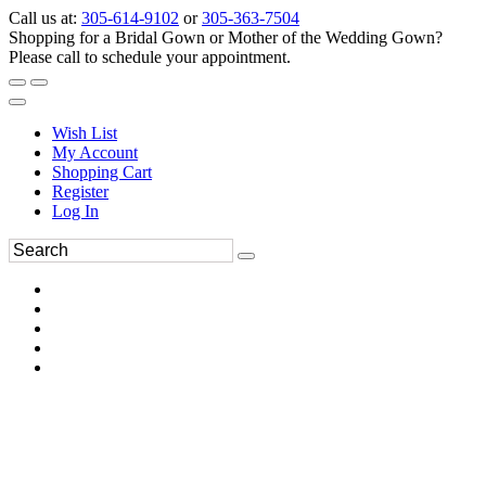
Call us at:
305-614-9102
or
305-363-7504
Shopping for a Bridal Gown or Mother of the Wedding Gown?
Please call to schedule your appointment.
Wish List
My Account
Shopping Cart
Register
Log In