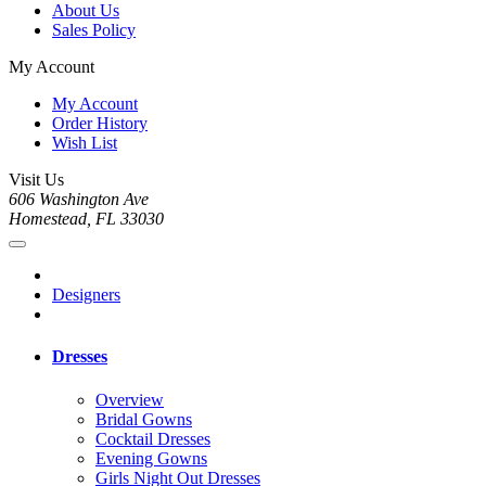
About Us
Sales Policy
My Account
My Account
Order History
Wish List
Visit Us
606 Washington Ave
Homestead, FL 33030
Designers
Dresses
Overview
Bridal Gowns
Cocktail Dresses
Evening Gowns
Girls Night Out Dresses