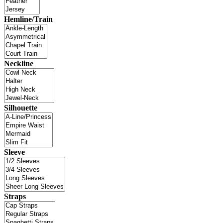
Hemline/Train
Neckline
Silhouette
Sleeve
Straps