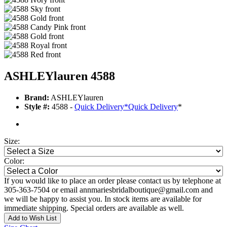
ASHLEYlauren 4588
Brand:
ASHLEYlauren
Style #:
4588 -
Quick Delivery
*
Quick Delivery
*
Size:
Color:
If you would like to place an order please contact us by telephone at
305-363-7504 or email annmariesbridalboutique@gmail.com and
we will be happy to assist you. In stock items are available for
immediate shipping. Special orders are available as well.
Add to Wish List