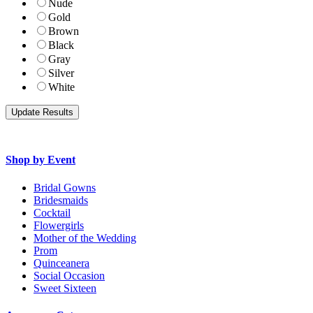
Nude
Gold
Brown
Black
Gray
Silver
White
Shop by Event
Bridal Gowns
Bridesmaids
Cocktail
Flowergirls
Mother of the Wedding
Prom
Quinceanera
Social Occasion
Sweet Sixteen