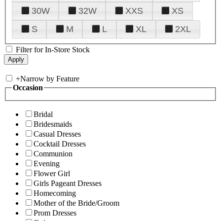
30W
32W
XXS
XS
S
M
L
XL
2XL
Filter for In-Store Stock
+
Narrow by Feature
Occasion
Bridal
Bridesmaids
Casual Dresses
Cocktail Dresses
Communion
Evening
Flower Girl
Girls Pageant Dresses
Homecoming
Mother of the Bride/Groom
Prom Dresses