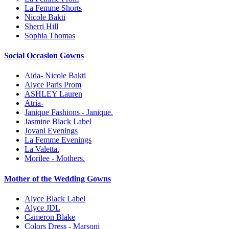
La Femme Shorts
Nicole Bakti
Sherri Hill
Sophia Thomas
Social Occasion Gowns
Aida- Nicole Bakti
Alyce Paris Prom
ASHLEY Lauren
Atria-
Janique Fashions - Janique.
Jasmine Black Label
Jovani Evenings
La Femme Evenings
La Valetta.
Morilee - Mothers.
Mother of the Wedding Gowns
Alyce Black Label
Alyce JDL
Cameron Blake
Colors Dress - Marsoni