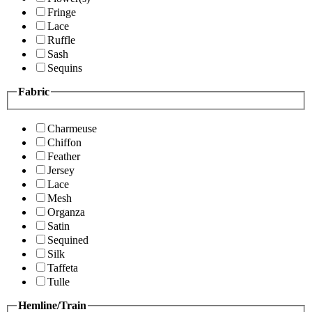
Fringe
Lace
Ruffle
Sash
Sequins
Fabric
Charmeuse
Chiffon
Feather
Jersey
Lace
Mesh
Organza
Satin
Sequined
Silk
Taffeta
Tulle
Hemline/Train