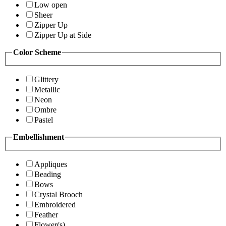
Low open
Sheer
Zipper Up
Zipper Up at Side
Color Scheme
Glittery
Metallic
Neon
Ombre
Pastel
Embellishment
Appliques
Beading
Bows
Crystal Brooch
Embroidered
Feather
Flower(s)