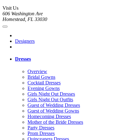
Visit Us
606 Washington Ave
Homestead, FL 33030
Designers
Dresses
Overview
Bridal Gowns
Cocktail Dresses
Evening Gowns
Girls Night Out Dresses
Girls Night Out Outfits
Guest of Wedding Dresses
Guest of Wedding Gowns
Homecoming Dresses
Mother of the Bride Dresses
Party Dresses
Prom Dresses
Quinceanera Dresses