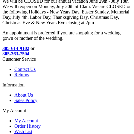
We will be CLOSED for our annual vacation June 29th - July 18th
We will reopen on Monday, July 20th at 10am. We are CLOSED on
the following Holidays - New Years Day, Easter Sunday, Memorial
Day, July 4th, Labor Day, Thanksgiving Day, Christmas Day,
Christmas Eve & New Years Eve closing at 2pm
An appointment is preferred if you are shopping for a wedding
gown or mother of the wedding.
305-614-9102
or
305-363-7504
Customer Service
Contact Us
Returns
Information
About Us
Sales Policy
My Account
My Account
Order History
Wish List