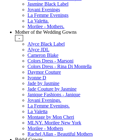
Jasmine Black Label
Jovani Evenings
La Femme Evenings
La Valetta.
Morilee - Mothers.
Mother of the Wedding Gowns
-
Alyce Black Label
Alyce JDL
Cameron Blake
Colors Dress - Marsoni
Colors Dress - Rina Di Montella
Daymor Couture
Ivonne D
Jade by Jasmine
Jade Couture by Jasmine
Janique Fashions - Janique
Jovani Evenings.
La Femme Evenings.
La Valetta
Montage by Mon Cheri
MLNY. Morilee New York
Morilee - Mothers
Rachel Allan - Beautiful Mothers
Bridal Gowns