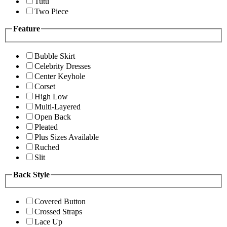
Tutu
Two Piece
Feature
Bubble Skirt
Celebrity Dresses
Center Keyhole
Corset
High Low
Multi-Layered
Open Back
Pleated
Plus Sizes Available
Ruched
Slit
Back Style
Covered Button
Crossed Straps
Lace Up