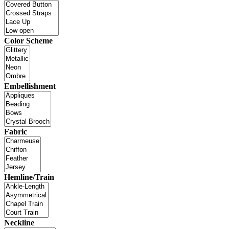
Color Scheme
Embellishment
Fabric
Hemline/Train
Neckline