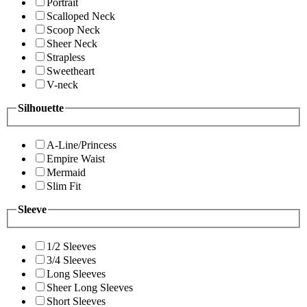
Portrait
Scalloped Neck
Scoop Neck
Sheer Neck
Strapless
Sweetheart
V-neck
Silhouette
A-Line/Princess
Empire Waist
Mermaid
Slim Fit
Sleeve
1/2 Sleeves
3/4 Sleeves
Long Sleeves
Sheer Long Sleeves
Short Sleeves