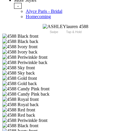
More Styles
-
Alyce Paris - Bridal
Homecoming
Swipe
Tap & Hold