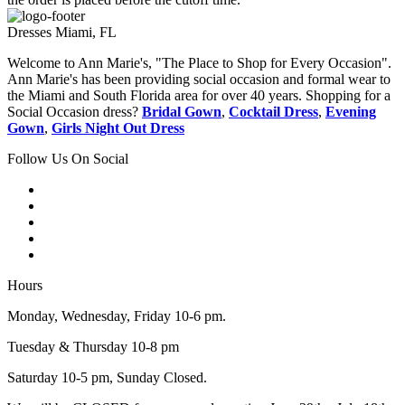
Dresses Miami, FL
Welcome to Ann Marie's, "The Place to Shop for Every Occasion".
Ann Marie's has been providing social occasion and formal wear to
the Miami and South Florida area for over 40 years. Shopping for a
Social Occasion dress?
Bridal Gown
,
Cocktail Dress
,
Evening
Gown
,
Girls Night Out Dress
Follow Us On Social
Hours
Monday, Wednesday, Friday 10-6 pm.
Tuesday & Thursday 10-8 pm
Saturday 10-5 pm, Sunday Closed.