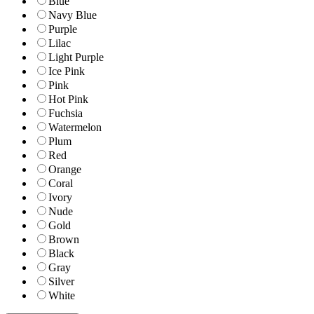
Blue
Navy Blue
Purple
Lilac
Light Purple
Ice Pink
Pink
Hot Pink
Fuchsia
Watermelon
Plum
Red
Orange
Coral
Ivory
Nude
Gold
Brown
Black
Gray
Silver
White