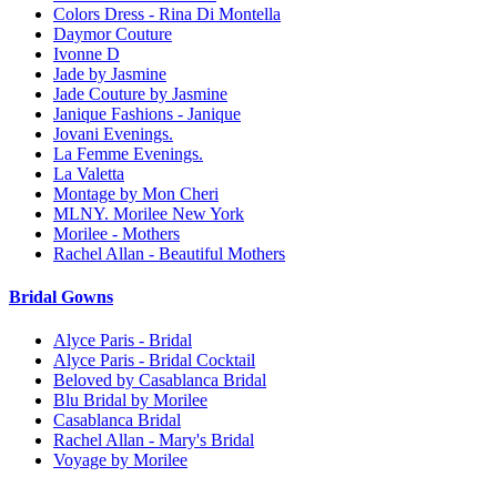
Colors Dress - Rina Di Montella
Daymor Couture
Ivonne D
Jade by Jasmine
Jade Couture by Jasmine
Janique Fashions - Janique
Jovani Evenings.
La Femme Evenings.
La Valetta
Montage by Mon Cheri
MLNY. Morilee New York
Morilee - Mothers
Rachel Allan - Beautiful Mothers
Bridal Gowns
Alyce Paris - Bridal
Alyce Paris - Bridal Cocktail
Beloved by Casablanca Bridal
Blu Bridal by Morilee
Casablanca Bridal
Rachel Allan - Mary's Bridal
Voyage by Morilee