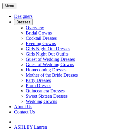
Menu
Designers
Dresses
Overview
Bridal Gowns
Cocktail Dresses
Evening Gowns
Girls Night Out Dresses
Girls Night Out Outfits
Guest of Wedding Dresses
Guest of Wedding Gowns
Homecoming Dresses
Mother of the Bride Dresses
Party Dresses
Prom Dresses
Quinceanera Dresses
Sweet Sixteen Dresses
Wedding Gowns
About Us
Contact Us
ASHLEY Lauren