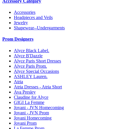
Accessory Category
Accessories
Headpieces and Veils
Jewelry
Shapewear--Undergarments
Prom Designers
Alyce Black Label.
Alyce B'Dazzle
Alyce Paris Short Dresses
Alyce Paris Prom.
Alyce Special Occasions
ASHLEY Lauren.
Atria
Atria Dresses - Atria Short
Ava Presley
Claudine for Alyce
GIGI La Femme
Jovani - JVN Homecoming
Jovani - JVN Prom
Jovani Homecoming
Jovani Prom
La Femme Prom