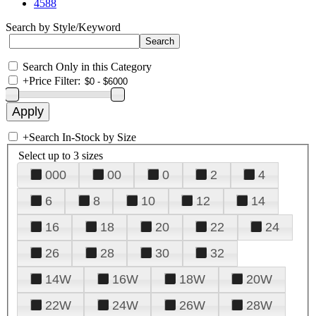
4588
Search by Style/Keyword
Search Only in this Category
+
Price Filter:
+
Search In-Stock by Size
Select up to 3 sizes
000
00
0
2
4
6
8
10
12
14
16
18
20
22
24
26
28
30
32
14W
16W
18W
20W
22W
24W
26W
28W