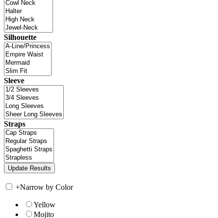
Silhouette
Sleeve
Straps
+
Narrow by Color
Yellow
Mojito