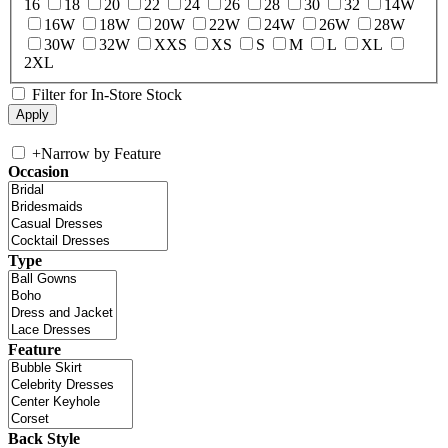
16
18
20
22
24
26
28
30
32
14W
16W
18W
20W
22W
24W
26W
28W
30W
32W
XXS
XS
S
M
L
XL
2XL
Filter for In-Store Stock
+
Narrow by Feature
Occasion
Type
Feature
Back Style