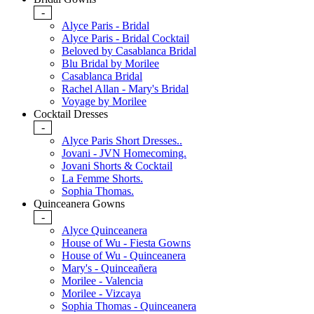
-
Alyce Paris - Bridal
Alyce Paris - Bridal Cocktail
Beloved by Casablanca Bridal
Blu Bridal by Morilee
Casablanca Bridal
Rachel Allan - Mary's Bridal
Voyage by Morilee
Cocktail Dresses
-
Alyce Paris Short Dresses..
Jovani - JVN Homecoming.
Jovani Shorts & Cocktail
La Femme Shorts.
Sophia Thomas.
Quinceanera Gowns
-
Alyce Quinceanera
House of Wu - Fiesta Gowns
House of Wu - Quinceanera
Mary's - Quinceañera
Morilee - Valencia
Morilee - Vizcaya
Sophia Thomas - Quinceanera