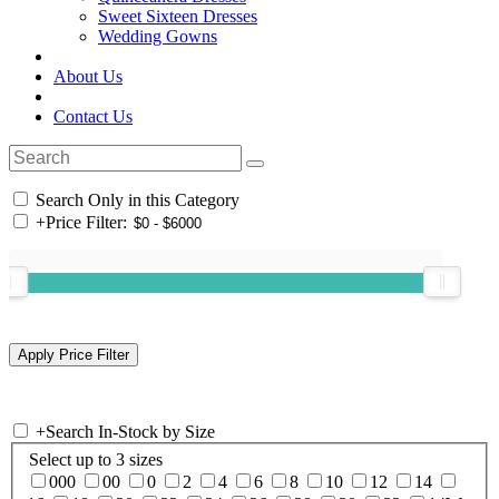
Sweet Sixteen Dresses
Wedding Gowns
About Us
Contact Us
Search Only in this Category
+
Price Filter:
+
Search In-Stock by Size
Select up to 3 sizes
000
00
0
2
4
6
8
10
12
14