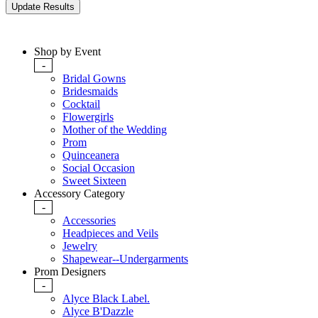
Shop by Event
-
Bridal Gowns
Bridesmaids
Cocktail
Flowergirls
Mother of the Wedding
Prom
Quinceanera
Social Occasion
Sweet Sixteen
Accessory Category
-
Accessories
Headpieces and Veils
Jewelry
Shapewear--Undergarments
Prom Designers
-
Alyce Black Label.
Alyce B'Dazzle