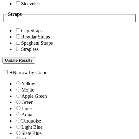
Sleeveless
Straps
Cap Straps
Regular Straps
Spaghetti Straps
Strapless
+
Narrow by Color
Yellow
Mojito
Apple Green
Green
Lime
Aqua
Turquoise
Light Blue
Slate Blue