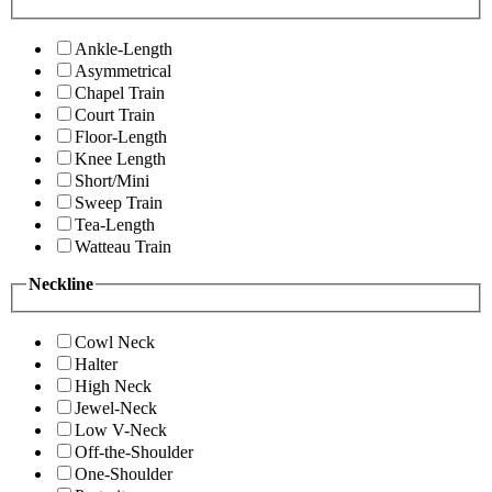
Ankle-Length
Asymmetrical
Chapel Train
Court Train
Floor-Length
Knee Length
Short/Mini
Sweep Train
Tea-Length
Watteau Train
Neckline
Cowl Neck
Halter
High Neck
Jewel-Neck
Low V-Neck
Off-the-Shoulder
One-Shoulder