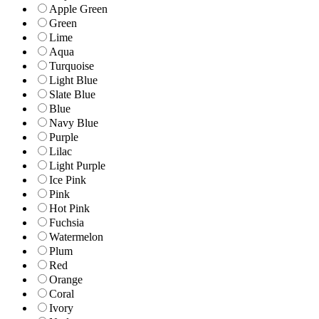
Apple Green
Green
Lime
Aqua
Turquoise
Light Blue
Slate Blue
Blue
Navy Blue
Purple
Lilac
Light Purple
Ice Pink
Pink
Hot Pink
Fuchsia
Watermelon
Plum
Red
Orange
Coral
Ivory