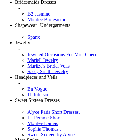
Bridesmaids Dresses
-
B2 Jasmine
Morilee Bridesmaids
Shapewear--Undergarments
-
Spanx
Jewelry
-
Jeweled Occasions For Mon Cheri
Mariell Jewelry
Maritza's Bridal Veils
Sassy South Jewelry
Headpieces and Veils
-
En Vogue
JL Johnson
Sweet Sixteen Dresses
-
Alyce Paris Short Dresses.
La Femme Shorts..
Morilee Damas
Sophia Thomas..
Sweet Sixteen by Alyce