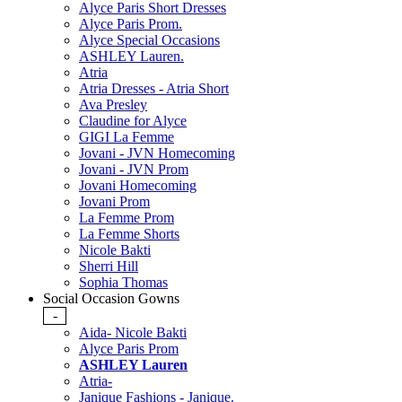
Alyce Paris Short Dresses
Alyce Paris Prom.
Alyce Special Occasions
ASHLEY Lauren.
Atria
Atria Dresses - Atria Short
Ava Presley
Claudine for Alyce
GIGI La Femme
Jovani - JVN Homecoming
Jovani - JVN Prom
Jovani Homecoming
Jovani Prom
La Femme Prom
La Femme Shorts
Nicole Bakti
Sherri Hill
Sophia Thomas
Social Occasion Gowns
-
Aida- Nicole Bakti
Alyce Paris Prom
ASHLEY Lauren
Atria-
Janique Fashions - Janique.