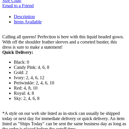
Size Chart
Email to a Friend
Description
Items Available
Calling all queens! Perfection is here with this liquid beaded gown.
With off the shoulder feather sleeves and a corseted bustier, this
dress is sure to make a statement!
Quick Delivery:
Black: 0
Candy Pink: 4, 6, 8
Gold: 2
Ivory: 2, 4, 6, 12
Periwinkle: 2, 4, 6, 10
Red: 4, 8, 10
Royal: 4, 8
Sky: 2, 4, 6, 8
*A style on our web site listed as in-stock can usually be shipped
today or next day for immediate delivery or quick delivery. An item
listed as "Ships Today" can be sent the same business day as long as
the order is placed before the cutoff time.