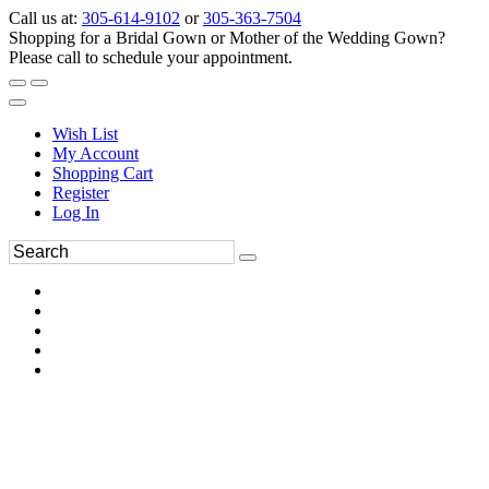
Call us at:
305-614-9102
or
305-363-7504
Shopping for a Bridal Gown or Mother of the Wedding Gown?
Please call to schedule your appointment.
Wish List
My Account
Shopping Cart
Register
Log In