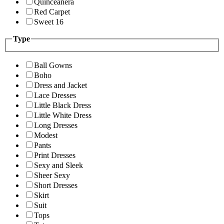
Quinceanera
Red Carpet
Sweet 16
Type
Ball Gowns
Boho
Dress and Jacket
Lace Dresses
Little Black Dress
Little White Dress
Long Dresses
Modest
Pants
Print Dresses
Sexy and Sleek
Sheer Sexy
Short Dresses
Skirt
Suit
Tops