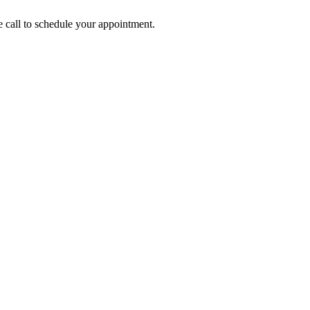
call to schedule your appointment.