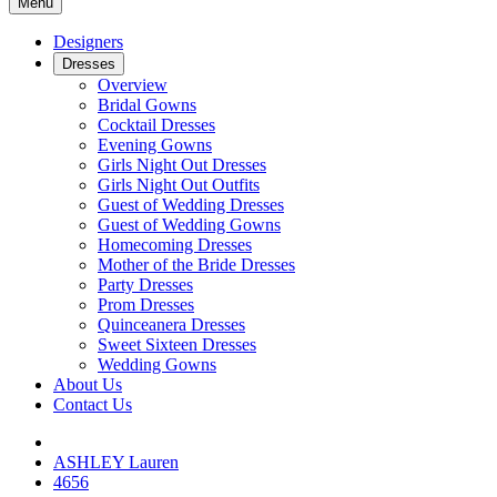
Menu
Designers
Dresses
Overview
Bridal Gowns
Cocktail Dresses
Evening Gowns
Girls Night Out Dresses
Girls Night Out Outfits
Guest of Wedding Dresses
Guest of Wedding Gowns
Homecoming Dresses
Mother of the Bride Dresses
Party Dresses
Prom Dresses
Quinceanera Dresses
Sweet Sixteen Dresses
Wedding Gowns
About Us
Contact Us
ASHLEY Lauren
4656