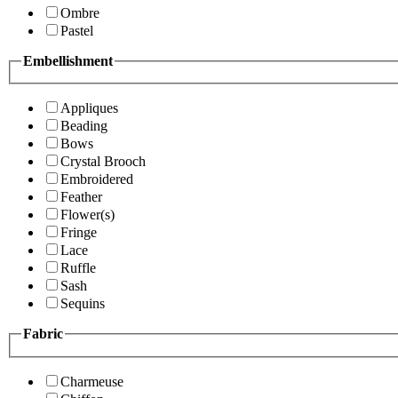
Ombre
Pastel
Embellishment
Appliques
Beading
Bows
Crystal Brooch
Embroidered
Feather
Flower(s)
Fringe
Lace
Ruffle
Sash
Sequins
Fabric
Charmeuse