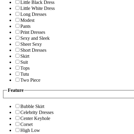
Little Black Dress
Little White Dress
Long Dresses
Modest
Pants
Print Dresses
Sexy and Sleek
Sheer Sexy
Short Dresses
Skirt
Suit
Tops
Tutu
Two Piece
Feature
Bubble Skirt
Celebrity Dresses
Center Keyhole
Corset
High Low