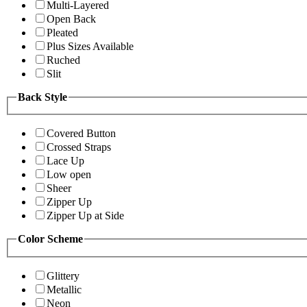
Multi-Layered
Open Back
Pleated
Plus Sizes Available
Ruched
Slit
Back Style
Covered Button
Crossed Straps
Lace Up
Low open
Sheer
Zipper Up
Zipper Up at Side
Color Scheme
Glittery
Metallic
Neon