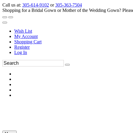
Call us at:
305-614-9102
or
305-363-7504
Shopping for a Bridal Gown or Mother of the Wedding Gown? Please 
Wish List
My Account
Shopping Cart
Register
Log In