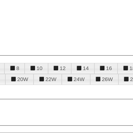
8
10
12
14
16
1
20W
22W
24W
26W