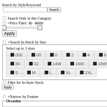
Search by Style/Keyword
Search Only in this Category
+
Price Filter:
+
Search In-Stock by Size
Select up to 3 sizes
000
00
0
2
4
6
30
32
14W
16W
18W
S
M
L
XL
2XL
Filter for In-Store Stock
+
Narrow by Feature
Occasion