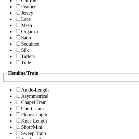
Chiffon
Feather
Jersey
Lace
Mesh
Organza
Satin
Sequined
Silk
Taffeta
Tulle
Hemline/Train
Ankle-Length
Asymmetrical
Chapel Train
Court Train
Floor-Length
Knee Length
Short/Mini
Sweep Train