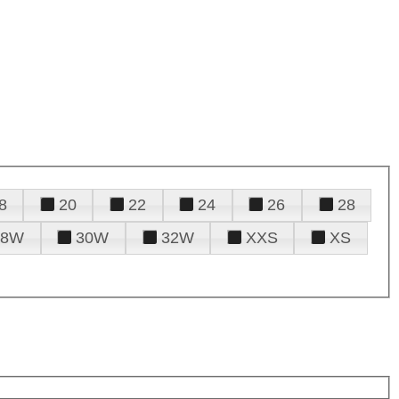
8
20
22
24
26
28
28W
30W
32W
XXS
XS