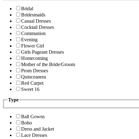
Bridal
Bridesmaids
Casual Dresses
Cocktail Dresses
Communion
Evening
Flower Girl
Girls Pageant Dresses
Homecoming
Mother of the Bride/Groom
Prom Dresses
Quinceanera
Red Carpet
Sweet 16
Type
Ball Gowns
Boho
Dress and Jacket
Lace Dresses