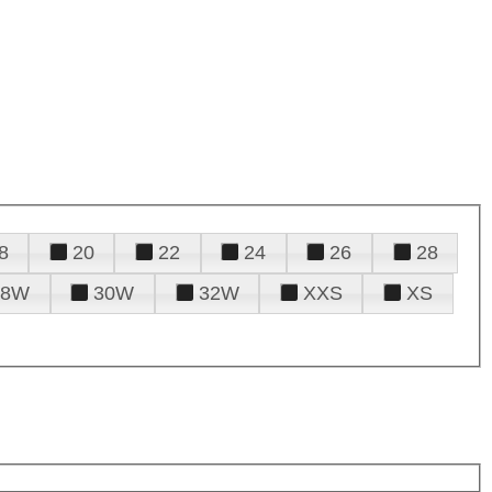
8
20
22
24
26
28
28W
30W
32W
XXS
XS