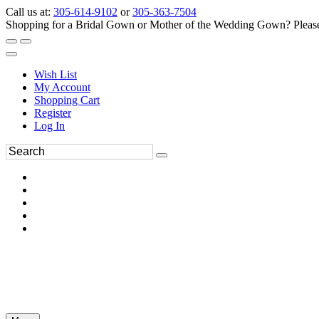
Call us at:
305-614-9102
or
305-363-7504
Shopping for a Bridal Gown or Mother of the Wedding Gown? Please 
Wish List
My Account
Shopping Cart
Register
Log In