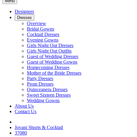
Menu
Designers
Dresses
Overview
Bridal Gowns
Cocktail Dresses
Evening Gowns
Girls Night Out Dresses
Girls Night Out Outfits
Guest of Wedding Dresses
Guest of Wedding Gowns
Homecoming Dresses
Mother of the Bride Dresses
Party Dresses
Prom Dresses
Quinceanera Dresses
Sweet Sixteen Dresses
Wedding Gowns
About Us
Contact Us
Jovani Shorts & Cocktail
37080