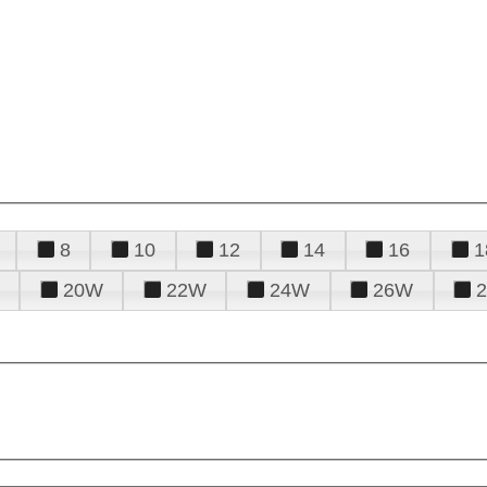
8
10
12
14
16
1
20W
22W
24W
26W