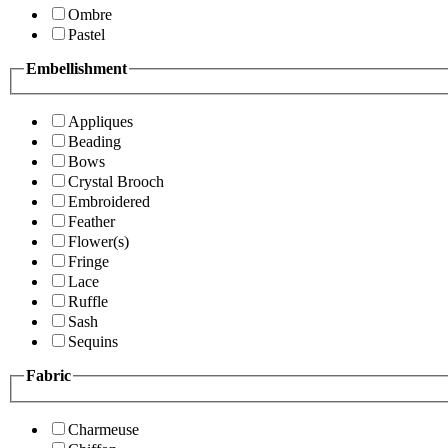
Ombre
Pastel
Embellishment
Appliques
Beading
Bows
Crystal Brooch
Embroidered
Feather
Flower(s)
Fringe
Lace
Ruffle
Sash
Sequins
Fabric
Charmeuse