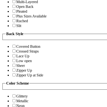
Multi-Layered
Open Back
Pleated
Plus Sizes Available
Ruched
Slit
Back Style
Covered Button
Crossed Straps
Lace Up
Low open
Sheer
Zipper Up
Zipper Up at Side
Color Scheme
Glittery
Metallic
Neon