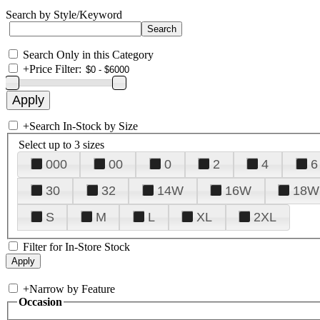
Search by Style/Keyword
Search Only in this Category
+
Price Filter:
+
Search In-Stock by Size
Select up to 3 sizes
000
00
0
2
4
6
30
32
14W
16W
18W
S
M
L
XL
2XL
Filter for In-Store Stock
+
Narrow by Feature
Occasion