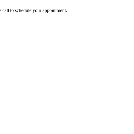
call to schedule your appointment.