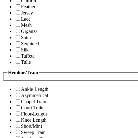
Chiffon
Feather
Jersey
Lace
Mesh
Organza
Satin
Sequined
Silk
Taffeta
Tulle
Hemline/Train
Ankle-Length
Asymmetrical
Chapel Train
Court Train
Floor-Length
Knee Length
Short/Mini
Sweep Train