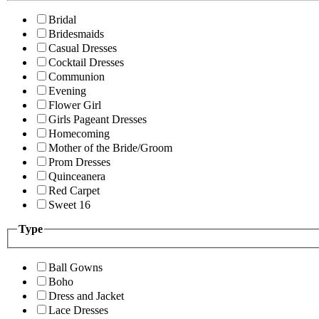
Bridal
Bridesmaids
Casual Dresses
Cocktail Dresses
Communion
Evening
Flower Girl
Girls Pageant Dresses
Homecoming
Mother of the Bride/Groom
Prom Dresses
Quinceanera
Red Carpet
Sweet 16
Type
Ball Gowns
Boho
Dress and Jacket
Lace Dresses