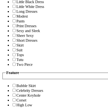
Little Black Dress
Little White Dress
Long Dresses
Modest
Pants
Print Dresses
Sexy and Sleek
Sheer Sexy
Short Dresses
Skirt
Suit
Tops
Tutu
Two Piece
Feature
Bubble Skirt
Celebrity Dresses
Center Keyhole
Corset
High Low