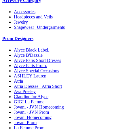
Accessory Category
Accessories
Headpieces and Veils
Jewelry
Shapewear--Undergarments
Prom Designers
Alyce Black Label.
Alyce B'Dazzle
Alyce Paris Short Dresses
Alyce Paris Prom.
Alyce Special Occasions
ASHLEY Lauren.
Atria
Atria Dresses - Atria Short
Ava Presley
Claudine for Alyce
GIGI La Femme
Jovani - JVN Homecoming
Jovani - JVN Prom
Jovani Homecoming
Jovani Prom
La Femme Prom