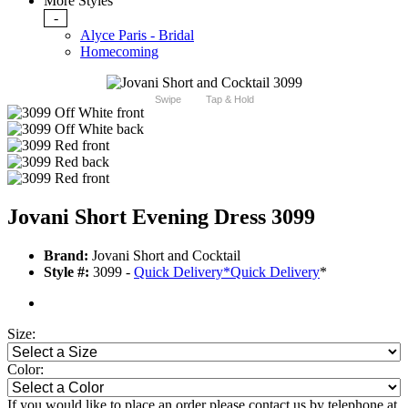
More Styles
-
Alyce Paris - Bridal
Homecoming
Swipe
Tap & Hold
Jovani Short Evening Dress 3099
Brand:
Jovani Short and Cocktail
Style #:
3099 -
Quick Delivery
*
Quick Delivery
*
Size:
Color:
If you would like to place an order please contact us by telephone at