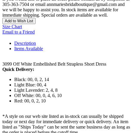
305-363-7504 or email annmariesbridalboutique@gmail.com and
we will be happy to assist you. In stock items are available for
immediate shipping. Special orders are available as well.
Add to Wish List
Size Chart
Email to a Friend
Description
Items Available
3099 Off White Embellished Belt Strapless Short Dress
Quick Delivery:
Black: 00, 0, 2, 14
Light Blue: 00, 4
Light Lavender: 2, 4, 8
Off White: 00, 0, 4, 6, 10
Red: 00, 0, 2, 10
*A style on our web site listed as in-stock can usually be shipped
today or next day for immediate delivery or quick delivery. An item
listed as "Ships Today" can be sent the same business day as long as
the order is placed before the cutoff time.