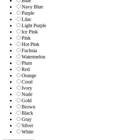
Blue
Navy Blue
Purple
Lilac
Light Purple
Ice Pink
Pink
Hot Pink
Fuchsia
Watermelon
Plum
Red
Orange
Coral
Ivory
Nude
Gold
Brown
Black
Gray
Silver
White