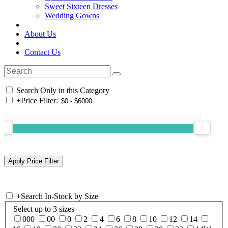
Sweet Sixteen Dresses
Wedding Gowns
About Us
Contact Us
Search Only in this Category
+
Price Filter:
+
Search In-Stock by Size
Select up to 3 sizes
000
00
0
2
4
6
8
10
12
14