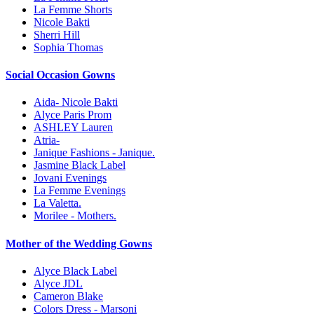
La Femme Shorts
Nicole Bakti
Sherri Hill
Sophia Thomas
Social Occasion Gowns
Aida- Nicole Bakti
Alyce Paris Prom
ASHLEY Lauren
Atria-
Janique Fashions - Janique.
Jasmine Black Label
Jovani Evenings
La Femme Evenings
La Valetta.
Morilee - Mothers.
Mother of the Wedding Gowns
Alyce Black Label
Alyce JDL
Cameron Blake
Colors Dress - Marsoni