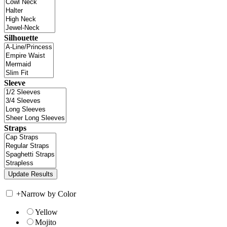
Silhouette
Sleeve
Straps
+
Narrow by Color
Yellow
Mojito