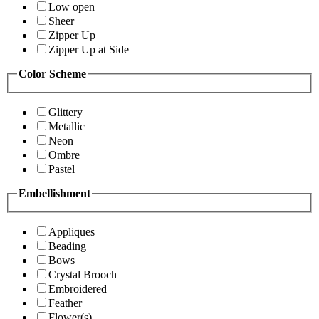
Low open
Sheer
Zipper Up
Zipper Up at Side
Color Scheme
Glittery
Metallic
Neon
Ombre
Pastel
Embellishment
Appliques
Beading
Bows
Crystal Brooch
Embroidered
Feather
Flower(s)