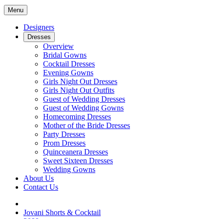
Menu
Designers
Dresses
Overview
Bridal Gowns
Cocktail Dresses
Evening Gowns
Girls Night Out Dresses
Girls Night Out Outfits
Guest of Wedding Dresses
Guest of Wedding Gowns
Homecoming Dresses
Mother of the Bride Dresses
Party Dresses
Prom Dresses
Quinceanera Dresses
Sweet Sixteen Dresses
Wedding Gowns
About Us
Contact Us
Jovani Shorts & Cocktail