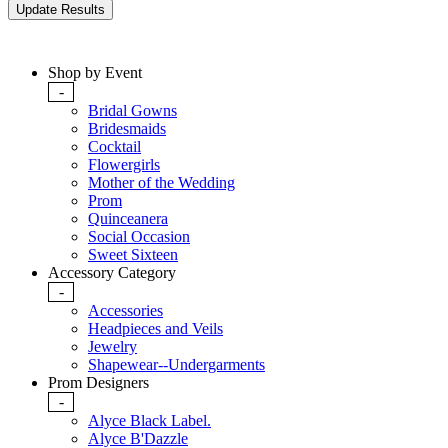
Shop by Event
-
Bridal Gowns
Bridesmaids
Cocktail
Flowergirls
Mother of the Wedding
Prom
Quinceanera
Social Occasion
Sweet Sixteen
Accessory Category
-
Accessories
Headpieces and Veils
Jewelry
Shapewear--Undergarments
Prom Designers
-
Alyce Black Label.
Alyce B'Dazzle