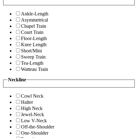
Ankle-Length
Asymmetrical
Chapel Train
Court Train
Floor-Length
Knee Length
Short/Mini
Sweep Train
Tea-Length
Watteau Train
Neckline
Cowl Neck
Halter
High Neck
Jewel-Neck
Low V-Neck
Off-the-Shoulder
One-Shoulder