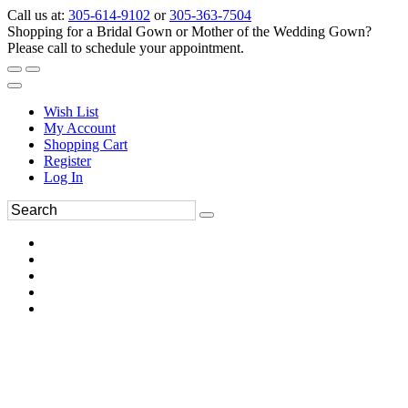
Call us at:
305-614-9102
or
305-363-7504
Shopping for a Bridal Gown or Mother of the Wedding Gown?
Please call to schedule your appointment.
Wish List
My Account
Shopping Cart
Register
Log In