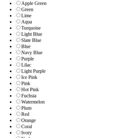
Apple Green
Green
Lime
Aqua
Turquoise
Light Blue
Slate Blue
Blue
Navy Blue
Purple
Lilac
Light Purple
Ice Pink
Pink
Hot Pink
Fuchsia
Watermelon
Plum
Red
Orange
Coral
Ivory