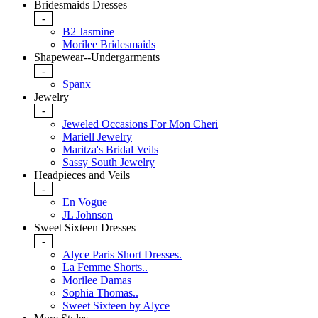
Bridesmaids Dresses
-
B2 Jasmine
Morilee Bridesmaids
Shapewear--Undergarments
-
Spanx
Jewelry
-
Jeweled Occasions For Mon Cheri
Mariell Jewelry
Maritza's Bridal Veils
Sassy South Jewelry
Headpieces and Veils
-
En Vogue
JL Johnson
Sweet Sixteen Dresses
-
Alyce Paris Short Dresses.
La Femme Shorts..
Morilee Damas
Sophia Thomas..
Sweet Sixteen by Alyce