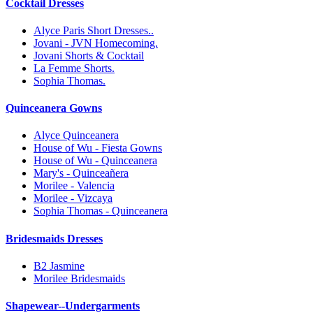
Cocktail Dresses
Alyce Paris Short Dresses..
Jovani - JVN Homecoming.
Jovani Shorts & Cocktail
La Femme Shorts.
Sophia Thomas.
Quinceanera Gowns
Alyce Quinceanera
House of Wu - Fiesta Gowns
House of Wu - Quinceanera
Mary's - Quinceañera
Morilee - Valencia
Morilee - Vizcaya
Sophia Thomas - Quinceanera
Bridesmaids Dresses
B2 Jasmine
Morilee Bridesmaids
Shapewear--Undergarments