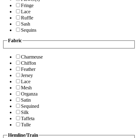
Fringe
Lace
Ruffle
Sash
Sequins
Fabric
Charmeuse
Chiffon
Feather
Jersey
Lace
Mesh
Organza
Satin
Sequined
Silk
Taffeta
Tulle
Hemline/Train