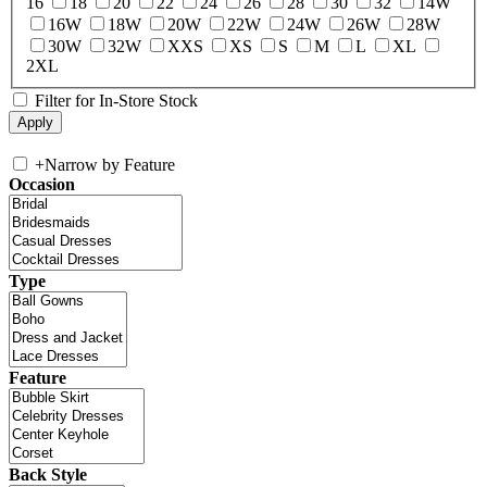
16
18
20
22
24
26
28
30
32
14W
16W
18W
20W
22W
24W
26W
28W
30W
32W
XXS
XS
S
M
L
XL
2XL
Filter for In-Store Stock
+
Narrow by Feature
Occasion
Type
Feature
Back Style