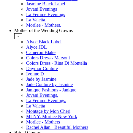
Jasmine Black Label
Jovani Evenings
La Femme Evenings
La Valetta.
Morilee - Mothers.
Mother of the Wedding Gowns
-
Alyce Black Label
Alyce JDL
Cameron Blake
Colors Dress - Marsoni
Colors Dress - Rina Di Montella
Daymor Couture
Ivonne D
Jade by Jasmine
Jade Couture by Jasmine
Janique Fashions - Janique
Jovani Evenings.
La Femme Evenings.
La Valetta
Montage by Mon Cheri
MLNY. Morilee New York
Morilee - Mothers
Rachel Allan - Beautiful Mothers
Bridal Gowns