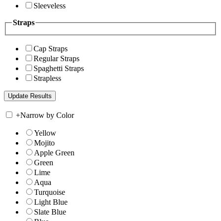
Sleeveless
Straps
Cap Straps
Regular Straps
Spaghetti Straps
Strapless
+
Narrow by Color
Yellow
Mojito
Apple Green
Green
Lime
Aqua
Turquoise
Light Blue
Slate Blue