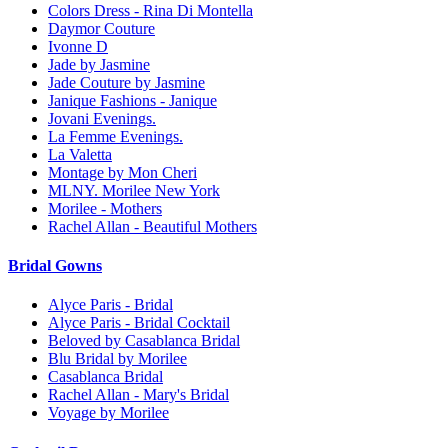
Colors Dress - Rina Di Montella
Daymor Couture
Ivonne D
Jade by Jasmine
Jade Couture by Jasmine
Janique Fashions - Janique
Jovani Evenings.
La Femme Evenings.
La Valetta
Montage by Mon Cheri
MLNY. Morilee New York
Morilee - Mothers
Rachel Allan - Beautiful Mothers
Bridal Gowns
Alyce Paris - Bridal
Alyce Paris - Bridal Cocktail
Beloved by Casablanca Bridal
Blu Bridal by Morilee
Casablanca Bridal
Rachel Allan - Mary's Bridal
Voyage by Morilee