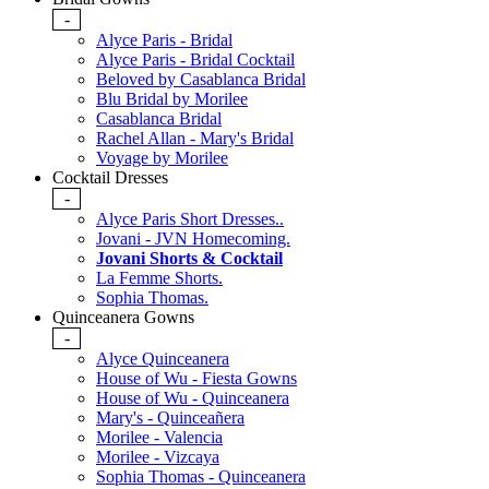
-
Alyce Paris - Bridal
Alyce Paris - Bridal Cocktail
Beloved by Casablanca Bridal
Blu Bridal by Morilee
Casablanca Bridal
Rachel Allan - Mary's Bridal
Voyage by Morilee
Cocktail Dresses
-
Alyce Paris Short Dresses..
Jovani - JVN Homecoming.
Jovani Shorts & Cocktail
La Femme Shorts.
Sophia Thomas.
Quinceanera Gowns
-
Alyce Quinceanera
House of Wu - Fiesta Gowns
House of Wu - Quinceanera
Mary's - Quinceañera
Morilee - Valencia
Morilee - Vizcaya
Sophia Thomas - Quinceanera