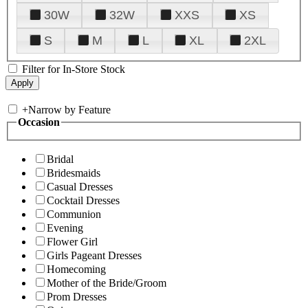
30W
32W
XXS
XS
S
M
L
XL
2XL
Filter for In-Store Stock
+
Narrow by Feature
Occasion
Bridal
Bridesmaids
Casual Dresses
Cocktail Dresses
Communion
Evening
Flower Girl
Girls Pageant Dresses
Homecoming
Mother of the Bride/Groom
Prom Dresses