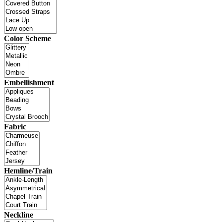
Color Scheme
Embellishment
Fabric
Hemline/Train
Neckline