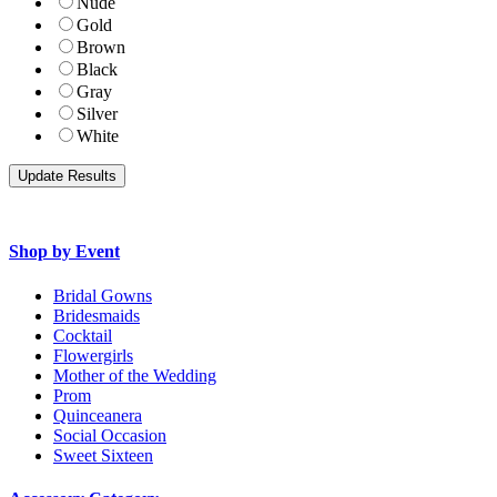
Nude
Gold
Brown
Black
Gray
Silver
White
Shop by Event
Bridal Gowns
Bridesmaids
Cocktail
Flowergirls
Mother of the Wedding
Prom
Quinceanera
Social Occasion
Sweet Sixteen