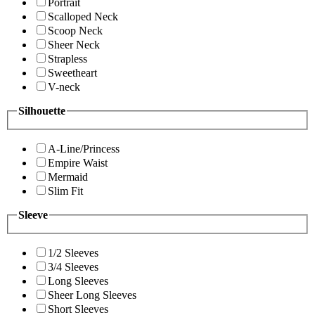
Portrait
Scalloped Neck
Scoop Neck
Sheer Neck
Strapless
Sweetheart
V-neck
Silhouette
A-Line/Princess
Empire Waist
Mermaid
Slim Fit
Sleeve
1/2 Sleeves
3/4 Sleeves
Long Sleeves
Sheer Long Sleeves
Short Sleeves