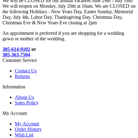
We will be CLOSED for our annual vacation June 29th - July 18th
We will reopen on Monday, July 20th at 10am. We are CLOSED on
the following Holidays - New Years Day, Easter Sunday, Memorial
Day, July 4th, Labor Day, Thanksgiving Day, Christmas Day,
Christmas Eve & New Years Eve closing at 2pm
An appointment is preferred if you are shopping for a wedding
gown or mother of the wedding.
305-614-9102
or
305-363-7504
Customer Service
Contact Us
Returns
Information
About Us
Sales Policy
My Account
My Account
Order History
Wish List