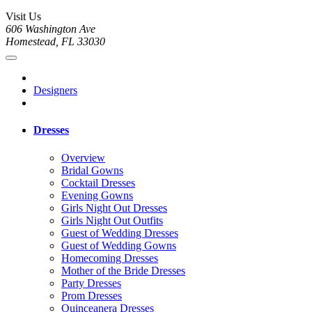
Visit Us
606 Washington Ave
Homestead, FL 33030
Designers
Dresses
Overview
Bridal Gowns
Cocktail Dresses
Evening Gowns
Girls Night Out Dresses
Girls Night Out Outfits
Guest of Wedding Dresses
Guest of Wedding Gowns
Homecoming Dresses
Mother of the Bride Dresses
Party Dresses
Prom Dresses
Quinceanera Dresses