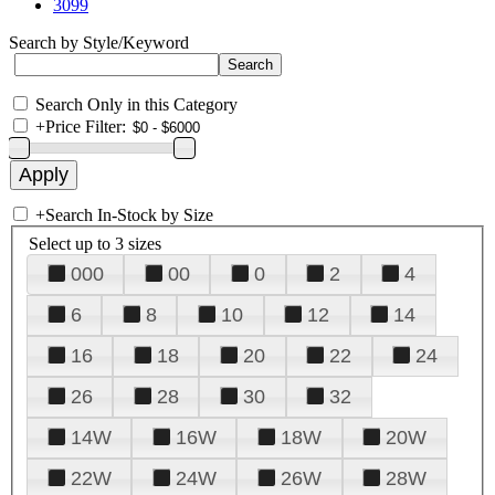
3099
Search by Style/Keyword
Search Only in this Category
+
Price Filter:
+
Search In-Stock by Size
Select up to 3 sizes
000
00
0
2
4
6
8
10
12
14
16
18
20
22
24
26
28
30
32
14W
16W
18W
20W
22W
24W
26W
28W