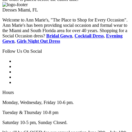
Dresses Miami, FL
Welcome to Ann Marie's, "The Place to Shop for Every Occasion".
Ann Marie's has been providing social occasion and formal wear to
the Miami and South Florida area for over 40 years. Shopping for a
Social Occasion dress?
Bridal Gown
,
Cocktail Dress
,
Evening
Gown
,
Girls Night Out Dress
Follow Us On Social
Hours
Monday, Wednesday, Friday 10-6 pm.
Tuesday & Thursday 10-8 pm
Saturday 10-5 pm, Sunday Closed.