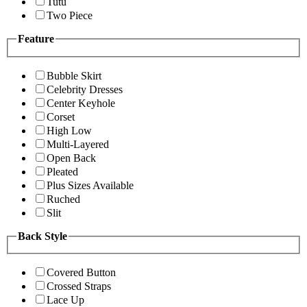
Tutu
Two Piece
Feature
Bubble Skirt
Celebrity Dresses
Center Keyhole
Corset
High Low
Multi-Layered
Open Back
Pleated
Plus Sizes Available
Ruched
Slit
Back Style
Covered Button
Crossed Straps
Lace Up