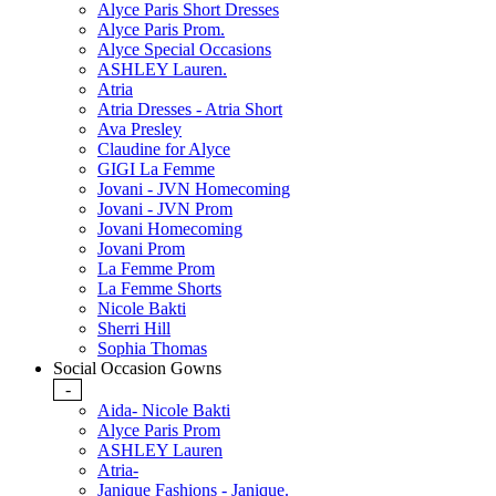
Alyce Paris Short Dresses
Alyce Paris Prom.
Alyce Special Occasions
ASHLEY Lauren.
Atria
Atria Dresses - Atria Short
Ava Presley
Claudine for Alyce
GIGI La Femme
Jovani - JVN Homecoming
Jovani - JVN Prom
Jovani Homecoming
Jovani Prom
La Femme Prom
La Femme Shorts
Nicole Bakti
Sherri Hill
Sophia Thomas
Social Occasion Gowns
-
Aida- Nicole Bakti
Alyce Paris Prom
ASHLEY Lauren
Atria-
Janique Fashions - Janique.