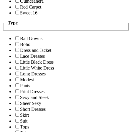
Quinceanera
Red Carpet
Sweet 16
Type
Ball Gowns
Boho
Dress and Jacket
Lace Dresses
Little Black Dress
Little White Dress
Long Dresses
Modest
Pants
Print Dresses
Sexy and Sleek
Sheer Sexy
Short Dresses
Skirt
Suit
Tops