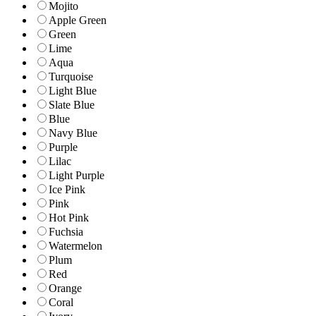
Mojito
Apple Green
Green
Lime
Aqua
Turquoise
Light Blue
Slate Blue
Blue
Navy Blue
Purple
Lilac
Light Purple
Ice Pink
Pink
Hot Pink
Fuchsia
Watermelon
Plum
Red
Orange
Coral