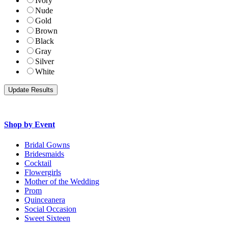
Ivory
Nude
Gold
Brown
Black
Gray
Silver
White
Shop by Event
Bridal Gowns
Bridesmaids
Cocktail
Flowergirls
Mother of the Wedding
Prom
Quinceanera
Social Occasion
Sweet Sixteen