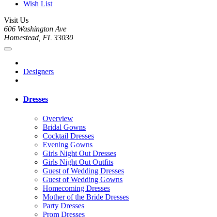
Wish List
Visit Us
606 Washington Ave
Homestead, FL 33030
Designers
Dresses
Overview
Bridal Gowns
Cocktail Dresses
Evening Gowns
Girls Night Out Dresses
Girls Night Out Outfits
Guest of Wedding Dresses
Guest of Wedding Gowns
Homecoming Dresses
Mother of the Bride Dresses
Party Dresses
Prom Dresses