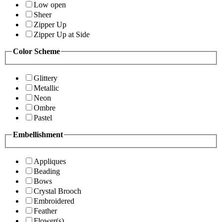
Low open
Sheer
Zipper Up
Zipper Up at Side
Color Scheme
Glittery
Metallic
Neon
Ombre
Pastel
Embellishment
Appliques
Beading
Bows
Crystal Brooch
Embroidered
Feather
Flower(s)