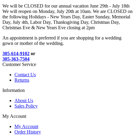
We will be CLOSED for our annual vacation June 29th - July 18th
We will reopen on Monday, July 20th at 10am. We are CLOSED on
the following Holidays - New Years Day, Easter Sunday, Memorial
Day, July 4th, Labor Day, Thanksgiving Day, Christmas Day,
Christmas Eve & New Years Eve closing at 2pm
An appointment is preferred if you are shopping for a wedding
gown or mother of the wedding.
305-614-9102
or
305-363-7504
Customer Service
Contact Us
Returns
Information
About Us
Sales Policy
My Account
My Account
Order History