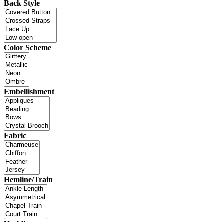
Back Style
Color Scheme
Embellishment
Fabric
Hemline/Train