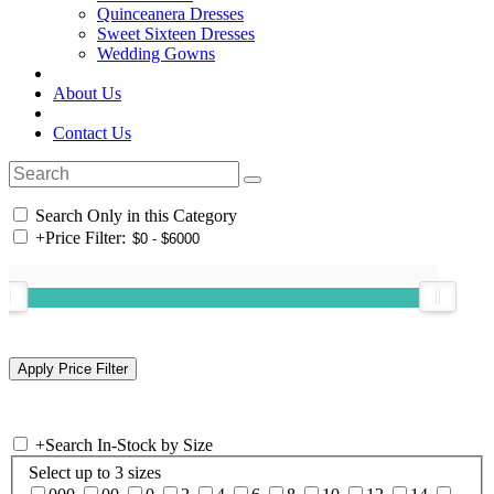
Quinceanera Dresses
Sweet Sixteen Dresses
Wedding Gowns
About Us
Contact Us
Search Only in this Category
+
Price Filter:
+
Search In-Stock by Size
Select up to 3 sizes