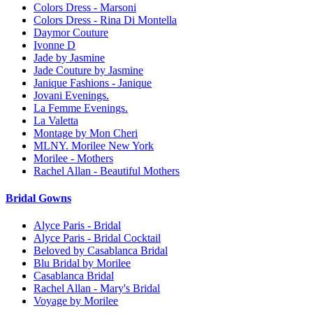
Colors Dress - Marsoni
Colors Dress - Rina Di Montella
Daymor Couture
Ivonne D
Jade by Jasmine
Jade Couture by Jasmine
Janique Fashions - Janique
Jovani Evenings.
La Femme Evenings.
La Valetta
Montage by Mon Cheri
MLNY. Morilee New York
Morilee - Mothers
Rachel Allan - Beautiful Mothers
Bridal Gowns
Alyce Paris - Bridal
Alyce Paris - Bridal Cocktail
Beloved by Casablanca Bridal
Blu Bridal by Morilee
Casablanca Bridal
Rachel Allan - Mary's Bridal
Voyage by Morilee