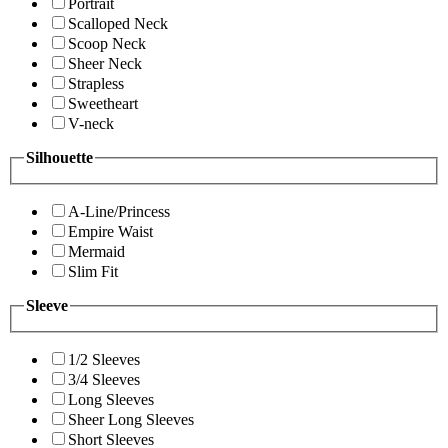
Portrait
Scalloped Neck
Scoop Neck
Sheer Neck
Strapless
Sweetheart
V-neck
Silhouette
A-Line/Princess
Empire Waist
Mermaid
Slim Fit
Sleeve
1/2 Sleeves
3/4 Sleeves
Long Sleeves
Sheer Long Sleeves
Short Sleeves