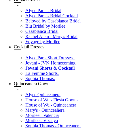
-
Alyce Paris - Bridal
Alyce Paris - Bridal Cocktail
Beloved by Casablanca Bridal
Blu Bridal by Morilee
Casablanca Bridal
Rachel Allan - Mary's Bridal
Voyage by Morilee
Cocktail Dresses
-
Alyce Paris Short Dresses..
Jovani - JVN Homecoming.
Jovani Shorts & Cocktail
La Femme Shorts.
Sophia Thomas.
Quinceanera Gowns
-
Alyce Quinceanera
House of Wu - Fiesta Gowns
House of Wu - Quinceanera
Mary's - Quinceañera
Morilee - Valencia
Morilee - Vizcaya
Sophia Thomas - Quinceanera