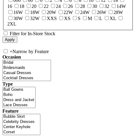
000
00
0
2
4
6
8
10
12
14
16
18
20
22
24
26
28
30
32
14W
16W
18W
20W
22W
24W
26W
28W
30W
32W
XXS
XS
S
M
L
XL
2XL
Filter for In-Store Stock
+
Narrow by Feature
Occasion
Type
Feature