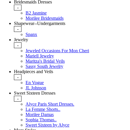
Bridesmaids Dresses
-
B2 Jasmine
Morilee Bridesmaids
Shapewear--Undergarments
-
Spanx
Jewelry
-
Jeweled Occasions For Mon Cheri
Mariell Jewelry
Maritza's Bridal Veils
Sassy South Jewelry
Headpieces and Veils
-
En Vogue
JL Johnson
Sweet Sixteen Dresses
-
Alyce Paris Short Dresses.
La Femme Shorts..
Morilee Damas
Sophia Thomas..
Sweet Sixteen by Alyce