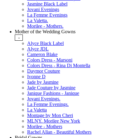
Jasmine Black Label
Jovani Evenings
La Femme Evenings
La Valetta.
Morilee - Mothers.
Mother of the Wedding Gowns
-
Alyce Black Label
Alyce JDL
Cameron Blake
Colors Dress - Marsoni
Colors Dress - Rina Di Montella
Daymor Couture
Ivonne D
Jade by Jasmine
Jade Couture by Jasmine
Janique Fashions - Janique
Jovani Evenings.
La Femme Evenings.
La Valetta
Montage by Mon Cheri
MLNY. Morilee New York
Morilee - Mothers
Rachel Allan - Beautiful Mothers
Bridal Gowns