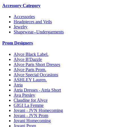
Accessory Category
Accessories
Headpieces and Veils
Jewelry
Shapewear--Undergarments
Prom Designers
Alyce Black Label.
Alyce B'Dazzle
Alyce Paris Short Dresses
Alyce Paris Prom.
Alyce Special Occasions
ASHLEY Lauren.
Atria
Atria Dresses - Atria Short
Ava Presley
Claudine for Alyce
GIGI La Femme
Jovani - JVN Homecoming
Jovani - JVN Prom
Jovani Homecoming
Jovani Prom