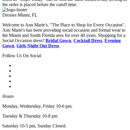
the order is placed before the cutoff time.
Dresses Miami, FL
Welcome to Ann Marie's, "The Place to Shop for Every Occasion".
Ann Marie's has been providing social occasion and formal wear to
the Miami and South Florida area for over 40 years. Shopping for a
Social Occasion dress?
Bridal Gown
,
Cocktail Dress
,
Evening
Gown
,
Girls Night Out Dress
Follow Us On Social
Hours
Monday, Wednesday, Friday 10-6 pm.
Tuesday & Thursday 10-8 pm
Saturday 10-5 pm, Sunday Closed.