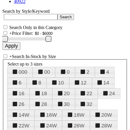
40922
Search by Style/Keyword
Search Only in this Category
+
Price Filter:
+
Search In-Stock by Size
Select up to 3 sizes
000
00
0
2
4
6
8
10
12
14
16
18
20
22
24
26
28
30
32
14W
16W
18W
20W
22W
24W
26W
28W