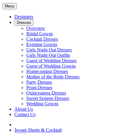
Menu
Designers
Dresses
Overview
Bridal Gowns
Cocktail Dresses
Evening Gowns
Girls Night Out Dresses
Girls Night Out Outfits
Guest of Wedding Dresses
Guest of Wedding Gowns
Homecoming Dresses
Mother of the Bride Dresses
Party Dresses
Prom Dresses
Quinceanera Dresses
Sweet Sixteen Dresses
Wedding Gowns
About Us
Contact Us
Jovani Shorts & Cocktail