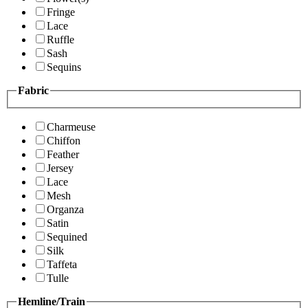
Fringe
Lace
Ruffle
Sash
Sequins
Fabric
Charmeuse
Chiffon
Feather
Jersey
Lace
Mesh
Organza
Satin
Sequined
Silk
Taffeta
Tulle
Hemline/Train