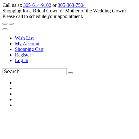
Call us at:
305-614-9102
or
305-363-7504
Shopping for a Bridal Gown or Mother of the Wedding Gown?
Please call to schedule your appointment.
Wish List
My Account
Shopping Cart
Register
Log In