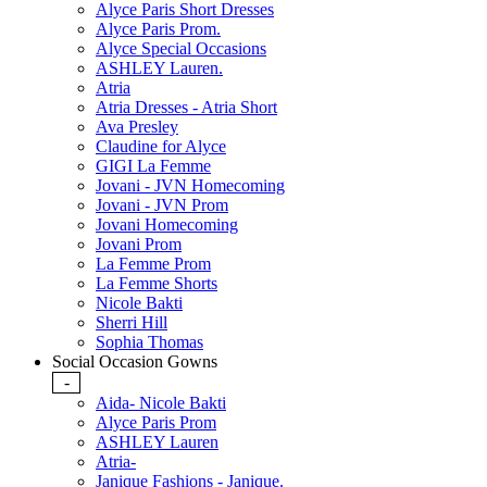
Alyce Paris Short Dresses
Alyce Paris Prom.
Alyce Special Occasions
ASHLEY Lauren.
Atria
Atria Dresses - Atria Short
Ava Presley
Claudine for Alyce
GIGI La Femme
Jovani - JVN Homecoming
Jovani - JVN Prom
Jovani Homecoming
Jovani Prom
La Femme Prom
La Femme Shorts
Nicole Bakti
Sherri Hill
Sophia Thomas
Social Occasion Gowns
-
Aida- Nicole Bakti
Alyce Paris Prom
ASHLEY Lauren
Atria-
Janique Fashions - Janique.