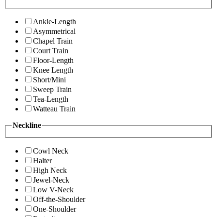
Ankle-Length
Asymmetrical
Chapel Train
Court Train
Floor-Length
Knee Length
Short/Mini
Sweep Train
Tea-Length
Watteau Train
Neckline
Cowl Neck
Halter
High Neck
Jewel-Neck
Low V-Neck
Off-the-Shoulder
One-Shoulder