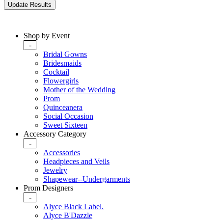
Shop by Event
-
Bridal Gowns
Bridesmaids
Cocktail
Flowergirls
Mother of the Wedding
Prom
Quinceanera
Social Occasion
Sweet Sixteen
Accessory Category
-
Accessories
Headpieces and Veils
Jewelry
Shapewear--Undergarments
Prom Designers
-
Alyce Black Label.
Alyce B'Dazzle