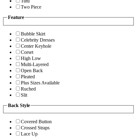
Tutu
Two Piece
Feature
Bubble Skirt
Celebrity Dresses
Center Keyhole
Corset
High Low
Multi-Layered
Open Back
Pleated
Plus Sizes Available
Ruched
Slit
Back Style
Covered Button
Crossed Straps
Lace Up