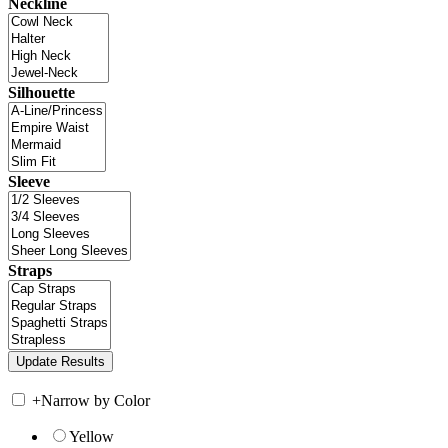
Neckline
Silhouette
Sleeve
Straps
+
Narrow by Color
Yellow