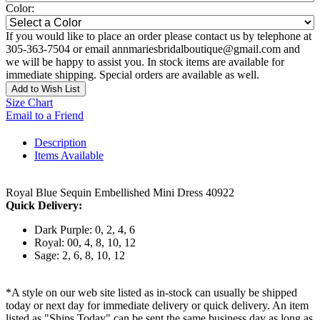
Color:
If you would like to place an order please contact us by telephone at
305-363-7504 or email annmariesbridalboutique@gmail.com and
we will be happy to assist you. In stock items are available for
immediate shipping. Special orders are available as well.
Add to Wish List
Size Chart
Email to a Friend
Description
Items Available
Royal Blue Sequin Embellished Mini Dress 40922
Quick Delivery:
Dark Purple: 0, 2, 4, 6
Royal: 00, 4, 8, 10, 12
Sage: 2, 6, 8, 10, 12
*A style on our web site listed as in-stock can usually be shipped
today or next day for immediate delivery or quick delivery. An item
listed as "Ships Today" can be sent the same business day as long as