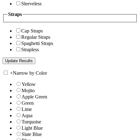
Sleeveless
Straps
Cap Straps
Regular Straps
Spaghetti Straps
Strapless
+
Narrow by Color
Yellow
Mojito
Apple Green
Green
Lime
Aqua
Turquoise
Light Blue
Slate Blue