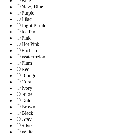
Blue
Navy Blue
Purple
Lilac
Light Purple
Ice Pink
Pink
Hot Pink
Fuchsia
Watermelon
Plum
Red
Orange
Coral
Ivory
Nude
Gold
Brown
Black
Gray
Silver
White