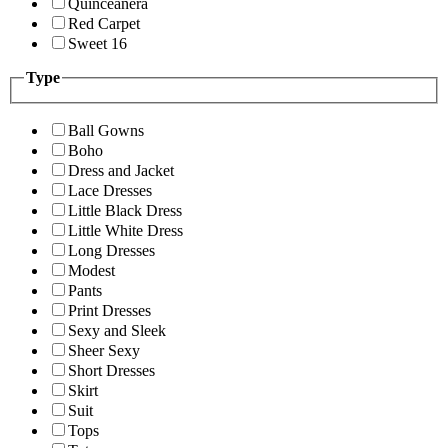
Quinceanera
Red Carpet
Sweet 16
Type
Ball Gowns
Boho
Dress and Jacket
Lace Dresses
Little Black Dress
Little White Dress
Long Dresses
Modest
Pants
Print Dresses
Sexy and Sleek
Sheer Sexy
Short Dresses
Skirt
Suit
Tops