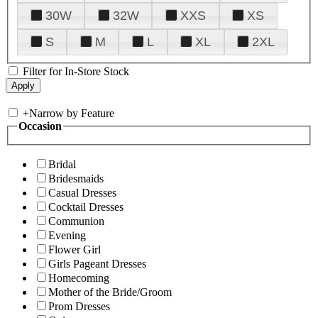
30W
32W
XXS
XS
S
M
L
XL
2XL
Filter for In-Store Stock
+
Narrow by Feature
Occasion
Bridal
Bridesmaids
Casual Dresses
Cocktail Dresses
Communion
Evening
Flower Girl
Girls Pageant Dresses
Homecoming
Mother of the Bride/Groom
Prom Dresses