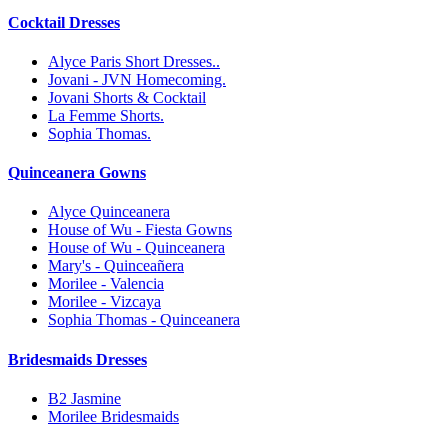
Cocktail Dresses
Alyce Paris Short Dresses..
Jovani - JVN Homecoming.
Jovani Shorts & Cocktail
La Femme Shorts.
Sophia Thomas.
Quinceanera Gowns
Alyce Quinceanera
House of Wu - Fiesta Gowns
House of Wu - Quinceanera
Mary's - Quinceañera
Morilee - Valencia
Morilee - Vizcaya
Sophia Thomas - Quinceanera
Bridesmaids Dresses
B2 Jasmine
Morilee Bridesmaids