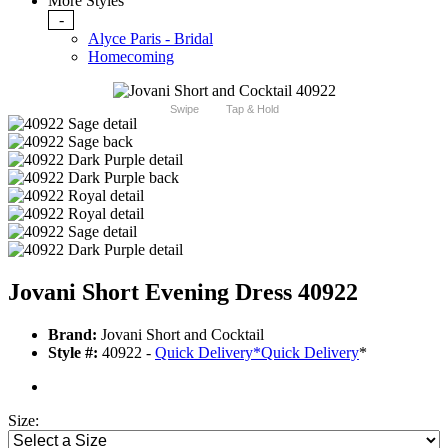
More Styles
-
Alyce Paris - Bridal
Homecoming
Swipe
Tap & Hold
Jovani Short Evening Dress 40922
Brand:
Jovani Short and Cocktail
Style #:
40922 -
Quick Delivery
*
Quick Delivery
*
Size: