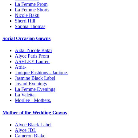
La Femme Prom
La Femme Shorts
Nicole Bakti
Sherri Hill
Sophia Thomas
Social Occasion Gowns
Aida- Nicole Bakti
Alyce Paris Prom
ASHLEY Lauren
Atria-
Janique Fashions - Janique.
Jasmine Black Label
Jovani Evenings
La Femme Evenings
La Valetta.
Morilee - Mothers.
Mother of the Wedding Gowns
Alyce Black Label
Alyce JDL
Cameron Blake