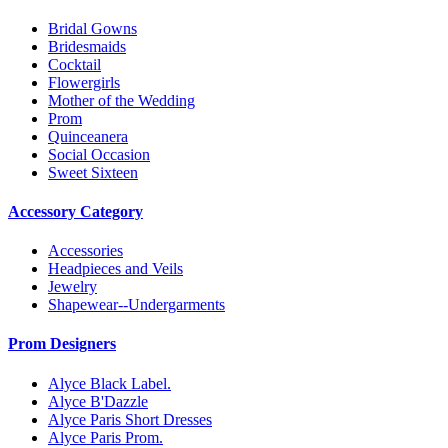
Bridal Gowns
Bridesmaids
Cocktail
Flowergirls
Mother of the Wedding
Prom
Quinceanera
Social Occasion
Sweet Sixteen
Accessory Category
Accessories
Headpieces and Veils
Jewelry
Shapewear--Undergarments
Prom Designers
Alyce Black Label.
Alyce B'Dazzle
Alyce Paris Short Dresses
Alyce Paris Prom.