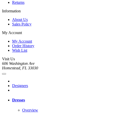
Returns
Information
About Us
Sales Policy
My Account
My Account
Order History
Wish List
Visit Us
606 Washington Ave
Homestead, FL 33030
Designers
Dresses
Overview