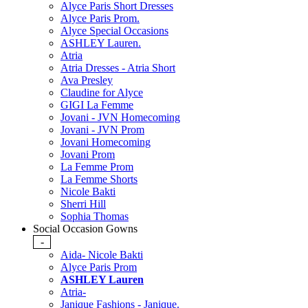
Alyce Paris Short Dresses
Alyce Paris Prom.
Alyce Special Occasions
ASHLEY Lauren.
Atria
Atria Dresses - Atria Short
Ava Presley
Claudine for Alyce
GIGI La Femme
Jovani - JVN Homecoming
Jovani - JVN Prom
Jovani Homecoming
Jovani Prom
La Femme Prom
La Femme Shorts
Nicole Bakti
Sherri Hill
Sophia Thomas
Social Occasion Gowns
-
Aida- Nicole Bakti
Alyce Paris Prom
ASHLEY Lauren
Atria-
Janique Fashions - Janique.