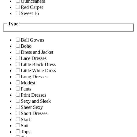
Quinceanera
Red Carpet
Sweet 16
Type
Ball Gowns
Boho
Dress and Jacket
Lace Dresses
Little Black Dress
Little White Dress
Long Dresses
Modest
Pants
Print Dresses
Sexy and Sleek
Sheer Sexy
Short Dresses
Skirt
Suit
Tops