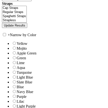
Straps
+
Narrow by Color
Yellow
Mojito
Apple Green
Green
Lime
Aqua
Turquoise
Light Blue
Slate Blue
Blue
Navy Blue
Purple
Lilac
Light Purple