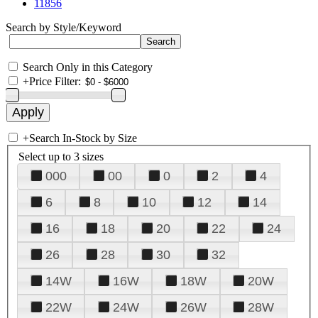
11856
Search by Style/Keyword
Search Only in this Category
+
Price Filter:
+
Search In-Stock by Size
Select up to 3 sizes
000
00
0
2
4
6
8
10
12
14
16
18
20
22
24
26
28
30
32
14W
16W
18W
20W
22W
24W
26W
28W