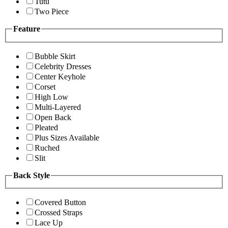
Tutu
Two Piece
Feature
Bubble Skirt
Celebrity Dresses
Center Keyhole
Corset
High Low
Multi-Layered
Open Back
Pleated
Plus Sizes Available
Ruched
Slit
Back Style
Covered Button
Crossed Straps
Lace Up