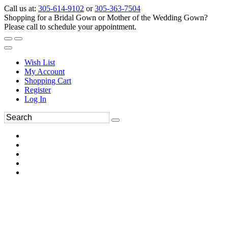
Call us at:
305-614-9102
or
305-363-7504
Shopping for a Bridal Gown or Mother of the Wedding Gown?
Please call to schedule your appointment.
Wish List
My Account
Shopping Cart
Register
Log In