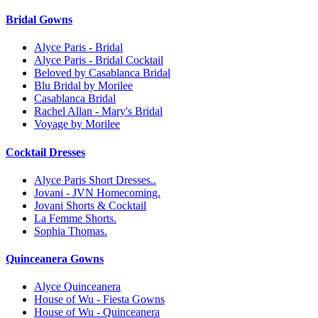
Bridal Gowns
Alyce Paris - Bridal
Alyce Paris - Bridal Cocktail
Beloved by Casablanca Bridal
Blu Bridal by Morilee
Casablanca Bridal
Rachel Allan - Mary's Bridal
Voyage by Morilee
Cocktail Dresses
Alyce Paris Short Dresses..
Jovani - JVN Homecoming.
Jovani Shorts & Cocktail
La Femme Shorts.
Sophia Thomas.
Quinceanera Gowns
Alyce Quinceanera
House of Wu - Fiesta Gowns
House of Wu - Quinceanera