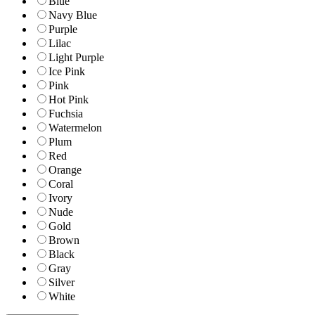
Blue
Navy Blue
Purple
Lilac
Light Purple
Ice Pink
Pink
Hot Pink
Fuchsia
Watermelon
Plum
Red
Orange
Coral
Ivory
Nude
Gold
Brown
Black
Gray
Silver
White