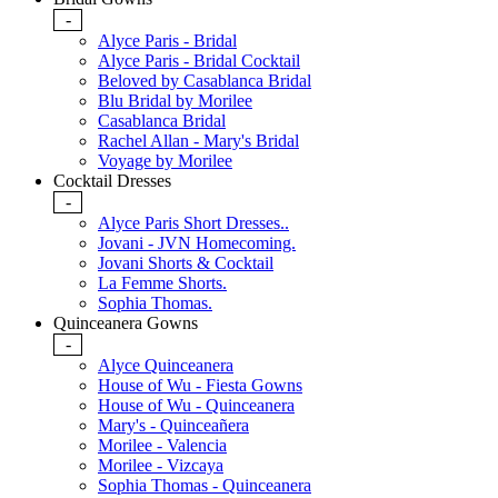
-
Alyce Paris - Bridal
Alyce Paris - Bridal Cocktail
Beloved by Casablanca Bridal
Blu Bridal by Morilee
Casablanca Bridal
Rachel Allan - Mary's Bridal
Voyage by Morilee
Cocktail Dresses
-
Alyce Paris Short Dresses..
Jovani - JVN Homecoming.
Jovani Shorts & Cocktail
La Femme Shorts.
Sophia Thomas.
Quinceanera Gowns
-
Alyce Quinceanera
House of Wu - Fiesta Gowns
House of Wu - Quinceanera
Mary's - Quinceañera
Morilee - Valencia
Morilee - Vizcaya
Sophia Thomas - Quinceanera