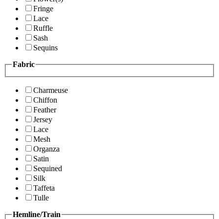
Fringe
Lace
Ruffle
Sash
Sequins
Fabric
Charmeuse
Chiffon
Feather
Jersey
Lace
Mesh
Organza
Satin
Sequined
Silk
Taffeta
Tulle
Hemline/Train