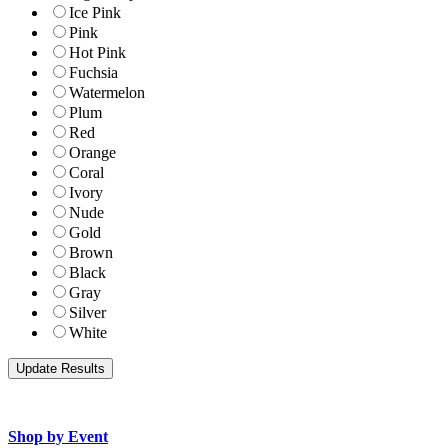
Ice Pink
Pink
Hot Pink
Fuchsia
Watermelon
Plum
Red
Orange
Coral
Ivory
Nude
Gold
Brown
Black
Gray
Silver
White
Shop by Event