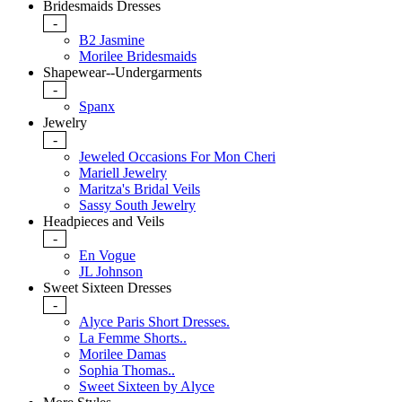
Bridesmaids Dresses
-
B2 Jasmine
Morilee Bridesmaids
Shapewear--Undergarments
-
Spanx
Jewelry
-
Jeweled Occasions For Mon Cheri
Mariell Jewelry
Maritza's Bridal Veils
Sassy South Jewelry
Headpieces and Veils
-
En Vogue
JL Johnson
Sweet Sixteen Dresses
-
Alyce Paris Short Dresses.
La Femme Shorts..
Morilee Damas
Sophia Thomas..
Sweet Sixteen by Alyce