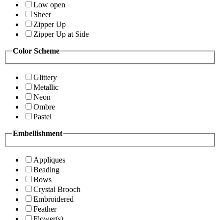
Low open
Sheer
Zipper Up
Zipper Up at Side
Color Scheme
Glittery
Metallic
Neon
Ombre
Pastel
Embellishment
Appliques
Beading
Bows
Crystal Brooch
Embroidered
Feather
Flower(s)