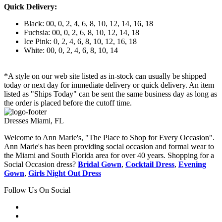
Quick Delivery:
Black: 00, 0, 2, 4, 6, 8, 10, 12, 14, 16, 18
Fuchsia: 00, 0, 2, 6, 8, 10, 12, 14, 18
Ice Pink: 0, 2, 4, 6, 8, 10, 12, 16, 18
White: 00, 0, 2, 4, 6, 8, 10, 14
*A style on our web site listed as in-stock can usually be shipped
today or next day for immediate delivery or quick delivery. An item
listed as "Ships Today" can be sent the same business day as long as
the order is placed before the cutoff time.
Dresses Miami, FL
Welcome to Ann Marie's, "The Place to Shop for Every Occasion".
Ann Marie's has been providing social occasion and formal wear to
the Miami and South Florida area for over 40 years. Shopping for a
Social Occasion dress?
Bridal Gown
,
Cocktail Dress
,
Evening
Gown
,
Girls Night Out Dress
Follow Us On Social