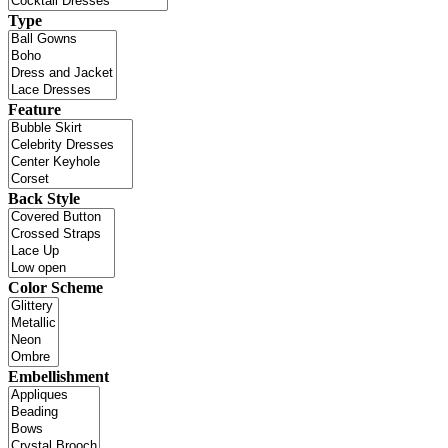
Type
Feature
Back Style
Color Scheme
Embellishment