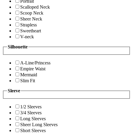
Portrait
Scalloped Neck
Scoop Neck
Sheer Neck
Strapless
Sweetheart
V-neck
Silhouette
A-Line/Princess
Empire Waist
Mermaid
Slim Fit
Sleeve
1/2 Sleeves
3/4 Sleeves
Long Sleeves
Sheer Long Sleeves
Short Sleeves