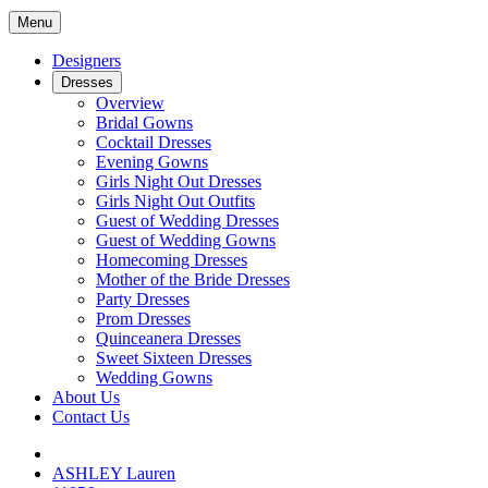
Menu
Designers
Dresses
Overview
Bridal Gowns
Cocktail Dresses
Evening Gowns
Girls Night Out Dresses
Girls Night Out Outfits
Guest of Wedding Dresses
Guest of Wedding Gowns
Homecoming Dresses
Mother of the Bride Dresses
Party Dresses
Prom Dresses
Quinceanera Dresses
Sweet Sixteen Dresses
Wedding Gowns
About Us
Contact Us
ASHLEY Lauren