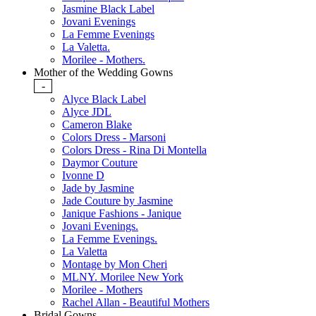
Jasmine Black Label
Jovani Evenings
La Femme Evenings
La Valetta.
Morilee - Mothers.
Mother of the Wedding Gowns
-
Alyce Black Label
Alyce JDL
Cameron Blake
Colors Dress - Marsoni
Colors Dress - Rina Di Montella
Daymor Couture
Ivonne D
Jade by Jasmine
Jade Couture by Jasmine
Janique Fashions - Janique
Jovani Evenings.
La Femme Evenings.
La Valetta
Montage by Mon Cheri
MLNY. Morilee New York
Morilee - Mothers
Rachel Allan - Beautiful Mothers
Bridal Gowns