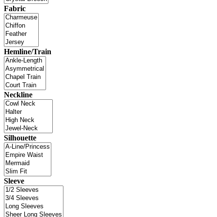
Fabric
Hemline/Train
Neckline
Silhouette
Sleeve