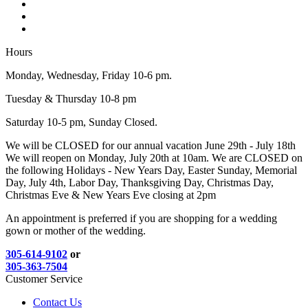
Hours
Monday, Wednesday, Friday 10-6 pm.
Tuesday & Thursday 10-8 pm
Saturday 10-5 pm, Sunday Closed.
We will be CLOSED for our annual vacation June 29th - July 18th
We will reopen on Monday, July 20th at 10am. We are CLOSED on
the following Holidays - New Years Day, Easter Sunday, Memorial
Day, July 4th, Labor Day, Thanksgiving Day, Christmas Day,
Christmas Eve & New Years Eve closing at 2pm
An appointment is preferred if you are shopping for a wedding
gown or mother of the wedding.
305-614-9102
or
305-363-7504
Customer Service
Contact Us