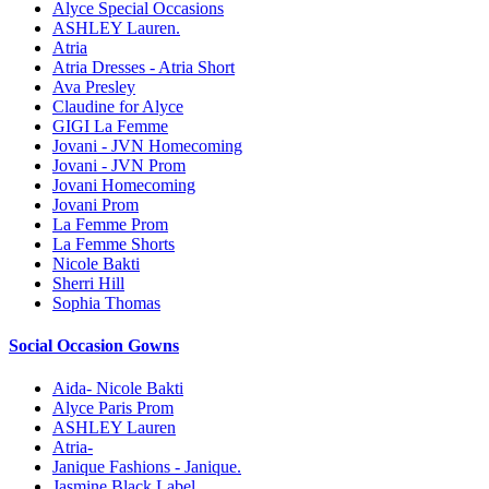
Alyce Special Occasions
ASHLEY Lauren.
Atria
Atria Dresses - Atria Short
Ava Presley
Claudine for Alyce
GIGI La Femme
Jovani - JVN Homecoming
Jovani - JVN Prom
Jovani Homecoming
Jovani Prom
La Femme Prom
La Femme Shorts
Nicole Bakti
Sherri Hill
Sophia Thomas
Social Occasion Gowns
Aida- Nicole Bakti
Alyce Paris Prom
ASHLEY Lauren
Atria-
Janique Fashions - Janique.
Jasmine Black Label