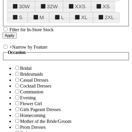
30W
32W
XXS
XS
S
M
L
XL
2XL
Filter for In-Store Stock
+
Narrow by Feature
Occasion
Bridal
Bridesmaids
Casual Dresses
Cocktail Dresses
Communion
Evening
Flower Girl
Girls Pageant Dresses
Homecoming
Mother of the Bride/Groom
Prom Dresses