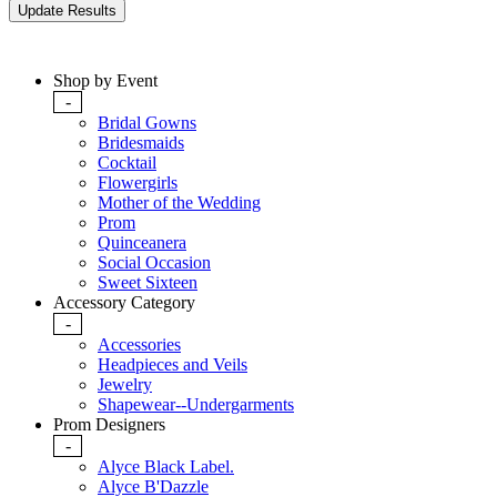
Shop by Event
-
Bridal Gowns
Bridesmaids
Cocktail
Flowergirls
Mother of the Wedding
Prom
Quinceanera
Social Occasion
Sweet Sixteen
Accessory Category
-
Accessories
Headpieces and Veils
Jewelry
Shapewear--Undergarments
Prom Designers
-
Alyce Black Label.
Alyce B'Dazzle