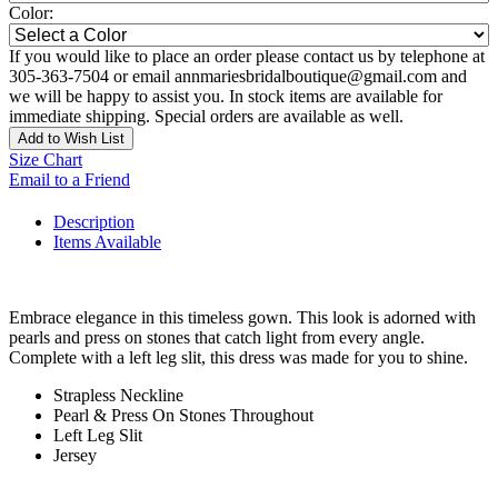
Color:
If you would like to place an order please contact us by telephone at
305-363-7504 or email annmariesbridalboutique@gmail.com and
we will be happy to assist you. In stock items are available for
immediate shipping. Special orders are available as well.
Add to Wish List
Size Chart
Email to a Friend
Description
Items Available
Embrace elegance in this timeless gown. This look is adorned with
pearls and press on stones that catch light from every angle.
Complete with a left leg slit, this dress was made for you to shine.
Strapless Neckline
Pearl & Press On Stones Throughout
Left Leg Slit
Jersey