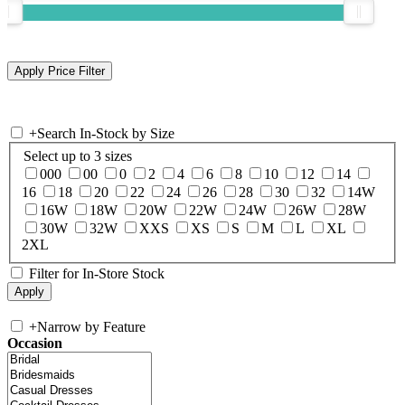
+
Search In-Stock by Size
Select up to 3 sizes
000
00
0
2
4
6
8
10
12
14
16
18
20
22
24
26
28
30
32
14W
16W
18W
20W
22W
24W
26W
28W
30W
32W
XXS
XS
S
M
L
XL
2XL
Filter for In-Store Stock
+
Narrow by Feature
Occasion