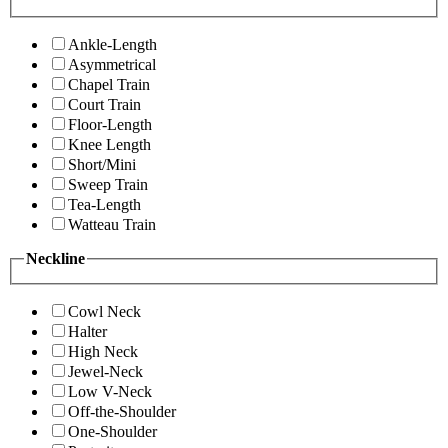
Ankle-Length
Asymmetrical
Chapel Train
Court Train
Floor-Length
Knee Length
Short/Mini
Sweep Train
Tea-Length
Watteau Train
Neckline
Cowl Neck
Halter
High Neck
Jewel-Neck
Low V-Neck
Off-the-Shoulder
One-Shoulder