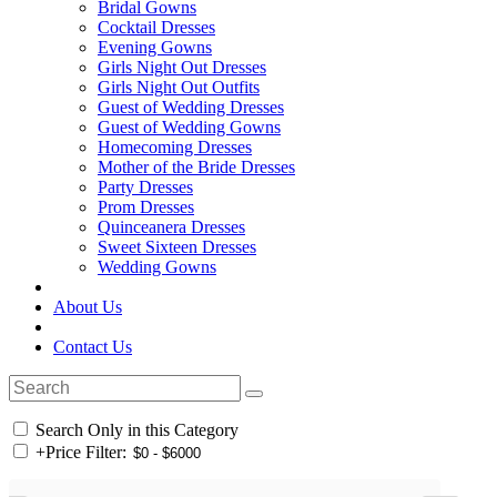
Bridal Gowns
Cocktail Dresses
Evening Gowns
Girls Night Out Dresses
Girls Night Out Outfits
Guest of Wedding Dresses
Guest of Wedding Gowns
Homecoming Dresses
Mother of the Bride Dresses
Party Dresses
Prom Dresses
Quinceanera Dresses
Sweet Sixteen Dresses
Wedding Gowns
About Us
Contact Us
Search Only in this Category
+
Price Filter: