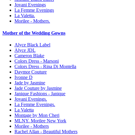
Jovani Evenings
La Femme Evenings
La Valetta.
Morilee - Mothers.
Mother of the Wedding Gowns
Alyce Black Label
Alyce JDL
Cameron Blake
Colors Dress - Marsoni
Colors Dress - Rina Di Montella
Daymor Couture
Ivonne D
Jade by Jasmine
Jade Couture by Jasmine
Janique Fashions - Janique
Jovani Evenings.
La Femme Evenings.
La Valetta
Montage by Mon Cheri
MLNY. Morilee New York
Morilee - Mothers
Rachel Allan - Beautiful Mothers