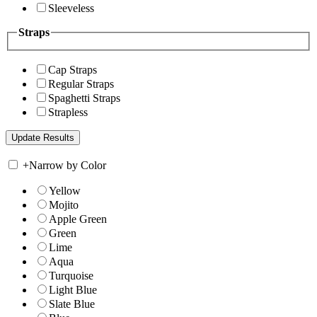
Sleeveless
Straps
Cap Straps
Regular Straps
Spaghetti Straps
Strapless
+
Narrow by Color
Yellow
Mojito
Apple Green
Green
Lime
Aqua
Turquoise
Light Blue
Slate Blue