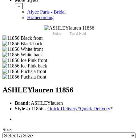
More Styles
-
Alyce Paris - Bridal
Homecoming
Swipe
Tap & Hold
ASHLEYlauren 11856
Brand:
ASHLEYlauren
Style #:
11856 -
Quick Delivery
*
Quick Delivery
*
Size: