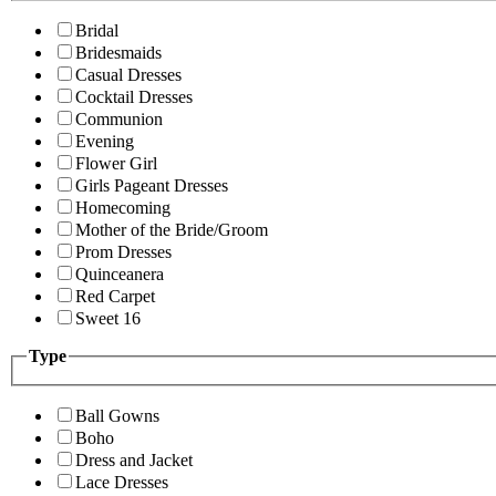
Bridal
Bridesmaids
Casual Dresses
Cocktail Dresses
Communion
Evening
Flower Girl
Girls Pageant Dresses
Homecoming
Mother of the Bride/Groom
Prom Dresses
Quinceanera
Red Carpet
Sweet 16
Type
Ball Gowns
Boho
Dress and Jacket
Lace Dresses