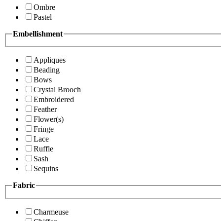
Ombre
Pastel
Embellishment
Appliques
Beading
Bows
Crystal Brooch
Embroidered
Feather
Flower(s)
Fringe
Lace
Ruffle
Sash
Sequins
Fabric
Charmeuse