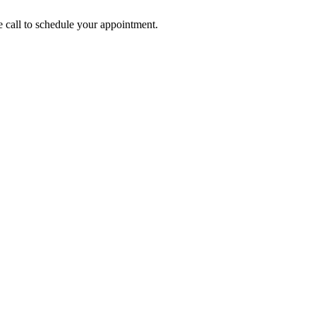
call to schedule your appointment.