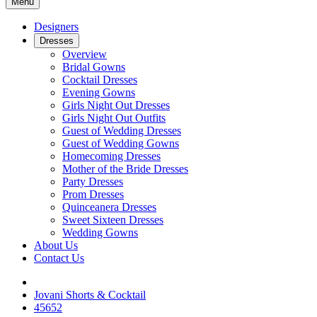
Menu
Designers
Dresses
Overview
Bridal Gowns
Cocktail Dresses
Evening Gowns
Girls Night Out Dresses
Girls Night Out Outfits
Guest of Wedding Dresses
Guest of Wedding Gowns
Homecoming Dresses
Mother of the Bride Dresses
Party Dresses
Prom Dresses
Quinceanera Dresses
Sweet Sixteen Dresses
Wedding Gowns
About Us
Contact Us
Jovani Shorts & Cocktail
45652