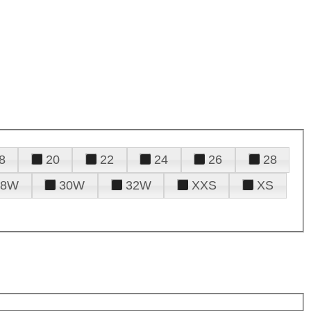
8
20
22
24
26
28
28W
30W
32W
XXS
XS