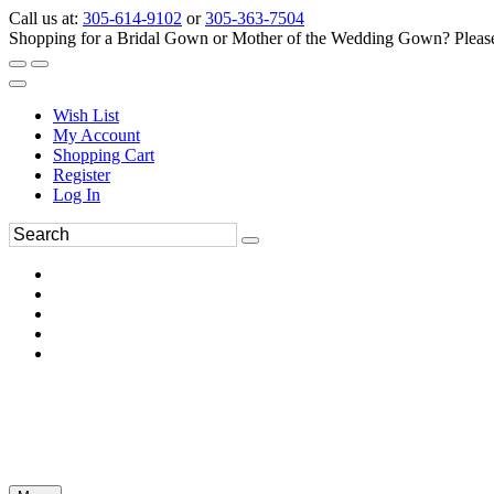
Call us at:
305-614-9102
or
305-363-7504
Shopping for a Bridal Gown or Mother of the Wedding Gown? Please 
Wish List
My Account
Shopping Cart
Register
Log In