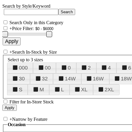
Search by Style/Keyword
Search Only in this Category
+
Price Filter:
+
Search In-Stock by Size
Select up to 3 sizes
000
00
0
2
4
6
30
32
14W
16W
18W
S
M
L
XL
2XL
Filter for In-Store Stock
+
Narrow by Feature
Occasion