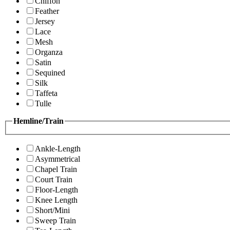
Chiffon
Feather
Jersey
Lace
Mesh
Organza
Satin
Sequined
Silk
Taffeta
Tulle
Hemline/Train
Ankle-Length
Asymmetrical
Chapel Train
Court Train
Floor-Length
Knee Length
Short/Mini
Sweep Train