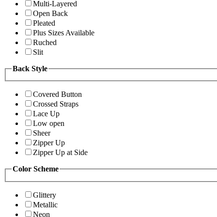
Multi-Layered
Open Back
Pleated
Plus Sizes Available
Ruched
Slit
Back Style
Covered Button
Crossed Straps
Lace Up
Low open
Sheer
Zipper Up
Zipper Up at Side
Color Scheme
Glittery
Metallic
Neon