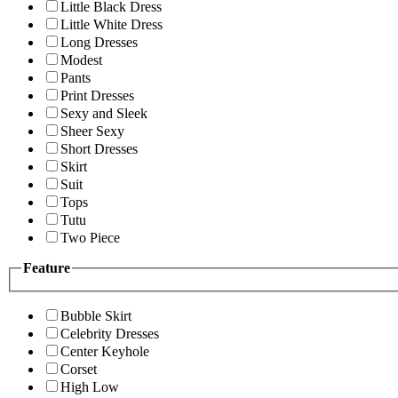
Little Black Dress
Little White Dress
Long Dresses
Modest
Pants
Print Dresses
Sexy and Sleek
Sheer Sexy
Short Dresses
Skirt
Suit
Tops
Tutu
Two Piece
Feature
Bubble Skirt
Celebrity Dresses
Center Keyhole
Corset
High Low