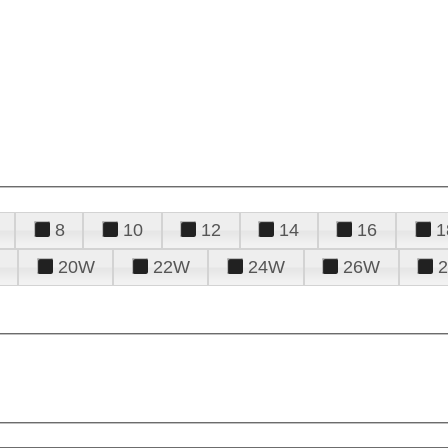
8
10
12
14
16
1
20W
22W
24W
26W