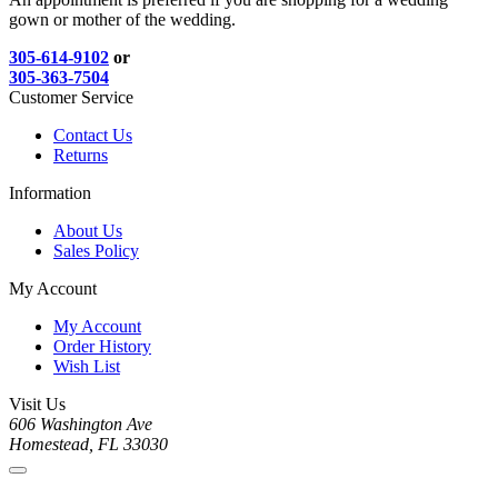
gown or mother of the wedding.
305-614-9102
or
305-363-7504
Customer Service
Contact Us
Returns
Information
About Us
Sales Policy
My Account
My Account
Order History
Wish List
Visit Us
606 Washington Ave
Homestead, FL 33030