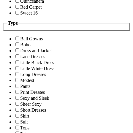
Quinceanera
Red Carpet
Sweet 16
Type
Ball Gowns
Boho
Dress and Jacket
Lace Dresses
Little Black Dress
Little White Dress
Long Dresses
Modest
Pants
Print Dresses
Sexy and Sleek
Sheer Sexy
Short Dresses
Skirt
Suit
Tops