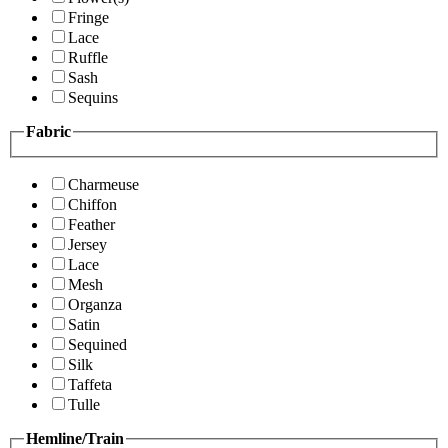
Fringe
Lace
Ruffle
Sash
Sequins
Fabric
Charmeuse
Chiffon
Feather
Jersey
Lace
Mesh
Organza
Satin
Sequined
Silk
Taffeta
Tulle
Hemline/Train