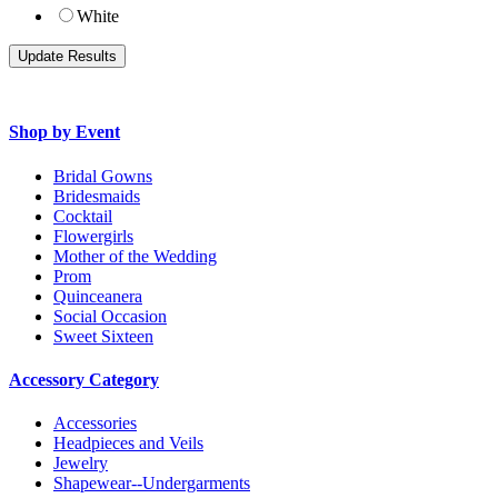
White
Shop by Event
Bridal Gowns
Bridesmaids
Cocktail
Flowergirls
Mother of the Wedding
Prom
Quinceanera
Social Occasion
Sweet Sixteen
Accessory Category
Accessories
Headpieces and Veils
Jewelry
Shapewear--Undergarments