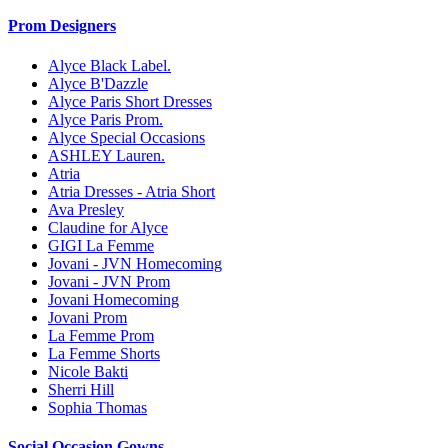
Prom Designers
Alyce Black Label.
Alyce B'Dazzle
Alyce Paris Short Dresses
Alyce Paris Prom.
Alyce Special Occasions
ASHLEY Lauren.
Atria
Atria Dresses - Atria Short
Ava Presley
Claudine for Alyce
GIGI La Femme
Jovani - JVN Homecoming
Jovani - JVN Prom
Jovani Homecoming
Jovani Prom
La Femme Prom
La Femme Shorts
Nicole Bakti
Sherri Hill
Sophia Thomas
Social Occasion Gowns