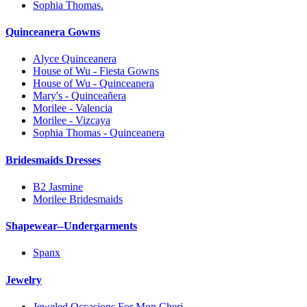
Sophia Thomas.
Quinceanera Gowns
Alyce Quinceanera
House of Wu - Fiesta Gowns
House of Wu - Quinceanera
Mary's - Quinceañera
Morilee - Valencia
Morilee - Vizcaya
Sophia Thomas - Quinceanera
Bridesmaids Dresses
B2 Jasmine
Morilee Bridesmaids
Shapewear--Undergarments
Spanx
Jewelry
Jeweled Occasions For Mon Cheri