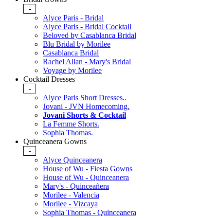
-
Alyce Paris - Bridal
Alyce Paris - Bridal Cocktail
Beloved by Casablanca Bridal
Blu Bridal by Morilee
Casablanca Bridal
Rachel Allan - Mary's Bridal
Voyage by Morilee
Cocktail Dresses
-
Alyce Paris Short Dresses..
Jovani - JVN Homecoming.
Jovani Shorts & Cocktail
La Femme Shorts.
Sophia Thomas.
Quinceanera Gowns
-
Alyce Quinceanera
House of Wu - Fiesta Gowns
House of Wu - Quinceanera
Mary's - Quinceañera
Morilee - Valencia
Morilee - Vizcaya
Sophia Thomas - Quinceanera