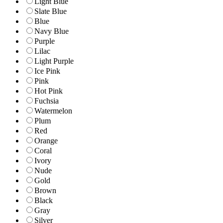
Light Blue
Slate Blue
Blue
Navy Blue
Purple
Lilac
Light Purple
Ice Pink
Pink
Hot Pink
Fuchsia
Watermelon
Plum
Red
Orange
Coral
Ivory
Nude
Gold
Brown
Black
Gray
Silver