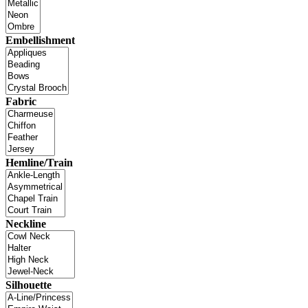
Embellishment
Fabric
Hemline/Train
Neckline
Silhouette