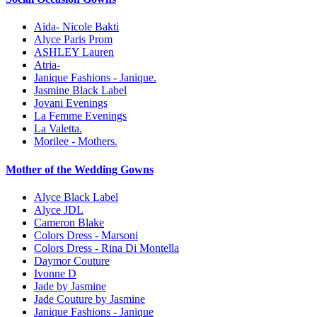
Aida- Nicole Bakti
Alyce Paris Prom
ASHLEY Lauren
Atria-
Janique Fashions - Janique.
Jasmine Black Label
Jovani Evenings
La Femme Evenings
La Valetta.
Morilee - Mothers.
Mother of the Wedding Gowns
Alyce Black Label
Alyce JDL
Cameron Blake
Colors Dress - Marsoni
Colors Dress - Rina Di Montella
Daymor Couture
Ivonne D
Jade by Jasmine
Jade Couture by Jasmine
Janique Fashions - Janique