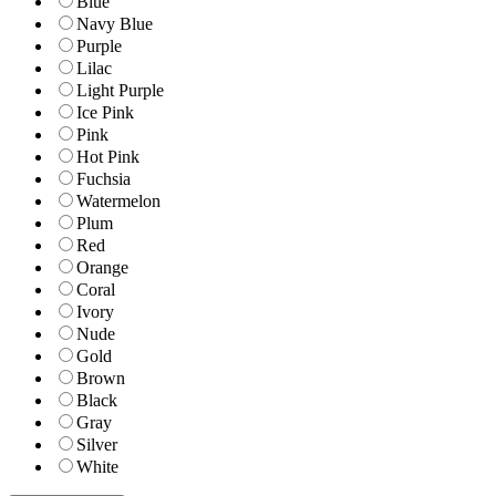
Blue
Navy Blue
Purple
Lilac
Light Purple
Ice Pink
Pink
Hot Pink
Fuchsia
Watermelon
Plum
Red
Orange
Coral
Ivory
Nude
Gold
Brown
Black
Gray
Silver
White