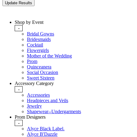
Shop by Event
-
Bridal Gowns
Bridesmaids
Cocktail
Flowergirls
Mother of the Wedding
Prom
Quinceanera
Social Occasion
Sweet Sixteen
Accessory Category
-
Accessories
Headpieces and Veils
Jewelry
Shapewear--Undergarments
Prom Designers
-
Alyce Black Label.
Alyce B'Dazzle