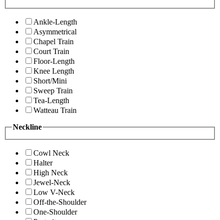
Ankle-Length
Asymmetrical
Chapel Train
Court Train
Floor-Length
Knee Length
Short/Mini
Sweep Train
Tea-Length
Watteau Train
Neckline
Cowl Neck
Halter
High Neck
Jewel-Neck
Low V-Neck
Off-the-Shoulder
One-Shoulder