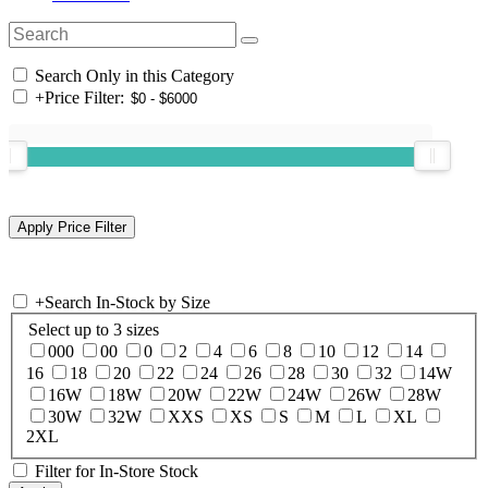
Search Only in this Category
+
Price Filter:
+
Search In-Stock by Size
Select up to 3 sizes
000
00
0
2
4
6
8
10
12
14
16
18
20
22
24
26
28
30
32
14W
16W
18W
20W
22W
24W
26W
28W
30W
32W
XXS
XS
S
M
L
XL
2XL
Filter for In-Store Stock