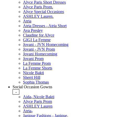
Alyce Paris Short Dresses
Alyce Paris Prom.
Alyce Special Occasions
ASHLEY Lauren.
Atria
Atria Dresses - Atria Short
Ava Presley
Claudine for Alyce
GIGI La Femme
Jovani - JVN Homecoming
Jovani - JVN Prom
Jovani Homecoming
Jovani Prom
La Femme Prom
La Femme Shorts
Nicole Bakti
Sherri Hill
Sophia Thomas
Social Occasion Gowns
-
Aida- Nicole Bakti
Alyce Paris Prom
ASHLEY Lauren
Atria-
Janique Fashions - Janique.