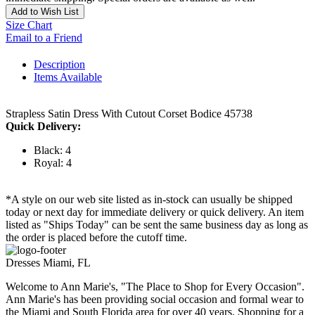
Add to Wish List
Size Chart
Email to a Friend
Description
Items Available
Strapless Satin Dress With Cutout Corset Bodice 45738
Quick Delivery:
Black: 4
Royal: 4
*A style on our web site listed as in-stock can usually be shipped
today or next day for immediate delivery or quick delivery. An item
listed as "Ships Today" can be sent the same business day as long as
the order is placed before the cutoff time.
Dresses Miami, FL
Welcome to Ann Marie's, "The Place to Shop for Every Occasion".
Ann Marie's has been providing social occasion and formal wear to
the Miami and South Florida area for over 40 years. Shopping for a