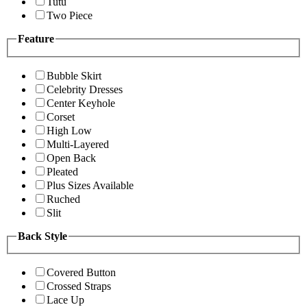
Tutu
Two Piece
Feature
Bubble Skirt
Celebrity Dresses
Center Keyhole
Corset
High Low
Multi-Layered
Open Back
Pleated
Plus Sizes Available
Ruched
Slit
Back Style
Covered Button
Crossed Straps
Lace Up