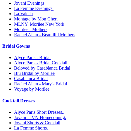
Jovani Evenings.
La Femme Evenings.
La Valetta
Montage by Mon Cheri
MLNY. Morilee New York
Morilee - Mothers
Rachel Allan - Beautiful Mothers
Bridal Gowns
Alyce Paris - Bridal
Alyce Paris - Bridal Cocktail
Beloved by Casablanca Bridal
Blu Bridal by Morilee
Casablanca Bridal
Rachel Allan - Mary's Bridal
Voyage by Morilee
Cocktail Dresses
Alyce Paris Short Dresses..
Jovani - JVN Homecoming.
Jovani Shorts & Cocktail
La Femme Shorts.