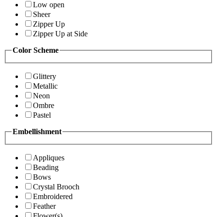
Low open
Sheer
Zipper Up
Zipper Up at Side
Color Scheme
Glittery
Metallic
Neon
Ombre
Pastel
Embellishment
Appliques
Beading
Bows
Crystal Brooch
Embroidered
Feather
Flower(s)