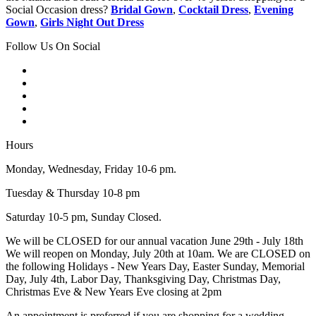
Social Occasion dress?
Bridal Gown
,
Cocktail Dress
,
Evening
Gown
,
Girls Night Out Dress
Follow Us On Social
Hours
Monday, Wednesday, Friday 10-6 pm.
Tuesday & Thursday 10-8 pm
Saturday 10-5 pm, Sunday Closed.
We will be CLOSED for our annual vacation June 29th - July 18th
We will reopen on Monday, July 20th at 10am. We are CLOSED on
the following Holidays - New Years Day, Easter Sunday, Memorial
Day, July 4th, Labor Day, Thanksgiving Day, Christmas Day,
Christmas Eve & New Years Eve closing at 2pm
An appointment is preferred if you are shopping for a wedding