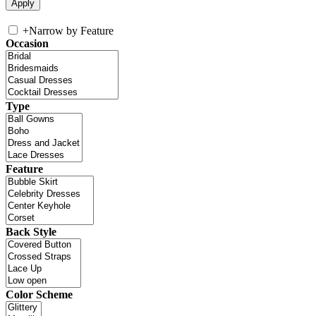
+
Narrow by Feature
Occasion
Type
Feature
Back Style
Color Scheme