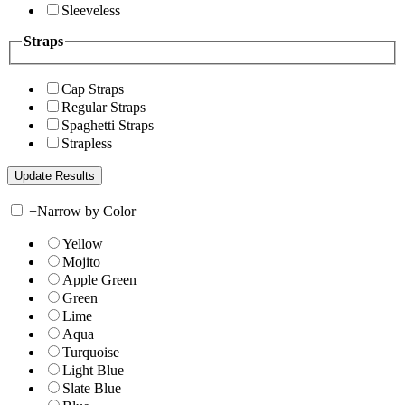
Sleeveless
Straps
Cap Straps
Regular Straps
Spaghetti Straps
Strapless
+
Narrow by Color
Yellow
Mojito
Apple Green
Green
Lime
Aqua
Turquoise
Light Blue
Slate Blue