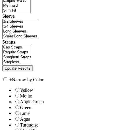
Sleeve
Straps
+
Narrow by Color
Yellow
Mojito
Apple Green
Green
Lime
Aqua
Turquoise