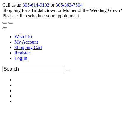
Call us at:
305-614-9102
or
305-363-7504
Shopping for a Bridal Gown or Mother of the Wedding Gown?
Please call to schedule your appointment.
Wish List
My Account
Shopping Cart
Register
Log In