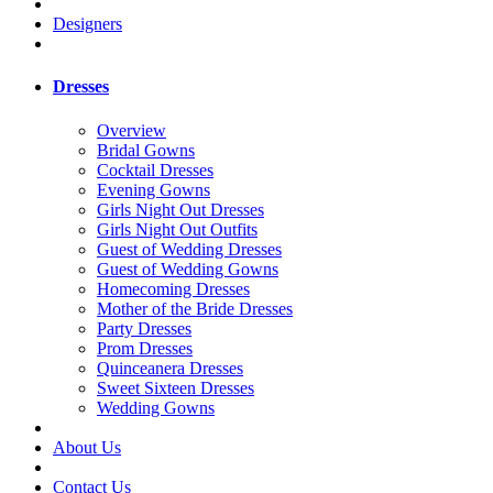
Designers
Dresses
Overview
Bridal Gowns
Cocktail Dresses
Evening Gowns
Girls Night Out Dresses
Girls Night Out Outfits
Guest of Wedding Dresses
Guest of Wedding Gowns
Homecoming Dresses
Mother of the Bride Dresses
Party Dresses
Prom Dresses
Quinceanera Dresses
Sweet Sixteen Dresses
Wedding Gowns
About Us
Contact Us