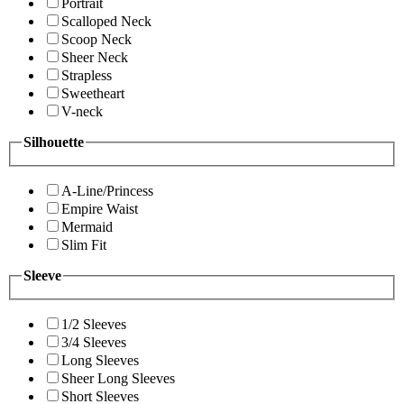
Portrait
Scalloped Neck
Scoop Neck
Sheer Neck
Strapless
Sweetheart
V-neck
Silhouette
A-Line/Princess
Empire Waist
Mermaid
Slim Fit
Sleeve
1/2 Sleeves
3/4 Sleeves
Long Sleeves
Sheer Long Sleeves
Short Sleeves