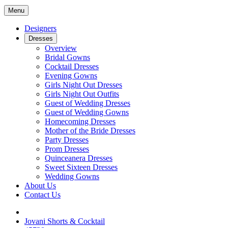
Menu
Designers
Dresses
Overview
Bridal Gowns
Cocktail Dresses
Evening Gowns
Girls Night Out Dresses
Girls Night Out Outfits
Guest of Wedding Dresses
Guest of Wedding Gowns
Homecoming Dresses
Mother of the Bride Dresses
Party Dresses
Prom Dresses
Quinceanera Dresses
Sweet Sixteen Dresses
Wedding Gowns
About Us
Contact Us
Jovani Shorts & Cocktail