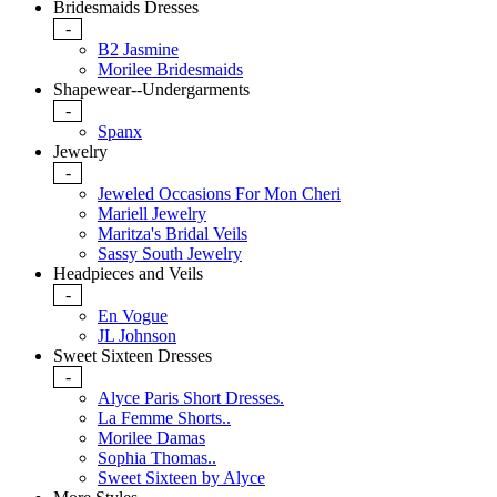
Bridesmaids Dresses
-
B2 Jasmine
Morilee Bridesmaids
Shapewear--Undergarments
-
Spanx
Jewelry
-
Jeweled Occasions For Mon Cheri
Mariell Jewelry
Maritza's Bridal Veils
Sassy South Jewelry
Headpieces and Veils
-
En Vogue
JL Johnson
Sweet Sixteen Dresses
-
Alyce Paris Short Dresses.
La Femme Shorts..
Morilee Damas
Sophia Thomas..
Sweet Sixteen by Alyce