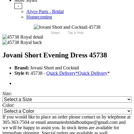
More Styles
-
Alyce Paris - Bridal
Homecoming
Swipe
Tap & Hold
Jovani Short Evening Dress 45738
Brand:
Jovani Short and Cocktail
Style #:
45738 -
Quick Delivery
*
Quick Delivery
*
Size:
Color:
If you would like to place an order please contact us by telephone at
305-363-7504 or email annmariesbridalboutique@gmail.com and
we will be happy to assist you. In stock items are available for
immediate shipping. Special orders are available as well.