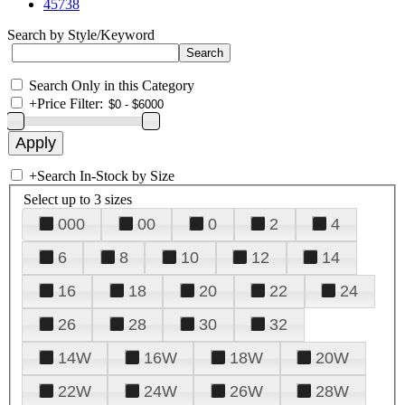
45738
Search by Style/Keyword
Search Only in this Category
+
Price Filter:
+
Search In-Stock by Size
Select up to 3 sizes
000
00
0
2
4
6
8
10
12
14
16
18
20
22
24
26
28
30
32
14W
16W
18W
20W
22W
24W
26W
28W