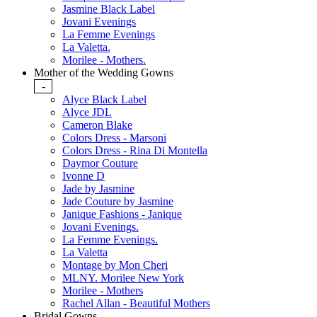
Jasmine Black Label
Jovani Evenings
La Femme Evenings
La Valetta.
Morilee - Mothers.
Mother of the Wedding Gowns
-
Alyce Black Label
Alyce JDL
Cameron Blake
Colors Dress - Marsoni
Colors Dress - Rina Di Montella
Daymor Couture
Ivonne D
Jade by Jasmine
Jade Couture by Jasmine
Janique Fashions - Janique
Jovani Evenings.
La Femme Evenings.
La Valetta
Montage by Mon Cheri
MLNY. Morilee New York
Morilee - Mothers
Rachel Allan - Beautiful Mothers
Bridal Gowns