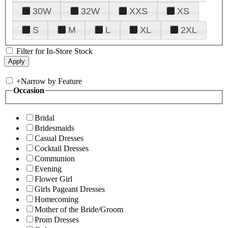
30W
32W
XXS
XS
S
M
L
XL
2XL
Filter for In-Store Stock
+
Narrow by Feature
Occasion
Bridal
Bridesmaids
Casual Dresses
Cocktail Dresses
Communion
Evening
Flower Girl
Girls Pageant Dresses
Homecoming
Mother of the Bride/Groom
Prom Dresses