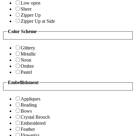
Low open
Sheer
Zipper Up
Zipper Up at Side
Color Scheme
Glittery
Metallic
Neon
Ombre
Pastel
Embellishment
Appliques
Beading
Bows
Crystal Brooch
Embroidered
Feather
Flower(s)