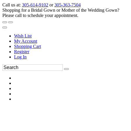
Call us at:
305-614-9102
or
305-363-7504
Shopping for a Bridal Gown or Mother of the Wedding Gown?
Please call to schedule your appointment.
Wish List
My Account
Shopping Cart
Register
Log In