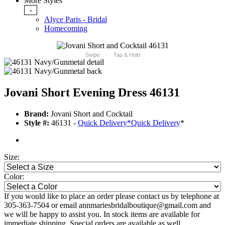
More Styles
-
Alyce Paris - Bridal
Homecoming
Swipe
Tap & Hold
Jovani Short Evening Dress 46131
Brand:
Jovani Short and Cocktail
Style #:
46131 -
Quick Delivery
*
Quick Delivery
*
Size:
Color:
If you would like to place an order please contact us by telephone at
305-363-7504 or email annmariesbridalboutique@gmail.com and
we will be happy to assist you. In stock items are available for
immediate shipping. Special orders are available as well.