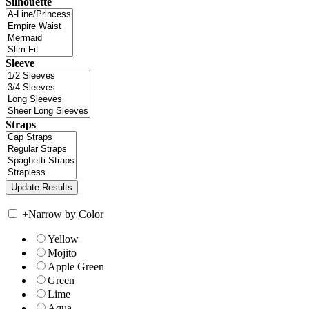
Silhouette
Sleeve
Straps
+
Narrow by Color
Yellow
Mojito
Apple Green
Green
Lime
Aqua