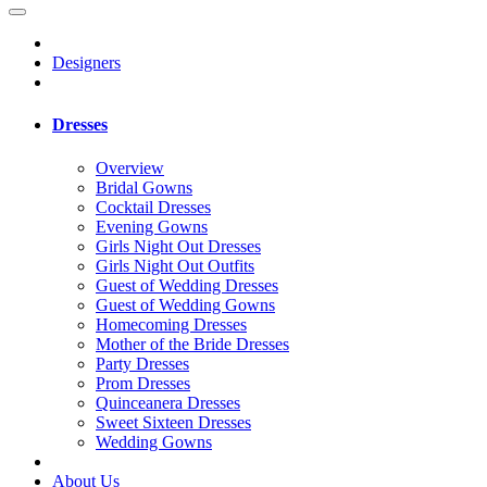
Designers
Dresses
Overview
Bridal Gowns
Cocktail Dresses
Evening Gowns
Girls Night Out Dresses
Girls Night Out Outfits
Guest of Wedding Dresses
Guest of Wedding Gowns
Homecoming Dresses
Mother of the Bride Dresses
Party Dresses
Prom Dresses
Quinceanera Dresses
Sweet Sixteen Dresses
Wedding Gowns
About Us