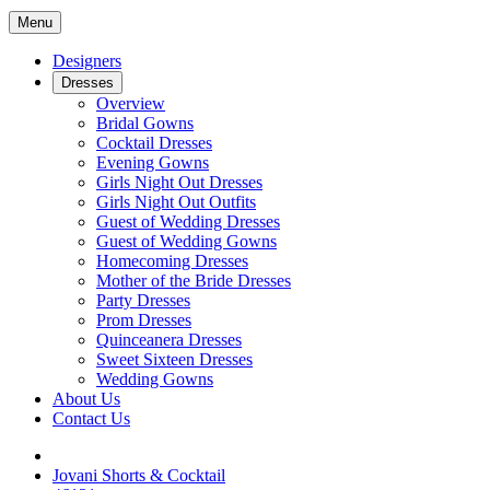
Menu
Designers
Dresses
Overview
Bridal Gowns
Cocktail Dresses
Evening Gowns
Girls Night Out Dresses
Girls Night Out Outfits
Guest of Wedding Dresses
Guest of Wedding Gowns
Homecoming Dresses
Mother of the Bride Dresses
Party Dresses
Prom Dresses
Quinceanera Dresses
Sweet Sixteen Dresses
Wedding Gowns
About Us
Contact Us
Jovani Shorts & Cocktail