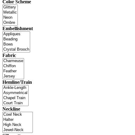
Color Scheme
Embellishment
Fabric
Hemline/Train
Neckline