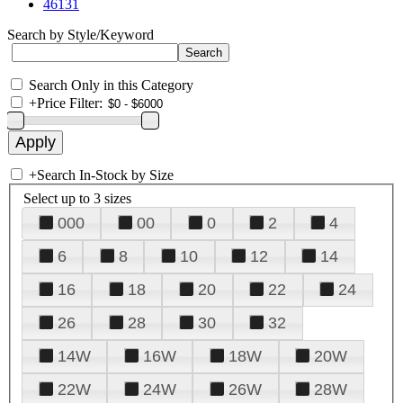
46131
Search by Style/Keyword
Search Only in this Category
+
Price Filter:
+
Search In-Stock by Size
Select up to 3 sizes
000
00
0
2
4
6
8
10
12
14
16
18
20
22
24
26
28
30
32
14W
16W
18W
20W
22W
24W
26W
28W