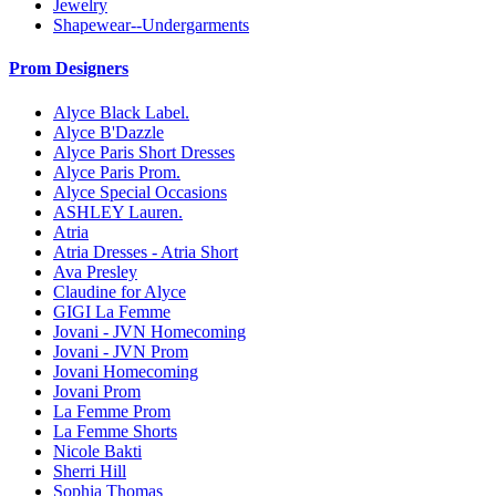
Jewelry
Shapewear--Undergarments
Prom Designers
Alyce Black Label.
Alyce B'Dazzle
Alyce Paris Short Dresses
Alyce Paris Prom.
Alyce Special Occasions
ASHLEY Lauren.
Atria
Atria Dresses - Atria Short
Ava Presley
Claudine for Alyce
GIGI La Femme
Jovani - JVN Homecoming
Jovani - JVN Prom
Jovani Homecoming
Jovani Prom
La Femme Prom
La Femme Shorts
Nicole Bakti
Sherri Hill
Sophia Thomas