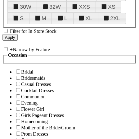
30W
32W
XXS
XS
S
M
L
XL
2XL
Filter for In-Store Stock
+
Narrow by Feature
Occasion
Bridal
Bridesmaids
Casual Dresses
Cocktail Dresses
Communion
Evening
Flower Girl
Girls Pageant Dresses
Homecoming
Mother of the Bride/Groom
Prom Dresses