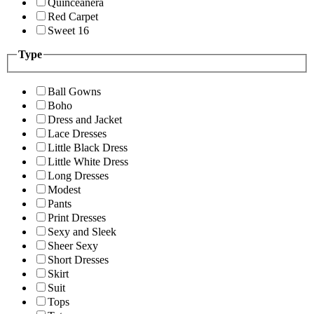
Quinceanera
Red Carpet
Sweet 16
Type
Ball Gowns
Boho
Dress and Jacket
Lace Dresses
Little Black Dress
Little White Dress
Long Dresses
Modest
Pants
Print Dresses
Sexy and Sleek
Sheer Sexy
Short Dresses
Skirt
Suit
Tops