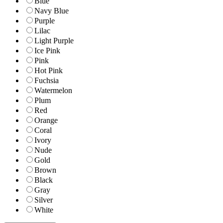
Blue
Navy Blue
Purple
Lilac
Light Purple
Ice Pink
Pink
Hot Pink
Fuchsia
Watermelon
Plum
Red
Orange
Coral
Ivory
Nude
Gold
Brown
Black
Gray
Silver
White