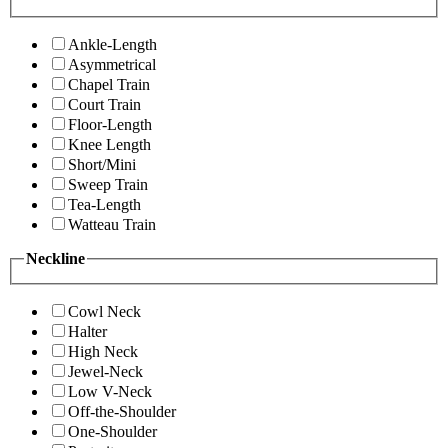
Ankle-Length
Asymmetrical
Chapel Train
Court Train
Floor-Length
Knee Length
Short/Mini
Sweep Train
Tea-Length
Watteau Train
Neckline
Cowl Neck
Halter
High Neck
Jewel-Neck
Low V-Neck
Off-the-Shoulder
One-Shoulder