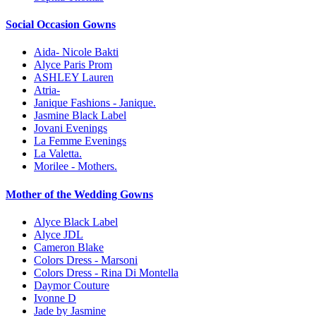
Social Occasion Gowns
Aida- Nicole Bakti
Alyce Paris Prom
ASHLEY Lauren
Atria-
Janique Fashions - Janique.
Jasmine Black Label
Jovani Evenings
La Femme Evenings
La Valetta.
Morilee - Mothers.
Mother of the Wedding Gowns
Alyce Black Label
Alyce JDL
Cameron Blake
Colors Dress - Marsoni
Colors Dress - Rina Di Montella
Daymor Couture
Ivonne D
Jade by Jasmine