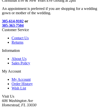
Christmas Eve & New Years Eve closing at 2pm
An appointment is preferred if you are shopping for a wedding
gown or mother of the wedding.
305-614-9102
or
305-363-7504
Customer Service
Contact Us
Returns
Information
About Us
Sales Policy
My Account
My Account
Order History
Wish List
Visit Us
606 Washington Ave
Homestead, FL 33030