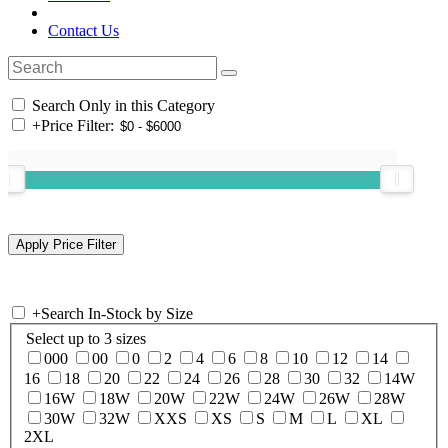
Contact Us
Search Only in this Category
+
Price Filter:
+
Search In-Stock by Size
Select up to 3 sizes
000
00
0
2
4
6
8
10
12
14
16
18
20
22
24
26
28
30
32
14W
16W
18W
20W
22W
24W
26W
28W
30W
32W
XXS
XS
S
M
L
XL
2XL