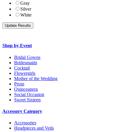
Gray
Silver
White
Shop by Event
Bridal Gowns
Bridesmaids
Cocktail
Flowergirls
Mother of the Wedding
Prom
Quinceanera
Social Occasion
Sweet Sixteen
Accessory Category
Accessories
Headpieces and Veils