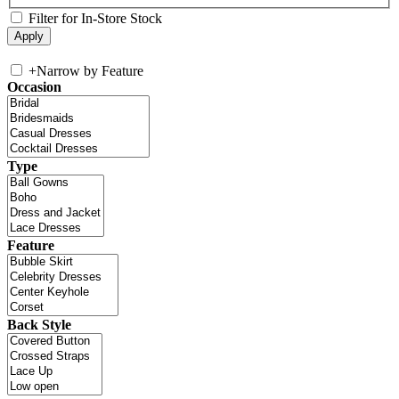
Filter for In-Store Stock
+
Narrow by Feature
Occasion
Type
Feature
Back Style