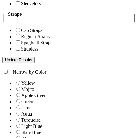
Sleeveless
Straps
Cap Straps
Regular Straps
Spaghetti Straps
Strapless
+
Narrow by Color
Yellow
Mojito
Apple Green
Green
Lime
Aqua
Turquoise
Light Blue
Slate Blue