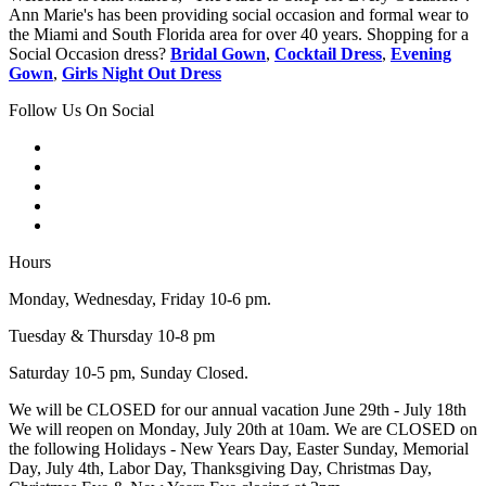
Ann Marie's has been providing social occasion and formal wear to
the Miami and South Florida area for over 40 years. Shopping for a
Social Occasion dress?
Bridal Gown
,
Cocktail Dress
,
Evening
Gown
,
Girls Night Out Dress
Follow Us On Social
Hours
Monday, Wednesday, Friday 10-6 pm.
Tuesday & Thursday 10-8 pm
Saturday 10-5 pm, Sunday Closed.
We will be CLOSED for our annual vacation June 29th - July 18th
We will reopen on Monday, July 20th at 10am. We are CLOSED on
the following Holidays - New Years Day, Easter Sunday, Memorial
Day, July 4th, Labor Day, Thanksgiving Day, Christmas Day,