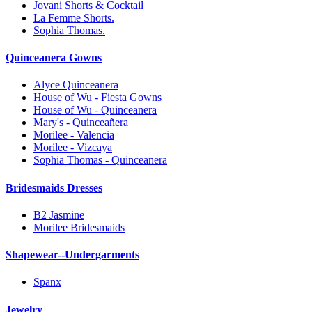
Jovani Shorts & Cocktail
La Femme Shorts.
Sophia Thomas.
Quinceanera Gowns
Alyce Quinceanera
House of Wu - Fiesta Gowns
House of Wu - Quinceanera
Mary's - Quinceañera
Morilee - Valencia
Morilee - Vizcaya
Sophia Thomas - Quinceanera
Bridesmaids Dresses
B2 Jasmine
Morilee Bridesmaids
Shapewear--Undergarments
Spanx
Jewelry