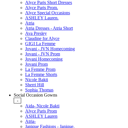
Alyce Paris Short Dresses
Alyce Paris Prom.
Alyce Special Occasions
ASHLEY Lauren.
Atria
Atria Dresses - Atria Short
Ava Presley
Claudine for Alyce
GIGI La Femme
Jovani - JVN Homecoming
Jovani - JVN Prom
Jovani Homecoming
Jovani Prom
La Femme Prom
La Femme Shorts
Nicole Bakti
Sherri Hill
Sophia Thomas
Social Occasion Gowns
-
Aida- Nicole Bakti
Alyce Paris Prom
ASHLEY Lauren
Atria-
Janique Fashions - Janique.