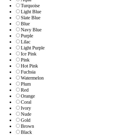
Turquoise
Light Blue
Slate Blue
Blue
Navy Blue
Purple
Lilac
Light Purple
Ice Pink
Pink
Hot Pink
Fuchsia
Watermelon
Plum
Red
Orange
Coral
Ivory
Nude
Gold
Brown
Black