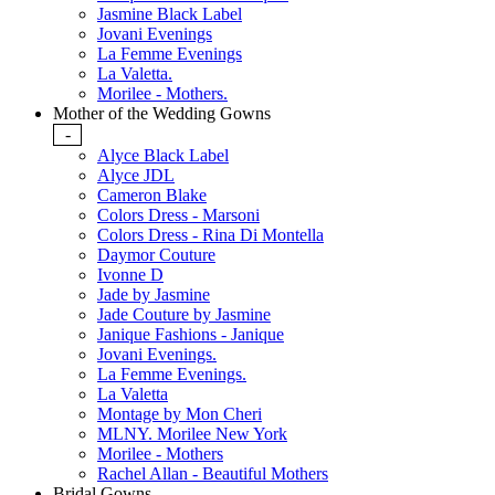
Jasmine Black Label
Jovani Evenings
La Femme Evenings
La Valetta.
Morilee - Mothers.
Mother of the Wedding Gowns
-
Alyce Black Label
Alyce JDL
Cameron Blake
Colors Dress - Marsoni
Colors Dress - Rina Di Montella
Daymor Couture
Ivonne D
Jade by Jasmine
Jade Couture by Jasmine
Janique Fashions - Janique
Jovani Evenings.
La Femme Evenings.
La Valetta
Montage by Mon Cheri
MLNY. Morilee New York
Morilee - Mothers
Rachel Allan - Beautiful Mothers
Bridal Gowns