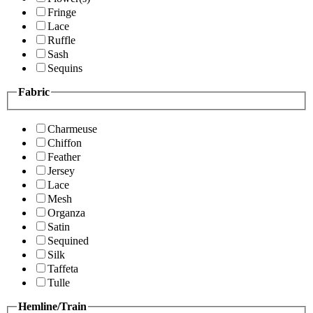
Fringe
Lace
Ruffle
Sash
Sequins
Fabric
Charmeuse
Chiffon
Feather
Jersey
Lace
Mesh
Organza
Satin
Sequined
Silk
Taffeta
Tulle
Hemline/Train