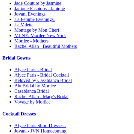
Jade Couture by Jasmine
Janique Fashions - Janique
Jovani Evenings.
La Femme Evenings.
La Valetta
Montage by Mon Cheri
MLNY. Morilee New York
Morilee - Mothers
Rachel Allan - Beautiful Mothers
Bridal Gowns
Alyce Paris - Bridal
Alyce Paris - Bridal Cocktail
Beloved by Casablanca Bridal
Blu Bridal by Morilee
Casablanca Bridal
Rachel Allan - Mary's Bridal
Voyage by Morilee
Cocktail Dresses
Alyce Paris Short Dresses..
Jovani - JVN Homecoming.