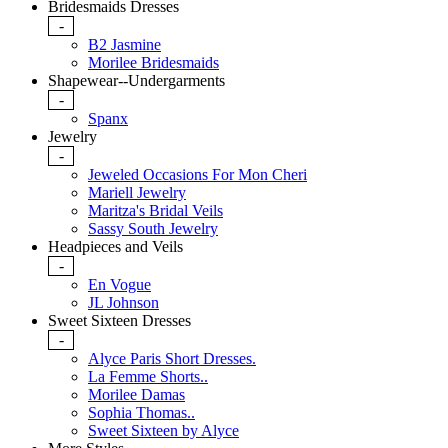
Bridesmaids Dresses
-
B2 Jasmine
Morilee Bridesmaids
Shapewear--Undergarments
-
Spanx
Jewelry
-
Jeweled Occasions For Mon Cheri
Mariell Jewelry
Maritza's Bridal Veils
Sassy South Jewelry
Headpieces and Veils
-
En Vogue
JL Johnson
Sweet Sixteen Dresses
-
Alyce Paris Short Dresses.
La Femme Shorts..
Morilee Damas
Sophia Thomas..
Sweet Sixteen by Alyce