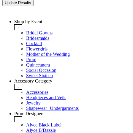
Shop by Event
-
Bridal Gowns
Bridesmaids
Cocktail
Flowergirls
Mother of the Wedding
Prom
Quinceanera
Social Occasion
Sweet Sixteen
Accessory Category
-
Accessories
Headpieces and Veils
Jewelry
Shapewear--Undergarments
Prom Designers
-
Alyce Black Label.
Alyce B'Dazzle