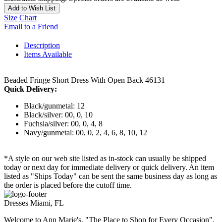
Add to Wish List
Size Chart
Email to a Friend
Description
Items Available
Beaded Fringe Short Dress With Open Back 46131
Quick Delivery:
Black/gunmetal: 12
Black/silver: 00, 0, 10
Fuchsia/silver: 00, 0, 4, 8
Navy/gunmetal: 00, 0, 2, 4, 6, 8, 10, 12
*A style on our web site listed as in-stock can usually be shipped
today or next day for immediate delivery or quick delivery. An item
listed as "Ships Today" can be sent the same business day as long as
the order is placed before the cutoff time.
Dresses Miami, FL
Welcome to Ann Marie's, "The Place to Shop for Every Occasion".