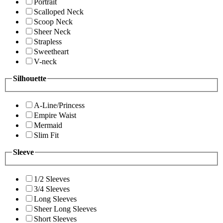
Portrait
Scalloped Neck
Scoop Neck
Sheer Neck
Strapless
Sweetheart
V-neck
Silhouette
A-Line/Princess
Empire Waist
Mermaid
Slim Fit
Sleeve
1/2 Sleeves
3/4 Sleeves
Long Sleeves
Sheer Long Sleeves
Short Sleeves