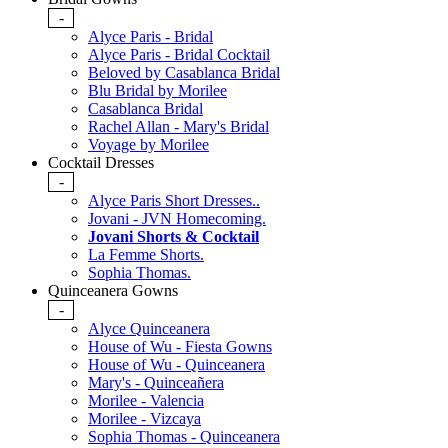
-
Alyce Paris - Bridal
Alyce Paris - Bridal Cocktail
Beloved by Casablanca Bridal
Blu Bridal by Morilee
Casablanca Bridal
Rachel Allan - Mary's Bridal
Voyage by Morilee
Cocktail Dresses
-
Alyce Paris Short Dresses..
Jovani - JVN Homecoming.
Jovani Shorts & Cocktail
La Femme Shorts.
Sophia Thomas.
Quinceanera Gowns
-
Alyce Quinceanera
House of Wu - Fiesta Gowns
House of Wu - Quinceanera
Mary's - Quinceañera
Morilee - Valencia
Morilee - Vizcaya
Sophia Thomas - Quinceanera