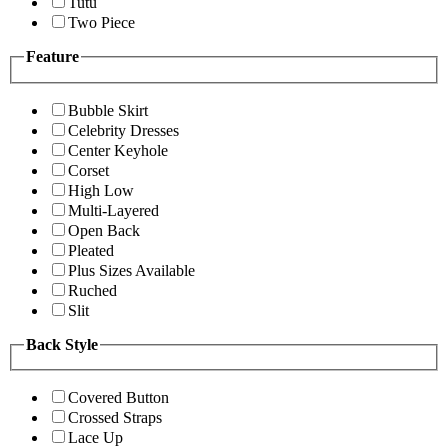
Tutu
Two Piece
Feature
Bubble Skirt
Celebrity Dresses
Center Keyhole
Corset
High Low
Multi-Layered
Open Back
Pleated
Plus Sizes Available
Ruched
Slit
Back Style
Covered Button
Crossed Straps
Lace Up