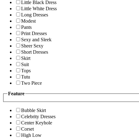
Little Black Dress
Little White Dress
Long Dresses
Modest
Pants
Print Dresses
Sexy and Sleek
Sheer Sexy
Short Dresses
Skirt
Suit
Tops
Tutu
Two Piece
Feature
Bubble Skirt
Celebrity Dresses
Center Keyhole
Corset
High Low