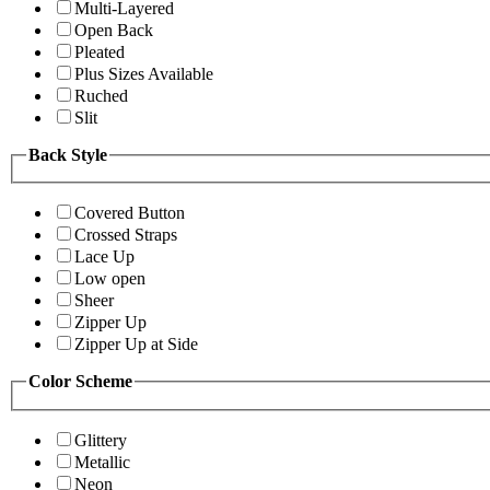
Multi-Layered
Open Back
Pleated
Plus Sizes Available
Ruched
Slit
Back Style
Covered Button
Crossed Straps
Lace Up
Low open
Sheer
Zipper Up
Zipper Up at Side
Color Scheme
Glittery
Metallic
Neon