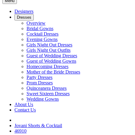
Menu
Designers
Dresses
Overview
Bridal Gowns
Cocktail Dresses
Evening Gowns
Girls Night Out Dresses
Girls Night Out Outfits
Guest of Wedding Dresses
Guest of Wedding Gowns
Homecoming Dresses
Mother of the Bride Dresses
Party Dresses
Prom Dresses
Quinceanera Dresses
Sweet Sixteen Dresses
Wedding Gowns
About Us
Contact Us
Jovani Shorts & Cocktail
46910