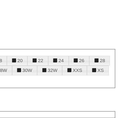
8
20
22
24
26
28
28W
30W
32W
XXS
XS