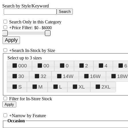
Search by Style/Keyword
Search Only in this Category
+
Price Filter:
+
Search In-Stock by Size
Select up to 3 sizes
000
00
0
2
4
6
30
32
14W
16W
18W
S
M
L
XL
2XL
Filter for In-Store Stock
+
Narrow by Feature
Occasion