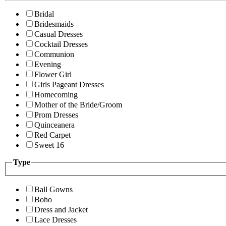
Bridal
Bridesmaids
Casual Dresses
Cocktail Dresses
Communion
Evening
Flower Girl
Girls Pageant Dresses
Homecoming
Mother of the Bride/Groom
Prom Dresses
Quinceanera
Red Carpet
Sweet 16
Type
Ball Gowns
Boho
Dress and Jacket
Lace Dresses