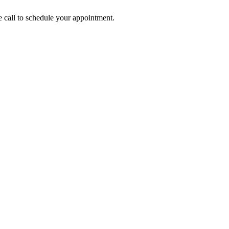
call to schedule your appointment.