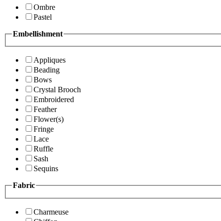
Ombre
Pastel
Embellishment
Appliques
Beading
Bows
Crystal Brooch
Embroidered
Feather
Flower(s)
Fringe
Lace
Ruffle
Sash
Sequins
Fabric
Charmeuse