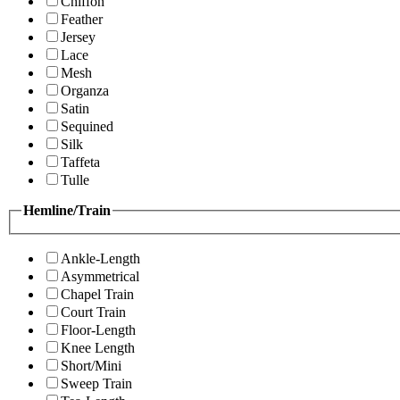
Chiffon
Feather
Jersey
Lace
Mesh
Organza
Satin
Sequined
Silk
Taffeta
Tulle
Hemline/Train
Ankle-Length
Asymmetrical
Chapel Train
Court Train
Floor-Length
Knee Length
Short/Mini
Sweep Train