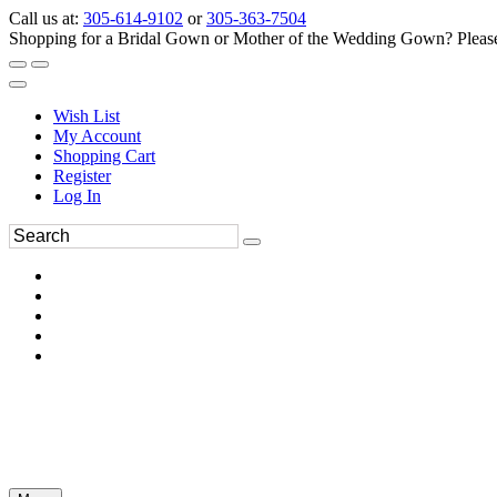
Call us at:
305-614-9102
or
305-363-7504
Shopping for a Bridal Gown or Mother of the Wedding Gown? Please 
Wish List
My Account
Shopping Cart
Register
Log In