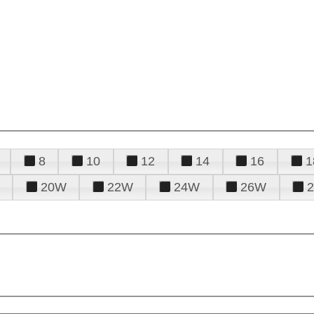
8
10
12
14
16
1
20W
22W
24W
26W