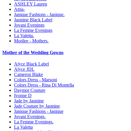
ASHLEY Lauren
Atria-
Janique Fashions - Janique.
Jasmine Black Label
Jovani Evenings
La Femme Evenings
La Valetta.
Morilee - Mothers.
Mother of the Wedding Gowns
Alyce Black Label
Alyce JDL
Cameron Blake
Colors Dress - Marsoni
Colors Dress - Rina Di Montella
Daymor Couture
Ivonne D
Jade by Jasmine
Jade Couture by Jasmine
Janique Fashions - Janique
Jovani Evenings.
La Femme Evenings.
La Valetta