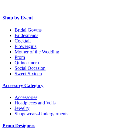
Shop by Event
Bridal Gowns
Bridesmaids
Cocktail
Flowergirls
Mother of the Wedding
Prom
Quinceanera
Social Occasion
Sweet Sixteen
Accessory Category
Accessories
Headpieces and Veils
Jewelry
Shapewear--Undergarments
Prom Designers