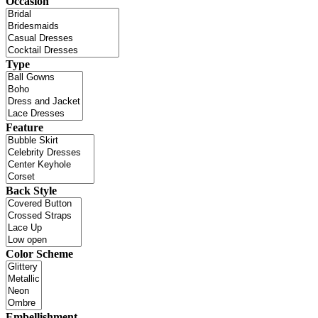
Occasion
Type
Feature
Back Style
Color Scheme
Embellishment