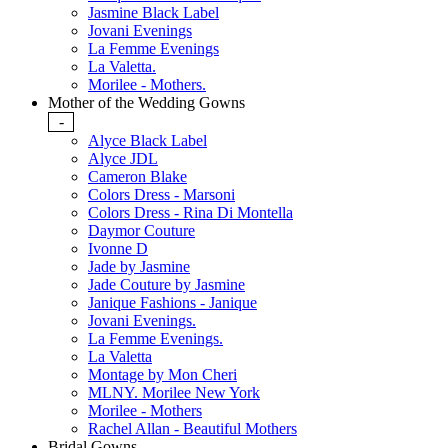
Jasmine Black Label
Jovani Evenings
La Femme Evenings
La Valetta.
Morilee - Mothers.
Mother of the Wedding Gowns
-
Alyce Black Label
Alyce JDL
Cameron Blake
Colors Dress - Marsoni
Colors Dress - Rina Di Montella
Daymor Couture
Ivonne D
Jade by Jasmine
Jade Couture by Jasmine
Janique Fashions - Janique
Jovani Evenings.
La Femme Evenings.
La Valetta
Montage by Mon Cheri
MLNY. Morilee New York
Morilee - Mothers
Rachel Allan - Beautiful Mothers
Bridal Gowns