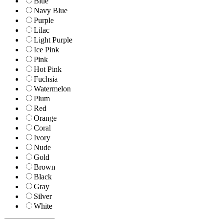
Blue
Navy Blue
Purple
Lilac
Light Purple
Ice Pink
Pink
Hot Pink
Fuchsia
Watermelon
Plum
Red
Orange
Coral
Ivory
Nude
Gold
Brown
Black
Gray
Silver
White