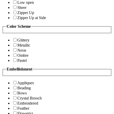
Low open
Sheer
Zipper Up
Zipper Up at Side
Color Scheme
Glittery
Metallic
Neon
Ombre
Pastel
Embellishment
Appliques
Beading
Bows
Crystal Brooch
Embroidered
Feather
Flower(s)