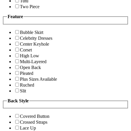
Tutu
Two Piece
Feature
Bubble Skirt
Celebrity Dresses
Center Keyhole
Corset
High Low
Multi-Layered
Open Back
Pleated
Plus Sizes Available
Ruched
Slit
Back Style
Covered Button
Crossed Straps
Lace Up