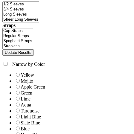
Straps
+
Narrow by Color
Yellow
Mojito
Apple Green
Green
Lime
Aqua
Turquoise
Light Blue
Slate Blue
Blue