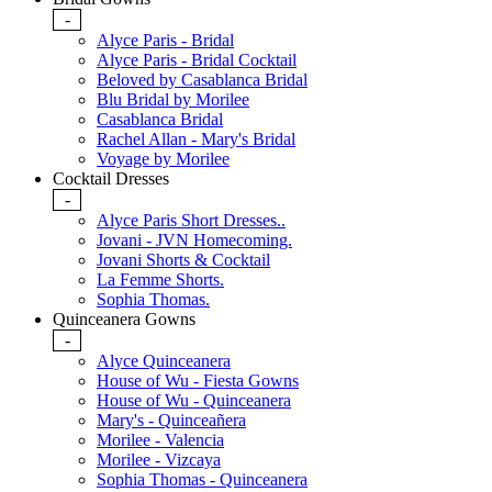
-
Alyce Paris - Bridal
Alyce Paris - Bridal Cocktail
Beloved by Casablanca Bridal
Blu Bridal by Morilee
Casablanca Bridal
Rachel Allan - Mary's Bridal
Voyage by Morilee
Cocktail Dresses
-
Alyce Paris Short Dresses..
Jovani - JVN Homecoming.
Jovani Shorts & Cocktail
La Femme Shorts.
Sophia Thomas.
Quinceanera Gowns
-
Alyce Quinceanera
House of Wu - Fiesta Gowns
House of Wu - Quinceanera
Mary's - Quinceañera
Morilee - Valencia
Morilee - Vizcaya
Sophia Thomas - Quinceanera