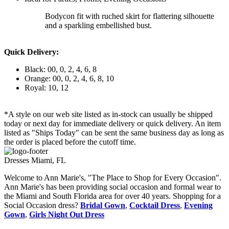
Bodycon fit with ruched skirt for flattering silhouette
and a sparkling embellished bust.
Quick Delivery:
Black: 00, 0, 2, 4, 6, 8
Orange: 00, 0, 2, 4, 6, 8, 10
Royal: 10, 12
*A style on our web site listed as in-stock can usually be shipped
today or next day for immediate delivery or quick delivery. An item
listed as "Ships Today" can be sent the same business day as long as
the order is placed before the cutoff time.
Dresses Miami, FL
Welcome to Ann Marie's, "The Place to Shop for Every Occasion".
Ann Marie's has been providing social occasion and formal wear to
the Miami and South Florida area for over 40 years. Shopping for a
Social Occasion dress?
Bridal Gown
,
Cocktail Dress
,
Evening
Gown
,
Girls Night Out Dress