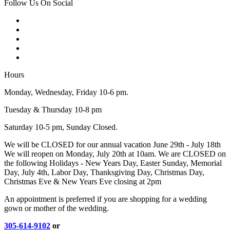
Follow Us On Social
Hours
Monday, Wednesday, Friday 10-6 pm.
Tuesday & Thursday 10-8 pm
Saturday 10-5 pm, Sunday Closed.
We will be CLOSED for our annual vacation June 29th - July 18th
We will reopen on Monday, July 20th at 10am. We are CLOSED on
the following Holidays - New Years Day, Easter Sunday, Memorial
Day, July 4th, Labor Day, Thanksgiving Day, Christmas Day,
Christmas Eve & New Years Eve closing at 2pm
An appointment is preferred if you are shopping for a wedding
gown or mother of the wedding.
305-614-9102
or