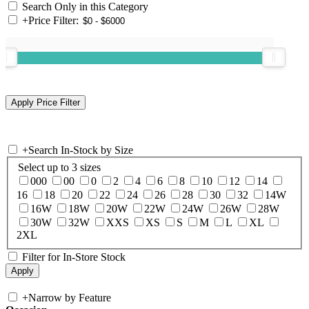
Search Only in this Category
+
Price Filter:
+
Search In-Stock by Size
Select up to 3 sizes
000
00
0
2
4
6
8
10
12
14
16
18
20
22
24
26
28
30
32
14W
16W
18W
20W
22W
24W
26W
28W
30W
32W
XXS
XS
S
M
L
XL
2XL
Filter for In-Store Stock
+
Narrow by Feature