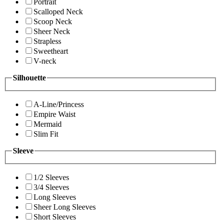
Portrait
Scalloped Neck
Scoop Neck
Sheer Neck
Strapless
Sweetheart
V-neck
Silhouette
A-Line/Princess
Empire Waist
Mermaid
Slim Fit
Sleeve
1/2 Sleeves
3/4 Sleeves
Long Sleeves
Sheer Long Sleeves
Short Sleeves