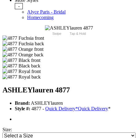
More Styles
-
Alyce Paris - Bridal
Homecoming
Swipe
Tap & Hold
ASHLEYlauren 4877
Brand:
ASHLEYlauren
Style #:
4877 -
Quick Delivery
*
Quick Delivery
*
Size: