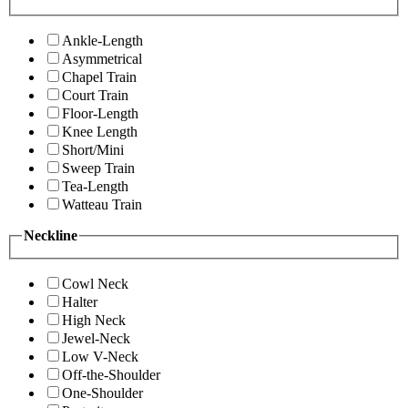
Ankle-Length
Asymmetrical
Chapel Train
Court Train
Floor-Length
Knee Length
Short/Mini
Sweep Train
Tea-Length
Watteau Train
Neckline
Cowl Neck
Halter
High Neck
Jewel-Neck
Low V-Neck
Off-the-Shoulder
One-Shoulder