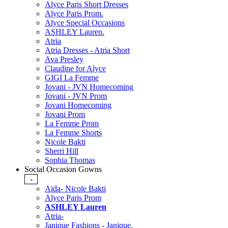
Alyce Paris Short Dresses
Alyce Paris Prom.
Alyce Special Occasions
ASHLEY Lauren.
Atria
Atria Dresses - Atria Short
Ava Presley
Claudine for Alyce
GIGI La Femme
Jovani - JVN Homecoming
Jovani - JVN Prom
Jovani Homecoming
Jovani Prom
La Femme Prom
La Femme Shorts
Nicole Bakti
Sherri Hill
Sophia Thomas
Social Occasion Gowns
-
Aida- Nicole Bakti
Alyce Paris Prom
ASHLEY Lauren
Atria-
Janique Fashions - Janique.