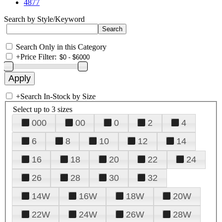
4877
Search by Style/Keyword
Search Only in this Category
+
Price Filter:
+
Search In-Stock by Size
Select up to 3 sizes
000
00
0
2
4
6
8
10
12
14
16
18
20
22
24
26
28
30
32
14W
16W
18W
20W
22W
24W
26W
28W