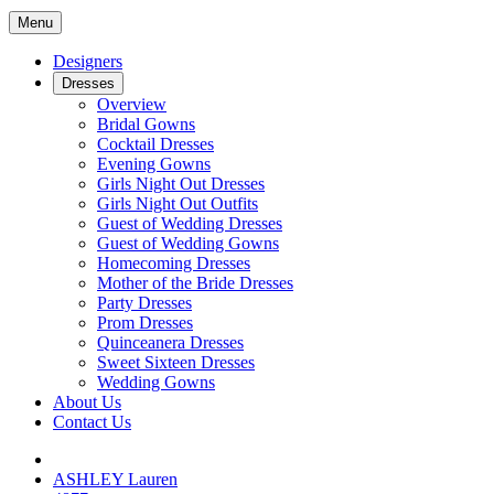
Menu
Designers
Dresses
Overview
Bridal Gowns
Cocktail Dresses
Evening Gowns
Girls Night Out Dresses
Girls Night Out Outfits
Guest of Wedding Dresses
Guest of Wedding Gowns
Homecoming Dresses
Mother of the Bride Dresses
Party Dresses
Prom Dresses
Quinceanera Dresses
Sweet Sixteen Dresses
Wedding Gowns
About Us
Contact Us
ASHLEY Lauren