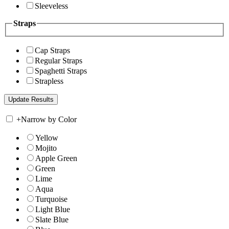
Sleeveless
Straps
Cap Straps
Regular Straps
Spaghetti Straps
Strapless
+
Narrow by Color
Yellow
Mojito
Apple Green
Green
Lime
Aqua
Turquoise
Light Blue
Slate Blue