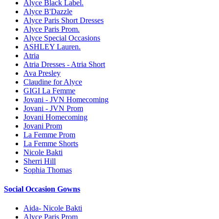
Alyce Black Label.
Alyce B'Dazzle
Alyce Paris Short Dresses
Alyce Paris Prom.
Alyce Special Occasions
ASHLEY Lauren.
Atria
Atria Dresses - Atria Short
Ava Presley
Claudine for Alyce
GIGI La Femme
Jovani - JVN Homecoming
Jovani - JVN Prom
Jovani Homecoming
Jovani Prom
La Femme Prom
La Femme Shorts
Nicole Bakti
Sherri Hill
Sophia Thomas
Social Occasion Gowns
Aida- Nicole Bakti
Alyce Paris Prom