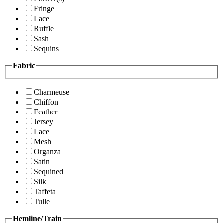
Fringe
Lace
Ruffle
Sash
Sequins
Fabric
Charmeuse
Chiffon
Feather
Jersey
Lace
Mesh
Organza
Satin
Sequined
Silk
Taffeta
Tulle
Hemline/Train