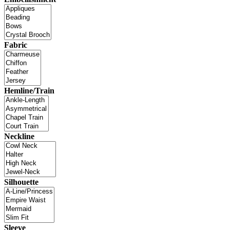
Fabric
Hemline/Train
Neckline
Silhouette
Sleeve