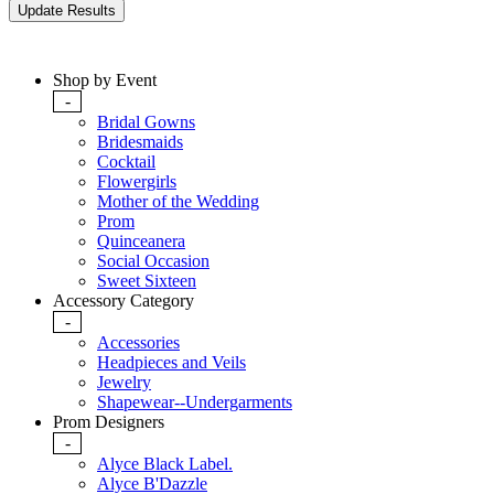
Shop by Event
-
Bridal Gowns
Bridesmaids
Cocktail
Flowergirls
Mother of the Wedding
Prom
Quinceanera
Social Occasion
Sweet Sixteen
Accessory Category
-
Accessories
Headpieces and Veils
Jewelry
Shapewear--Undergarments
Prom Designers
-
Alyce Black Label.
Alyce B'Dazzle