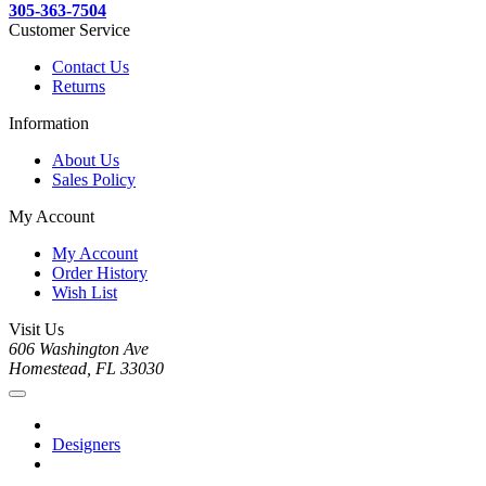
305-363-7504
Customer Service
Contact Us
Returns
Information
About Us
Sales Policy
My Account
My Account
Order History
Wish List
Visit Us
606 Washington Ave
Homestead, FL 33030
Designers