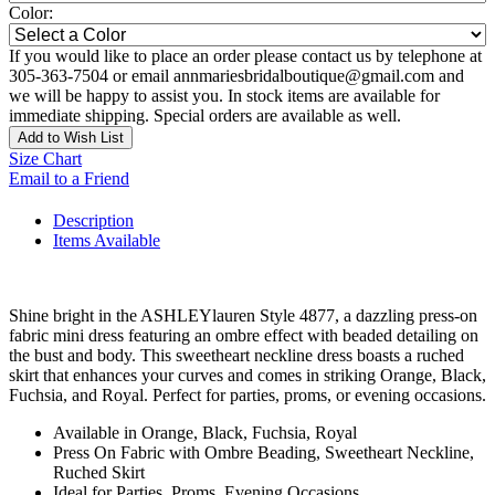
Color:
If you would like to place an order please contact us by telephone at
305-363-7504 or email annmariesbridalboutique@gmail.com and
we will be happy to assist you. In stock items are available for
immediate shipping. Special orders are available as well.
Add to Wish List
Size Chart
Email to a Friend
Description
Items Available
Shine bright in the ASHLEYlauren Style 4877, a dazzling press-on
fabric mini dress featuring an ombre effect with beaded detailing on
the bust and body. This sweetheart neckline dress boasts a ruched
skirt that enhances your curves and comes in striking Orange, Black,
Fuchsia, and Royal. Perfect for parties, proms, or evening occasions.
Available in Orange, Black, Fuchsia, Royal
Press On Fabric with Ombre Beading, Sweetheart Neckline,
Ruched Skirt
Ideal for Parties, Proms, Evening Occasions