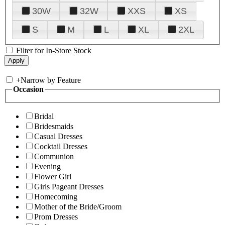
30W
32W
XXS
XS
S
M
L
XL
2XL
Filter for In-Store Stock
+
Narrow by Feature
Occasion
Bridal
Bridesmaids
Casual Dresses
Cocktail Dresses
Communion
Evening
Flower Girl
Girls Pageant Dresses
Homecoming
Mother of the Bride/Groom
Prom Dresses