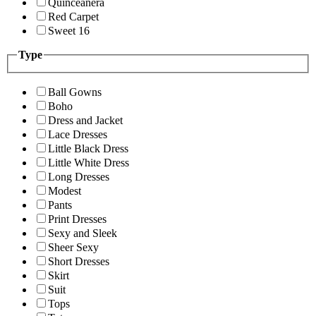
Quinceanera
Red Carpet
Sweet 16
Type
Ball Gowns
Boho
Dress and Jacket
Lace Dresses
Little Black Dress
Little White Dress
Long Dresses
Modest
Pants
Print Dresses
Sexy and Sleek
Sheer Sexy
Short Dresses
Skirt
Suit
Tops