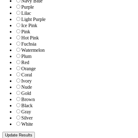
Navy Blue
Purple
Lilac
Light Purple
Ice Pink
Pink
Hot Pink
Fuchsia
Watermelon
Plum
Red
Orange
Coral
Ivory
Nude
Gold
Brown
Black
Gray
Silver
White