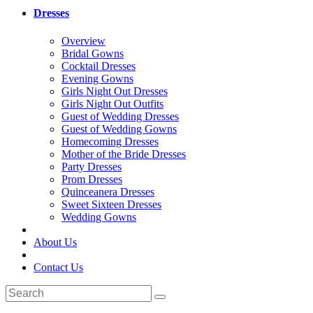
Dresses
Overview
Bridal Gowns
Cocktail Dresses
Evening Gowns
Girls Night Out Dresses
Girls Night Out Outfits
Guest of Wedding Dresses
Guest of Wedding Gowns
Homecoming Dresses
Mother of the Bride Dresses
Party Dresses
Prom Dresses
Quinceanera Dresses
Sweet Sixteen Dresses
Wedding Gowns
About Us
Contact Us