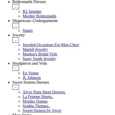
Bridesmaids Dresses
-
B2 Jasmine
Morilee Bridesmaids
Shapewear--Undergarments
-
Spanx
Jewelry
-
Jeweled Occasions For Mon Cheri
Mariell Jewelry
Maritza's Bridal Veils
Sassy South Jewelry
Headpieces and Veils
-
En Vogue
JL Johnson
Sweet Sixteen Dresses
-
Alyce Paris Short Dresses.
La Femme Shorts..
Morilee Damas
Sophia Thomas..
Sweet Sixteen by Alyce