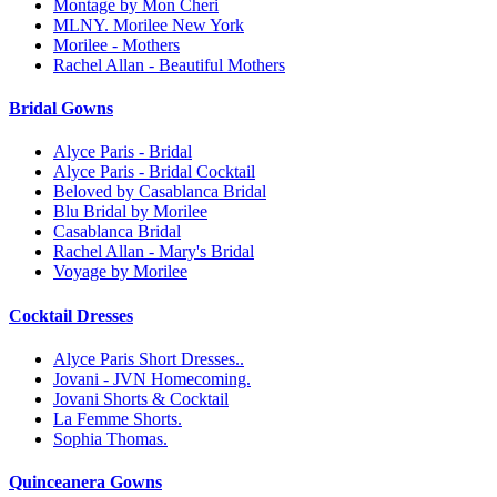
Montage by Mon Cheri
MLNY. Morilee New York
Morilee - Mothers
Rachel Allan - Beautiful Mothers
Bridal Gowns
Alyce Paris - Bridal
Alyce Paris - Bridal Cocktail
Beloved by Casablanca Bridal
Blu Bridal by Morilee
Casablanca Bridal
Rachel Allan - Mary's Bridal
Voyage by Morilee
Cocktail Dresses
Alyce Paris Short Dresses..
Jovani - JVN Homecoming.
Jovani Shorts & Cocktail
La Femme Shorts.
Sophia Thomas.
Quinceanera Gowns