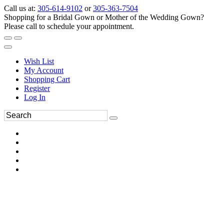
Call us at:
305-614-9102
or
305-363-7504
Shopping for a Bridal Gown or Mother of the Wedding Gown?
Please call to schedule your appointment.
Wish List
My Account
Shopping Cart
Register
Log In