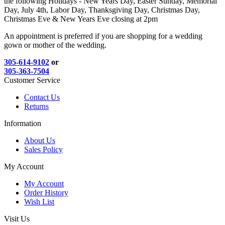
the following Holidays - New Years Day, Easter Sunday, Memorial
Day, July 4th, Labor Day, Thanksgiving Day, Christmas Day,
Christmas Eve & New Years Eve closing at 2pm
An appointment is preferred if you are shopping for a wedding
gown or mother of the wedding.
305-614-9102
or
305-363-7504
Customer Service
Contact Us
Returns
Information
About Us
Sales Policy
My Account
My Account
Order History
Wish List
Visit Us