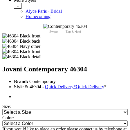
More Styles
-
Alyce Paris - Bridal
Homecoming
Swipe
Tap & Hold
Jovani Contemporary 46304
Brand:
Contemporary
Style #:
46304 -
Quick Delivery
*
Quick Delivery
*
Size:
Color:
If you would like to place an order please contact us by telephone at