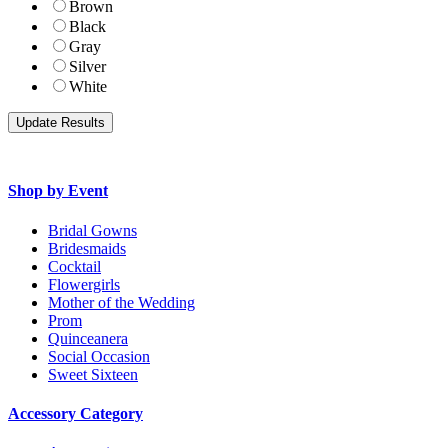
Brown
Black
Gray
Silver
White
Shop by Event
Bridal Gowns
Bridesmaids
Cocktail
Flowergirls
Mother of the Wedding
Prom
Quinceanera
Social Occasion
Sweet Sixteen
Accessory Category