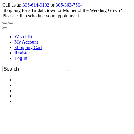
Call us at:
305-614-9102
or
305-363-7504
Shopping for a Bridal Gown or Mother of the Wedding Gown?
Please call to schedule your appointment.
Wish List
My Account
Shopping Cart
Register
Log In