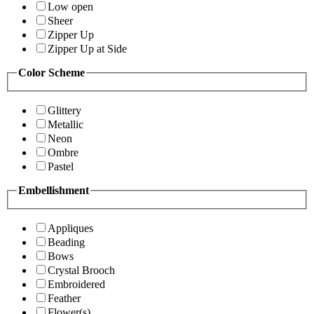
Low open
Sheer
Zipper Up
Zipper Up at Side
Color Scheme
Glittery
Metallic
Neon
Ombre
Pastel
Embellishment
Appliques
Beading
Bows
Crystal Brooch
Embroidered
Feather
Flower(s)