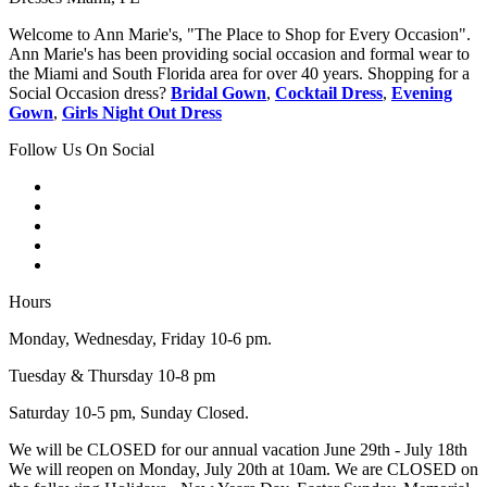
Welcome to Ann Marie's, "The Place to Shop for Every Occasion".
Ann Marie's has been providing social occasion and formal wear to
the Miami and South Florida area for over 40 years. Shopping for a
Social Occasion dress?
Bridal Gown
,
Cocktail Dress
,
Evening
Gown
,
Girls Night Out Dress
Follow Us On Social
Hours
Monday, Wednesday, Friday 10-6 pm.
Tuesday & Thursday 10-8 pm
Saturday 10-5 pm, Sunday Closed.
We will be CLOSED for our annual vacation June 29th - July 18th
We will reopen on Monday, July 20th at 10am. We are CLOSED on