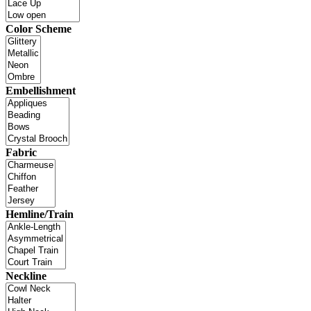
Color Scheme
Embellishment
Fabric
Hemline/Train
Neckline