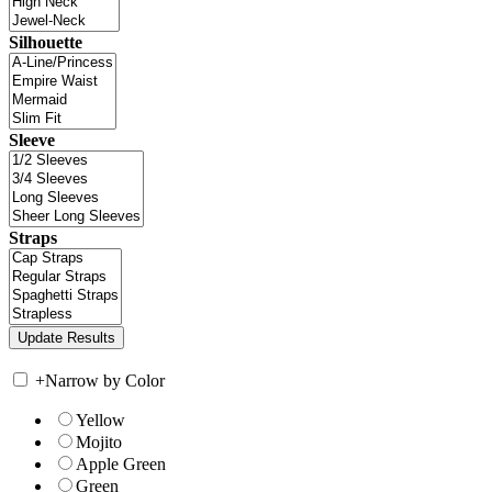
Silhouette
Sleeve
Straps
+
Narrow by Color
Yellow
Mojito
Apple Green
Green