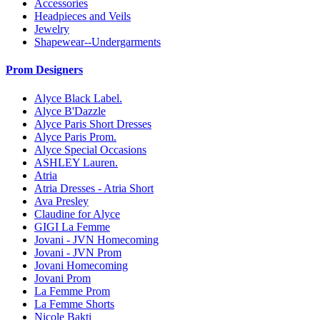
Accessories
Headpieces and Veils
Jewelry
Shapewear--Undergarments
Prom Designers
Alyce Black Label.
Alyce B'Dazzle
Alyce Paris Short Dresses
Alyce Paris Prom.
Alyce Special Occasions
ASHLEY Lauren.
Atria
Atria Dresses - Atria Short
Ava Presley
Claudine for Alyce
GIGI La Femme
Jovani - JVN Homecoming
Jovani - JVN Prom
Jovani Homecoming
Jovani Prom
La Femme Prom
La Femme Shorts
Nicole Bakti