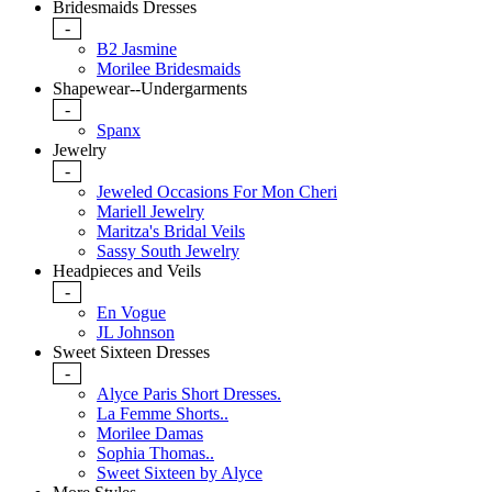
Bridesmaids Dresses
-
B2 Jasmine
Morilee Bridesmaids
Shapewear--Undergarments
-
Spanx
Jewelry
-
Jeweled Occasions For Mon Cheri
Mariell Jewelry
Maritza's Bridal Veils
Sassy South Jewelry
Headpieces and Veils
-
En Vogue
JL Johnson
Sweet Sixteen Dresses
-
Alyce Paris Short Dresses.
La Femme Shorts..
Morilee Damas
Sophia Thomas..
Sweet Sixteen by Alyce