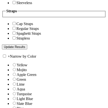
Sleeveless
Straps
Cap Straps
Regular Straps
Spaghetti Straps
Strapless
+
Narrow by Color
Yellow
Mojito
Apple Green
Green
Lime
Aqua
Turquoise
Light Blue
Slate Blue