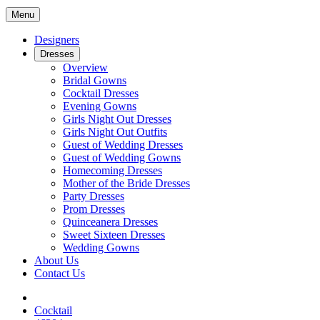
Menu
Designers
Dresses
Overview
Bridal Gowns
Cocktail Dresses
Evening Gowns
Girls Night Out Dresses
Girls Night Out Outfits
Guest of Wedding Dresses
Guest of Wedding Gowns
Homecoming Dresses
Mother of the Bride Dresses
Party Dresses
Prom Dresses
Quinceanera Dresses
Sweet Sixteen Dresses
Wedding Gowns
About Us
Contact Us
Cocktail