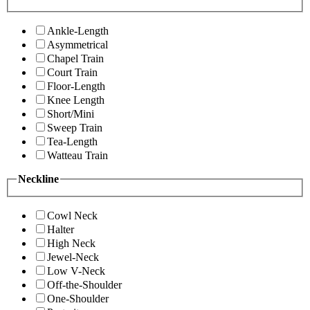
Ankle-Length
Asymmetrical
Chapel Train
Court Train
Floor-Length
Knee Length
Short/Mini
Sweep Train
Tea-Length
Watteau Train
Neckline
Cowl Neck
Halter
High Neck
Jewel-Neck
Low V-Neck
Off-the-Shoulder
One-Shoulder