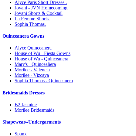
Alyce Paris Short Dresses..
Jovani - JVN Homecoming.
Jovani Shorts & Cocktail
La Femme Shorts.
Sophia Thomas.
Quinceanera Gowns
Alyce Quinceanera
House of Wu - Fiesta Gowns
House of Wu - Quinceanera
Mary's - Quinceañera
Morilee - Valencia
Morilee - Vizcaya
Sophia Thomas - Quinceanera
Bridesmaids Dresses
B2 Jasmine
Morilee Bridesmaids
Shapewear--Undergarments
Spanx