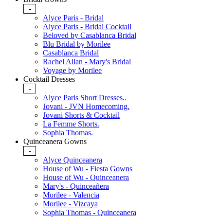
-
Alyce Paris - Bridal
Alyce Paris - Bridal Cocktail
Beloved by Casablanca Bridal
Blu Bridal by Morilee
Casablanca Bridal
Rachel Allan - Mary's Bridal
Voyage by Morilee
Cocktail Dresses
-
Alyce Paris Short Dresses..
Jovani - JVN Homecoming.
Jovani Shorts & Cocktail
La Femme Shorts.
Sophia Thomas.
Quinceanera Gowns
-
Alyce Quinceanera
House of Wu - Fiesta Gowns
House of Wu - Quinceanera
Mary's - Quinceañera
Morilee - Valencia
Morilee - Vizcaya
Sophia Thomas - Quinceanera