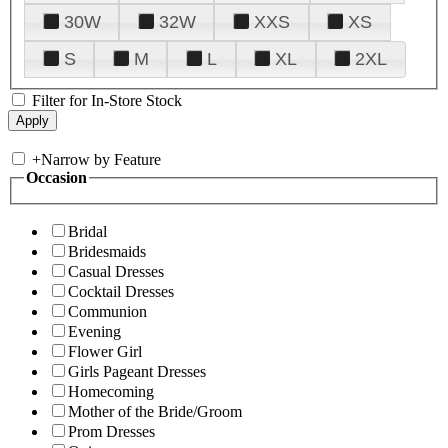
30W
32W
XXS
XS
S
M
L
XL
2XL
Filter for In-Store Stock
+
Narrow by Feature
Occasion
Bridal
Bridesmaids
Casual Dresses
Cocktail Dresses
Communion
Evening
Flower Girl
Girls Pageant Dresses
Homecoming
Mother of the Bride/Groom
Prom Dresses