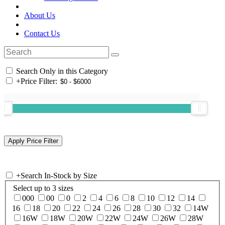
About Us
Contact Us
Search Only in this Category
+
Price Filter:
+
Search In-Stock by Size
Select up to 3 sizes
000
00
0
2
4
6
8
10
12
14
16
18
20
22
24
26
28
30
32
14W
16W
18W
20W
22W
24W
26W
28W