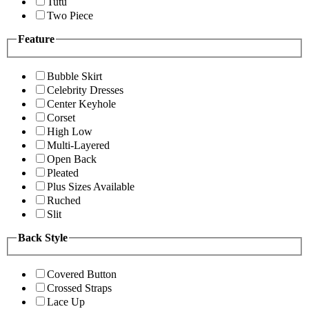
Tutu
Two Piece
Feature
Bubble Skirt
Celebrity Dresses
Center Keyhole
Corset
High Low
Multi-Layered
Open Back
Pleated
Plus Sizes Available
Ruched
Slit
Back Style
Covered Button
Crossed Straps
Lace Up