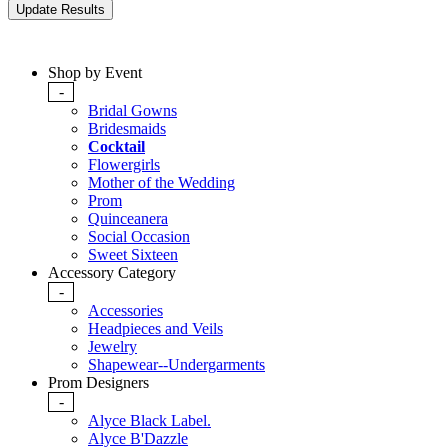
Shop by Event
-
Bridal Gowns
Bridesmaids
Cocktail
Flowergirls
Mother of the Wedding
Prom
Quinceanera
Social Occasion
Sweet Sixteen
Accessory Category
-
Accessories
Headpieces and Veils
Jewelry
Shapewear--Undergarments
Prom Designers
-
Alyce Black Label.
Alyce B'Dazzle