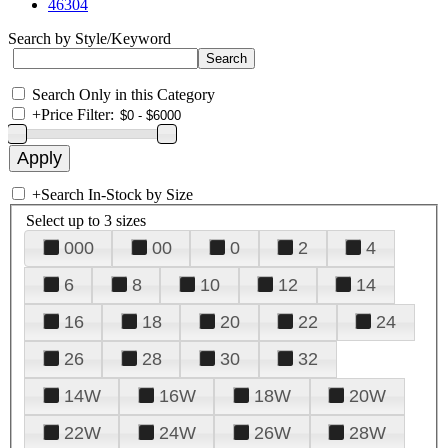
46304
Search by Style/Keyword
Search Only in this Category
+
Price Filter:
+
Search In-Stock by Size
Select up to 3 sizes
000
00
0
2
4
6
8
10
12
14
16
18
20
22
24
26
28
30
32
14W
16W
18W
20W
22W
24W
26W
28W