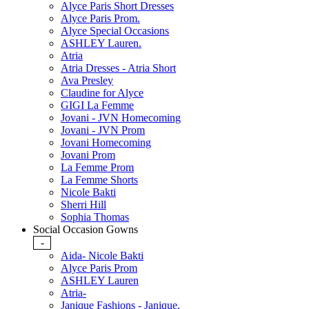
Alyce Paris Short Dresses
Alyce Paris Prom.
Alyce Special Occasions
ASHLEY Lauren.
Atria
Atria Dresses - Atria Short
Ava Presley
Claudine for Alyce
GIGI La Femme
Jovani - JVN Homecoming
Jovani - JVN Prom
Jovani Homecoming
Jovani Prom
La Femme Prom
La Femme Shorts
Nicole Bakti
Sherri Hill
Sophia Thomas
Social Occasion Gowns
-
Aida- Nicole Bakti
Alyce Paris Prom
ASHLEY Lauren
Atria-
Janique Fashions - Janique.