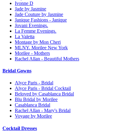
Ivonne D
Jade by Jasmine
Jade Couture by Jasmine
Janique Fashions - Janique
Jovani Evenings.
La Femme Evenings.
La Valetta
Montage by Mon Cheri
MLNY. Morilee New York
Morilee - Mothers
Rachel Allan - Beautiful Mothers
Bridal Gowns
Alyce Paris - Bridal
Alyce Paris - Bridal Cocktail
Beloved by Casablanca Bridal
Blu Bridal by Morilee
Casablanca Bridal
Rachel Allan - Mary's Bridal
Voyage by Morilee
Cocktail Dresses