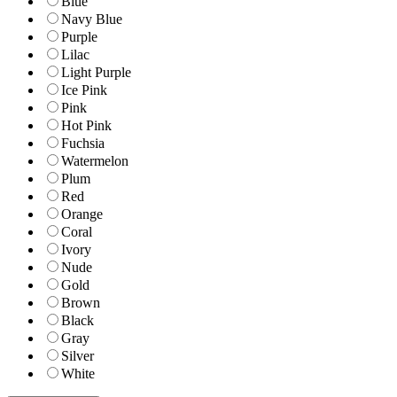
Blue
Navy Blue
Purple
Lilac
Light Purple
Ice Pink
Pink
Hot Pink
Fuchsia
Watermelon
Plum
Red
Orange
Coral
Ivory
Nude
Gold
Brown
Black
Gray
Silver
White