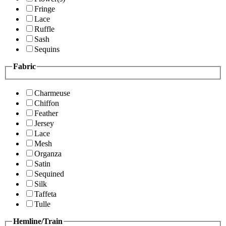
Fringe
Lace
Ruffle
Sash
Sequins
Fabric
Charmeuse
Chiffon
Feather
Jersey
Lace
Mesh
Organza
Satin
Sequined
Silk
Taffeta
Tulle
Hemline/Train