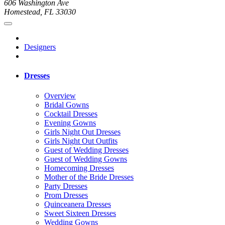
606 Washington Ave
Homestead, FL 33030
Designers
Dresses
Overview
Bridal Gowns
Cocktail Dresses
Evening Gowns
Girls Night Out Dresses
Girls Night Out Outfits
Guest of Wedding Dresses
Guest of Wedding Gowns
Homecoming Dresses
Mother of the Bride Dresses
Party Dresses
Prom Dresses
Quinceanera Dresses
Sweet Sixteen Dresses
Wedding Gowns