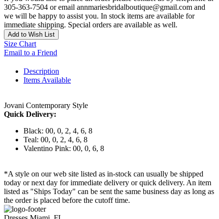
305-363-7504 or email annmariesbridalboutique@gmail.com and
we will be happy to assist you. In stock items are available for
immediate shipping. Special orders are available as well.
Add to Wish List
Size Chart
Email to a Friend
Description
Items Available
Jovani Contemporary Style
Quick Delivery:
Black: 00, 0, 2, 4, 6, 8
Teal: 00, 0, 2, 4, 6, 8
Valentino Pink: 00, 0, 6, 8
*A style on our web site listed as in-stock can usually be shipped
today or next day for immediate delivery or quick delivery. An item
listed as "Ships Today" can be sent the same business day as long as
the order is placed before the cutoff time.
Dresses Miami, FL