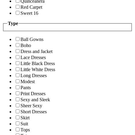
Quinceanera
Red Carpet
Sweet 16
Type
Ball Gowns
Boho
Dress and Jacket
Lace Dresses
Little Black Dress
Little White Dress
Long Dresses
Modest
Pants
Print Dresses
Sexy and Sleek
Sheer Sexy
Short Dresses
Skirt
Suit
Tops