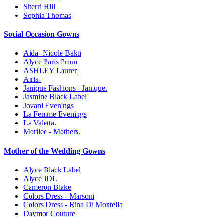
Sherri Hill
Sophia Thomas
Social Occasion Gowns
Aida- Nicole Bakti
Alyce Paris Prom
ASHLEY Lauren
Atria-
Janique Fashions - Janique.
Jasmine Black Label
Jovani Evenings
La Femme Evenings
La Valetta.
Morilee - Mothers.
Mother of the Wedding Gowns
Alyce Black Label
Alyce JDL
Cameron Blake
Colors Dress - Marsoni
Colors Dress - Rina Di Montella
Daymor Couture