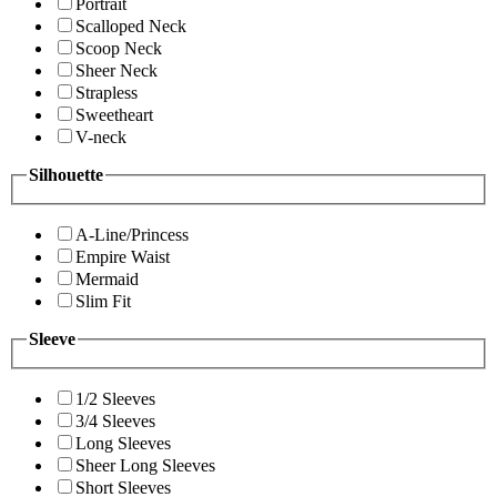
Portrait
Scalloped Neck
Scoop Neck
Sheer Neck
Strapless
Sweetheart
V-neck
Silhouette
A-Line/Princess
Empire Waist
Mermaid
Slim Fit
Sleeve
1/2 Sleeves
3/4 Sleeves
Long Sleeves
Sheer Long Sleeves
Short Sleeves