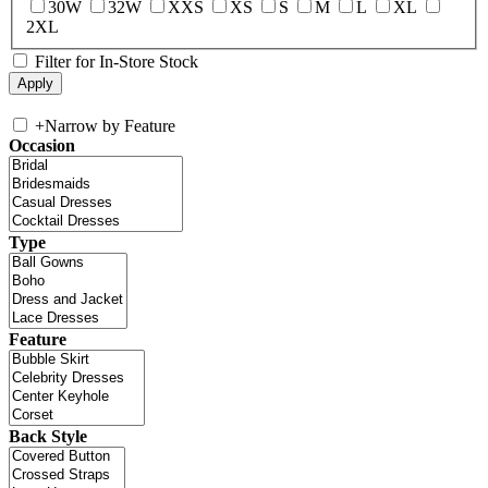
30W
32W
XXS
XS
S
M
L
XL
2XL
Filter for In-Store Stock
+
Narrow by Feature
Occasion
Type
Feature
Back Style