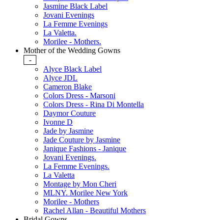
Jasmine Black Label
Jovani Evenings
La Femme Evenings
La Valetta.
Morilee - Mothers.
Mother of the Wedding Gowns
-
Alyce Black Label
Alyce JDL
Cameron Blake
Colors Dress - Marsoni
Colors Dress - Rina Di Montella
Daymor Couture
Ivonne D
Jade by Jasmine
Jade Couture by Jasmine
Janique Fashions - Janique
Jovani Evenings.
La Femme Evenings.
La Valetta
Montage by Mon Cheri
MLNY. Morilee New York
Morilee - Mothers
Rachel Allan - Beautiful Mothers
Bridal Gowns