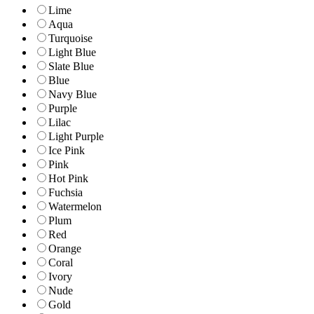
Lime
Aqua
Turquoise
Light Blue
Slate Blue
Blue
Navy Blue
Purple
Lilac
Light Purple
Ice Pink
Pink
Hot Pink
Fuchsia
Watermelon
Plum
Red
Orange
Coral
Ivory
Nude
Gold