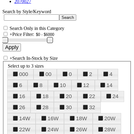
2070027
Search by Style/Keyword
Search Only in this Category
+
Price Filter:
+
Search In-Stock by Size
Select up to 3 sizes
000
00
0
2
4
6
8
10
12
14
16
18
20
22
24
26
28
30
32
14W
16W
18W
20W
22W
24W
26W
28W