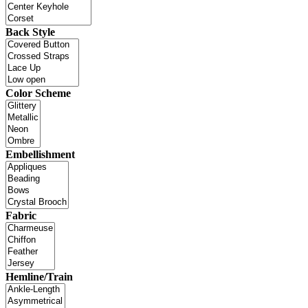
Back Style
Color Scheme
Embellishment
Fabric
Hemline/Train