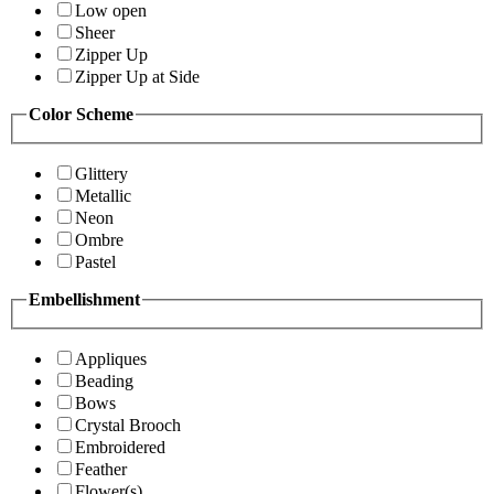
Low open
Sheer
Zipper Up
Zipper Up at Side
Color Scheme
Glittery
Metallic
Neon
Ombre
Pastel
Embellishment
Appliques
Beading
Bows
Crystal Brooch
Embroidered
Feather
Flower(s)