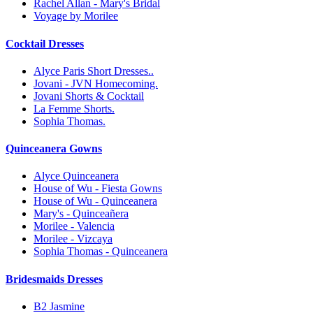
Rachel Allan - Mary's Bridal
Voyage by Morilee
Cocktail Dresses
Alyce Paris Short Dresses..
Jovani - JVN Homecoming.
Jovani Shorts & Cocktail
La Femme Shorts.
Sophia Thomas.
Quinceanera Gowns
Alyce Quinceanera
House of Wu - Fiesta Gowns
House of Wu - Quinceanera
Mary's - Quinceañera
Morilee - Valencia
Morilee - Vizcaya
Sophia Thomas - Quinceanera
Bridesmaids Dresses
B2 Jasmine