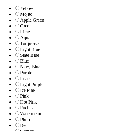
Yellow
Mojito
Apple Green
Green
Lime
Aqua
Turquoise
Light Blue
Slate Blue
Blue
Navy Blue
Purple
Lilac
Light Purple
Ice Pink
Pink
Hot Pink
Fuchsia
Watermelon
Plum
Red