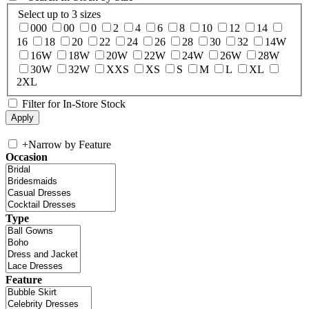
Select up to 3 sizes
000
00
0
2
4
6
8
10
12
14
16
18
20
22
24
26
28
30
32
14W
16W
18W
20W
22W
24W
26W
28W
30W
32W
XXS
XS
S
M
L
XL
2XL
Filter for In-Store Stock
+
Narrow by Feature
Occasion
Type
Feature