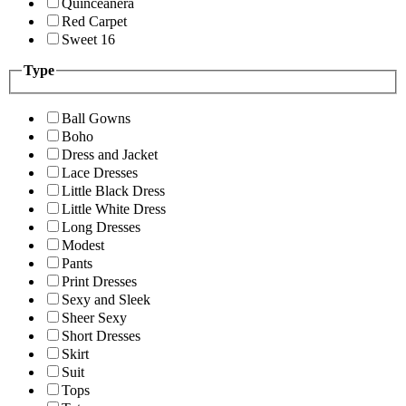
Quinceanera
Red Carpet
Sweet 16
Type
Ball Gowns
Boho
Dress and Jacket
Lace Dresses
Little Black Dress
Little White Dress
Long Dresses
Modest
Pants
Print Dresses
Sexy and Sleek
Sheer Sexy
Short Dresses
Skirt
Suit
Tops