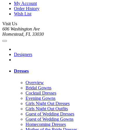
My Account
Order History
Wish List
Visit Us
606 Washington Ave
Homestead, FL 33030
Designers
Dresses
Overview
Bridal Gowns
Cocktail Dresses
Evening Gowns
Girls Night Out Dresses
Girls Night Out Outfits
Guest of Wedding Dresses
Guest of Wedding Gowns
Homecoming Dresses
Mother of the Bride Dresses