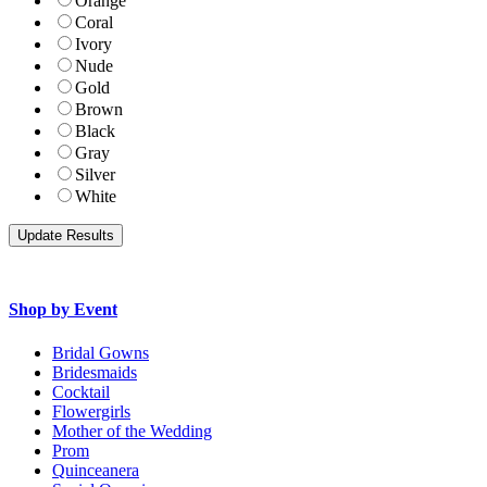
Orange
Coral
Ivory
Nude
Gold
Brown
Black
Gray
Silver
White
Shop by Event
Bridal Gowns
Bridesmaids
Cocktail
Flowergirls
Mother of the Wedding
Prom
Quinceanera