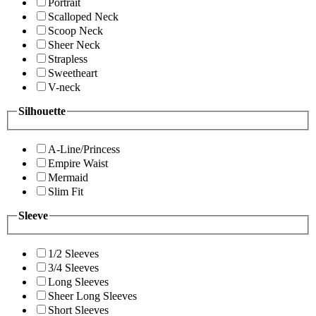
Portrait
Scalloped Neck
Scoop Neck
Sheer Neck
Strapless
Sweetheart
V-neck
Silhouette
A-Line/Princess
Empire Waist
Mermaid
Slim Fit
Sleeve
1/2 Sleeves
3/4 Sleeves
Long Sleeves
Sheer Long Sleeves
Short Sleeves