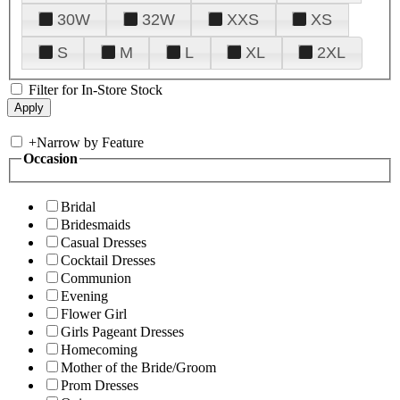
30W
32W
XXS
XS
S
M
L
XL
2XL
Filter for In-Store Stock
+
Narrow by Feature
Occasion
Bridal
Bridesmaids
Casual Dresses
Cocktail Dresses
Communion
Evening
Flower Girl
Girls Pageant Dresses
Homecoming
Mother of the Bride/Groom
Prom Dresses