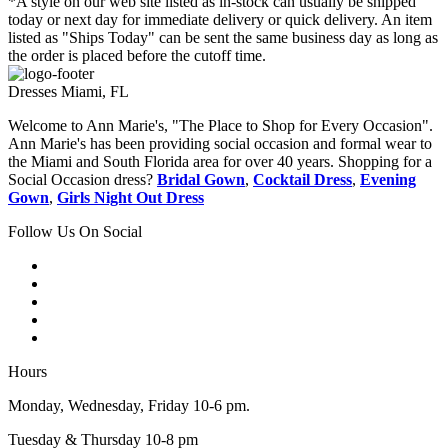
*A style on our web site listed as in-stock can usually be shipped
today or next day for immediate delivery or quick delivery. An item
listed as "Ships Today" can be sent the same business day as long as
the order is placed before the cutoff time.
Dresses Miami, FL
Welcome to Ann Marie's, "The Place to Shop for Every Occasion".
Ann Marie's has been providing social occasion and formal wear to
the Miami and South Florida area for over 40 years. Shopping for a
Social Occasion dress?
Bridal Gown
,
Cocktail Dress
,
Evening
Gown
,
Girls Night Out Dress
Follow Us On Social
Hours
Monday, Wednesday, Friday 10-6 pm.
Tuesday & Thursday 10-8 pm