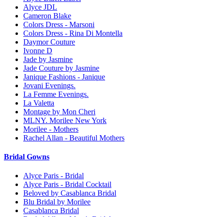
Alyce JDL
Cameron Blake
Colors Dress - Marsoni
Colors Dress - Rina Di Montella
Daymor Couture
Ivonne D
Jade by Jasmine
Jade Couture by Jasmine
Janique Fashions - Janique
Jovani Evenings.
La Femme Evenings.
La Valetta
Montage by Mon Cheri
MLNY. Morilee New York
Morilee - Mothers
Rachel Allan - Beautiful Mothers
Bridal Gowns
Alyce Paris - Bridal
Alyce Paris - Bridal Cocktail
Beloved by Casablanca Bridal
Blu Bridal by Morilee
Casablanca Bridal