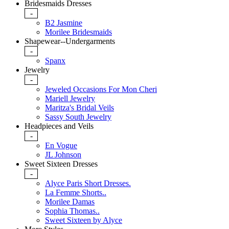
Bridesmaids Dresses
-
B2 Jasmine
Morilee Bridesmaids
Shapewear--Undergarments
-
Spanx
Jewelry
-
Jeweled Occasions For Mon Cheri
Mariell Jewelry
Maritza's Bridal Veils
Sassy South Jewelry
Headpieces and Veils
-
En Vogue
JL Johnson
Sweet Sixteen Dresses
-
Alyce Paris Short Dresses.
La Femme Shorts..
Morilee Damas
Sophia Thomas..
Sweet Sixteen by Alyce