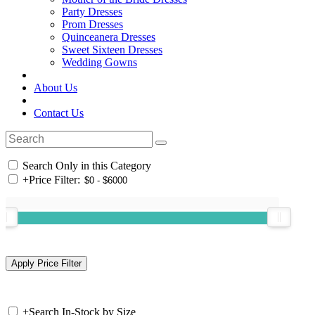
Party Dresses
Prom Dresses
Quinceanera Dresses
Sweet Sixteen Dresses
Wedding Gowns
About Us
Contact Us
Search Only in this Category
+
Price Filter:
+
Search In-Stock by Size