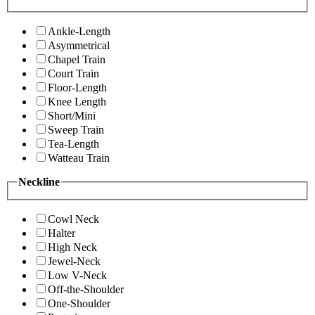
Ankle-Length
Asymmetrical
Chapel Train
Court Train
Floor-Length
Knee Length
Short/Mini
Sweep Train
Tea-Length
Watteau Train
Neckline
Cowl Neck
Halter
High Neck
Jewel-Neck
Low V-Neck
Off-the-Shoulder
One-Shoulder