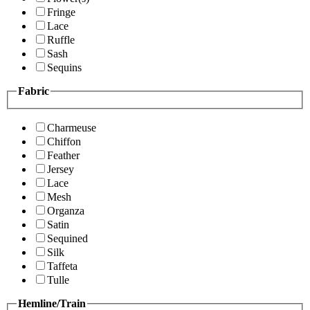
Fringe
Lace
Ruffle
Sash
Sequins
Fabric
Charmeuse
Chiffon
Feather
Jersey
Lace
Mesh
Organza
Satin
Sequined
Silk
Taffeta
Tulle
Hemline/Train