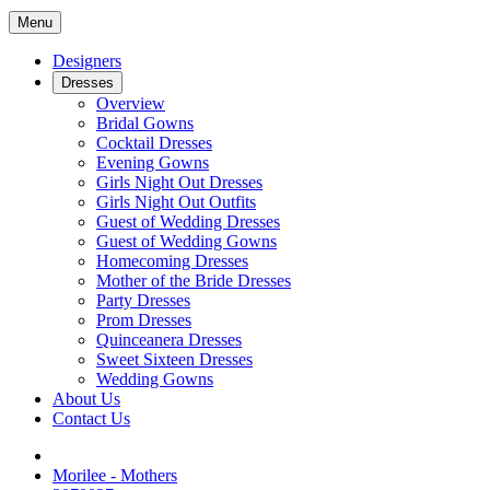
Menu
Designers
Dresses
Overview
Bridal Gowns
Cocktail Dresses
Evening Gowns
Girls Night Out Dresses
Girls Night Out Outfits
Guest of Wedding Dresses
Guest of Wedding Gowns
Homecoming Dresses
Mother of the Bride Dresses
Party Dresses
Prom Dresses
Quinceanera Dresses
Sweet Sixteen Dresses
Wedding Gowns
About Us
Contact Us
Morilee - Mothers