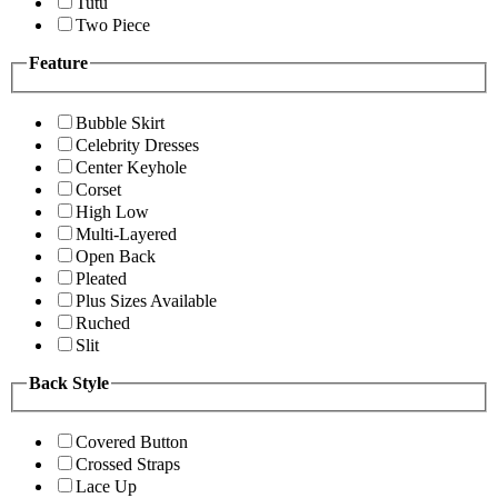
Tutu
Two Piece
Feature
Bubble Skirt
Celebrity Dresses
Center Keyhole
Corset
High Low
Multi-Layered
Open Back
Pleated
Plus Sizes Available
Ruched
Slit
Back Style
Covered Button
Crossed Straps
Lace Up