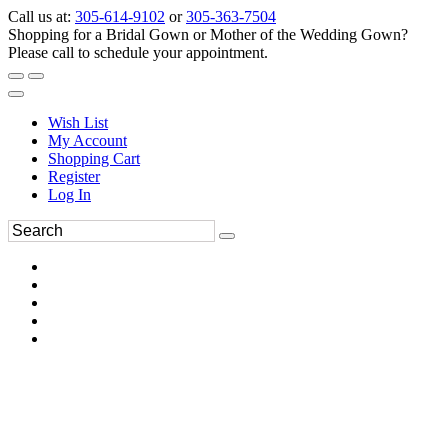
Call us at:
305-614-9102
or
305-363-7504
Shopping for a Bridal Gown or Mother of the Wedding Gown?
Please call to schedule your appointment.
Wish List
My Account
Shopping Cart
Register
Log In