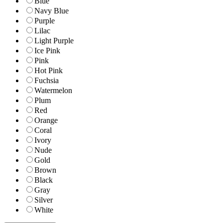
Blue
Navy Blue
Purple
Lilac
Light Purple
Ice Pink
Pink
Hot Pink
Fuchsia
Watermelon
Plum
Red
Orange
Coral
Ivory
Nude
Gold
Brown
Black
Gray
Silver
White