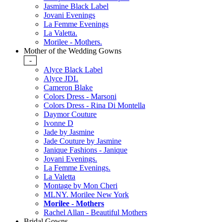
Jasmine Black Label
Jovani Evenings
La Femme Evenings
La Valetta.
Morilee - Mothers.
Mother of the Wedding Gowns
-
Alyce Black Label
Alyce JDL
Cameron Blake
Colors Dress - Marsoni
Colors Dress - Rina Di Montella
Daymor Couture
Ivonne D
Jade by Jasmine
Jade Couture by Jasmine
Janique Fashions - Janique
Jovani Evenings.
La Femme Evenings.
La Valetta
Montage by Mon Cheri
MLNY. Morilee New York
Morilee - Mothers
Rachel Allan - Beautiful Mothers
Bridal Gowns