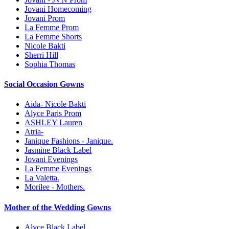
Jovani Homecoming
Jovani Prom
La Femme Prom
La Femme Shorts
Nicole Bakti
Sherri Hill
Sophia Thomas
Social Occasion Gowns
Aida- Nicole Bakti
Alyce Paris Prom
ASHLEY Lauren
Atria-
Janique Fashions - Janique.
Jasmine Black Label
Jovani Evenings
La Femme Evenings
La Valetta.
Morilee - Mothers.
Mother of the Wedding Gowns
Alyce Black Label