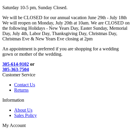
Saturday 10-5 pm, Sunday Closed.
We will be CLOSED for our annual vacation June 29th - July 18th
We will reopen on Monday, July 20th at 10am. We are CLOSED on
the following Holidays - New Years Day, Easter Sunday, Memorial
Day, July 4th, Labor Day, Thanksgiving Day, Christmas Day,
Christmas Eve & New Years Eve closing at 2pm
An appointment is preferred if you are shopping for a wedding
gown or mother of the wedding.
305-614-9102
or
305-363-7504
Customer Service
Contact Us
Returns
Information
About Us
Sales Policy
My Account