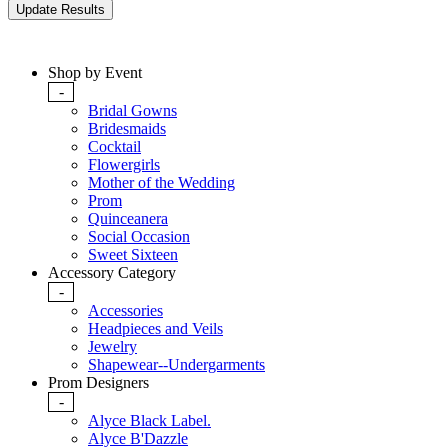
Shop by Event
-
Bridal Gowns
Bridesmaids
Cocktail
Flowergirls
Mother of the Wedding
Prom
Quinceanera
Social Occasion
Sweet Sixteen
Accessory Category
-
Accessories
Headpieces and Veils
Jewelry
Shapewear--Undergarments
Prom Designers
-
Alyce Black Label.
Alyce B'Dazzle