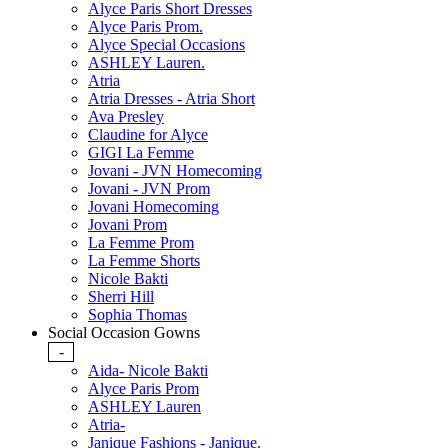
Alyce Paris Short Dresses
Alyce Paris Prom.
Alyce Special Occasions
ASHLEY Lauren.
Atria
Atria Dresses - Atria Short
Ava Presley
Claudine for Alyce
GIGI La Femme
Jovani - JVN Homecoming
Jovani - JVN Prom
Jovani Homecoming
Jovani Prom
La Femme Prom
La Femme Shorts
Nicole Bakti
Sherri Hill
Sophia Thomas
Social Occasion Gowns
-
Aida- Nicole Bakti
Alyce Paris Prom
ASHLEY Lauren
Atria-
Janique Fashions - Janique.