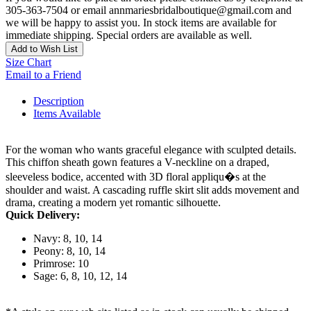
305-363-7504 or email annmariesbridalboutique@gmail.com and
we will be happy to assist you. In stock items are available for
immediate shipping. Special orders are available as well.
Add to Wish List
Size Chart
Email to a Friend
Description
Items Available
For the woman who wants graceful elegance with sculpted details.
This chiffon sheath gown features a V-neckline on a draped,
sleeveless bodice, accented with 3D floral appliqu�s at the
shoulder and waist. A cascading ruffle skirt slit adds movement and
drama, creating a modern yet romantic silhouette.
Quick Delivery:
Navy: 8, 10, 14
Peony: 8, 10, 14
Primrose: 10
Sage: 6, 8, 10, 12, 14