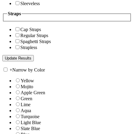
Sleeveless
Straps
Cap Straps
Regular Straps
Spaghetti Straps
Strapless
+
Narrow by Color
Yellow
Mojito
Apple Green
Green
Lime
Aqua
Turquoise
Light Blue
Slate Blue