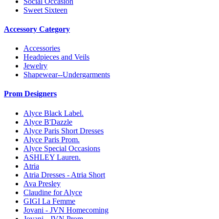
Social Occasion
Sweet Sixteen
Accessory Category
Accessories
Headpieces and Veils
Jewelry
Shapewear--Undergarments
Prom Designers
Alyce Black Label.
Alyce B'Dazzle
Alyce Paris Short Dresses
Alyce Paris Prom.
Alyce Special Occasions
ASHLEY Lauren.
Atria
Atria Dresses - Atria Short
Ava Presley
Claudine for Alyce
GIGI La Femme
Jovani - JVN Homecoming
Jovani - JVN Prom