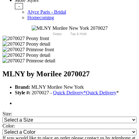
More Styles
-
Alyce Paris - Bridal
Homecoming
Swipe
Tap & Hold
MLNY by Morilee 2070027
Brand:
MLNY Morilee New York
Style #:
2070027 -
Quick Delivery
*
Quick Delivery
*
Size:
Color:
If you would like to place an order please contact us by telephone at