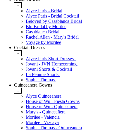
-
Alyce Paris - Bridal
Alyce Paris - Bridal Cocktail
Beloved by Casablanca Bridal
Blu Bridal by Morilee
Casablanca Bridal
Rachel Allan - Mary's Bridal
Voyage by Morilee
Cocktail Dresses
-
Alyce Paris Short Dresses..
Jovani - JVN Homecoming.
Jovani Shorts & Cocktail
La Femme Shorts.
Sophia Thomas.
Quinceanera Gowns
-
Alyce Quinceanera
House of Wu - Fiesta Gowns
House of Wu - Quinceanera
Mary's - Quinceañera
Morilee - Valencia
Morilee - Vizcaya
Sophia Thomas - Quinceanera