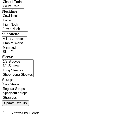
Neckline
Silhouette
Sleeve
Straps
+
Narrow by Color