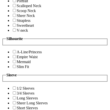
Portrait
Scalloped Neck
Scoop Neck
Sheer Neck
Strapless
Sweetheart
V-neck
Silhouette
A-Line/Princess
Empire Waist
Mermaid
Slim Fit
Sleeve
1/2 Sleeves
3/4 Sleeves
Long Sleeves
Sheer Long Sleeves
Short Sleeves