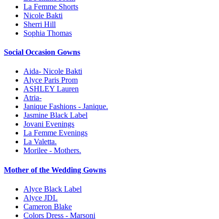
La Femme Shorts
Nicole Bakti
Sherri Hill
Sophia Thomas
Social Occasion Gowns
Aida- Nicole Bakti
Alyce Paris Prom
ASHLEY Lauren
Atria-
Janique Fashions - Janique.
Jasmine Black Label
Jovani Evenings
La Femme Evenings
La Valetta.
Morilee - Mothers.
Mother of the Wedding Gowns
Alyce Black Label
Alyce JDL
Cameron Blake
Colors Dress - Marsoni