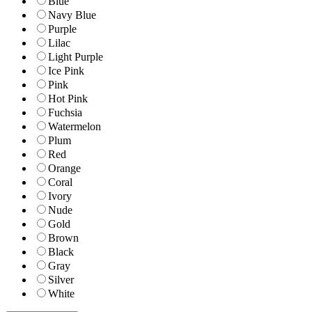
Blue
Navy Blue
Purple
Lilac
Light Purple
Ice Pink
Pink
Hot Pink
Fuchsia
Watermelon
Plum
Red
Orange
Coral
Ivory
Nude
Gold
Brown
Black
Gray
Silver
White