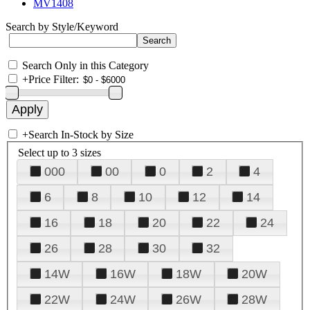
MV1408
Search by Style/Keyword
Search Only in this Category
+
Price Filter:
+
Search In-Stock by Size
Select up to 3 sizes
000
00
0
2
4
6
8
10
12
14
16
18
20
22
24
26
28
30
32
14W
16W
18W
20W
22W
24W
26W
28W