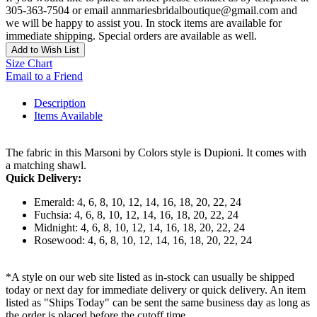
305-363-7504 or email annmariesbridalboutique@gmail.com and
we will be happy to assist you. In stock items are available for
immediate shipping. Special orders are available as well.
Add to Wish List
Size Chart
Email to a Friend
Description
Items Available
The fabric in this Marsoni by Colors style is Dupioni. It comes with
a matching shawl.
Quick Delivery:
Emerald: 4, 6, 8, 10, 12, 14, 16, 18, 20, 22, 24
Fuchsia: 4, 6, 8, 10, 12, 14, 16, 18, 20, 22, 24
Midnight: 4, 6, 8, 10, 12, 14, 16, 18, 20, 22, 24
Rosewood: 4, 6, 8, 10, 12, 14, 16, 18, 20, 22, 24
*A style on our web site listed as in-stock can usually be shipped
today or next day for immediate delivery or quick delivery. An item
listed as "Ships Today" can be sent the same business day as long as
the order is placed before the cutoff time.