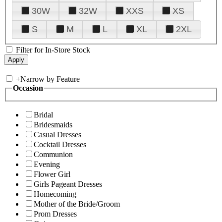
30W
32W
XXS
XS
S
M
L
XL
2XL
Filter for In-Store Stock
+
Narrow by Feature
Occasion
Bridal
Bridesmaids
Casual Dresses
Cocktail Dresses
Communion
Evening
Flower Girl
Girls Pageant Dresses
Homecoming
Mother of the Bride/Groom
Prom Dresses