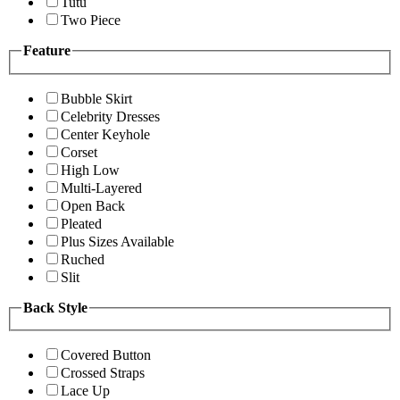
Tutu
Two Piece
Feature
Bubble Skirt
Celebrity Dresses
Center Keyhole
Corset
High Low
Multi-Layered
Open Back
Pleated
Plus Sizes Available
Ruched
Slit
Back Style
Covered Button
Crossed Straps
Lace Up