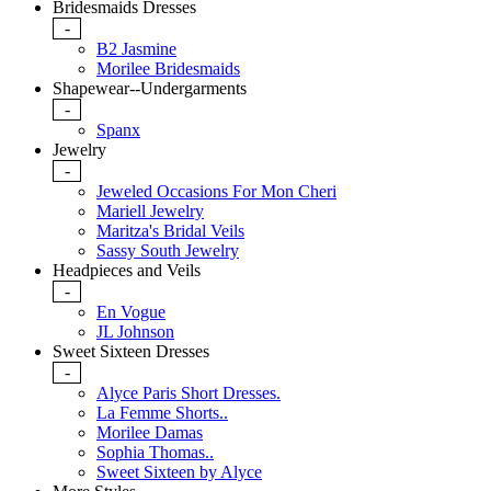
Bridesmaids Dresses
-
B2 Jasmine
Morilee Bridesmaids
Shapewear--Undergarments
-
Spanx
Jewelry
-
Jeweled Occasions For Mon Cheri
Mariell Jewelry
Maritza's Bridal Veils
Sassy South Jewelry
Headpieces and Veils
-
En Vogue
JL Johnson
Sweet Sixteen Dresses
-
Alyce Paris Short Dresses.
La Femme Shorts..
Morilee Damas
Sophia Thomas..
Sweet Sixteen by Alyce