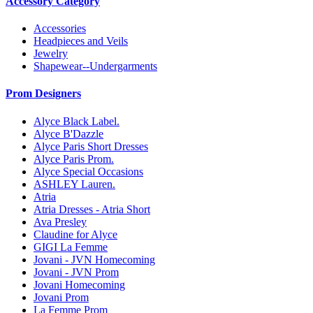
Accessory Category
Accessories
Headpieces and Veils
Jewelry
Shapewear--Undergarments
Prom Designers
Alyce Black Label.
Alyce B'Dazzle
Alyce Paris Short Dresses
Alyce Paris Prom.
Alyce Special Occasions
ASHLEY Lauren.
Atria
Atria Dresses - Atria Short
Ava Presley
Claudine for Alyce
GIGI La Femme
Jovani - JVN Homecoming
Jovani - JVN Prom
Jovani Homecoming
Jovani Prom
La Femme Prom