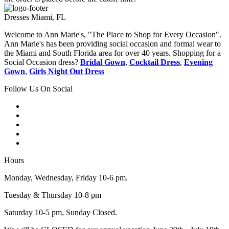
Dresses Miami, FL
Welcome to Ann Marie's, "The Place to Shop for Every Occasion".
Ann Marie's has been providing social occasion and formal wear to
the Miami and South Florida area for over 40 years. Shopping for a
Social Occasion dress?
Bridal Gown
,
Cocktail Dress
,
Evening
Gown
,
Girls Night Out Dress
Follow Us On Social
Hours
Monday, Wednesday, Friday 10-6 pm.
Tuesday & Thursday 10-8 pm
Saturday 10-5 pm, Sunday Closed.