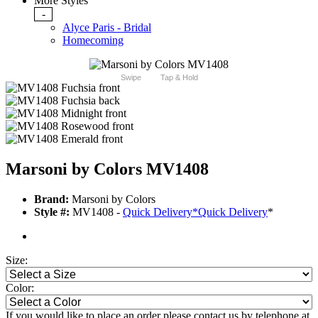
More Styles
-
Alyce Paris - Bridal
Homecoming
Swipe
Tap & Hold
Marsoni by Colors MV1408
Brand:
Marsoni by Colors
Style #:
MV1408 -
Quick Delivery
*
Quick Delivery
*
Size:
Color:
If you would like to place an order please contact us by telephone at