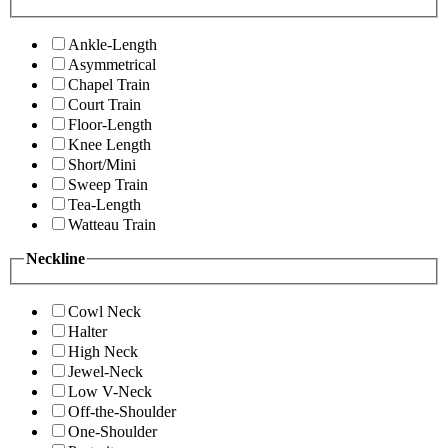
Ankle-Length
Asymmetrical
Chapel Train
Court Train
Floor-Length
Knee Length
Short/Mini
Sweep Train
Tea-Length
Watteau Train
Neckline
Cowl Neck
Halter
High Neck
Jewel-Neck
Low V-Neck
Off-the-Shoulder
One-Shoulder