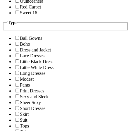
Quinceanera
Red Carpet
Sweet 16
Type
Ball Gowns
Boho
Dress and Jacket
Lace Dresses
Little Black Dress
Little White Dress
Long Dresses
Modest
Pants
Print Dresses
Sexy and Sleek
Sheer Sexy
Short Dresses
Skirt
Suit
Tops