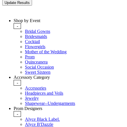
Shop by Event
-
Bridal Gowns
Bridesmaids
Cocktail
Flowergirls
Mother of the Wedding
Prom
Quinceanera
Social Occasion
Sweet Sixteen
Accessory Category
-
Accessories
Headpieces and Veils
Jewelry
Shapewear--Undergarments
Prom Designers
-
Alyce Black Label.
Alyce B'Dazzle