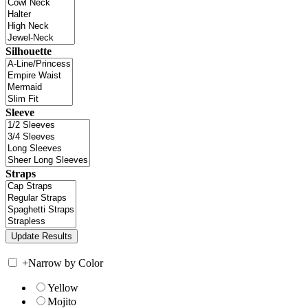
Silhouette
Sleeve
Straps
+
Narrow by Color
Yellow
Mojito