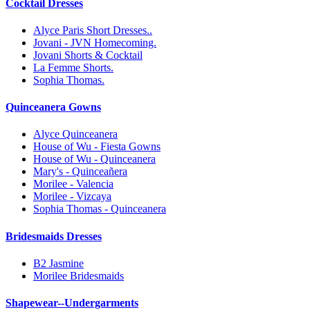
Cocktail Dresses
Alyce Paris Short Dresses..
Jovani - JVN Homecoming.
Jovani Shorts & Cocktail
La Femme Shorts.
Sophia Thomas.
Quinceanera Gowns
Alyce Quinceanera
House of Wu - Fiesta Gowns
House of Wu - Quinceanera
Mary's - Quinceañera
Morilee - Valencia
Morilee - Vizcaya
Sophia Thomas - Quinceanera
Bridesmaids Dresses
B2 Jasmine
Morilee Bridesmaids
Shapewear--Undergarments