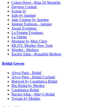
Colors Dress - Rina Di Montella
Daymor Couture
Ivonne D
Jade by Jasmine
Jade Couture by Jasmine
Janique Fashions - Janique
Jovani Evenings.
La Femme Evenings.
La Valetta
Montage by Mon Cheri
MLNY. Morilee New York
Morilee - Mothers
Rachel Allan - Beautiful Mothers
Bridal Gowns
Alyce Paris - Bridal
Alyce Paris - Bridal Cocktail
Beloved by Casablanca Bridal
Blu Bridal by Morilee
Casablanca Bridal
Rachel Allan - Mary's Bridal
Voyage by Morilee