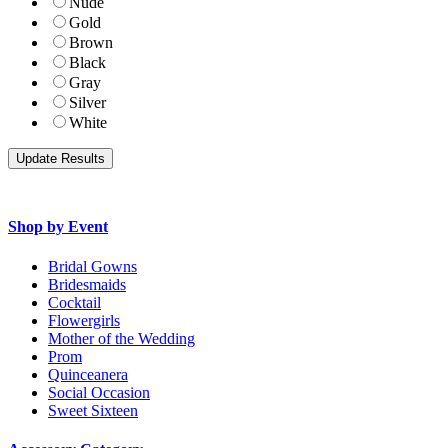
Nude
Gold
Brown
Black
Gray
Silver
White
Shop by Event
Bridal Gowns
Bridesmaids
Cocktail
Flowergirls
Mother of the Wedding
Prom
Quinceanera
Social Occasion
Sweet Sixteen