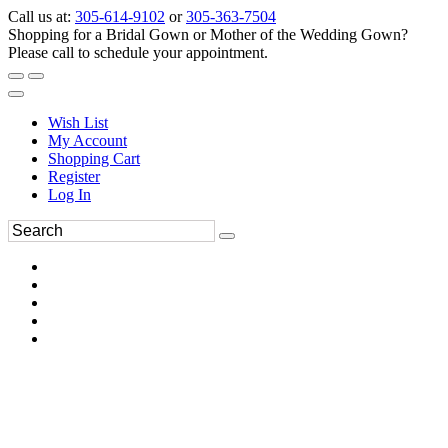
Call us at:
305-614-9102
or
305-363-7504
Shopping for a Bridal Gown or Mother of the Wedding Gown?
Please call to schedule your appointment.
Wish List
My Account
Shopping Cart
Register
Log In