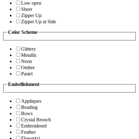
Low open
Sheer
Zipper Up
Zipper Up at Side
Color Scheme
Glittery
Metallic
Neon
Ombre
Pastel
Embellishment
Appliques
Beading
Bows
Crystal Brooch
Embroidered
Feather
Flower(s)