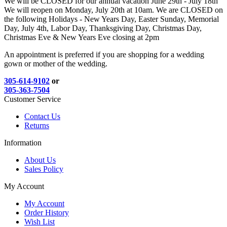
We will be CLOSED for our annual vacation June 29th - July 18th
We will reopen on Monday, July 20th at 10am. We are CLOSED on
the following Holidays - New Years Day, Easter Sunday, Memorial
Day, July 4th, Labor Day, Thanksgiving Day, Christmas Day,
Christmas Eve & New Years Eve closing at 2pm
An appointment is preferred if you are shopping for a wedding
gown or mother of the wedding.
305-614-9102
or
305-363-7504
Customer Service
Contact Us
Returns
Information
About Us
Sales Policy
My Account
My Account
Order History
Wish List