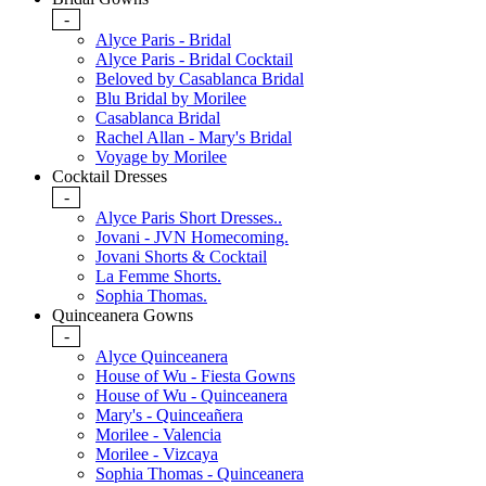
-
Alyce Paris - Bridal
Alyce Paris - Bridal Cocktail
Beloved by Casablanca Bridal
Blu Bridal by Morilee
Casablanca Bridal
Rachel Allan - Mary's Bridal
Voyage by Morilee
Cocktail Dresses
-
Alyce Paris Short Dresses..
Jovani - JVN Homecoming.
Jovani Shorts & Cocktail
La Femme Shorts.
Sophia Thomas.
Quinceanera Gowns
-
Alyce Quinceanera
House of Wu - Fiesta Gowns
House of Wu - Quinceanera
Mary's - Quinceañera
Morilee - Valencia
Morilee - Vizcaya
Sophia Thomas - Quinceanera