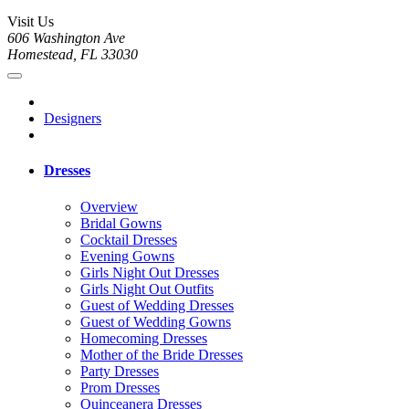
Visit Us
606 Washington Ave
Homestead, FL 33030
Designers
Dresses
Overview
Bridal Gowns
Cocktail Dresses
Evening Gowns
Girls Night Out Dresses
Girls Night Out Outfits
Guest of Wedding Dresses
Guest of Wedding Gowns
Homecoming Dresses
Mother of the Bride Dresses
Party Dresses
Prom Dresses
Quinceanera Dresses