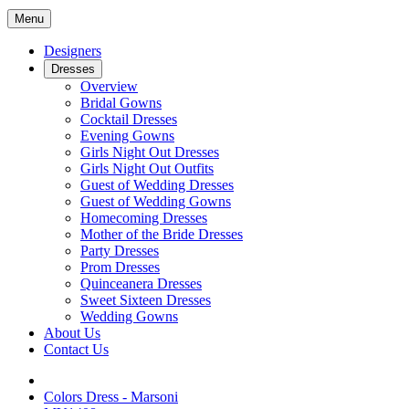
Menu
Designers
Dresses
Overview
Bridal Gowns
Cocktail Dresses
Evening Gowns
Girls Night Out Dresses
Girls Night Out Outfits
Guest of Wedding Dresses
Guest of Wedding Gowns
Homecoming Dresses
Mother of the Bride Dresses
Party Dresses
Prom Dresses
Quinceanera Dresses
Sweet Sixteen Dresses
Wedding Gowns
About Us
Contact Us
Colors Dress - Marsoni