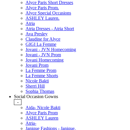
Alyce Paris Short Dresses
Alyce Paris Prom.
Alyce Special Occasions
ASHLEY Lauren.
Atria
Atria Dresses - Atria Short
Ava Presley
Claudine for Alyce
GIGI La Femme
Jovani - JVN Homecoming
Jovani - JVN Prom
Jovani Homecoming
Jovani Prom
La Femme Prom
La Femme Shorts
Nicole Bakti
Sherri Hill
Sophia Thomas
Social Occasion Gowns
-
Aida- Nicole Bakti
Alyce Paris Prom
ASHLEY Lauren
Atria-
Janique Fashions - Janique.