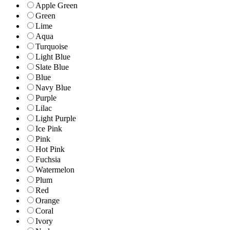
Apple Green
Green
Lime
Aqua
Turquoise
Light Blue
Slate Blue
Blue
Navy Blue
Purple
Lilac
Light Purple
Ice Pink
Pink
Hot Pink
Fuchsia
Watermelon
Plum
Red
Orange
Coral
Ivory