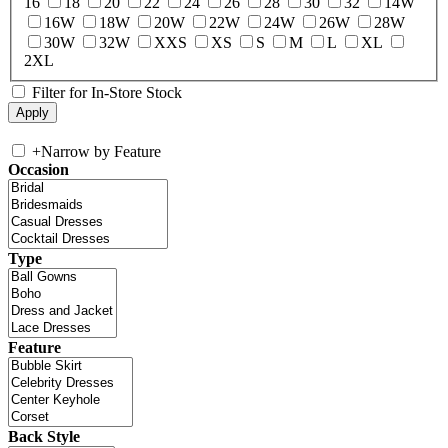
16
18
20
22
24
26
28
30
32
14W
16W
18W
20W
22W
24W
26W
28W
30W
32W
XXS
XS
S
M
L
XL
2XL
Filter for In-Store Stock
+
Narrow by Feature
Occasion
Type
Feature
Back Style