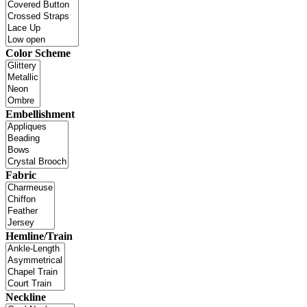
Color Scheme
Embellishment
Fabric
Hemline/Train
Neckline