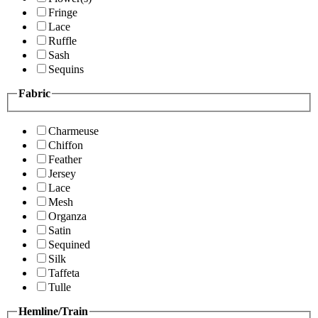
Fringe
Lace
Ruffle
Sash
Sequins
Fabric
Charmeuse
Chiffon
Feather
Jersey
Lace
Mesh
Organza
Satin
Sequined
Silk
Taffeta
Tulle
Hemline/Train