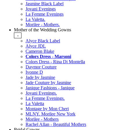
Jasmine Black Label
Jovani Evenings
La Femme Evenings
La Valetta.
Morilee - Mothers.
Mother of the Wedding Gowns
-
Alyce Black Label
Alyce JDL
Cameron Blake
Colors Dress - Marsoni
Colors Dress - Rina Di Montella
Daymor Couture
Ivonne D
Jade by Jasmine
Jade Couture by Jasmine
Janique Fashions - Janique
Jovani Evenings.
La Femme Evenings.
La Valetta
Montage by Mon Cheri
MLNY. Morilee New York
Morilee - Mothers
Rachel Allan - Beautiful Mothers
Bridal Gowns