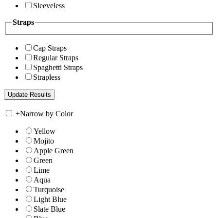
Sleeveless
Straps
Cap Straps
Regular Straps
Spaghetti Straps
Strapless
+
Narrow by Color
Yellow
Mojito
Apple Green
Green
Lime
Aqua
Turquoise
Light Blue
Slate Blue