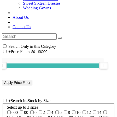
Sweet Sixteen Dresses
Wedding Gowns
About Us
Contact Us
Search Only in this Category
+
Price Filter:
+
Search In-Stock by Size
Select up to 3 sizes
000
00
0
2
4
6
8
10
12
14