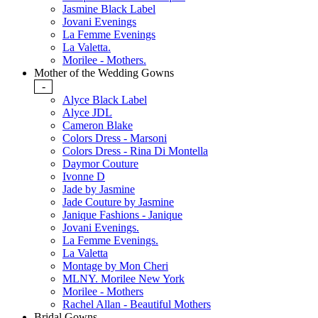
Jasmine Black Label
Jovani Evenings
La Femme Evenings
La Valetta.
Morilee - Mothers.
Mother of the Wedding Gowns
-
Alyce Black Label
Alyce JDL
Cameron Blake
Colors Dress - Marsoni
Colors Dress - Rina Di Montella
Daymor Couture
Ivonne D
Jade by Jasmine
Jade Couture by Jasmine
Janique Fashions - Janique
Jovani Evenings.
La Femme Evenings.
La Valetta
Montage by Mon Cheri
MLNY. Morilee New York
Morilee - Mothers
Rachel Allan - Beautiful Mothers
Bridal Gowns