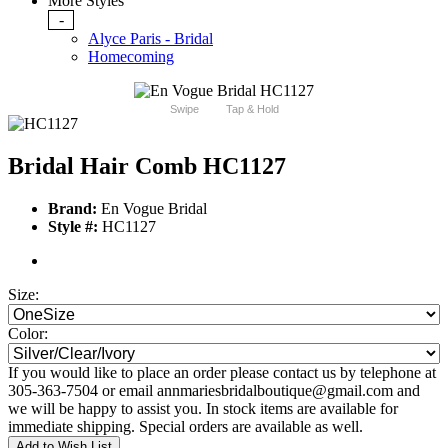
More Styles
-
Alyce Paris - Bridal
Homecoming
Swipe
Tap & Hold
Bridal Hair Comb HC1127
Brand:
En Vogue Bridal
Style #:
HC1127
Size:
Color:
If you would like to place an order please contact us by telephone at
305-363-7504 or email annmariesbridalboutique@gmail.com and
we will be happy to assist you. In stock items are available for
immediate shipping. Special orders are available as well.
Add to Wish List