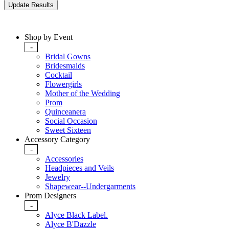
Shop by Event
-
Bridal Gowns
Bridesmaids
Cocktail
Flowergirls
Mother of the Wedding
Prom
Quinceanera
Social Occasion
Sweet Sixteen
Accessory Category
-
Accessories
Headpieces and Veils
Jewelry
Shapewear--Undergarments
Prom Designers
-
Alyce Black Label.
Alyce B'Dazzle