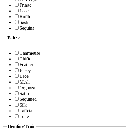
Fringe
Lace
Ruffle
Sash
Sequins
Fabric
Charmeuse
Chiffon
Feather
Jersey
Lace
Mesh
Organza
Satin
Sequined
Silk
Taffeta
Tulle
Hemline/Train