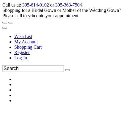
Call us at:
305-614-9102
or
305-363-7504
Shopping for a Bridal Gown or Mother of the Wedding Gown?
Please call to schedule your appointment.
Wish List
My Account
Shopping Cart
Register
Log In