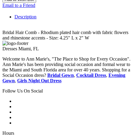
Email to a Friend
Description
Bridal Hair Comb - Rhodium plated hair comb with fabric flowers
and rhinestone accents - Size: 4.25" L x 2" W
Dresses Miami, FL
Welcome to Ann Marie's, "The Place to Shop for Every Occasion".
Ann Marie's has been providing social occasion and formal wear to
the Miami and South Florida area for over 40 years. Shopping for a
Social Occasion dress?
Bridal Gown
,
Cocktail Dress
,
Evening
Gown
,
Girls Night Out Dress
Follow Us On Social
Hours