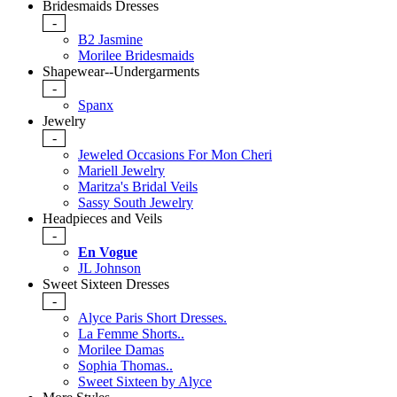
Bridesmaids Dresses
-
B2 Jasmine
Morilee Bridesmaids
Shapewear--Undergarments
-
Spanx
Jewelry
-
Jeweled Occasions For Mon Cheri
Mariell Jewelry
Maritza's Bridal Veils
Sassy South Jewelry
Headpieces and Veils
-
En Vogue
JL Johnson
Sweet Sixteen Dresses
-
Alyce Paris Short Dresses.
La Femme Shorts..
Morilee Damas
Sophia Thomas..
Sweet Sixteen by Alyce