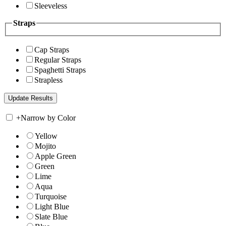
Sleeveless
Straps
Cap Straps
Regular Straps
Spaghetti Straps
Strapless
+
Narrow by Color
Yellow
Mojito
Apple Green
Green
Lime
Aqua
Turquoise
Light Blue
Slate Blue