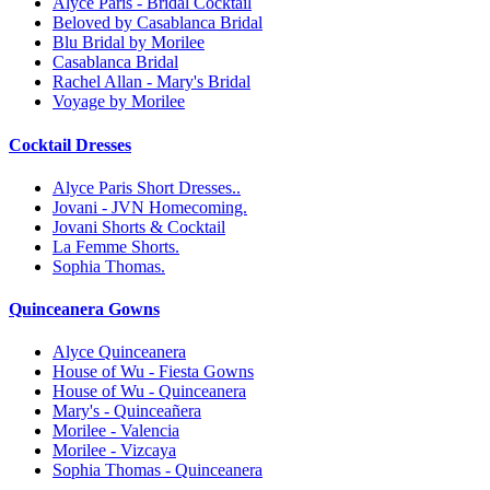
Alyce Paris - Bridal Cocktail
Beloved by Casablanca Bridal
Blu Bridal by Morilee
Casablanca Bridal
Rachel Allan - Mary's Bridal
Voyage by Morilee
Cocktail Dresses
Alyce Paris Short Dresses..
Jovani - JVN Homecoming.
Jovani Shorts & Cocktail
La Femme Shorts.
Sophia Thomas.
Quinceanera Gowns
Alyce Quinceanera
House of Wu - Fiesta Gowns
House of Wu - Quinceanera
Mary's - Quinceañera
Morilee - Valencia
Morilee - Vizcaya
Sophia Thomas - Quinceanera