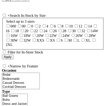
+
Search In-Stock by Size
Select up to 3 sizes
000
00
0
2
4
6
8
10
12
14
16
18
20
22
24
26
28
30
32
14W
16W
18W
20W
22W
24W
26W
28W
30W
32W
XXS
XS
S
M
L
XL
2XL
Filter for In-Store Stock
+
Narrow by Feature
Occasion
Type