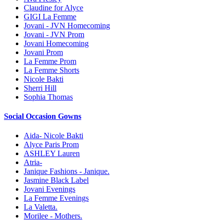
Claudine for Alyce
GIGI La Femme
Jovani - JVN Homecoming
Jovani - JVN Prom
Jovani Homecoming
Jovani Prom
La Femme Prom
La Femme Shorts
Nicole Bakti
Sherri Hill
Sophia Thomas
Social Occasion Gowns
Aida- Nicole Bakti
Alyce Paris Prom
ASHLEY Lauren
Atria-
Janique Fashions - Janique.
Jasmine Black Label
Jovani Evenings
La Femme Evenings
La Valetta.
Morilee - Mothers.