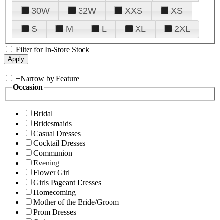
30W
32W
XXS
XS
S
M
L
XL
2XL
Filter for In-Store Stock
+
Narrow by Feature
Occasion
Bridal
Bridesmaids
Casual Dresses
Cocktail Dresses
Communion
Evening
Flower Girl
Girls Pageant Dresses
Homecoming
Mother of the Bride/Groom
Prom Dresses