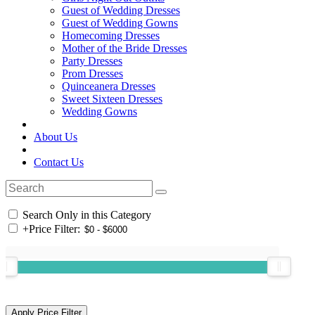
Guest of Wedding Dresses
Guest of Wedding Gowns
Homecoming Dresses
Mother of the Bride Dresses
Party Dresses
Prom Dresses
Quinceanera Dresses
Sweet Sixteen Dresses
Wedding Gowns
About Us
Contact Us
Search Only in this Category
+
Price Filter: