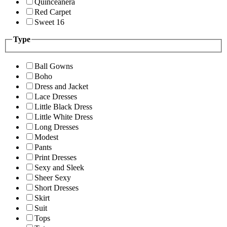
Quinceanera
Red Carpet
Sweet 16
Type
Ball Gowns
Boho
Dress and Jacket
Lace Dresses
Little Black Dress
Little White Dress
Long Dresses
Modest
Pants
Print Dresses
Sexy and Sleek
Sheer Sexy
Short Dresses
Skirt
Suit
Tops