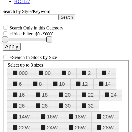
HC1127
Search by Style/Keyword
Search Only in this Category
+
Price Filter:
+
Search In-Stock by Size
Select up to 3 sizes
000
00
0
2
4
6
8
10
12
14
16
18
20
22
24
26
28
30
32
14W
16W
18W
20W
22W
24W
26W
28W