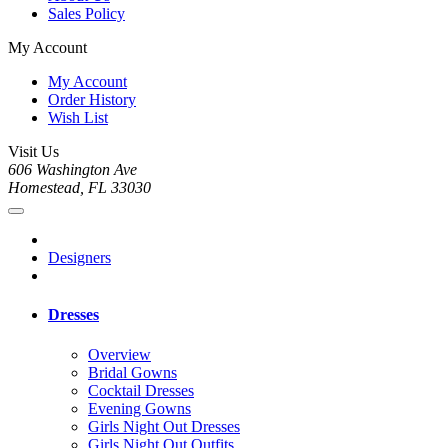
Sales Policy
My Account
My Account
Order History
Wish List
Visit Us
606 Washington Ave
Homestead, FL 33030
Designers
Dresses
Overview
Bridal Gowns
Cocktail Dresses
Evening Gowns
Girls Night Out Dresses
Girls Night Out Outfits