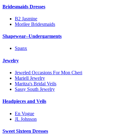
Bridesmaids Dresses
B2 Jasmine
Morilee Bridesmaids
Shapewear--Undergarments
Spanx
Jewelry
Jeweled Occasions For Mon Cheri
Mariell Jewelry
Maritza's Bridal Veils
Sassy South Jewelry
Headpieces and Veils
En Vogue
JL Johnson
Sweet Sixteen Dresses