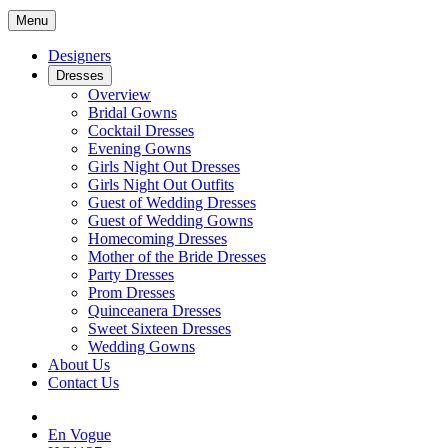
Menu
Designers
Dresses
Overview
Bridal Gowns
Cocktail Dresses
Evening Gowns
Girls Night Out Dresses
Girls Night Out Outfits
Guest of Wedding Dresses
Guest of Wedding Gowns
Homecoming Dresses
Mother of the Bride Dresses
Party Dresses
Prom Dresses
Quinceanera Dresses
Sweet Sixteen Dresses
Wedding Gowns
About Us
Contact Us
En Vogue