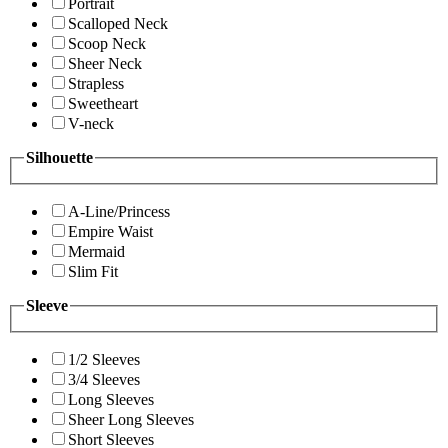
Portrait
Scalloped Neck
Scoop Neck
Sheer Neck
Strapless
Sweetheart
V-neck
Silhouette
A-Line/Princess
Empire Waist
Mermaid
Slim Fit
Sleeve
1/2 Sleeves
3/4 Sleeves
Long Sleeves
Sheer Long Sleeves
Short Sleeves