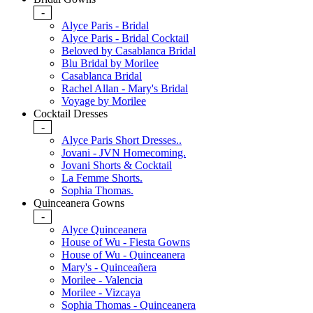
-
Alyce Paris - Bridal
Alyce Paris - Bridal Cocktail
Beloved by Casablanca Bridal
Blu Bridal by Morilee
Casablanca Bridal
Rachel Allan - Mary's Bridal
Voyage by Morilee
Cocktail Dresses
-
Alyce Paris Short Dresses..
Jovani - JVN Homecoming.
Jovani Shorts & Cocktail
La Femme Shorts.
Sophia Thomas.
Quinceanera Gowns
-
Alyce Quinceanera
House of Wu - Fiesta Gowns
House of Wu - Quinceanera
Mary's - Quinceañera
Morilee - Valencia
Morilee - Vizcaya
Sophia Thomas - Quinceanera