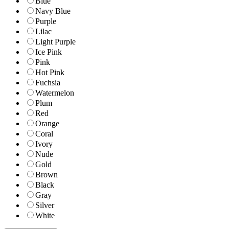
Blue
Navy Blue
Purple
Lilac
Light Purple
Ice Pink
Pink
Hot Pink
Fuchsia
Watermelon
Plum
Red
Orange
Coral
Ivory
Nude
Gold
Brown
Black
Gray
Silver
White