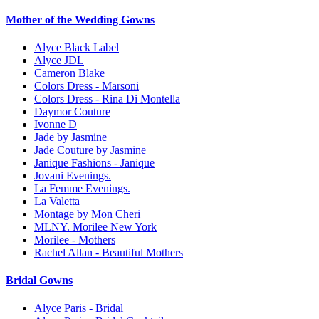
Mother of the Wedding Gowns
Alyce Black Label
Alyce JDL
Cameron Blake
Colors Dress - Marsoni
Colors Dress - Rina Di Montella
Daymor Couture
Ivonne D
Jade by Jasmine
Jade Couture by Jasmine
Janique Fashions - Janique
Jovani Evenings.
La Femme Evenings.
La Valetta
Montage by Mon Cheri
MLNY. Morilee New York
Morilee - Mothers
Rachel Allan - Beautiful Mothers
Bridal Gowns
Alyce Paris - Bridal