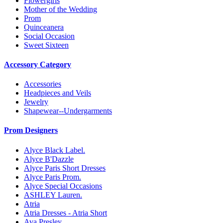
Flowergirls
Mother of the Wedding
Prom
Quinceanera
Social Occasion
Sweet Sixteen
Accessory Category
Accessories
Headpieces and Veils
Jewelry
Shapewear--Undergarments
Prom Designers
Alyce Black Label.
Alyce B'Dazzle
Alyce Paris Short Dresses
Alyce Paris Prom.
Alyce Special Occasions
ASHLEY Lauren.
Atria
Atria Dresses - Atria Short
Ava Presley