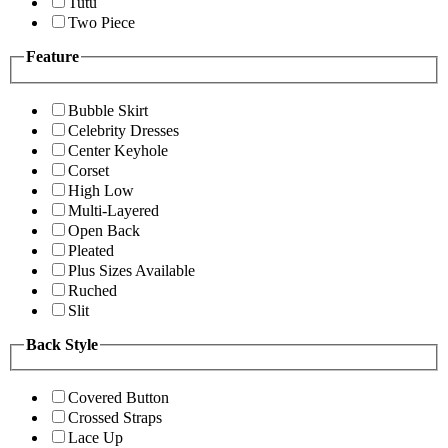
Tutu
Two Piece
Feature
Bubble Skirt
Celebrity Dresses
Center Keyhole
Corset
High Low
Multi-Layered
Open Back
Pleated
Plus Sizes Available
Ruched
Slit
Back Style
Covered Button
Crossed Straps
Lace Up