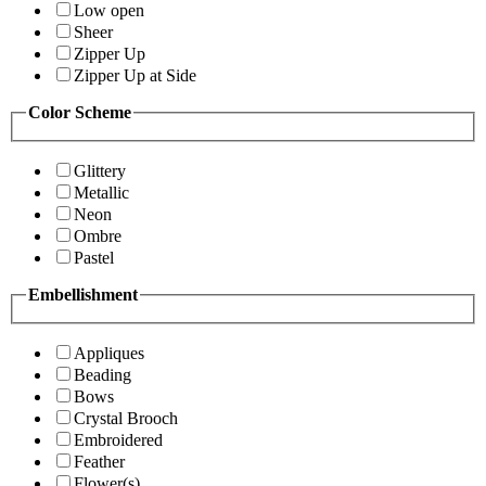
Low open
Sheer
Zipper Up
Zipper Up at Side
Color Scheme
Glittery
Metallic
Neon
Ombre
Pastel
Embellishment
Appliques
Beading
Bows
Crystal Brooch
Embroidered
Feather
Flower(s)