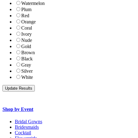
Watermelon
Plum
Red
Orange
Coral
Ivory
Nude
Gold
Brown
Black
Gray
Silver
White
Shop by Event
Bridal Gowns
Bridesmaids
Cocktail