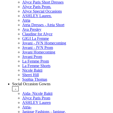
Alyce Paris Short Dresses
Alyce Paris Prom.
Alyce Special Occasions
ASHLEY Lauren.
Atria
Atria Dresses - Atria Short
Ava Presley
Claudine for Alyce
GIGI La Femme
Jovani - JVN Homecoming
Jovani - JVN Prom
Jovani Homecoming
Jovani Prom
La Femme Prom
La Femme Shorts
Nicole Bakti
Sherri Hill
Sophia Thomas
Social Occasion Gowns
-
Aida- Nicole Bakti
Alyce Paris Prom
ASHLEY Lauren
Atria-
Janique Fashions - Janique.