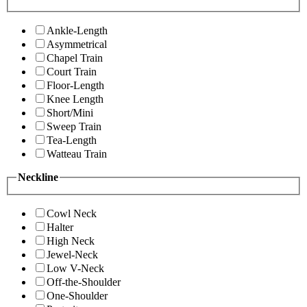
Ankle-Length
Asymmetrical
Chapel Train
Court Train
Floor-Length
Knee Length
Short/Mini
Sweep Train
Tea-Length
Watteau Train
Neckline
Cowl Neck
Halter
High Neck
Jewel-Neck
Low V-Neck
Off-the-Shoulder
One-Shoulder