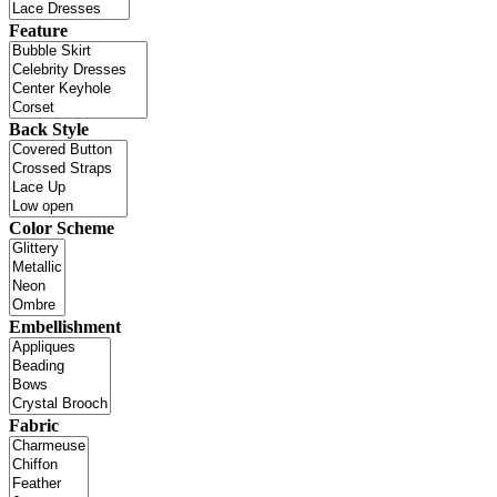
Feature
Back Style
Color Scheme
Embellishment
Fabric