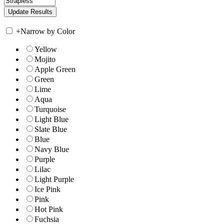
+
Narrow by Color
Yellow
Mojito
Apple Green
Green
Lime
Aqua
Turquoise
Light Blue
Slate Blue
Blue
Navy Blue
Purple
Lilac
Light Purple
Ice Pink
Pink
Hot Pink
Fuchsia