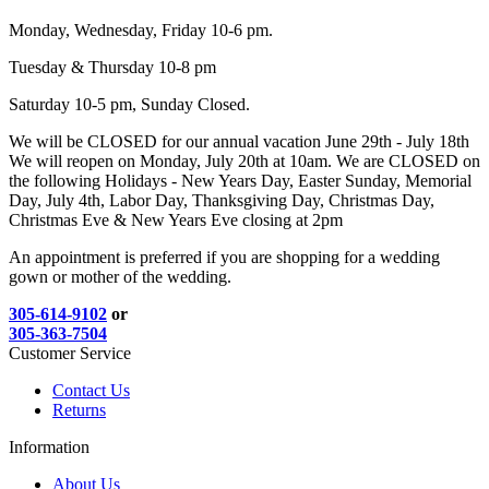
Monday, Wednesday, Friday 10-6 pm.
Tuesday & Thursday 10-8 pm
Saturday 10-5 pm, Sunday Closed.
We will be CLOSED for our annual vacation June 29th - July 18th
We will reopen on Monday, July 20th at 10am. We are CLOSED on
the following Holidays - New Years Day, Easter Sunday, Memorial
Day, July 4th, Labor Day, Thanksgiving Day, Christmas Day,
Christmas Eve & New Years Eve closing at 2pm
An appointment is preferred if you are shopping for a wedding
gown or mother of the wedding.
305-614-9102
or
305-363-7504
Customer Service
Contact Us
Returns
Information
About Us