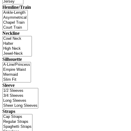
Hemline/Train
Neckline
Silhouette
Sleeve
Straps